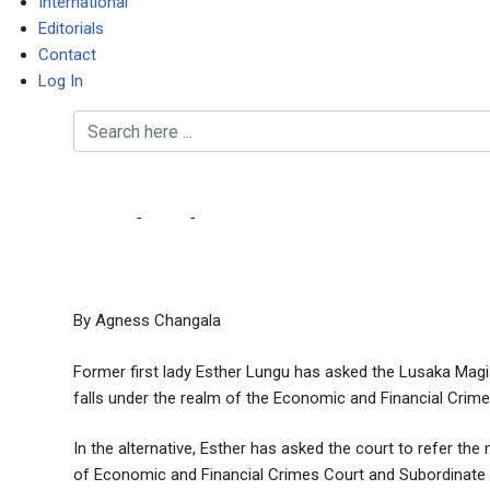
International
Editorials
Contact
Log In
Esther asks magistrates
Home
-
Court
-
Esther asks magistrates court to review 
By Agness Changala
Former first lady Esther Lungu has asked the Lusaka Magist
falls under the realm of the Economic and Financial Crime
In the alternative, Esther has asked the court to refer the
of Economic and Financial Crimes Court and Subordinate Co