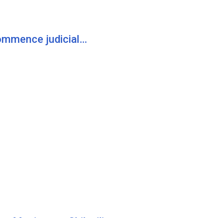
commence judicial…