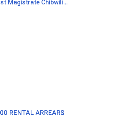
st Magistrate Chibwili…
000 RENTAL ARREARS