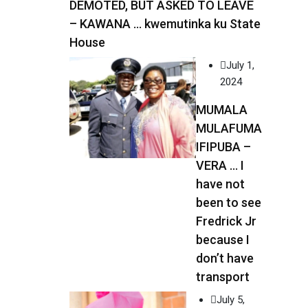
DEMOTED, BUT ASKED TO LEAVE
– KAWANA … kwemutinka ku State
House
July 1,
2024
MUMALA
MULAFUMA
IFIPUBA –
VERA … I
have not
been to see
Fredrick Jr
because I
don’t have
transport
July 5,