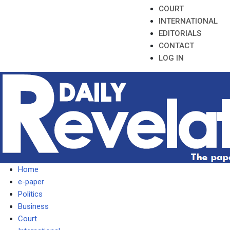
COURT
INTERNATIONAL
EDITORIALS
CONTACT
LOG IN
Home
e-paper
Politics
Business
Court