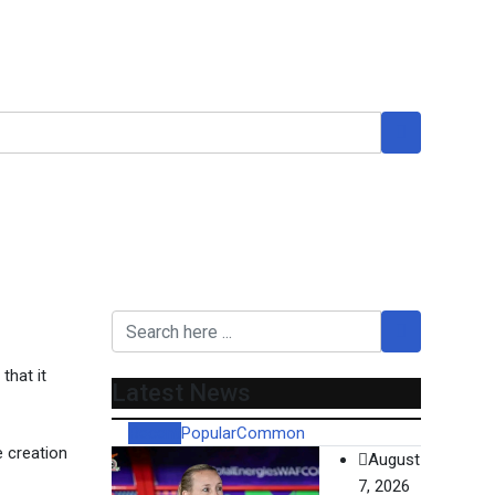
t to hear her case
that it
Latest News
Recent
Popular
Common
e creation
August
7, 2026