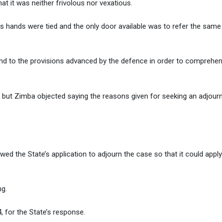
t it was neither frivolous nor vexatious.
t’s hands were tied and the only door available was to refer the same
ind to the provisions advanced by the defence in order to comprehen
d but Zimba objected saying the reasons given for seeking an adjou
owed the State’s application to adjourn the case so that it could apply
ng.
 for the State’s response.