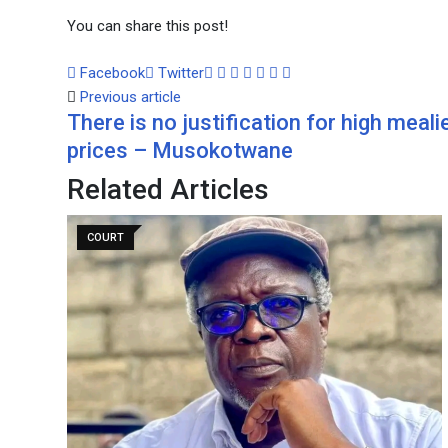
You can share this post!
Google+
LinkedIn
Whatsapp
Tumblr
Pinterest
Share
Print
Facebook
Twitter
via
Previous article
There is no justification for high meali
Email
prices – Musokotwane
Related Articles
COURT