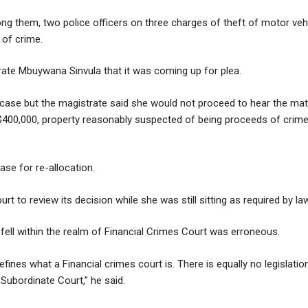
ong them, two police officers on three charges of theft of motor vehi
 of crime.
ate Mbuywana Sinvula that it was coming up for plea.
e case but the magistrate said she would not proceed to hear the mat
400,000, property reasonably suspected of being proceeds of crime f
se for re-allocation.
 to review its decision while she was still sitting as required by law
fell within the realm of Financial Crimes Court was erroneous.
defines what a Financial crimes court is. There is equally no legislati
 Subordinate Court,” he said.