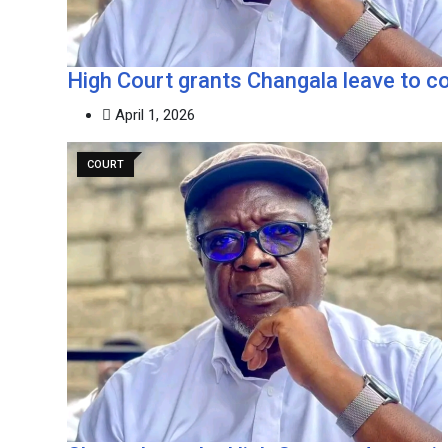
‎High Court grants Changala leave to 
April 1, 2026
COURT