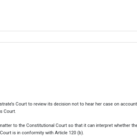
 court to review decision no
decision not to hear her case
rate’s Court to review its decision not to hear her case on account 
s Court.
 matter to the Constitutional Court so that it can interpret whether th
urt is in conformity with Article 120 (b).