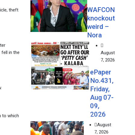
WAFCON
cle, theft
knockout
weird –
Nora
ter
ell in the
August
7, 2026
ePaper
No.431,
.
Friday,
Aug 07-
09,
2026
on to which
August
7, 2026