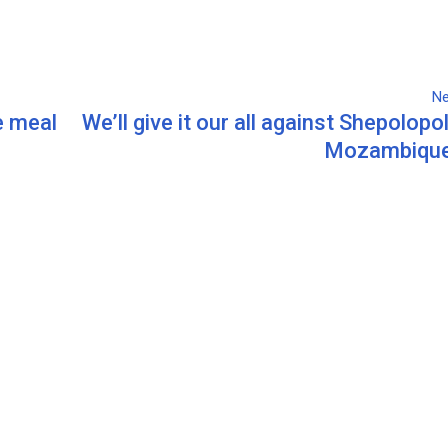
Ne
e meal
We’ll give it our all against Shepolopo
Mozambique