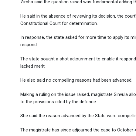
Zimba said the question raised was fundamental adding tha
He said in the absence of reviewing its decision, the cour
Constitutional Court for determination.
In response, the state asked for more time to apply its m
respond.
The state sought a shot adjournment to enable it respon
lacked merit.
He also said no compelling reasons had been advanced.
Making a ruling on the issue raised, magistrate Sinvula all
to the provisions cited by the defence.
She said the reason advanced by the State were compelli
The magistrate has since adjourned the case to October 4,