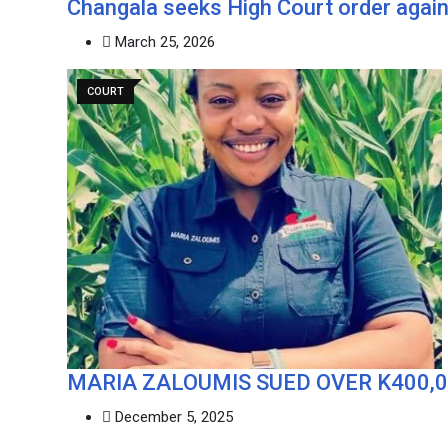
‎Changala seeks High Court order again
March 25, 2026
COURT
MARIA ZALOUMIS SUED OVER K400,
December 5, 2025