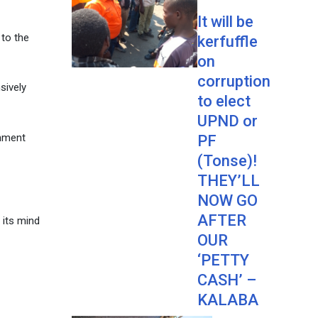
It will be
 to the
kerfuffle
on
corruption
sively
to elect
UPND or
rnment
PF
(Tonse)!
THEY’LL
NOW GO
AFTER
 its mind
OUR
‘PETTY
CASH’ –
KALABA