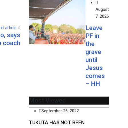
August
7, 2026
Leave
xt article
lo, says
PF in
 coach
the
grave
until
Jesus
comes
– HH
Most Viewed
September 26, 2022
TUKUTA HAS NOT BEEN