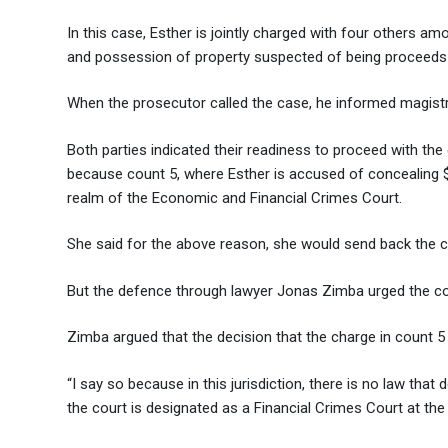
In this case, Esther is jointly charged with four others am
and possession of property suspected of being proceeds
When the prosecutor called the case, he informed magistr
Both parties indicated their readiness to proceed with th
because count 5, where Esther is accused of concealing $
realm of the Economic and Financial Crimes Court.
She said for the above reason, she would send back the ca
But the defence through lawyer Jonas Zimba urged the court
Zimba argued that the decision that the charge in count 5 
“I say so because in this jurisdiction, there is no law that 
the court is designated as a Financial Crimes Court at the