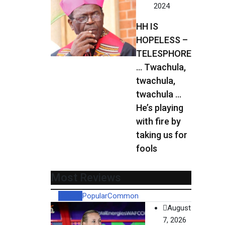
2024
HH IS
HOPELESS –
TELESPHORE
… Twachula,
twachula,
twachula …
He’s playing
with fire by
taking us for
fools
Most Reviews
Recent
Popular
Common
August
7, 2026