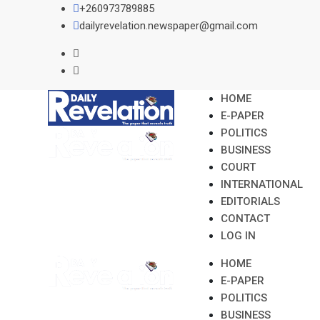
Skip
+260973789885
to
dailyrevelation.newspaper@gmail.com
content
HOME
E-PAPER
POLITICS
BUSINESS
COURT
INTERNATIONAL
EDITORIALS
CONTACT
LOG IN
HOME
E-PAPER
POLITICS
BUSINESS