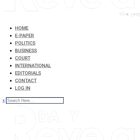
HOME
E-PAPER
POLITICS
BUSINESS
COURT
INTERNATIONAL
EDITORIALS
CONTACT
LOG IN
x