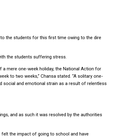
 the students for this first time owing to the dire
th the students suffering stress.
f a mere one-week holiday, the National Action for
week to two weeks,” Chansa stated. “A solitary one-
d social and emotional strain as a result of relentless
gs, and as such it was resolved by the authorities
e felt the impact of going to school and have