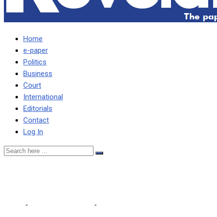
Home
e-paper
Politics
Business
Court
International
Editorials
Contact
Log In
Extend school holidays
Home
-
Editorial Comments
-
Extend school holidays