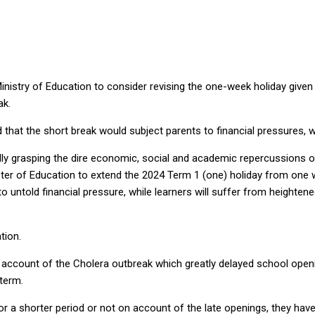
istry of Education to consider revising the one-week holiday given to
ak.
hat the short break would subject parents to financial pressures, wi
lly grasping the dire economic, social and academic repercussions o
ster of Education to extend the 2024 Term 1 (one) holiday from one 
o untold financial pressure, while learners will suffer from heightene
tion.
ccount of the Cholera outbreak which greatly delayed school openin
term.
or a shorter period or not on account of the late openings, they hav