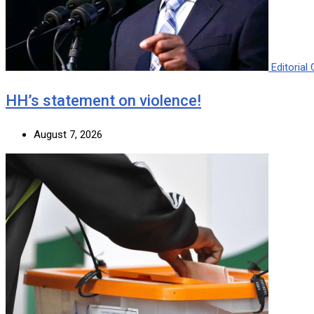
Editoria
HH’s statement on violence!
August 7, 2026