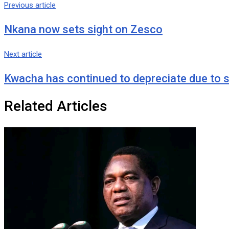
via
Previous article
Email
Nkana now sets sight on Zesco
Next article
Kwacha has continued to depreciate due to s
Related Articles