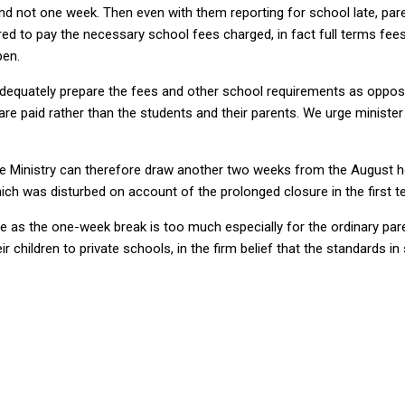
 not one week. Then even with them reporting for school late, parent
ed to pay the necessary school fees charged, in fact full terms fee
pen.
adequately prepare the fees and other school requirements as oppos
are paid rather than the students and their parents. We urge minist
he Ministry can therefore draw another two weeks from the August h
ch was disturbed on account of the prolonged closure in the first t
te as the one-week break is too much especially for the ordinary pare
heir children to private schools, in the firm belief that the standard