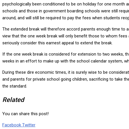
psychologically been conditioned to be on holiday for one month and
schools and those in government boarding schools were still requir
around, and will still be required to pay the fees when students reo
The extended break will therefore accord parents enough time to 
view that the one week break will only benefit those to whom fees 
seriously consider this earnest appeal to extend the break.
If the one week break is considered for extension to two weeks, t
weeks in an effort to make up with the school calendar system, whi
During these dire economic times, it is surely wise to be considera
and parents for private school going children, sacrificing to take t
the standard.
Related
You can share this post!
Google+
LinkedIn
Whatsapp
Tumblr
Pinterest
Share
Print
Facebook
Twitter