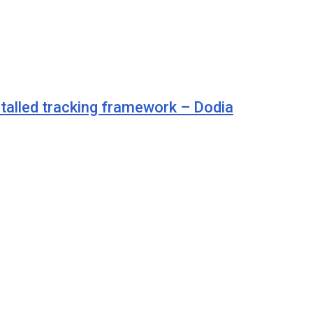
talled tracking framework – Dodia