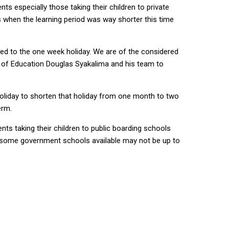
s especially those taking their children to private
s when the learning period was way shorter this time
ed to the one week holiday. We are of the considered
er of Education Douglas Syakalima and his team to
oliday to shorten that holiday from one month to two
erm.
nts taking their children to public boarding schools
s in some government schools available may not be up to