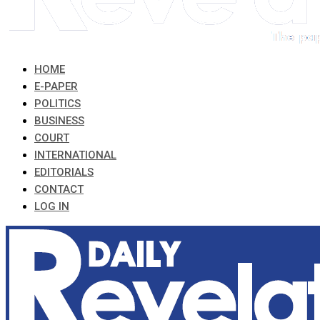
HOME
E-PAPER
POLITICS
BUSINESS
COURT
INTERNATIONAL
EDITORIALS
CONTACT
LOG IN