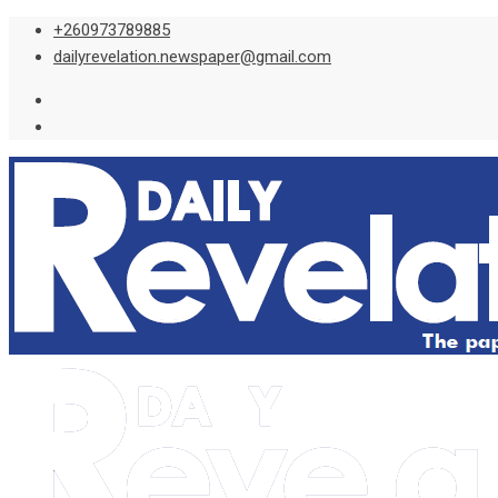
Skip
+260973789885
to
dailyrevelation.newspaper@gmail.com
content