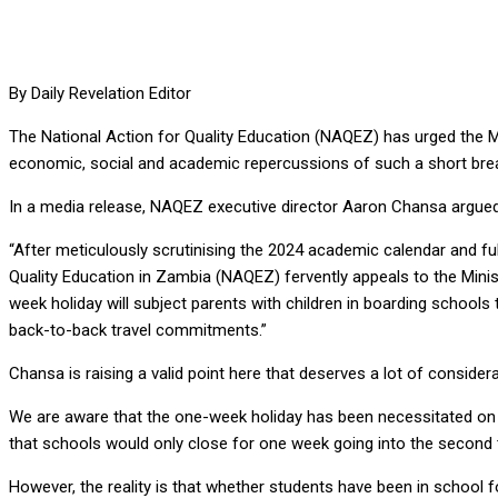
By Daily Revelation Editor
The National Action for Quality Education (NAQEZ) has urged the Min
economic, social and academic repercussions of such a short bre
In a media release, NAQEZ executive director Aaron Chansa argued t
“After meticulously scrutinising the 2024 academic calendar and fu
Quality Education in Zambia (NAQEZ) fervently appeals to the Mini
week holiday will subject parents with children in boarding schools t
back-to-back travel commitments.”
Chansa is raising a valid point here that deserves a lot of considera
We are aware that the one-week holiday has been necessitated on a
that schools would only close for one week going into the second 
However, the reality is that whether students have been in school f