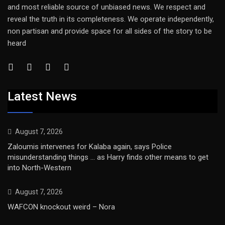
and most reliable source of unbiased news. We respect and
reveal the truth in its completeness. We operate independently,
non partisan and provide space for all sides of the story to be
heard
Latest News
August 7, 2026
Zaloumis intervenes for Kalaba again, says Police
misunderstanding things … as Harry finds other means to get
into North-Western
August 7, 2026
WAFCON knockout weird – Nora