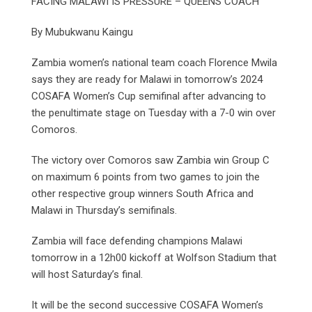
FACING MALAWI IS PRESSURE – QUEENS COACH
By Mubukwanu Kaingu
Zambia women’s national team coach Florence Mwila
says they are ready for Malawi in tomorrow’s 2024
COSAFA Women’s Cup semifinal after advancing to
the penultimate stage on Tuesday with a 7-0 win over
Comoros.
The victory over Comoros saw Zambia win Group C
on maximum 6 points from two games to join the
other respective group winners South Africa and
Malawi in Thursday’s semifinals.
Zambia will face defending champions Malawi
tomorrow in a 12h00 kickoff at Wolfson Stadium that
will host Saturday’s final.
It will be the second successive COSAFA Women’s