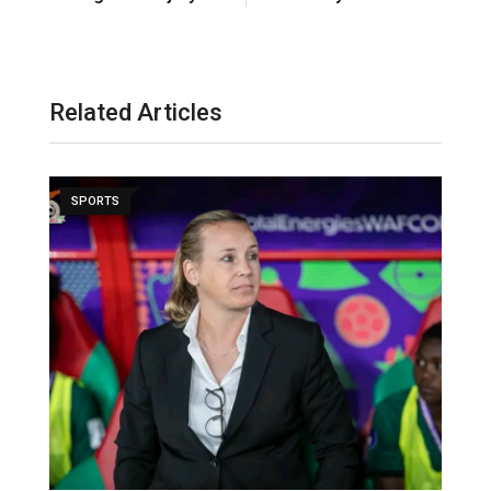
Related Articles
SPORTS