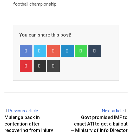
football championship.
You can share this post!
Google+
LinkedIn
Whatsapp
Tumblr
Pinterest
Share
Print
via
Email
Previous article
Next article
Mulenga back in
Govt promised IMF to
contention after
enact ATI to get a bailout
recovering from injury
– Ministry of Info Director