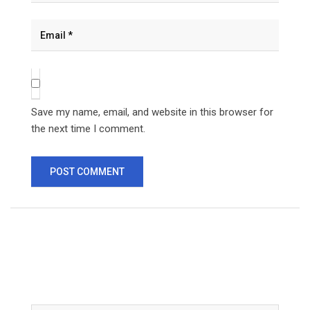
Save my name, email, and website in this browser for
the next time I comment.