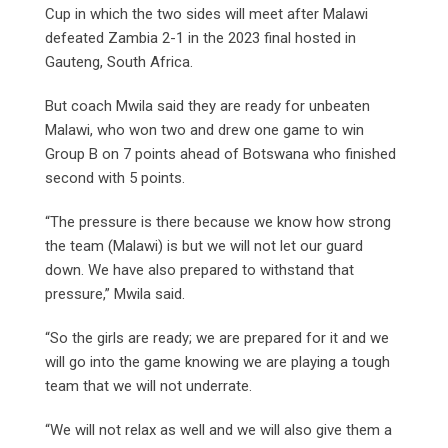
Cup in which the two sides will meet after Malawi
defeated Zambia 2-1 in the 2023 final hosted in
Gauteng, South Africa.
But coach Mwila said they are ready for unbeaten
Malawi, who won two and drew one game to win
Group B on 7 points ahead of Botswana who finished
second with 5 points.
“The pressure is there because we know how strong
the team (Malawi) is but we will not let our guard
down. We have also prepared to withstand that
pressure,” Mwila said.
“So the girls are ready; we are prepared for it and we
will go into the game knowing we are playing a tough
team that we will not underrate.
“We will not relax as well and we will also give them a