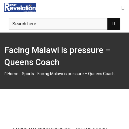
Skip
to
content
Facing Malawi is pressure –
Queens Coach
-
-
Home
Sports
Facing Malawi is pressure – Queens Coach