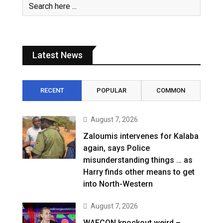
Latest News
RECENT
POPULAR
COMMON
August 7, 2026
Zaloumis intervenes for Kalaba
again, says Police
misunderstanding things … as
Harry finds other means to get
into North-Western
August 7, 2026
WAFCON knockout weird –