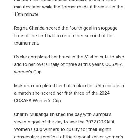
minutes later while the former made it three-nil in the
10th minute.
Regina Chanda scored the fourth goal in stoppage
time of the first half to record her second of the
tournament.
Oseke completed her brace in the 61st minute to also
add to her overall tally of three at this year’s COSAFA
women’s Cup.
Mukoma completed her hat-trick in the 75th minute in
a match she scored her first three of the 2024
COSAFA Women’s Cup.
Charity Mubanga finished the day with Zambia’s
seventh goal of the day to see the 2022 COSAFA
Women’s Cup winners to qualify for their eighth
consecutive semifinal of the regional senior women’s