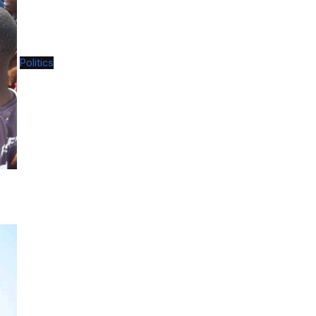
Politics