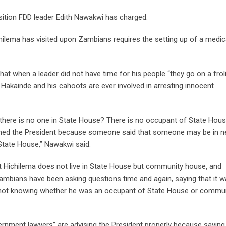
osition FDD leader Edith Nawakwi has charged.
hilema has visited upon Zambians requires the setting up of a medic
hat when a leader did not have time for his people “they go on a frol
 Hakainde and his cahoots are ever involved in arresting innocent
e there is no one in State House? There is no occupant of State Hou
amed the President because someone said that someone may be in n
State House,” Nawakwi said.
 Hichilema does not live in State House but community house, and
ians have been asking questions time and again, saying that it w
ed not knowing whether he was an occupant of State House or commu
rnment lawyers” are advising the President properly because saying