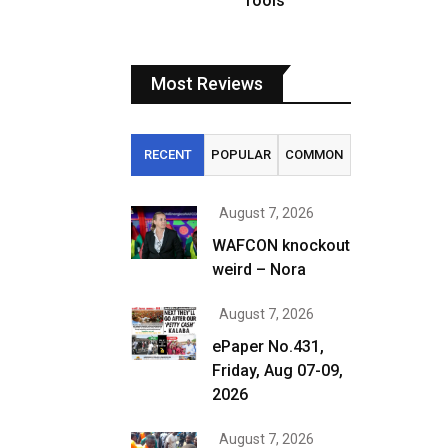
fools
Most Reviews
RECENT
POPULAR
COMMON
August 7, 2026
WAFCON knockout
weird – Nora
August 7, 2026
ePaper No.431,
Friday, Aug 07-09,
2026
August 7, 2026