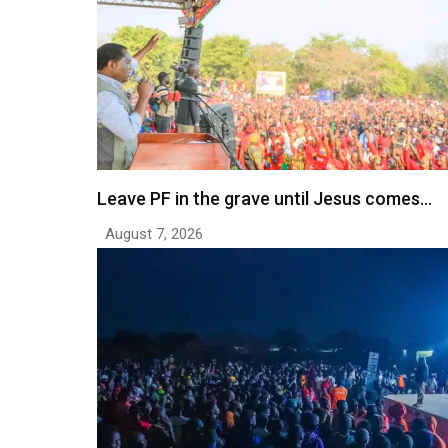
Leave PF in the grave until Jesus comes…
August 7, 2026