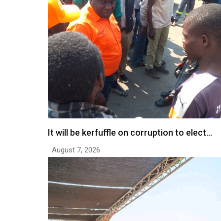
It will be kerfuffle on corruption to elect…
August 7, 2026