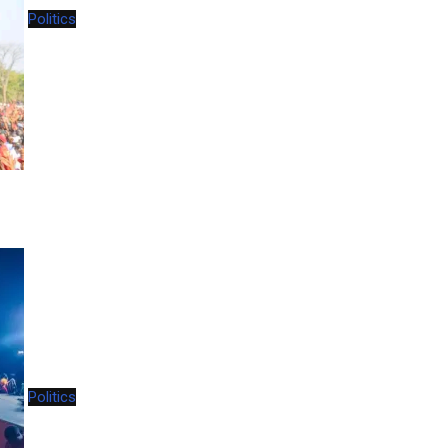
Politics
Politics