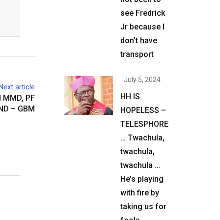
see Fredrick
Jr because I
don’t have
transport
July 5, 2024
Next article
HH IS
N MMD, PF
ND – GBM
HOPELESS –
TELESPHORE
… Twachula,
twachula,
twachula …
He’s playing
with fire by
taking us for