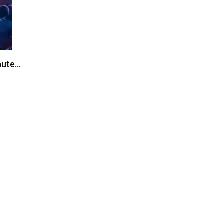
inute…