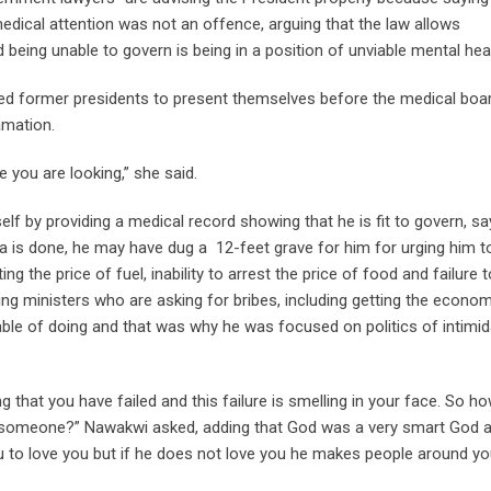
cal attention was not an offence, arguing that the law allows
 being unable to govern is being in a position of unviable mental heal
ed former presidents to present themselves before the medical boar
amation.
e you are looking,” she said.
lf by providing a medical record showing that he is fit to govern, sa
 is done, he may have dug a 12-feet grave for him for urging him t
g the price of fuel, inability to arrest the price of food and failure t
ining ministers who are asking for bribes, including getting the econo
ble of doing and that was why he was focused on politics of intimid
g that you have failed and this failure is smelling in your face. So h
ng someone?” Nawakwi asked, adding that God was a very smart God 
o love you but if he does not love you he makes people around yo