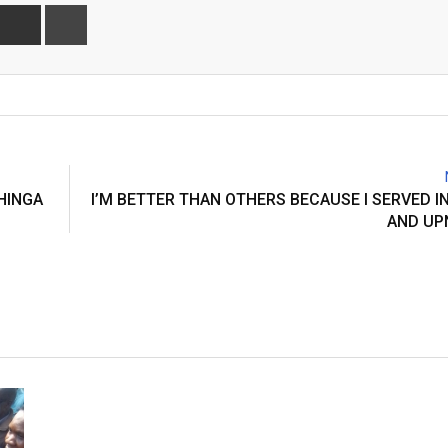
Share
Print
via
Email
HINGA
I’M BETTER THAN OTHERS BECAUSE I SERVED I
AND UP