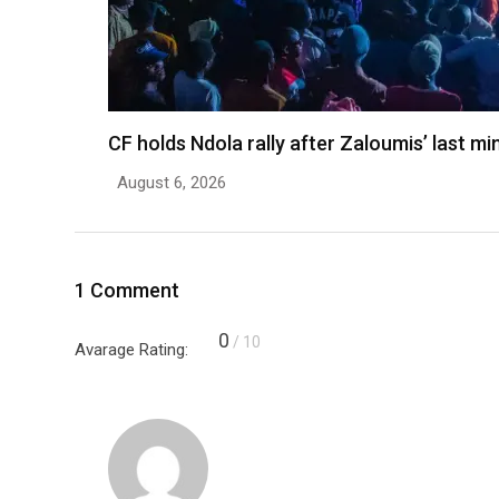
CF holds Ndola rally after Zaloumis’ last m
August 6, 2026
1 Comment
0
/ 10
Avarage Rating: