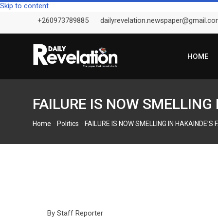
Skip to content
+260973789885
dailyrevelation.newspaper@gmail.c
HOME
FAILURE IS NOW SMELLING
-
-
Home
Politics
FAILURE IS NOW SMELLING IN HAKAINDE’S
By Staff Reporter