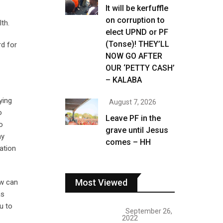
It will be kerfuffle
on corruption to
th.
elect UPND or PF
(Tonse)! THEY’LL
d for
NOW GO AFTER
OUR ‘PETTY CASH’
– KALABA
ying
August 7, 2026
o
Leave PF in the
o
grave until Jesus
my
comes – HH
ation
Most Viewed
ow can
as
u to
September 26,
2022