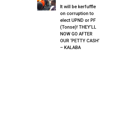
It will be kerfuffle
on corruption to
elect UPND or PF
(Tonse)! THEY’LL
NOW GO AFTER
OUR ‘PETTY CASH’
– KALABA