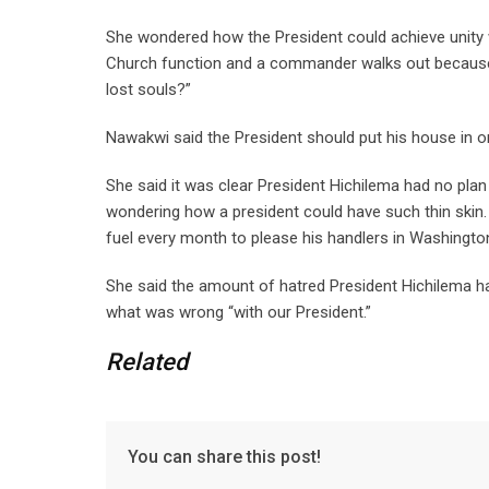
She wondered how the President could achieve unity 
Church function and a commander walks out because 
lost souls?”
Nawakwi said the President should put his house in o
She said it was clear President Hichilema had no plan 
wondering how a president could have such thin skin
fuel every month to please his handlers in Washingto
She said the amount of hatred President Hichilema 
what was wrong “with our President.”
Related
You can share this post!