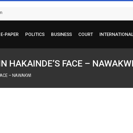
om
E-PAPER
POLITICS
BUSINESS
COURT
INTERNATIONA
 IN HAKAINDE’S FACE – NAWAKW
 FACE – NAWAKWI