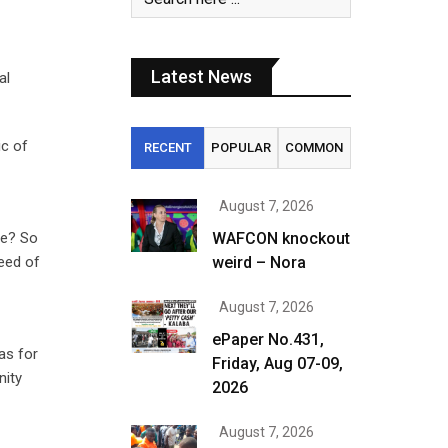
Latest News
al
ic of
RECENT
POPULAR
COMMON
August 7, 2026
se? So
WAFCON knockout
eed of
weird – Nora
August 7, 2026
ePaper No.431,
as for
Friday, Aug 07-09,
nity
2026
August 7, 2026