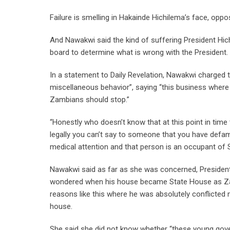
Failure is smelling in Hakainde Hichilema’s face, opp
And Nawakwi said the kind of suffering President Hic
board to determine what is wrong with the President.
In a statement to Daily Revelation, Nawakwi charged t
miscellaneous behavior”, saying “this business where
Zambians should stop.”
“Honestly who doesn’t know that at this point in tim
legally you can’t say to someone that you have def
medical attention and that person is an occupant of 
Nawakwi said as far as she was concerned, President
wondered when his house became State House as Zamb
reasons like this where he was absolutely conflict
house.
She said she did not know whether “these young gove