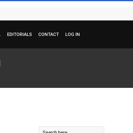
L
EDITORIALS
CONTACT
LOG IN
I