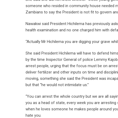
someone who resided in community house needed medi
Zambians to say the President is not fit to govern and
Nawakwi said President Hichilema has previously ask
health examination and no one charged him with def
“Actually Mr Hichilema you are digging your grave whil
She said President Hichilema will have to defend himse
by the time Inspector General of police Lemmy Kajoba
arrest people, urging that the focus must be on arrestin
deliver fertilizer and other inputs on time and discipl
moving, something she said the President was incapa
but that “he would not intimidate us.”
“You can arrest the whole country but we are all sayin
you as a head of state, every week you are arresti
when he loves someone he makes people around you t
hate you.