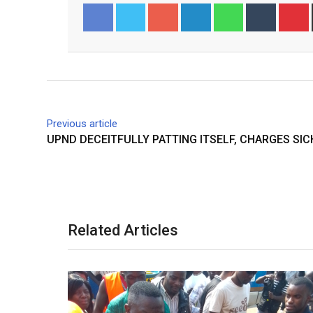
Googl
Linked
Whats
Tumbl
Pinter
Facebook
Twitter
e+
In
app
r
est
Previous article
UPND DECEITFULLY PATTING ITSELF, CHARGES SIC
Related Articles