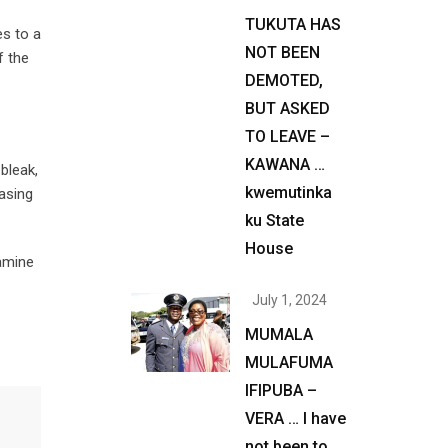
TUKUTA HAS
es to a
NOT BEEN
f the
DEMOTED,
BUT ASKED
TO LEAVE –
KAWANA …
bleak,
kwemutinka
asing
ku State
House
amine
July 1, 2024
MUMALA
MULAFUMA
IFIPUBA –
VERA … I have
not been to