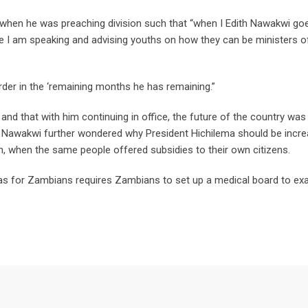
when he was preaching division such that “when I Edith Nawakwi go
I am speaking and advising youths on how they can be ministers o
rder in the ‘remaining months he has remaining.”
and that with him continuing in office, the future of the country was 
. Nawakwi further wondered why President Hichilema should be incre
n, when the same people offered subsidies to their own citizens.
has for Zambians requires Zambians to set up a medical board to ex