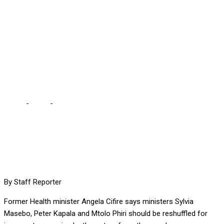
INCOMPETENCE, SAYS
CIFIRE … we seem to be
very tolerant of the
mediocrity being exhibited
Home
-
Local
-
FIRE MASEBO, MTOLO AND KAPALA FOR
INCOMPETENCE, SAYS CIFIRE … we seem to be very tolerant of
the mediocrity being exhibited
By Staff Reporter
Former Health minister Angela Cifire says ministers Sylvia
Masebo, Peter Kapala and Mtolo Phiri should be reshuffled for