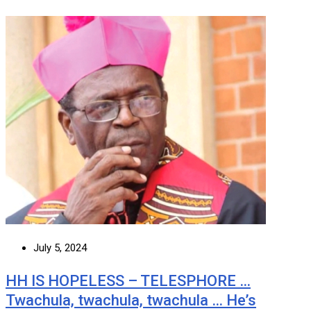
July 5, 2024
HH IS HOPELESS – TELESPHORE …
Twachula, twachula, twachula … He’s