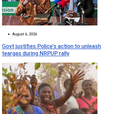
August 6, 2026
Govt justifies Police’s action to unleash
teargas during NRPUP rally