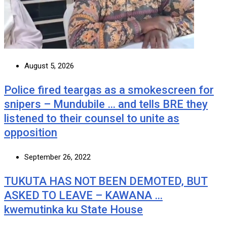
August 5, 2026
Police fired teargas as a smokescreen for
snipers – Mundubile … and tells BRE they
listened to their counsel to unite as
opposition
September 26, 2022
TUKUTA HAS NOT BEEN DEMOTED, BUT
ASKED TO LEAVE – KAWANA …
kwemutinka ku State House