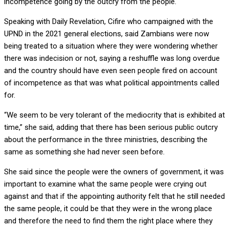
incompetence going by the outcry from the people.
Speaking with Daily Revelation, Cifire who campaigned with the
UPND in the 2021 general elections, said Zambians were now
being treated to a situation where they were wondering whether
there was indecision or not, saying a reshuffle was long overdue
and the country should have even seen people fired on account
of incompetence as that was what political appointments called
for.
“We seem to be very tolerant of the mediocrity that is exhibited at
time,” she said, adding that there has been serious public outcry
about the performance in the three ministries, describing the
same as something she had never seen before.
She said since the people were the owners of government, it was
important to examine what the same people were crying out
against and that if the appointing authority felt that he still needed
the same people, it could be that they were in the wrong place
and therefore the need to find them the right place where they