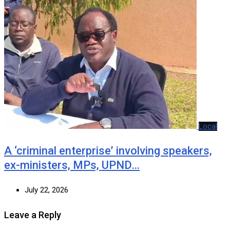
Local
A ‘criminal enterprise’ involving speakers,
ex-ministers, MPs, UPND…
July 22, 2026
Leave a Reply