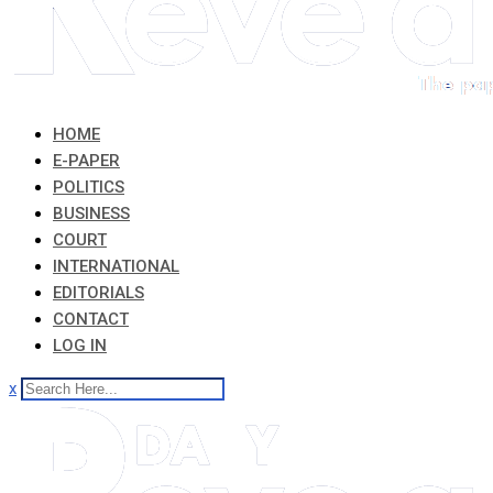
HOME
E-PAPER
POLITICS
BUSINESS
COURT
INTERNATIONAL
EDITORIALS
CONTACT
LOG IN
x