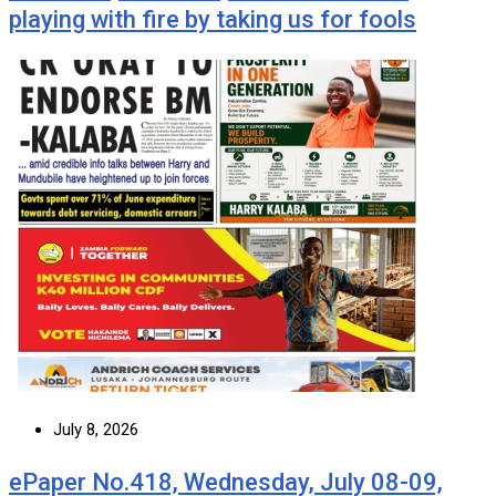
playing with fire by taking us for fools
July 8, 2026
ePaper No.418, Wednesday, July 08-09,