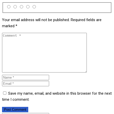
Your email address will not be published.
Required fields are
marked
*
Save my name, email, and website in this browser for the next
time I comment.