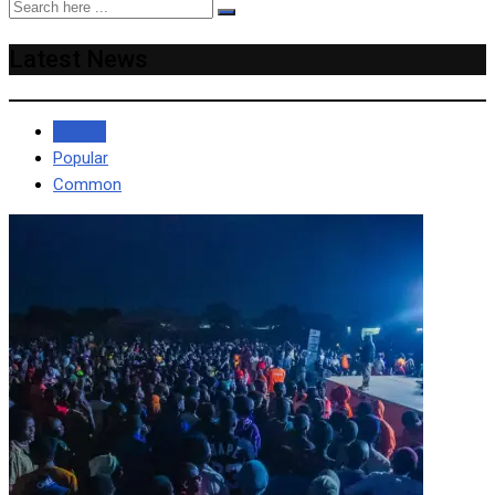
Latest News
Recent
Popular
Common