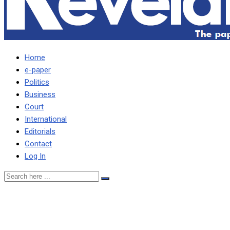
Home
e-paper
Politics
Business
Court
International
Editorials
Contact
Log In
FIRE MASEBO, MTOLO
AND KAPALA FOR