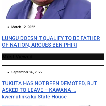
March 12, 2022
LUNGU DOESN’T QUALIFY TO BE FATHER
OF NATION, ARGUES BEN PHIRI
Most Viewed
September 26, 2022
TUKUTA HAS NOT BEEN DEMOTED, BUT
ASKED TO LEAVE – KAWANA …
kwemutinka ku State House