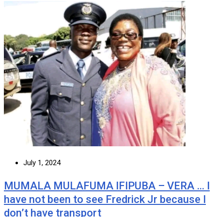
July 1, 2024
MUMALA MULAFUMA IFIPUBA – VERA … I
have not been to see Fredrick Jr because I
don’t have transport