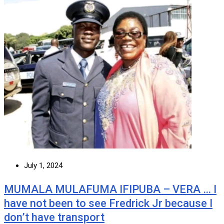
July 1, 2024
MUMALA MULAFUMA IFIPUBA – VERA … I
have not been to see Fredrick Jr because I
don’t have transport