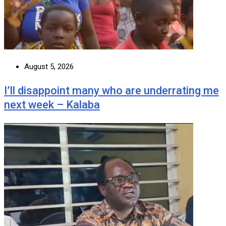
August 5, 2026
I’ll disappoint many who are underrating me
next week – Kalaba