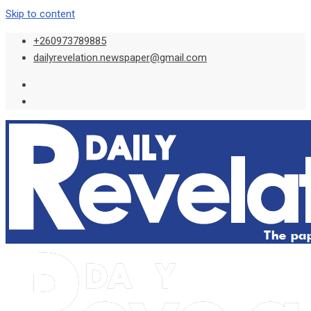
Skip to content
+260973789885
dailyrevelation.newspaper@gmail.com