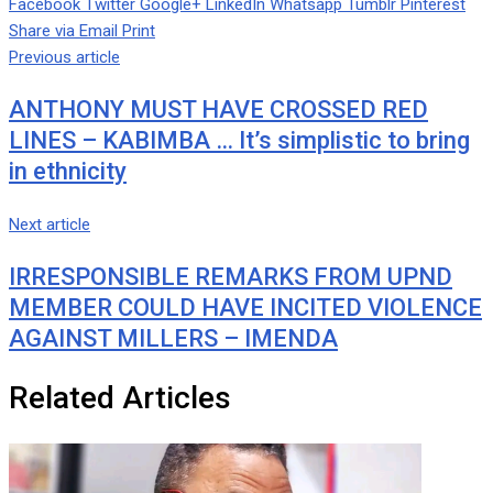
Facebook
Twitter
Google+
LinkedIn
Whatsapp
Tumblr
Pinterest
Share via Email
Print
Previous article
ANTHONY MUST HAVE CROSSED RED
LINES – KABIMBA … It’s simplistic to bring
in ethnicity
Next article
IRRESPONSIBLE REMARKS FROM UPND
MEMBER COULD HAVE INCITED VIOLENCE
AGAINST MILLERS – IMENDA
Related Articles