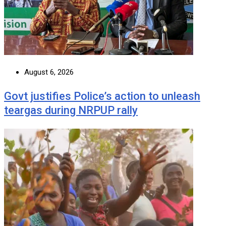
August 6, 2026
Govt justifies Police’s action to unleash
teargas during NRPUP rally