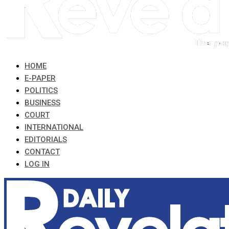
HOME
E-PAPER
POLITICS
BUSINESS
COURT
INTERNATIONAL
EDITORIALS
CONTACT
LOG IN