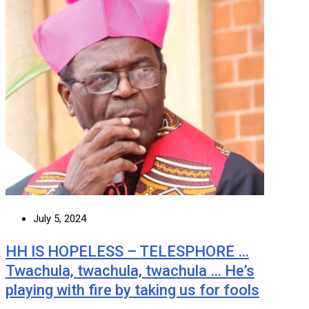
July 5, 2024
HH IS HOPELESS – TELESPHORE …
Twachula, twachula, twachula … He’s
playing with fire by taking us for fools