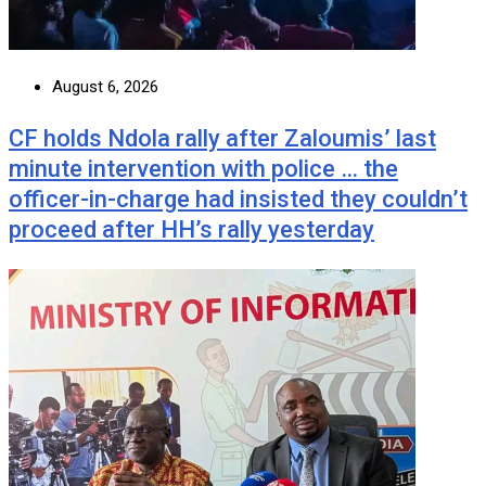
August 6, 2026
CF holds Ndola rally after Zaloumis’ last
minute intervention with police … the
officer-in-charge had insisted they couldn’t
proceed after HH’s rally yesterday