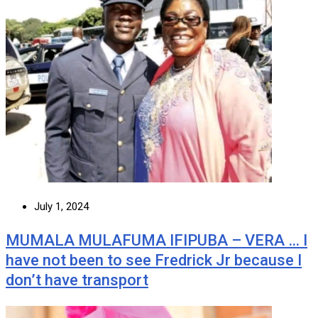
July 1, 2024
MUMALA MULAFUMA IFIPUBA – VERA … I
have not been to see Fredrick Jr because I
don’t have transport