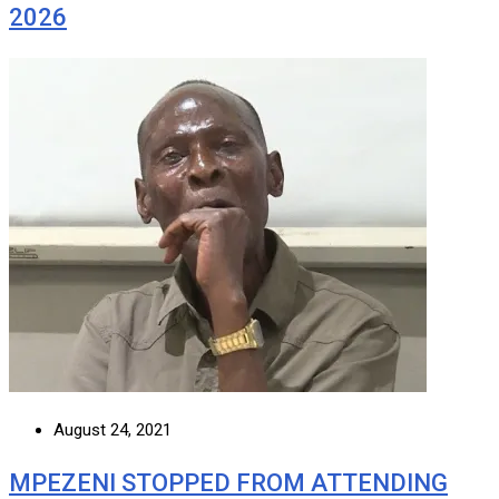
2026
August 24, 2021
MPEZENI STOPPED FROM ATTENDING