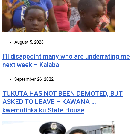
August 5, 2026
I’ll disappoint many who are underrating me
next week – Kalaba
September 26, 2022
TUKUTA HAS NOT BEEN DEMOTED, BUT
ASKED TO LEAVE – KAWANA …
kwemutinka ku State House