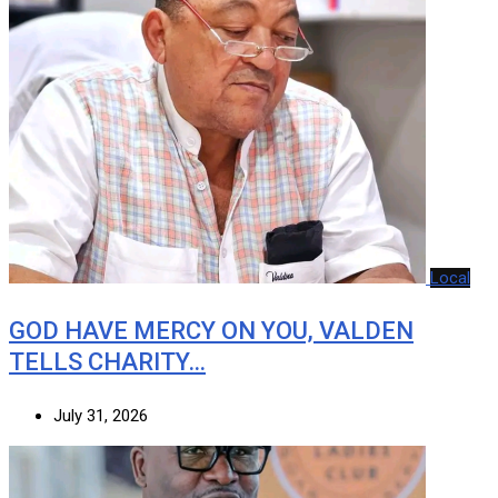
Local
GOD HAVE MERCY ON YOU, VALDEN
TELLS CHARITY…
July 31, 2026