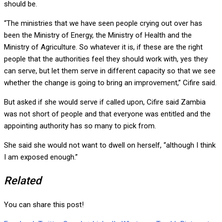
should be.
“The ministries that we have seen people crying out over has
been the Ministry of Energy, the Ministry of Health and the
Ministry of Agriculture. So whatever it is, if these are the right
people that the authorities feel they should work with, yes they
can serve, but let them serve in different capacity so that we see
whether the change is going to bring an improvement,” Cifire said.
But asked if she would serve if called upon, Cifire said Zambia
was not short of people and that everyone was entitled and the
appointing authority has so many to pick from.
She said she would not want to dwell on herself, “although I think
I am exposed enough.”
Related
You can share this post!