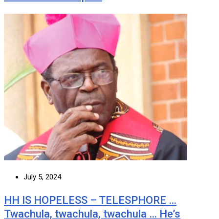
July 5, 2024
HH IS HOPELESS – TELESPHORE …
Twachula, twachula, twachula … He’s