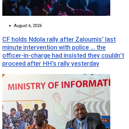
August 6, 2026
CF holds Ndola rally after Zaloumis’ last
minute intervention with police … the
officer-in-charge had insisted they couldn’t
proceed after HH’s rally yesterday