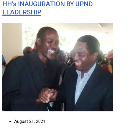
HH’s INAUGURATION BY UPND
LEADERSHIP
August 21, 2021