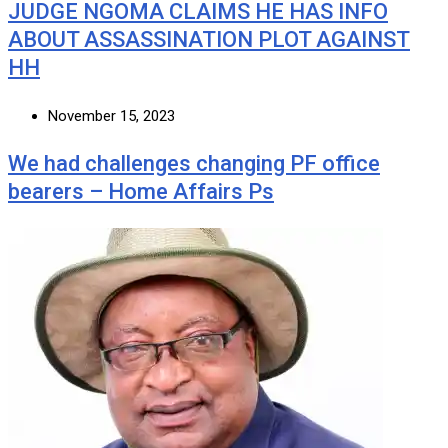
JUDGE NGOMA CLAIMS HE HAS INFO
ABOUT ASSASSINATION PLOT AGAINST
HH
November 15, 2023
We had challenges changing PF office
bearers – Home Affairs Ps