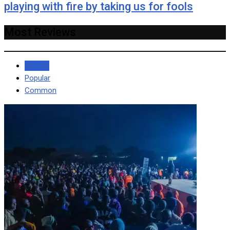
playing with fire by taking us for fools
Most Reviews
Recent
Popular
Common