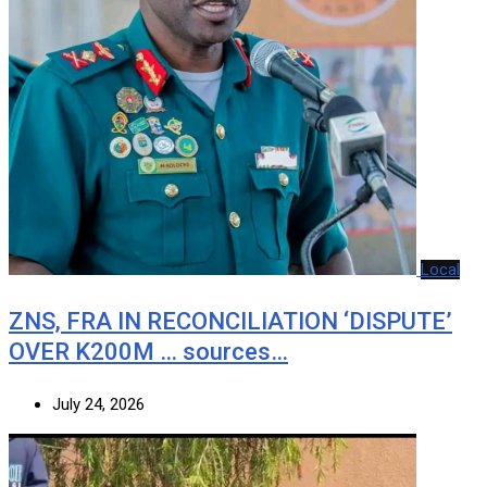
Local
ZNS, FRA IN RECONCILIATION ‘DISPUTE’
OVER K200M … sources…
July 24, 2026