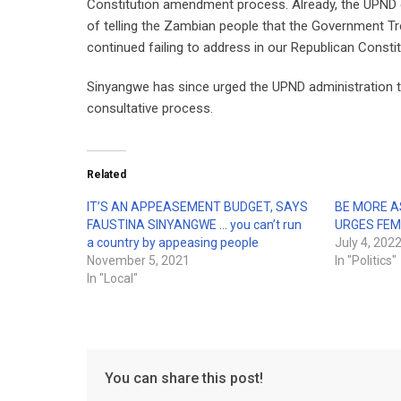
Constitution amendment process. Already, the UPND go
of telling the Zambian people that the Government T
continued failing to address in our Republican Constit
Sinyangwe has since urged the UPND administration to 
consultative process.
Related
IT’S AN APPEASEMENT BUDGET, SAYS
BE MORE A
FAUSTINA SINYANGWE … you can’t run
URGES FEM
a country by appeasing people
July 4, 202
November 5, 2021
In "Politics"
In "Local"
You can share this post!