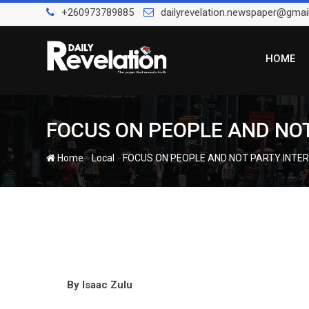
Skip
+260973789885
dailyrevelation.newspaper@gmai
to
content
HOME
FOCUS ON PEOPLE AND NOT
-
-
Home
Local
FOCUS ON PEOPLE AND NOT PARTY INTE
By
Isaac Zulu