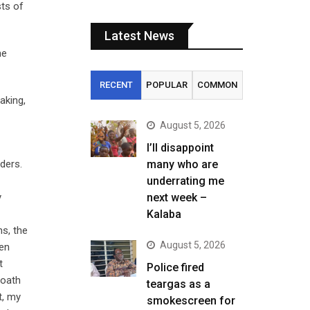
sts of
Latest News
he
RECENT
POPULAR
COMMON
aking,
August 5, 2026
I’ll disappoint
ders.
many who are
underrating me
y
next week –
Kalaba
ns, the
August 5, 2026
hen
t
Police fired
 oath
teargas as a
t, my
smokescreen for