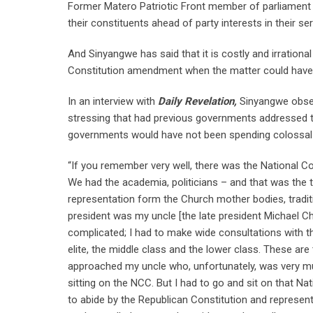
Former Matero Patriotic Front member of parliament 
their constituents ahead of party interests in their ser
And Sinyangwe has said that it is costly and irratio
Constitution amendment when the matter could have
In an interview with
Daily Revelation,
Sinyangwe obser
stressing that had previous governments addressed t
governments would have not been spending colossa
“If you remember very well, there was the National Co
We had the academia, politicians – and that was the
representation form the Church mother bodies, tradit
president was my uncle [the late president Michael C
complicated; I had to make wide consultations with the
elite, the middle class and the lower class. These are
approached my uncle who, unfortunately, was very mu
sitting on the NCC. But I had to go and sit on that N
to abide by the Republican Constitution and represen