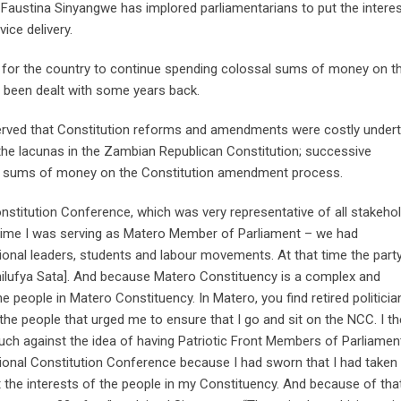
Faustina Sinyangwe has implored parliamentarians to put the intere
vice delivery.
nal for the country to continue spending colossal sums of money on t
 been dealt with some years back.
ved that Constitution reforms and amendments were costly undert
he lacunas in the Zambian Republican Constitution; successive
l sums of money on the Constitution amendment process.
nstitution Conference, which was very representative of all stakehol
 time I was serving as Matero Member of Parliament – we had
ional leaders, students and labour movements. At that time the part
hilufya Sata]. And because Matero Constituency is a complex and
 people in Matero Constituency. In Matero, you find retired politicia
 the people that urged me to ensure that I go and sit on the NCC. I t
ch against the idea of having Patriotic Front Members of Parliamen
ational Constitution Conference because I had sworn that I had taken
t the interests of the people in my Constituency. And because of tha