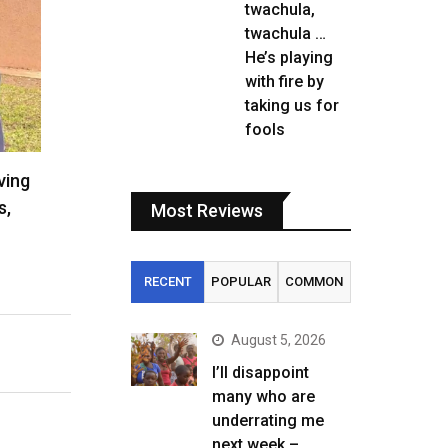
twachula,
twachula …
He’s playing
with fire by
taking us for
fools
ving
s,
Most Reviews
RECENT
POPULAR
COMMON
August 5, 2026
I’ll disappoint
many who are
underrating me
next week –