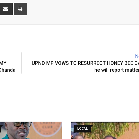
interest
Share
Print
via
Email
N
OMY
UPND MP VOWS TO RESURRECT HONEY BEE C
Chanda
he will report matte
LOCAL