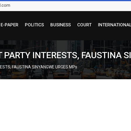
l.com
E-PAPER
POLITICS
BUSINESS
COURT
INTERNATIONA
 PARTY INTERESTS, FAUSTINA 
RESTS, FAUSTINA SINYANGWE URGES MPs