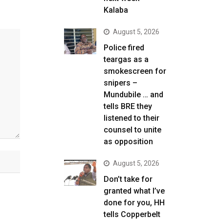
Kalaba
August 5, 2026
Police fired
teargas as a
smokescreen for
snipers –
Mundubile … and
tells BRE they
listened to their
counsel to unite
as opposition
August 5, 2026
Don’t take for
granted what I’ve
done for you, HH
tells Copperbelt