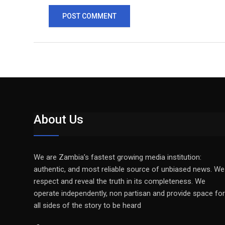
About Us
We are Zambia’s fastest growing media institution:
authentic, and most reliable source of unbiased news. We
respect and reveal the truth in its completeness. We
operate independently, non partisan and provide space for
all sides of the story to be heard