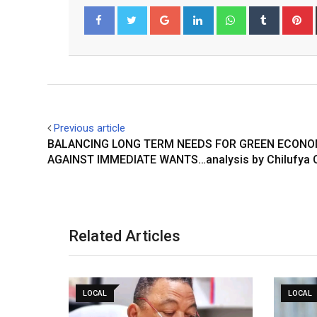
Google+
LinkedIn
Whatsapp
Tumblr
P
Facebook
Twitter
Previous article
BALANCING LONG TERM NEEDS FOR GREEN ECON
AGAINST IMMEDIATE WANTS…analysis by Chilufya 
Related Articles
LOCAL
LOCAL