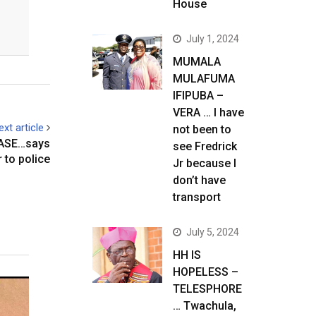
House
July 1, 2024
MUMALA
MULAFUMA
IFIPUBA –
VERA … I have
ext article
not been to
ASE…says
see Fredrick
r to police
Jr because I
don’t have
transport
July 5, 2024
HH IS
HOPELESS –
TELESPHORE
… Twachula,