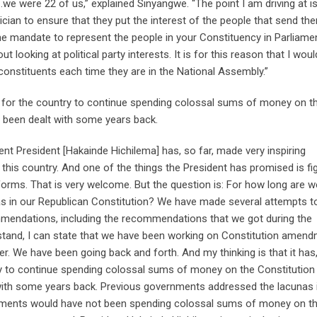
e were 22 of us,” explained Sinyangwe. “The point I am driving at is
ician to ensure that they put the interest of the people that send th
he mandate to represent the people in your Constituency in Parliame
t looking at political party interests. It is for this reason that I woul
 constituents each time they are in the National Assembly.”
nal for the country to continue spending colossal sums of money on t
 been dealt with some years back.
rent President [Hakainde Hichilema] has, so far, made very inspiring
his country. And one of the things the President has promised is fi
orms. That is very welcome. But the question is: For how long are w
as in our Republican Constitution? We have made several attempts t
ommendations, including the recommendations that we got during the
 stand, I can state that we have been working on Constitution amen
. We have been going back and forth. And my thinking is that it has
ntry to continue spending colossal sums of money on the Constitution
th some years back. Previous governments addressed the lacunas i
nments would have not been spending colossal sums of money on t