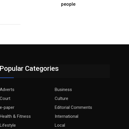
people
Popular Categories
Adverts
Business
Court
Culture
e-paper
Editorial Comments
Health & Fitness
International
Lifestyle
Local