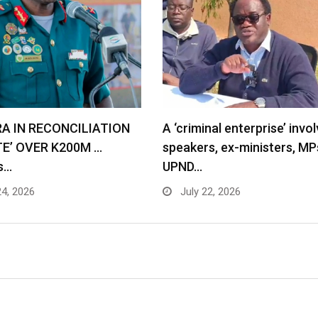
RA IN RECONCILIATION
A ‘criminal enterprise’ invol
TE’ OVER K200M …
speakers, ex-ministers, MP
s…
UPND…
24, 2026
July 22, 2026