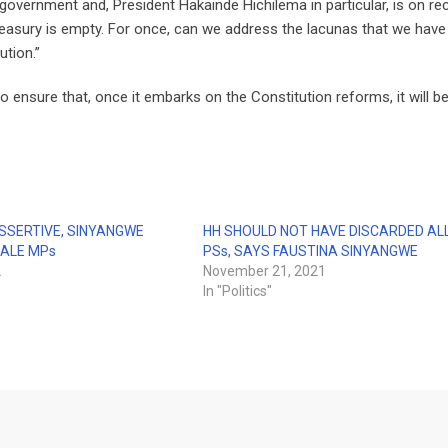
vernment and, President Hakainde Hichilema in particular, is on re
reasury is empty. For once, can we address the lacunas that we have
ution.”
ensure that, once it embarks on the Constitution reforms, it will be
SSERTIVE, SINYANGWE
HH SHOULD NOT HAVE DISCARDED AL
ALE MPs
PSs, SAYS FAUSTINA SINYANGWE
2
November 21, 2021
In "Politics"