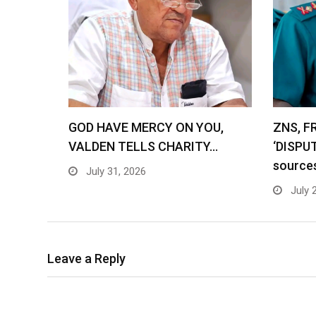
GOD HAVE MERCY ON YOU,
ZNS, F
VALDEN TELLS CHARITY…
‘DISPU
source
July 31, 2026
July 
Leave a Reply