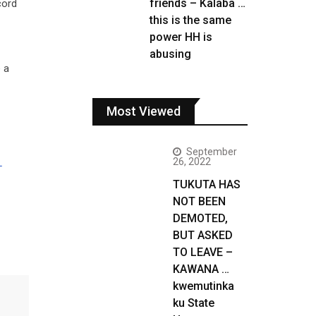
friends – Kalaba …
cord
this is the same
power HH is
abusing
 a
Most Viewed
September
26, 2022
L
TUKUTA HAS
NOT BEEN
DEMOTED,
BUT ASKED
TO LEAVE –
KAWANA …
kwemutinka
ku State