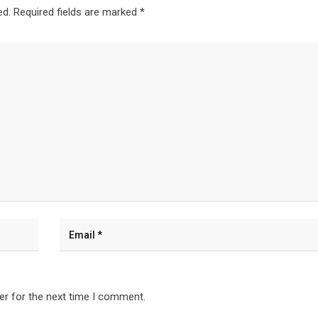
ed.
Required fields are marked
*
er for the next time I comment.