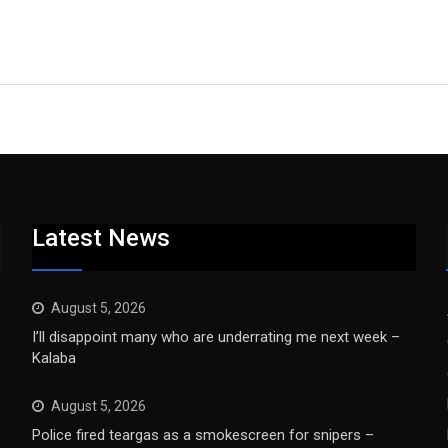
Latest News
August 5, 2026
I’ll disappoint many who are underrating me next week –
Kalaba
August 5, 2026
Police fired teargas as a smokescreen for snipers –