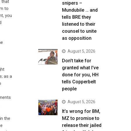
 that
snipers –
em to
Mundubile … and
nt, you
tells BRE they
d
listened to their
counsel to unite
as opposition
he
August 5, 2026
Don’t take for
granted what I’ve
ght
done for you, HH
e; as a
tells Copperbelt
o
people
dments
August 5, 2026
,
It’s wrong for BM,
MZ to promise to
n the
release their jailed
he