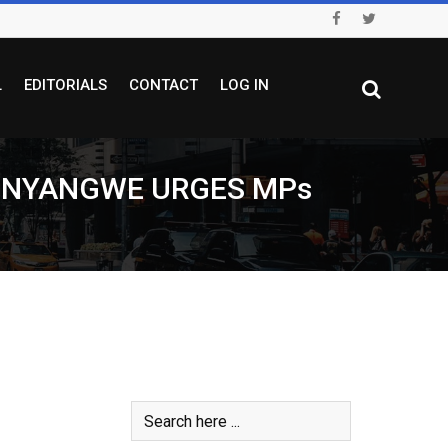
L
EDITORIALS
CONTACT
LOG IN
SINYANGWE URGES MPs