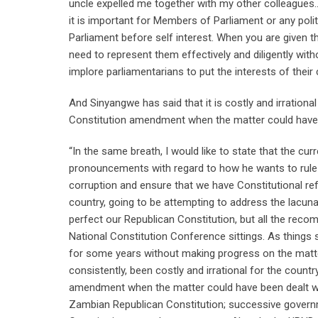
uncle expelled me together with my other colleagues…w
it is important for Members of Parliament or any polit
Parliament before self interest. When you are given t
need to represent them effectively and diligently withou
implore parliamentarians to put the interests of their
And Sinyangwe has said that it is costly and irratio
Constitution amendment when the matter could have
“In the same breath, I would like to state that the cur
pronouncements with regard to how he wants to rule t
corruption and ensure that we have Constitutional ref
country, going to be attempting to address the lacun
perfect our Republican Constitution, but all the rec
National Constitution Conference sittings. As things
for some years without making progress on the matter
consistently, been costly and irrational for the cou
amendment when the matter could have been dealt wi
Zambian Republican Constitution; successive gover