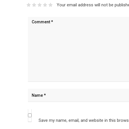
Your email address will not be publish
Save my name, email, and website in this brows