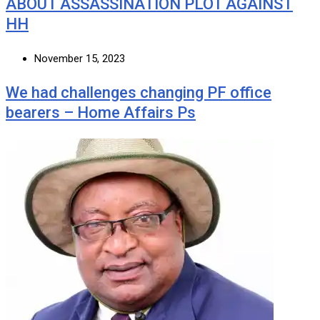
ABOUT ASSASSINATION PLOT AGAINST
HH
November 15, 2023
We had challenges changing PF office
bearers – Home Affairs Ps