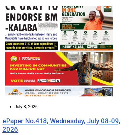
July 8, 2026
ePaper No.418, Wednesday, July 08-09,
2026