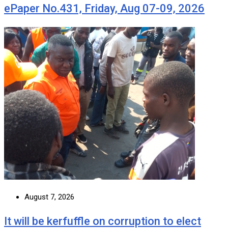
ePaper No.431, Friday, Aug 07-09, 2026
August 7, 2026
It will be kerfuffle on corruption to elect