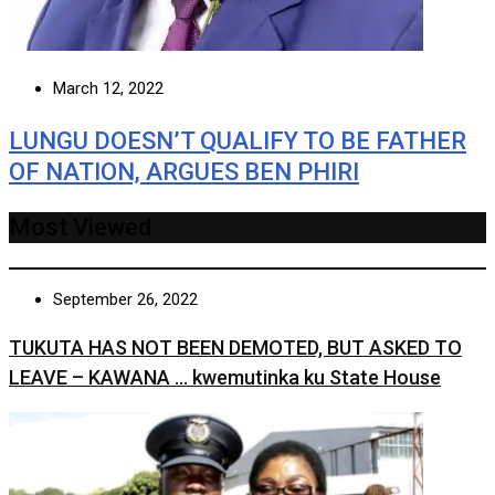
March 12, 2022
LUNGU DOESN’T QUALIFY TO BE FATHER
OF NATION, ARGUES BEN PHIRI
Most Viewed
September 26, 2022
TUKUTA HAS NOT BEEN DEMOTED, BUT ASKED TO
LEAVE – KAWANA … kwemutinka ku State House