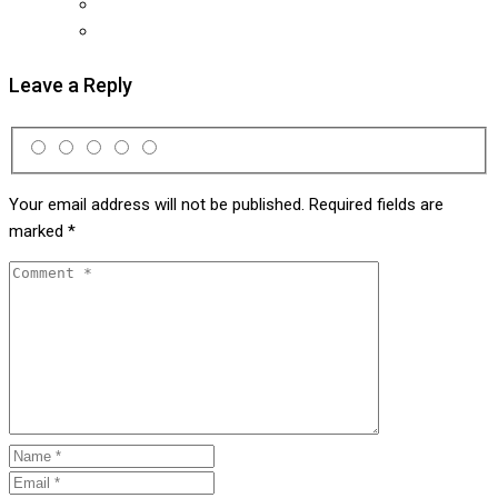
Leave a Reply
Your email address will not be published.
Required fields are
marked
*