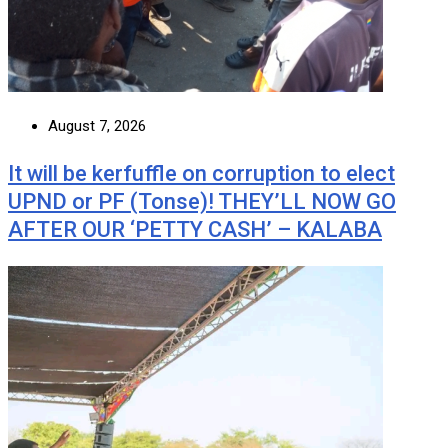
August 7, 2026
It will be kerfuffle on corruption to elect
UPND or PF (Tonse)! THEY’LL NOW GO
AFTER OUR ‘PETTY CASH’ – KALABA