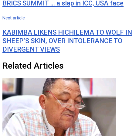
BRICS SUMMIT … a slap in ICC, USA face
Next article
KABIMBA LIKENS HICHILEMA TO WOLF IN
SHEEP’S SKIN, OVER INTOLERANCE TO
DIVERGENT VIEWS
Related Articles