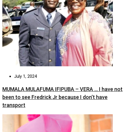
July 1, 2024
MUMALA MULAFUMA IFIPUBA – VERA … I have not
been to see Fredrick Jr because I don’t have
transport