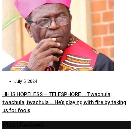
July 5, 2024
HH IS HOPELESS – TELESPHORE … Twachula,
twachula, twachula … He’s playing with fire by taking
us for fools
Most Reviews