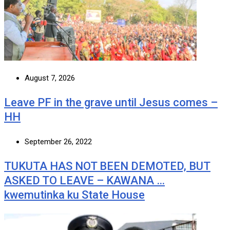
August 7, 2026
Leave PF in the grave until Jesus comes –
HH
September 26, 2022
TUKUTA HAS NOT BEEN DEMOTED, BUT
ASKED TO LEAVE – KAWANA …
kwemutinka ku State House