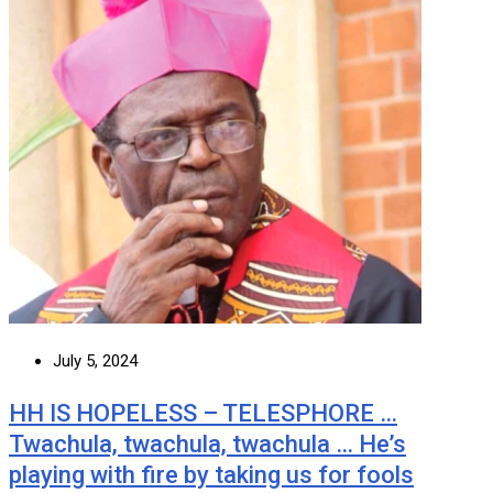
July 5, 2024
HH IS HOPELESS – TELESPHORE …
Twachula, twachula, twachula … He’s
playing with fire by taking us for fools