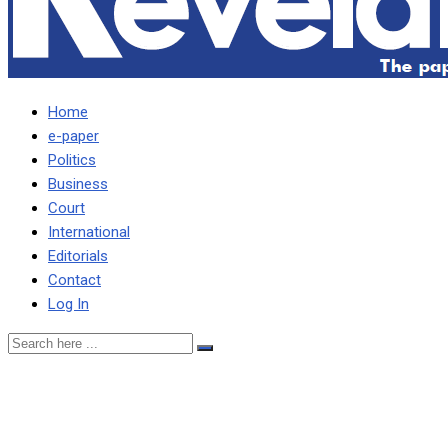
Home
e-paper
Politics
Business
Court
International
Editorials
Contact
Log In
FORMER COLONEL FIRED
DURING LUNGU’S REIGN