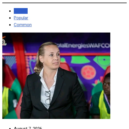
Recent
Popular
Common
August 7, 2026