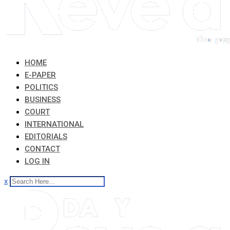
HOME
E-PAPER
POLITICS
BUSINESS
COURT
INTERNATIONAL
EDITORIALS
CONTACT
LOG IN
x