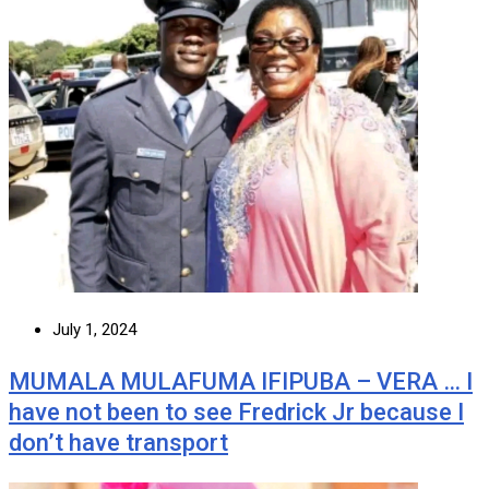
July 1, 2024
MUMALA MULAFUMA IFIPUBA – VERA … I
have not been to see Fredrick Jr because I
don’t have transport