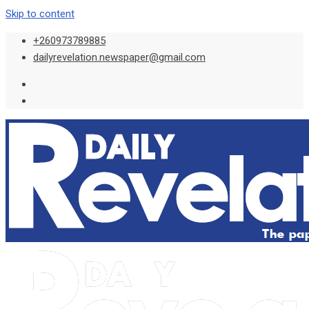
Skip to content
+260973789885
dailyrevelation.newspaper@gmail.com