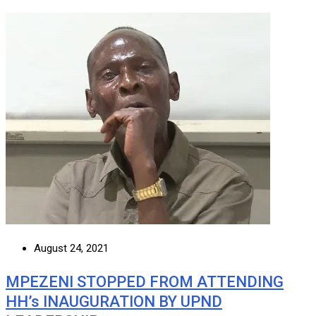
August 24, 2021
MPEZENI STOPPED FROM ATTENDING
HH’s INAUGURATION BY UPND