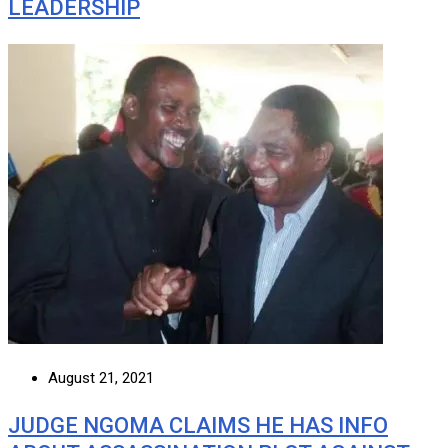
LEADERSHIP
August 21, 2021
JUDGE NGOMA CLAIMS HE HAS INFO