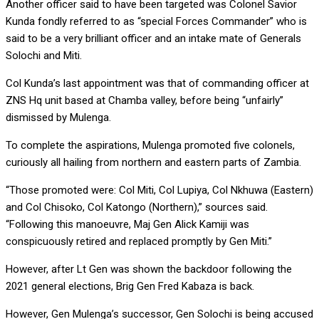
Another officer said to have been targeted was Colonel Savior
Kunda fondly referred to as “special Forces Commander” who is
said to be a very brilliant officer and an intake mate of Generals
Solochi and Miti.
Col Kunda’s last appointment was that of commanding officer at
ZNS Hq unit based at Chamba valley, before being “unfairly”
dismissed by Mulenga.
To complete the aspirations, Mulenga promoted five colonels,
curiously all hailing from northern and eastern parts of Zambia.
“Those promoted were: Col Miti, Col Lupiya, Col Nkhuwa (Eastern)
and Col Chisoko, Col Katongo (Northern),” sources said.
“Following this manoeuvre, Maj Gen Alick Kamiji was
conspicuously retired and replaced promptly by Gen Miti.”
However, after Lt Gen was shown the backdoor following the
2021 general elections, Brig Gen Fred Kabaza is back.
However, Gen Mulenga’s successor, Gen Solochi is being accused