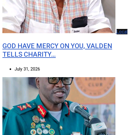
Local
GOD HAVE MERCY ON YOU, VALDEN
TELLS CHARITY…
July 31, 2026