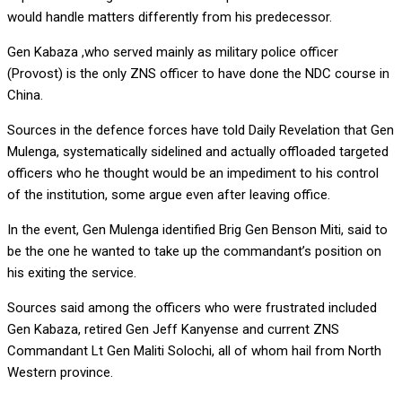
would handle matters differently from his predecessor.
Gen Kabaza ,who served mainly as military police officer
(Provost) is the only ZNS officer to have done the NDC course in
China.
Sources in the defence forces have told Daily Revelation that Gen
Mulenga, systematically sidelined and actually offloaded targeted
officers who he thought would be an impediment to his control
of the institution, some argue even after leaving office.
In the event, Gen Mulenga identified Brig Gen Benson Miti, said to
be the one he wanted to take up the commandant’s position on
his exiting the service.
Sources said among the officers who were frustrated included
Gen Kabaza, retired Gen Jeff Kanyense and current ZNS
Commandant Lt Gen Maliti Solochi, all of whom hail from North
Western province.