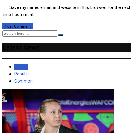
Save my name, email, and website in this browser for the next
time I comment.
Latest News
Recent
Popular
Common