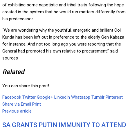
of exhibiting some nepotistic and tribal traits following the hope
created in the system that he would run matters differently from
his predecessor.
“We are wondering why the youthful, energetic and brilliant Col
Kunda has been left out in preference to the elderly Gen Kabaza
for instance. And not too long ago you were reporting that the
General had promoted his own relative to procurement,” said
sources
Related
You can share this post!
Facebook
Twitter
Google+
LinkedIn
Whatsapp
Tumblr
Pinterest
Share via Email
Print
Previous article
SA GRANTS PUTIN IMMUNITY TO ATTEND