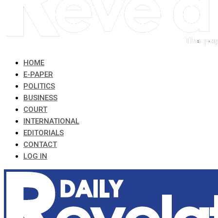
HOME
E-PAPER
POLITICS
BUSINESS
COURT
INTERNATIONAL
EDITORIALS
CONTACT
LOG IN