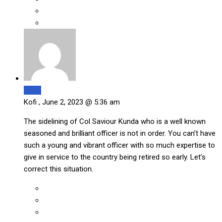
Reply
Kofi ,
June 2, 2023 @ 5:36 am
The sidelining of Col Saviour Kunda who is a well known
seasoned and brilliant officer is not in order. You can’t have
such a young and vibrant officer with so much expertise to
give in service to the country being retired so early. Let’s
correct this situation.