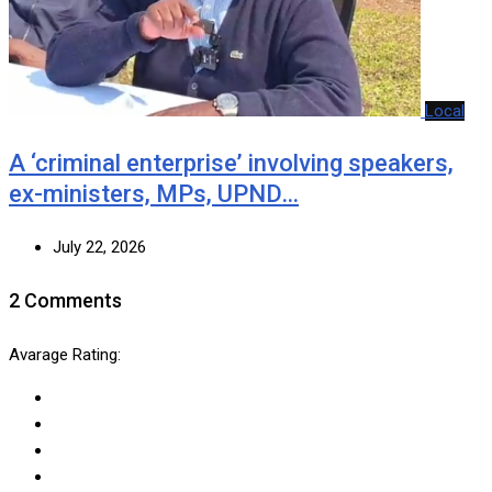
Local
A ‘criminal enterprise’ involving speakers,
ex-ministers, MPs, UPND…
July 22, 2026
2 Comments
Avarage Rating: