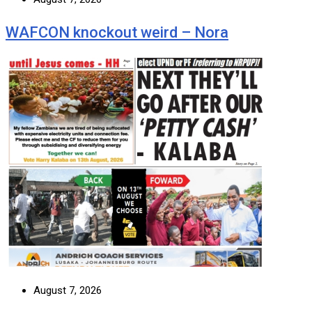
WAFCON knockout weird – Nora
August 7, 2026