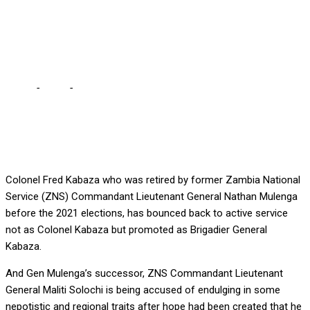
GETS PROMOTED
RETURN TO ZNS
Home
-
Local
-
FORMER COLONEL FIRED DURING LUNGU’S REIGN
GETS PROMOTED RETURN TO ZNS
Colonel Fred Kabaza who was retired by former Zambia National
Service (ZNS) Commandant Lieutenant General Nathan Mulenga
before the 2021 elections, has bounced back to active service
not as Colonel Kabaza but promoted as Brigadier General
Kabaza.
And Gen Mulenga’s successor, ZNS Commandant Lieutenant
General Maliti Solochi is being accused of endulging in some
nepotistic and regional traits after hope had been created that he