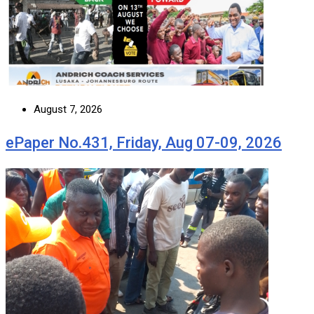
August 7, 2026
ePaper No.431, Friday, Aug 07-09, 2026