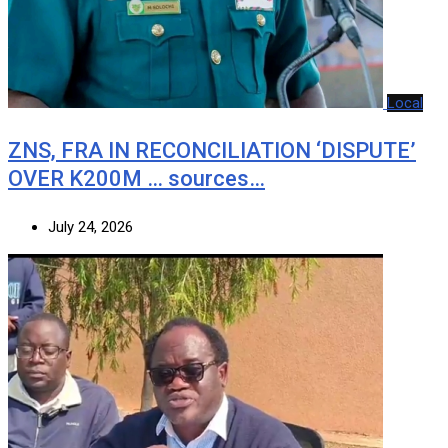
Local
ZNS, FRA IN RECONCILIATION ‘DISPUTE’
OVER K200M … sources…
July 24, 2026