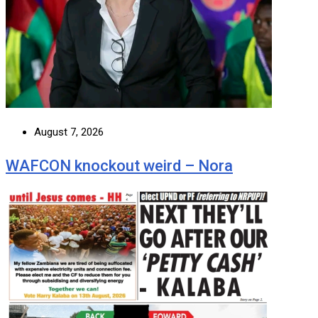
August 7, 2026
WAFCON knockout weird – Nora