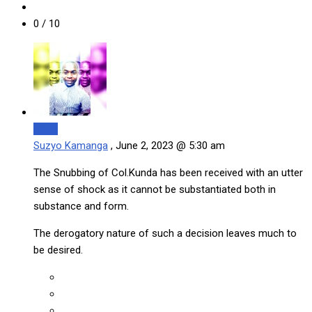
0
/ 10
Reply
Suzyo Kamanga
,
June 2, 2023 @ 5:30 am
The Snubbing of Col.Kunda has been received with an utter
sense of shock as it cannot be substantiated both in
substance and form.
The derogatory nature of such a decision leaves much to
be desired.