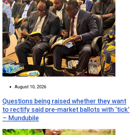
August 10, 2026
Questions being raised whether they want
to rectify said pre-market ballots with ‘tick’
– Mundubile