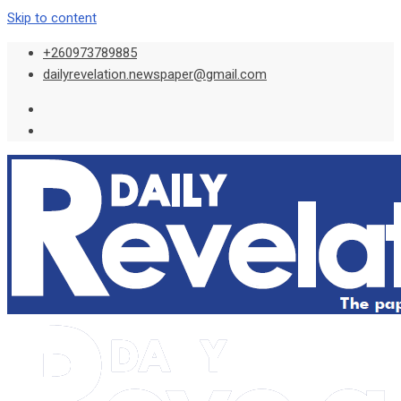
Skip to content
+260973789885
dailyrevelation.newspaper@gmail.com