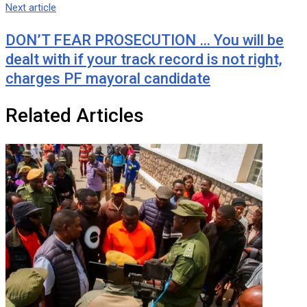
Next article
DON’T FEAR PROSECUTION … You will be
dealt with if your track record is not right,
charges PF mayoral candidate
Related Articles