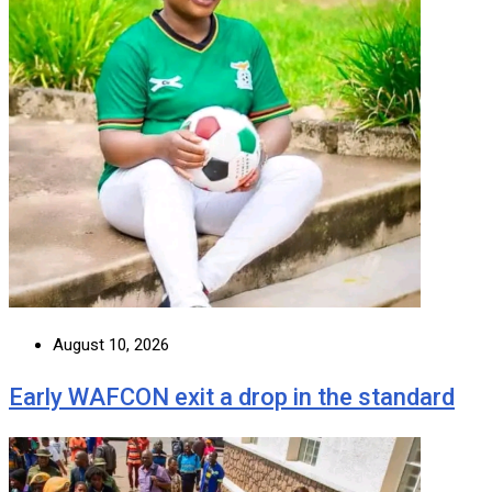
August 10, 2026
Early WAFCON exit a drop in the standard