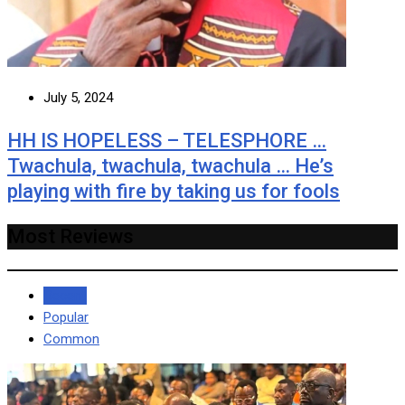
July 5, 2024
HH IS HOPELESS – TELESPHORE …
Twachula, twachula, twachula … He’s
playing with fire by taking us for fools
Most Reviews
Recent
Popular
Common