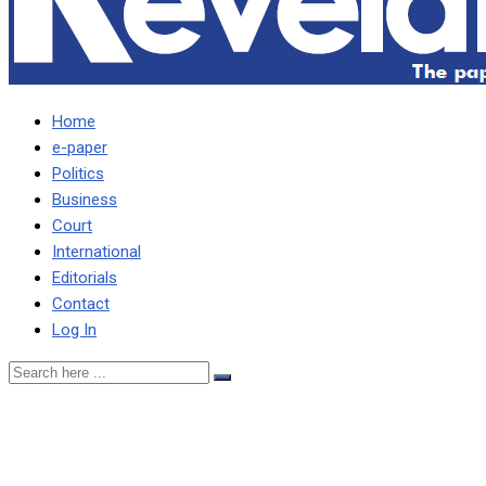
Home
e-paper
Politics
Business
Court
International
Editorials
Contact
Log In
FRED M’MEMBE COULD
NEITHER HIDE NOR HOLD