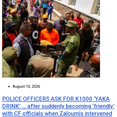
August 10, 2026
POLICE OFFICERS ASK FOR K1000 ‘YAKA
DRINK’ … after suddenly becoming ‘friendly’
with CF officials when Zaloumis intervened