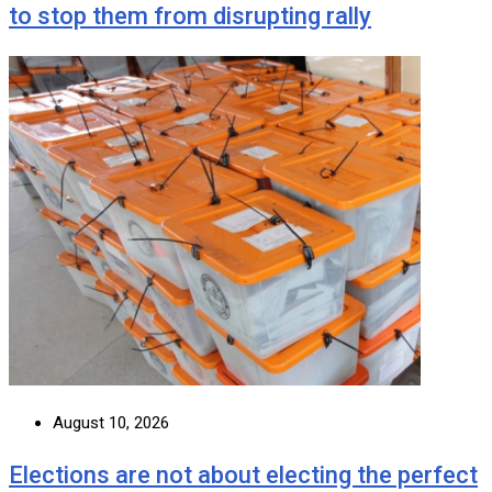
to stop them from disrupting rally
August 10, 2026
Elections are not about electing the perfect