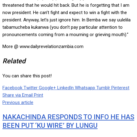
threatened that he would hit back. But he is forgetting that I am
now president. He can’t fight and expect to win a fight with the
president. Anyway, let’s just ignore him. In Bemba we say uulelila
tabamucheba kukanwa (you don’t pay particular attention to
pronouncements coming from a mourning or grieving mouth).”
More @ www.dailyrevelationzambia.com
Related
You can share this post!
Facebook
Twitter
Google+
LinkedIn
Whatsapp
Tumblr
Pinterest
Share via Email
Print
Previous article
NAKACHINDA RESPONDS TO INFO HE HAS
BEEN PUT ‘KU WIRE’ BY LUNGU