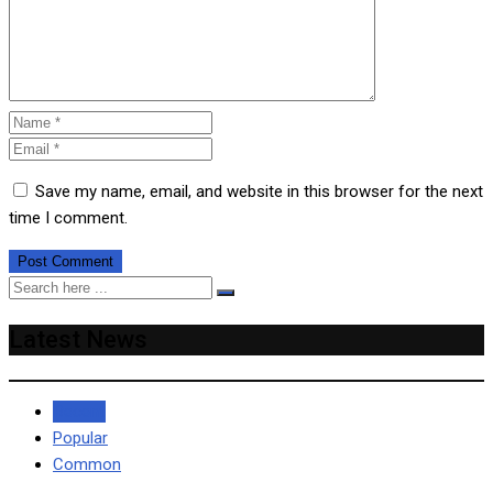
Save my name, email, and website in this browser for the next
time I comment.
Latest News
Recent
Popular
Common