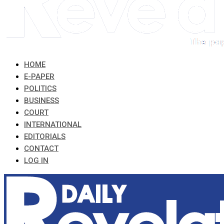
HOME
E-PAPER
POLITICS
BUSINESS
COURT
INTERNATIONAL
EDITORIALS
CONTACT
LOG IN