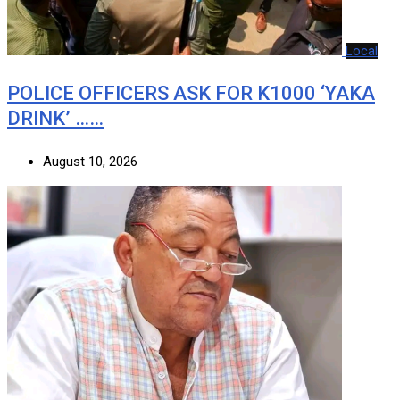
Local
POLICE OFFICERS ASK FOR K1000 ‘YAKA
DRINK’ ……
August 10, 2026