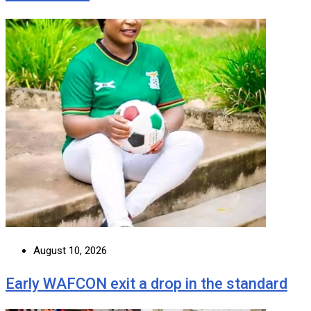
August 10, 2026
Early WAFCON exit a drop in the standard