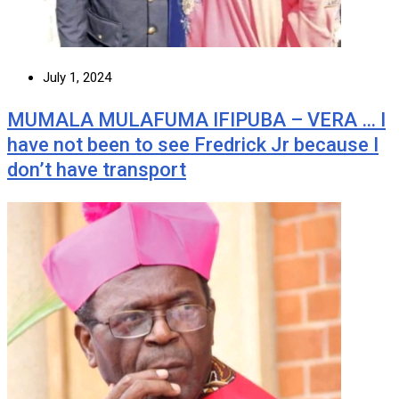
July 1, 2024
MUMALA MULAFUMA IFIPUBA – VERA … I
have not been to see Fredrick Jr because I
don’t have transport