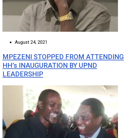
August 24, 2021
MPEZENI STOPPED FROM ATTENDING
HH’s INAUGURATION BY UPND
LEADERSHIP