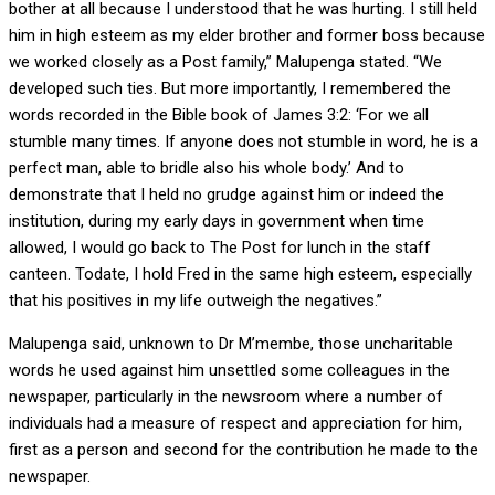
bother at all because I understood that he was hurting. I still held
him in high esteem as my elder brother and former boss because
we worked closely as a Post family,” Malupenga stated. “We
developed such ties. But more importantly, I remembered the
words recorded in the Bible book of James 3:2: ‘For we all
stumble many times. If anyone does not stumble in word, he is a
perfect man, able to bridle also his whole body.’ And to
demonstrate that I held no grudge against him or indeed the
institution, during my early days in government when time
allowed, I would go back to The Post for lunch in the staff
canteen. Todate, I hold Fred in the same high esteem, especially
that his positives in my life outweigh the negatives.”
Malupenga said, unknown to Dr M’membe, those uncharitable
words he used against him unsettled some colleagues in the
newspaper, particularly in the newsroom where a number of
individuals had a measure of respect and appreciation for him,
first as a person and second for the contribution he made to the
newspaper.