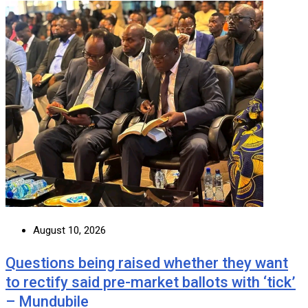
August 10, 2026
Questions being raised whether they want
to rectify said pre-market ballots with ‘tick’
– Mundubile