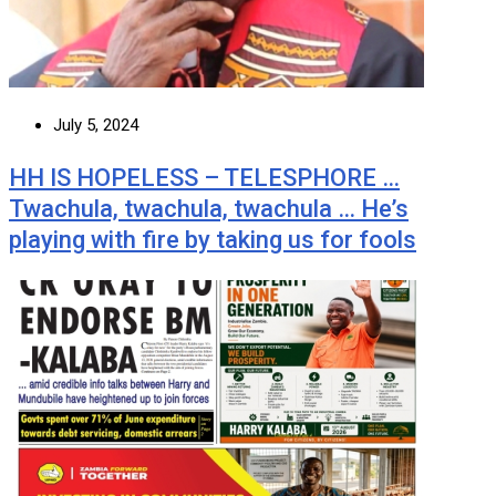
July 5, 2024
HH IS HOPELESS – TELESPHORE …
Twachula, twachula, twachula … He’s
playing with fire by taking us for fools