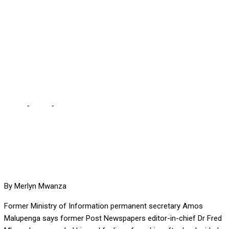
BACK HIS BITTERNESS,
CHARGES MALUPENGA …
following exodus of key
staff from The Post
Home
-
Local
-
FRED M’MEMBE COULD NEITHER HIDE NOR HOLD
BACK HIS BITTERNESS, CHARGES MALUPENGA … following
exodus of key staff from The Post
By Merlyn Mwanza
Former Ministry of Information permanent secretary Amos
Malupenga says former Post Newspapers editor-in-chief Dr Fred