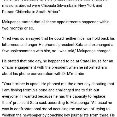
missions abroad were Chibaula Silwamba in New York and
Patson Chilemba in South Africa.”
Malupenga stated that all these appointments happened within
two months or so.
“Fred was so annoyed that he could neither hide nor hold back his
bitterness and anger. He phoned president Sata and exchanged a
few unpleasantries with him, so I was told,” Malupenga charged.
He stated that one day, he happened to be at State House for an
official engagement with the president when he informed him
about his phone conversation with Dr M’membe.
“Your brother is upset. He phoned me the other day shouting that
I am fishing from his pond and challenged me to fish out
everyone if I wanted because he has the capacity to replace
them” president Sata said, according to Malupenga. “As usual he
was in confrontational mood accusing me and you of trying to
weaken the newspaper by poaching key journalists from there. He