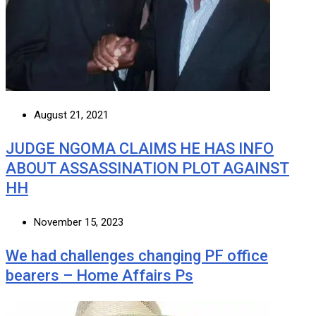
August 21, 2021
JUDGE NGOMA CLAIMS HE HAS INFO
ABOUT ASSASSINATION PLOT AGAINST
HH
November 15, 2023
We had challenges changing PF office
bearers – Home Affairs Ps