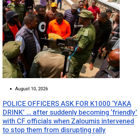
August 10, 2026
POLICE OFFICERS ASK FOR K1000 ‘YAKA
DRINK’ … after suddenly becoming ‘friendly’
with CF officials when Zaloumis intervened
to stop them from disrupting rally