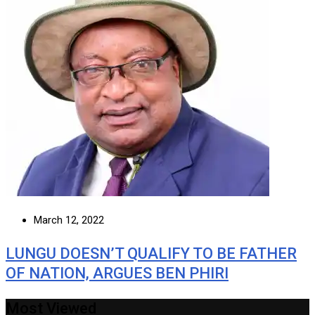
March 12, 2022
LUNGU DOESN’T QUALIFY TO BE FATHER
OF NATION, ARGUES BEN PHIRI
Most Viewed