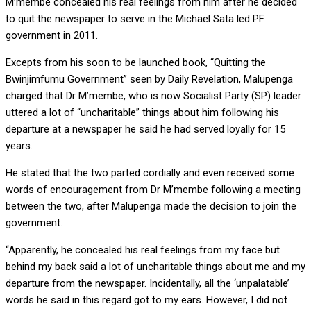
M’membe concealed his real feelings from him after he decided
to quit the newspaper to serve in the Michael Sata led PF
government in 2011.
Excepts from his soon to be launched book, “Quitting the
Bwinjimfumu Government” seen by Daily Revelation, Malupenga
charged that Dr M’membe, who is now Socialist Party (SP) leader
uttered a lot of “uncharitable” things about him following his
departure at a newspaper he said he had served loyally for 15
years.
He stated that the two parted cordially and even received some
words of encouragement from Dr M’membe following a meeting
between the two, after Malupenga made the decision to join the
government.
“Apparently, he concealed his real feelings from my face but
behind my back said a lot of uncharitable things about me and my
departure from the newspaper. Incidentally, all the ‘unpalatable’
words he said in this regard got to my ears. However, I did not