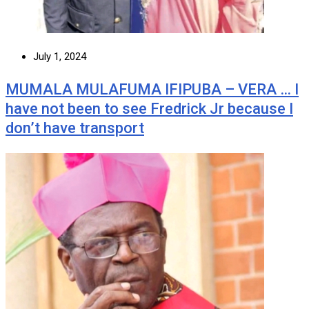
July 1, 2024
MUMALA MULAFUMA IFIPUBA – VERA … I
have not been to see Fredrick Jr because I
don’t have transport