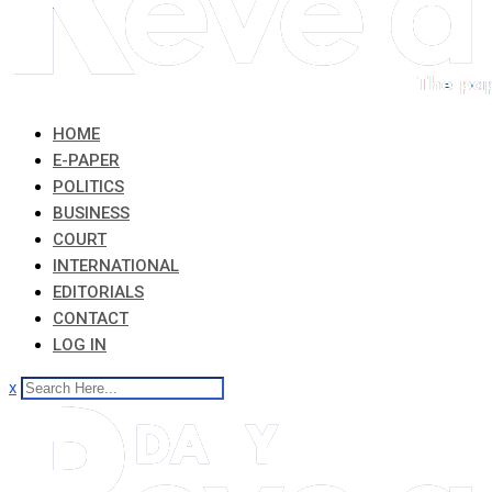
HOME
E-PAPER
POLITICS
BUSINESS
COURT
INTERNATIONAL
EDITORIALS
CONTACT
LOG IN
x