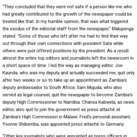
“They concluded that they were not safe if a person like me who
had greatly contributed to the growth of the newspaper could be
treated like that. In my humble opinion, that was what triggered
the exodus of the editorial staff from the newspaper,” Malupenga
stated. “Some of those who left after me had to find their way
out through their own connections with president Sata while
others were just offered positions by the president. As a result
almost the entire top editors and journalists left the newsroom in
a short space of time. I led the way as managing editor. Joe
Kaunda, who was my deputy and actually succeeded me, quit only
after two weeks or so to take up an appointment as Zambia’s
deputy ambassador to South Africa. Sam Mujuda, who also
served as legal counsel, quit the newspaper to become Zambia’s
deputy High Commissioner to Namibia. Chansa Kabwela, as news
editor, also quit to join the government as press attaché at
Zambia’s High Commission in Malawi. Fred’s personal assistant,
Yvonne Shibemba, was appointed press attaché to Germany.
“Other key journalists who were appointed as press officers in