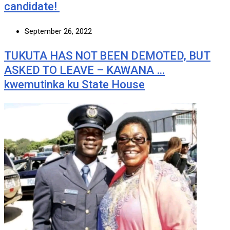
candidate!
September 26, 2022
TUKUTA HAS NOT BEEN DEMOTED, BUT
ASKED TO LEAVE – KAWANA …
kwemutinka ku State House