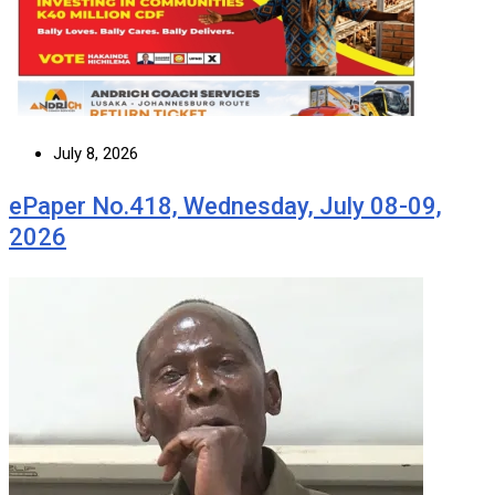
July 8, 2026
ePaper No.418, Wednesday, July 08-09,
2026