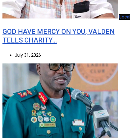
Local
GOD HAVE MERCY ON YOU, VALDEN
TELLS CHARITY…
July 31, 2026