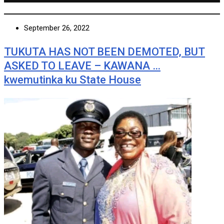
September 26, 2022
TUKUTA HAS NOT BEEN DEMOTED, BUT
ASKED TO LEAVE – KAWANA …
kwemutinka ku State House