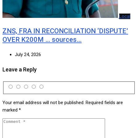
Local
ZNS, FRA IN RECONCILIATION ‘DISPUTE’
OVER K200M … sources…
July 24, 2026
Leave a Reply
Your email address will not be published.
Required fields are
marked
*