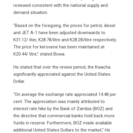
reviewed consistent with the national supply and
demand situation.
“Based on the foregoing, the prices for petrol, diesel
and JET A-1 have been adjusted downwards to
K31.12/ liter, K28.78/litre and K28.28/litre respectively.
The price for kerosene has been maintained at
K20.44/ litre,” stated Bowa.
He stated that over the review period, the Kwacha
significantly appreciated against the United States
Dollar.
“On average the exchange rate appreciated 14.48 per
cent. The appreciation was mainly attributed to
interest rate hike by the Bank of Zambia (BOZ) and
the directive that commercial banks hold back more
funds in reserve. Furthermore, BOZ made available
additional United States Dollars to the market,” He