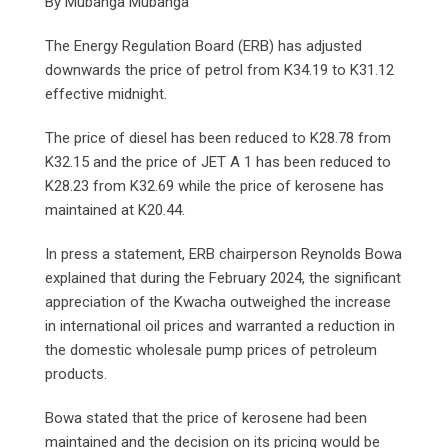
By Mubanga Mubanga
The Energy Regulation Board (ERB) has adjusted
downwards the price of petrol from K34.19 to K31.12
effective midnight.
The price of diesel has been reduced to K28.78 from
K32.15 and the price of JET A 1 has been reduced to
K28.23 from K32.69 while the price of kerosene has
maintained at K20.44.
In press a statement, ERB chairperson Reynolds Bowa
explained that during the February 2024, the significant
appreciation of the Kwacha outweighed the increase
in international oil prices and warranted a reduction in
the domestic wholesale pump prices of petroleum
products.
Bowa stated that the price of kerosene had been
maintained and the decision on its pricing would be