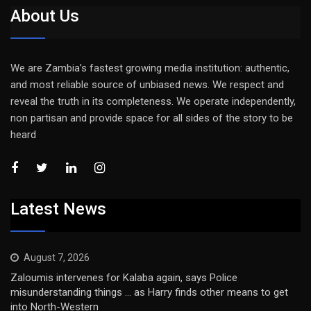
About Us
We are Zambia’s fastest growing media institution: authentic,
and most reliable source of unbiased news. We respect and
reveal the truth in its completeness. We operate independently,
non partisan and provide space for all sides of the story to be
heard
Latest News
August 7, 2026
Zaloumis intervenes for Kalaba again, says Police
misunderstanding things … as Harry finds other means to get
into North-Western