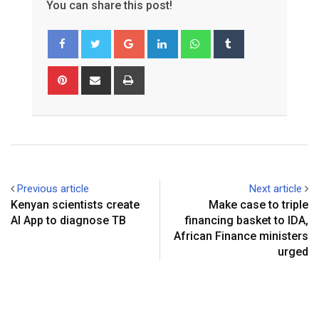
You can share this post!
Google+
LinkedIn
Whatsapp
Tumblr
Pinterest
Share
Print
via
Email
Previous article
Next article
Kenyan scientists create
Make case to triple
AI App to diagnose TB
financing basket to IDA,
African Finance ministers
urged