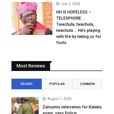
July 5, 2024
HH IS HOPELESS –
TELESPHORE …
Twachula, twachula,
twachula … He’s playing
with fire by taking us for
fools
Most Reviews
RECENT
POPULAR
COMMON
August 7, 2026
Zaloumis intervenes for Kalaba
again, says Police