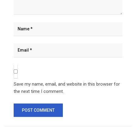
Save my name, email, and website in this browser for
the next time I comment.