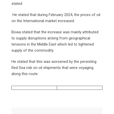
stated.
He stated that during February 2024, the prices of oil
on the International market increased.
Bowa stated that the increase was mainly attributed
to supply disruptions arising from geographical
tensions in the Middle East which led to tightened
supply of the commodity.
He stated that this was worsened by the persisting
Red Sea risk on oil shipments that were voyaging
along this route.