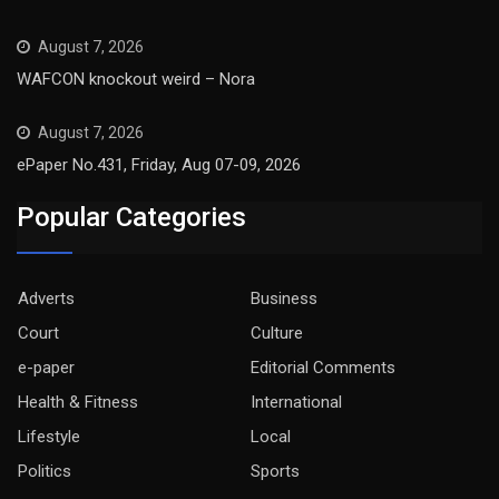
August 7, 2026
WAFCON knockout weird – Nora
August 7, 2026
ePaper No.431, Friday, Aug 07-09, 2026
Popular Categories
Adverts
Business
Court
Culture
e-paper
Editorial Comments
Health & Fitness
International
Lifestyle
Local
Politics
Sports