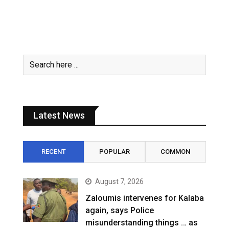
Latest News
RECENT
POPULAR
COMMON
August 7, 2026
Zaloumis intervenes for Kalaba
again, says Police
misunderstanding things … as