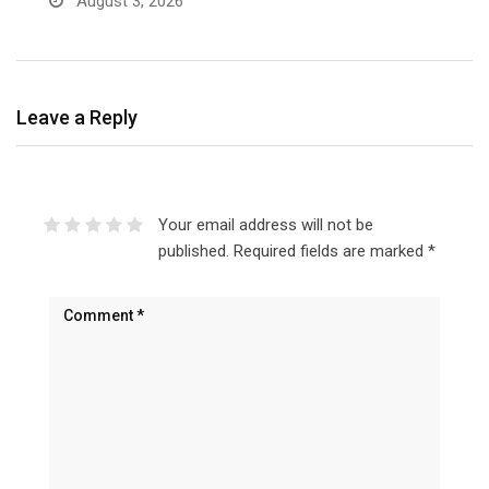
August 3, 2026
Leave a Reply
Your email address will not be
published.
Required fields are marked
*