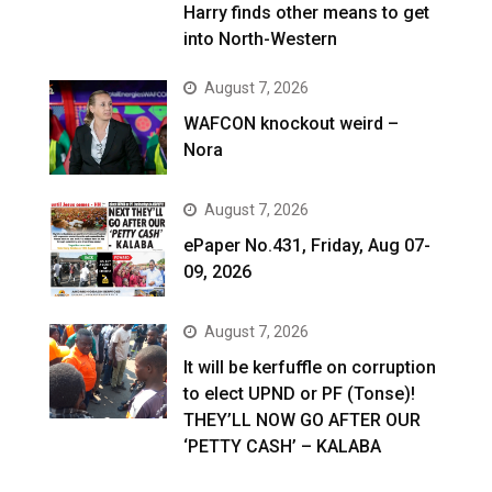
Harry finds other means to get
into North-Western
August 7, 2026
WAFCON knockout weird –
Nora
August 7, 2026
ePaper No.431, Friday, Aug 07-
09, 2026
August 7, 2026
It will be kerfuffle on corruption
to elect UPND or PF (Tonse)!
THEY’LL NOW GO AFTER OUR
‘PETTY CASH’ – KALABA