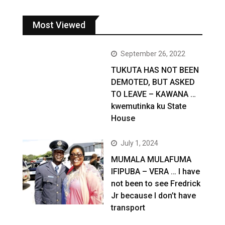
Most Viewed
September 26, 2022
TUKUTA HAS NOT BEEN
DEMOTED, BUT ASKED
TO LEAVE – KAWANA …
kwemutinka ku State
House
July 1, 2024
MUMALA MULAFUMA
IFIPUBA – VERA … I have
not been to see Fredrick
Jr because I don’t have
transport