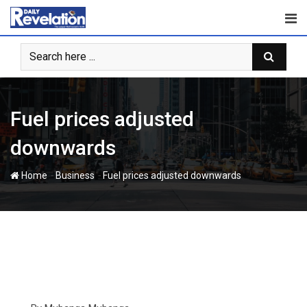
Skip
to
content
Fuel prices adjusted
downwards
-
-
Home
Business
Fuel prices adjusted downwards