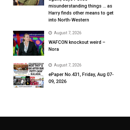
misunderstanding things … as
Harry finds other means to get
into North-Western
August 7, 2026
WAFCON knockout weird –
Nora
August 7, 2026
ePaper No.431, Friday, Aug 07-
09, 2026