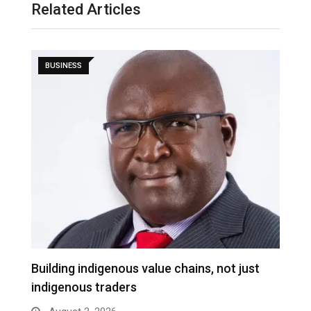
Related Articles
BUSINESS
Building indigenous value chains, not just
K
indigenous traders
A