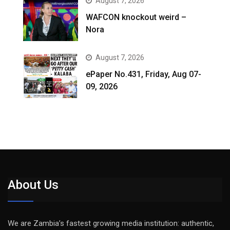
August 7, 2026
WAFCON knockout weird –
Nora
August 7, 2026
ePaper No.431, Friday, Aug 07-
09, 2026
About Us
We are Zambia’s fastest growing media institution: authentic,