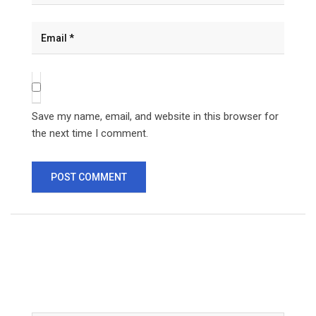
Save my name, email, and website in this browser for
the next time I comment.