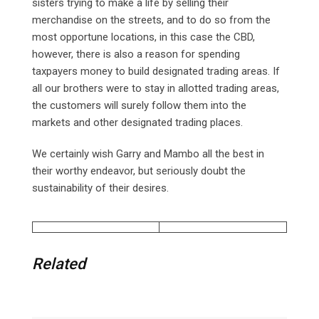
sisters trying to make a life by selling their
merchandise on the streets, and to do so from the
most opportune locations, in this case the CBD,
however, there is also a reason for spending
taxpayers money to build designated trading areas. If
all our brothers were to stay in allotted trading areas,
the customers will surely follow them into the
markets and other designated trading places.
We certainly wish Garry and Mambo all the best in
their worthy endeavor, but seriously doubt the
sustainability of their desires.
Related