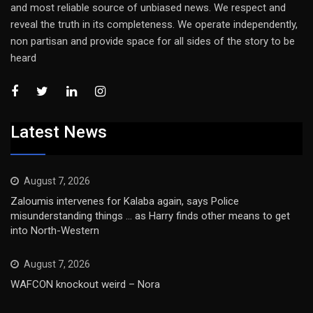
and most reliable source of unbiased news. We respect and
reveal the truth in its completeness. We operate independently,
non partisan and provide space for all sides of the story to be
heard
Latest News
August 7, 2026
Zaloumis intervenes for Kalaba again, says Police
misunderstanding things … as Harry finds other means to get
into North-Western
August 7, 2026
WAFCON knockout weird – Nora