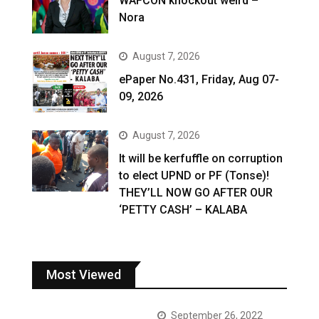
WAFCON knockout weird –
Nora
August 7, 2026
ePaper No.431, Friday, Aug 07-
09, 2026
August 7, 2026
It will be kerfuffle on corruption
to elect UPND or PF (Tonse)!
THEY’LL NOW GO AFTER OUR
‘PETTY CASH’ – KALABA
Most Viewed
September 26, 2022