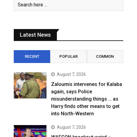
Latest News
RECENT
POPULAR
COMMON
August 7, 2026
Zaloumis intervenes for Kalaba
again, says Police
misunderstanding things … as
Harry finds other means to get
into North-Western
August 7, 2026