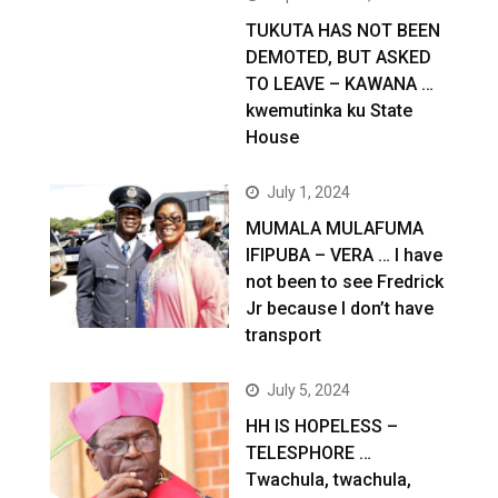
TUKUTA HAS NOT BEEN
DEMOTED, BUT ASKED
TO LEAVE – KAWANA …
kwemutinka ku State
House
July 1, 2024
MUMALA MULAFUMA
IFIPUBA – VERA … I have
not been to see Fredrick
Jr because I don’t have
transport
July 5, 2024
HH IS HOPELESS –
TELESPHORE …
Twachula, twachula,