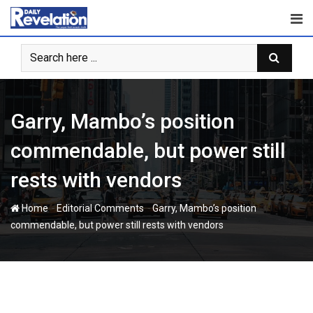
Skip
to
content
Garry, Mambo’s position
commendable, but power still
rests with vendors
-
-
Home
Editorial Comments
Garry, Mambo’s position
commendable, but power still rests with vendors