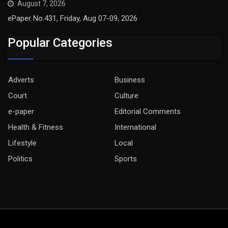
August 7, 2026
ePaper No.431, Friday, Aug 07-09, 2026
Popular Categories
Adverts
Business
Court
Culture
e-paper
Editorial Comments
Health & Fitness
International
Lifestyle
Local
Politics
Sports