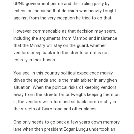
UPND government per se and their ruling party by
extension, because that decision was heavily fought
against from the very inception he tried to do that.
However, commendable as that decision may seem,
including the arguments from Mambo and insistence
that the Ministry will stay on the guard, whether
vendors creep back into the streets or not is not
entirely in their hands.
You see, in this country political expedience mainly
drives the agenda and is the main arbiter in any given
situation. When the political risks of keeping vendors
away from the streets far outweighs keeping them on
it, the vendors will return and sit back comfortably in
the streets of Cairo road and other places.
One only needs to go back a few years down memory
lane when then president Edgar Lungu undertook an