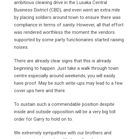
ambitious cleaning drive in the Lusaka Central
Business District (CBD), and even went an extra mile
by placing soldiers around town to ensure there was
compliance in terms of sanity. However, all that effort
was rendered worthless the moment the vendors
supported by some party functionaries started raising
noises.
There are already clear signs that this is already
beginning to happen. Just take a walk through town
centre especially around weekends, you will easily
have proof. May be such write-ups may lead to a few
cover ups here and there.
To sustain such a commendable position despite
inside and outside opposition will be a very big toll
order for Garry to hold on to.
We extremely sympathise with our brothers and