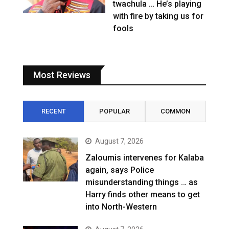
twachula … He’s playing
with fire by taking us for
fools
Most Reviews
RECENT
POPULAR
COMMON
August 7, 2026
Zaloumis intervenes for Kalaba
again, says Police
misunderstanding things … as
Harry finds other means to get
into North-Western