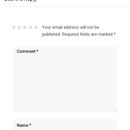
Your email address will not be
published.
Required fields are marked
*