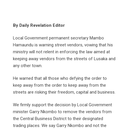
By Daily Revelation Editor
Local Government permanent secretary Mambo
Hamaundu is warning street vendors, vowing that his
ministry will not relent in enforcing the law aimed at
keeping away vendors from the streets of Lusaka and
any other town.
He warned that all those who defying the order to
keep away from the order to keep away from the
streets are risking their freedom, capital and business.
We firmly support the decision by Local Government
minister Garry Nkombo to remove the vendors from
the Central Business District to their designated
trading places. We say Garry Nkombo and not the