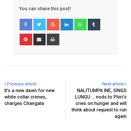
You can share this post!
Google+
LinkedIn
Whatsapp
Tumblr
Pinterest
Share
Print
via
Email
Previous article
Next article
It’s a new dawn for new
NALITUMPA INE, SINGS
white collar crimes,
LUNGU … nods to Phiri’s
charges Changala
cries on hunger and will
think about request to run
again