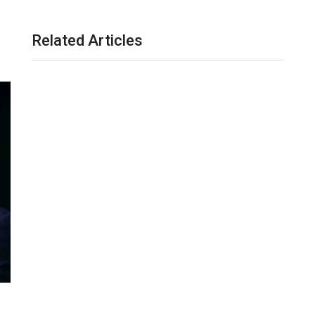
Related Articles