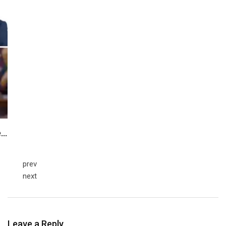
e…
prev
next
Leave a Reply