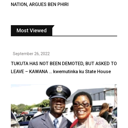
NATION, ARGUES BEN PHIRI
Most Viewed
September 26, 2022
TUKUTA HAS NOT BEEN DEMOTED, BUT ASKED TO
LEAVE – KAWANA … kwemutinka ku State House