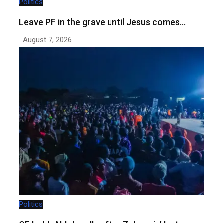
Politics
Leave PF in the grave until Jesus comes…
August 7, 2026
Politics