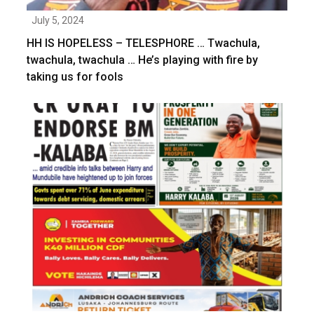
July 5, 2024
HH IS HOPELESS – TELESPHORE … Twachula,
twachula, twachula … He’s playing with fire by
taking us for fools