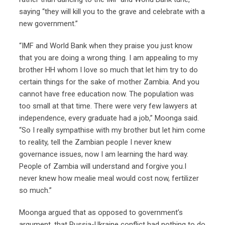
saying “they will kill you to the grave and celebrate with a
new government.”
“IMF and World Bank when they praise you just know
that you are doing a wrong thing. I am appealing to my
brother HH whom I love so much that let him try to do
certain things for the sake of mother Zambia. And you
cannot have free education now. The population was
too small at that time. There were very few lawyers at
independence, every graduate had a job,” Moonga said.
“So I really sympathise with my brother but let him come
to reality, tell the Zambian people I never knew
governance issues, now I am learning the hard way.
People of Zambia will understand and forgive you.I
never knew how mealie meal would cost now, fertilizer
so much.”
Moonga argued that as opposed to government’s
argument, that Russia-Ukraine conflict had nothing to do