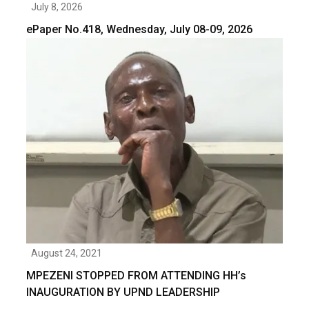
July 8, 2026
ePaper No.418, Wednesday, July 08-09, 2026
August 24, 2021
MPEZENI STOPPED FROM ATTENDING HH’s
INAUGURATION BY UPND LEADERSHIP