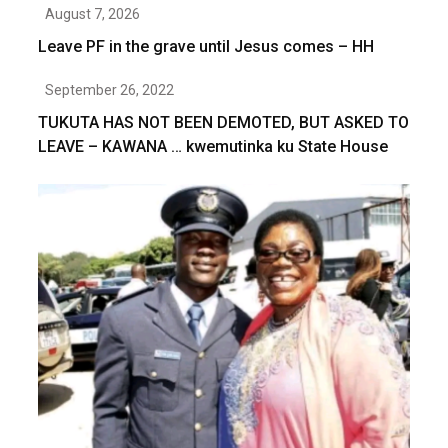
August 7, 2026
Leave PF in the grave until Jesus comes – HH
September 26, 2022
TUKUTA HAS NOT BEEN DEMOTED, BUT ASKED TO
LEAVE – KAWANA … kwemutinka ku State House