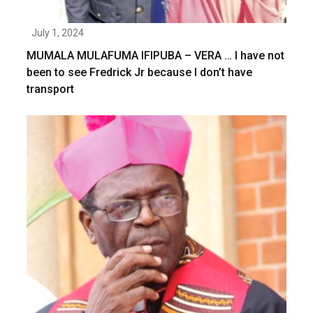
July 1, 2024
MUMALA MULAFUMA IFIPUBA – VERA … I have not
been to see Fredrick Jr because I don’t have
transport