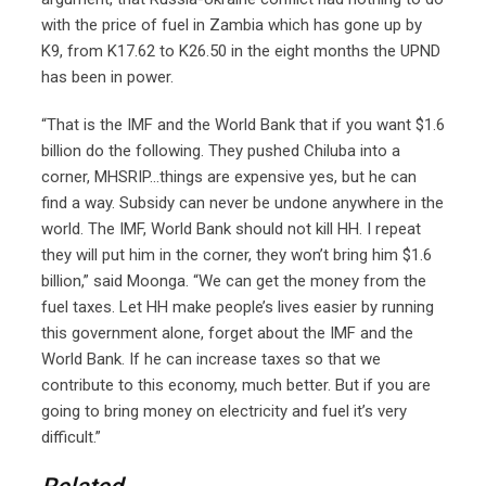
with the price of fuel in Zambia which has gone up by
K9, from K17.62 to K26.50 in the eight months the UPND
has been in power.
“That is the IMF and the World Bank that if you want $1.6
billion do the following. They pushed Chiluba into a
corner, MHSRIP…things are expensive yes, but he can
find a way. Subsidy can never be undone anywhere in the
world. The IMF, World Bank should not kill HH. I repeat
they will put him in the corner, they won’t bring him $1.6
billion,” said Moonga. “We can get the money from the
fuel taxes. Let HH make people’s lives easier by running
this government alone, forget about the IMF and the
World Bank. If he can increase taxes so that we
contribute to this economy, much better. But if you are
going to bring money on electricity and fuel it’s very
difficult.”