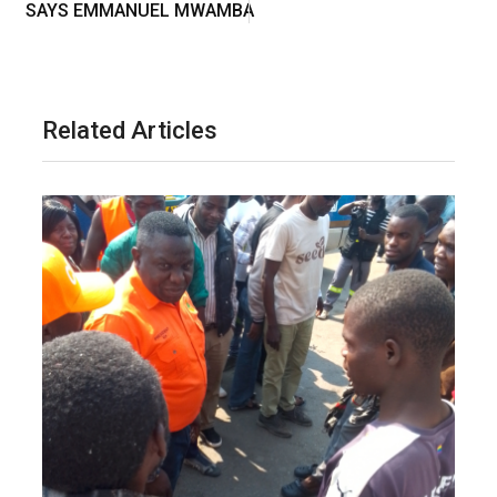
SAYS EMMANUEL MWAMBA
Related Articles