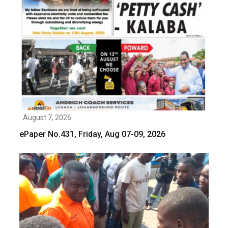
August 7, 2026
ePaper No.431, Friday, Aug 07-09, 2026