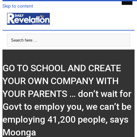
Skip to content
GO TO SCHOOL AND CREATE
YOUR OWN COMPANY WITH
YOUR PARENTS … don’t wait for
Govt to employ you, we can’t be
employing 41,200 people, says
Moonga