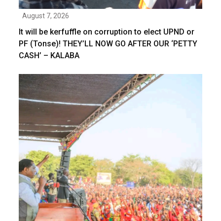
August 7, 2026
It will be kerfuffle on corruption to elect UPND or
PF (Tonse)! THEY’LL NOW GO AFTER OUR ‘PETTY
CASH’ – KALABA