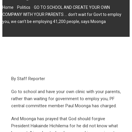
-
-
Home
Politics
GO TO SCHOOL AND CREATE YOUR OWN
COMPANY WITH YOUR PARENTS … don’t wait for Govt to employ
you, we can’t be employing 41,200 people, says Moonga
By Staff Reporter
Go to school and have your own clinic with your parents,
rather than waiting for government to employ you, PF
central committee member Paul Moonga has charged.
And Moonga has prayed that God should forgive
President Hakainde Hichilema for he did not know what