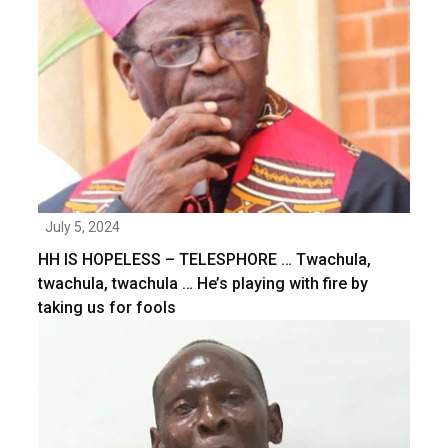
July 5, 2024
HH IS HOPELESS – TELESPHORE … Twachula,
twachula, twachula … He’s playing with fire by
taking us for fools