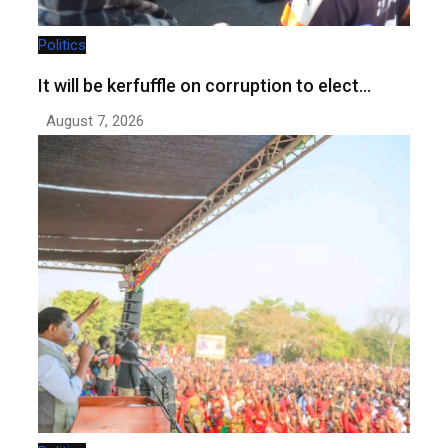
Politics
It will be kerfuffle on corruption to elect…
August 7, 2026