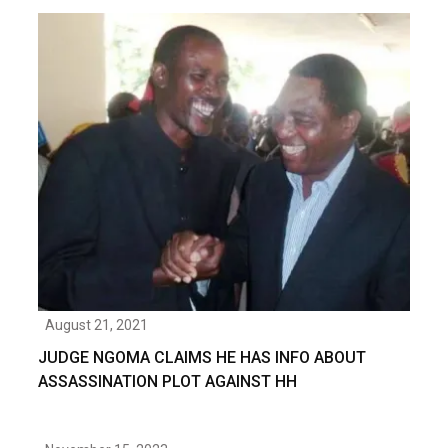
August 21, 2021
JUDGE NGOMA CLAIMS HE HAS INFO ABOUT
ASSASSINATION PLOT AGAINST HH