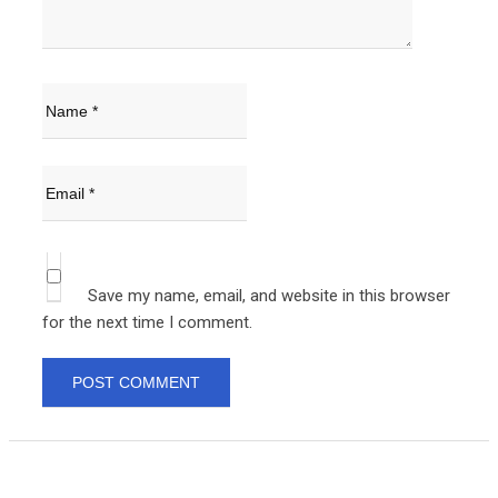
Save my name, email, and website in this browser
for the next time I comment.