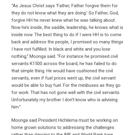
“As Jesus Christ says ‘Father, Father forgive them for
they do not know what they are doing.’ So Father, God,
forgive HH he never knew what he was talking about.
Now he’s inside, the saddle, leadership, he knows what is
inside now. The best thing to do if I were HH is to come
back and address the people, I promised so many things
I have not fulfilled. In black and white and you lose
nothing,” Moonga said. “For instance he promised civil
servants K1500 across the board, he has failed to do
that simple thing. He would have cushioned the civil
servants, even if fuel prices went up, the civil servant
would be able to buy fuel. For the minibuses as they go
for work. That has not gone well with the civil servants.
Unfortunately my brother I don’t know who is advising
him.”
Moonga said President Hichilema must be working on
home grown solutions to addressing the challenges
rather than dancing to the IMF and World Bank tune,