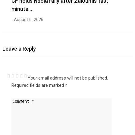
CF holds Ndola rally after Zaloumis’ last
minute…
August 6, 2026
Leave a Reply
Your email address will not be published.
Required fields are marked
*