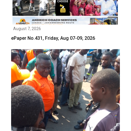
August 7, 2026
ePaper No.431, Friday, Aug 07-09, 2026