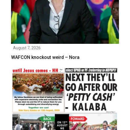
August 7, 2026
WAFCON knockout weird – Nora