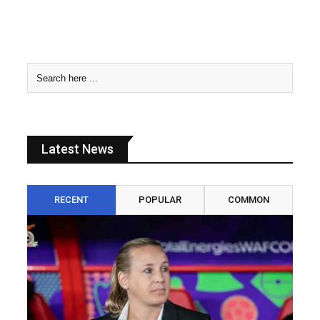
Latest News
RECENT
POPULAR
COMMON