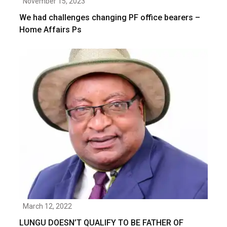
November 15, 2023
We had challenges changing PF office bearers –
Home Affairs Ps
March 12, 2022
LUNGU DOESN’T QUALIFY TO BE FATHER OF