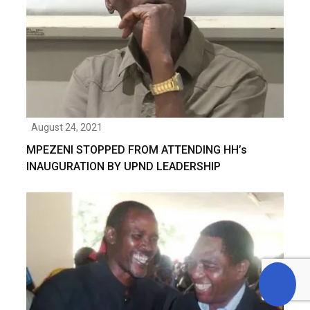
August 24, 2021
MPEZENI STOPPED FROM ATTENDING HH’s
INAUGURATION BY UPND LEADERSHIP