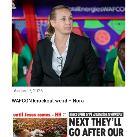
August 7, 2026
WAFCON knockout weird – Nora