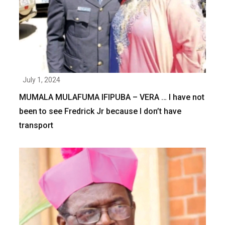
July 1, 2024
MUMALA MULAFUMA IFIPUBA – VERA … I have not
been to see Fredrick Jr because I don’t have
transport