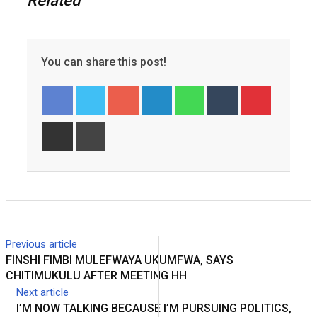
Related
You can share this post!
Googl
Linked
Whats
Tumbl
Pinter
e+
In
app
r
est
Share
Print
via
Email
Previous article
FINSHI FIMBI MULEFWAYA UKUMFWA, SAYS
CHITIMUKULU AFTER MEETING HH
Next article
I’M NOW TALKING BECAUSE I’M PURSUING POLITICS,