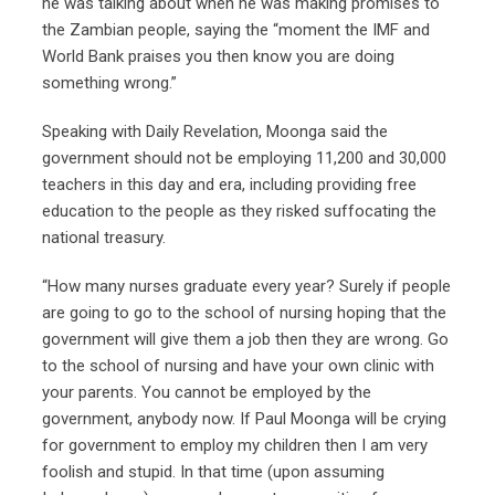
he was talking about when he was making promises to
the Zambian people, saying the “moment the IMF and
World Bank praises you then know you are doing
something wrong.”
Speaking with Daily Revelation, Moonga said the
government should not be employing 11,200 and 30,000
teachers in this day and era, including providing free
education to the people as they risked suffocating the
national treasury.
“How many nurses graduate every year? Surely if people
are going to go to the school of nursing hoping that the
government will give them a job then they are wrong. Go
to the school of nursing and have your own clinic with
your parents. You cannot be employed by the
government, anybody now. If Paul Moonga will be crying
for government to employ my children then I am very
foolish and stupid. In that time (upon assuming