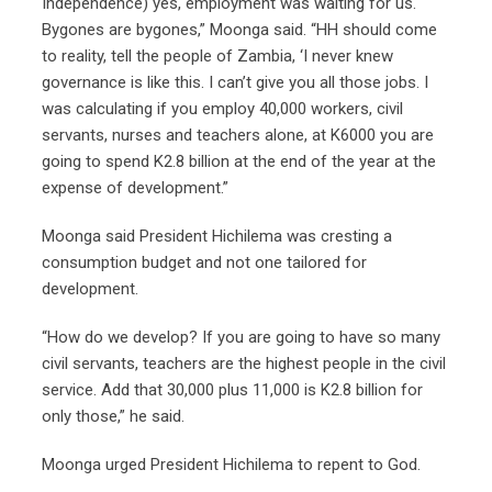
Independence) yes, employment was waiting for us.
Bygones are bygones,” Moonga said. “HH should come
to reality, tell the people of Zambia, ‘I never knew
governance is like this. I can’t give you all those jobs. I
was calculating if you employ 40,000 workers, civil
servants, nurses and teachers alone, at K6000 you are
going to spend K2.8 billion at the end of the year at the
expense of development.”
Moonga said President Hichilema was cresting a
consumption budget and not one tailored for
development.
“How do we develop? If you are going to have so many
civil servants, teachers are the highest people in the civil
service. Add that 30,000 plus 11,000 is K2.8 billion for
only those,” he said.
Moonga urged President Hichilema to repent to God.