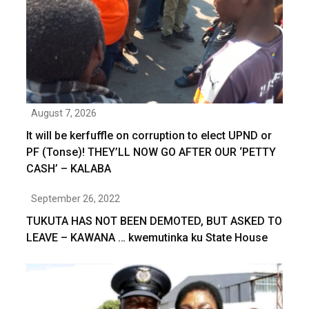
August 7, 2026
It will be kerfuffle on corruption to elect UPND or
PF (Tonse)! THEY’LL NOW GO AFTER OUR ‘PETTY
CASH’ – KALABA
September 26, 2022
TUKUTA HAS NOT BEEN DEMOTED, BUT ASKED TO
LEAVE – KAWANA … kwemutinka ku State House