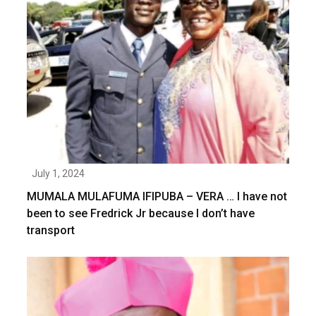
July 1, 2024
MUMALA MULAFUMA IFIPUBA – VERA … I have not
been to see Fredrick Jr because I don’t have
transport