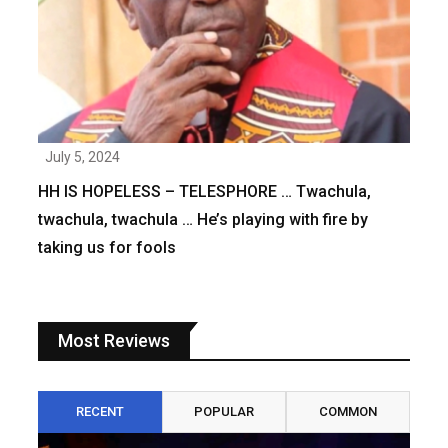
July 5, 2024
HH IS HOPELESS – TELESPHORE … Twachula,
twachula, twachula … He’s playing with fire by
taking us for fools
Most Reviews
RECENT
POPULAR
COMMON