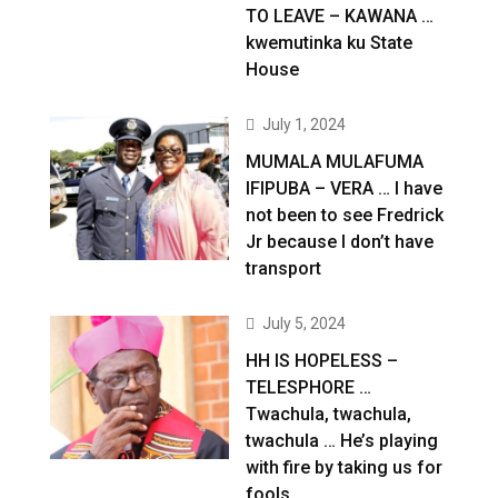
TO LEAVE – KAWANA …
kwemutinka ku State
House
July 1, 2024
MUMALA MULAFUMA
IFIPUBA – VERA … I have
not been to see Fredrick
Jr because I don’t have
transport
July 5, 2024
HH IS HOPELESS –
TELESPHORE …
Twachula, twachula,
twachula … He’s playing
with fire by taking us for
fools