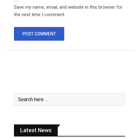
Save my name, email, and website in this browser for
the next time I comment.
Latest News