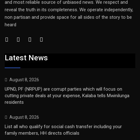
and most reliable source of unbiased news. We respect and
reveal the truth in its completeness. We operate independently,
non partisan and provide space for all sides of the story to be
heard
Latest News
August 8, 2026
UPND, PF (NRPUP) are corrupt parties which will focus on
cutting private deals at your expense, Kalaba tells Mwinilunga
residents
August 8, 2026
List all who qualify for social cash transfer including your
family members, HH directs officials