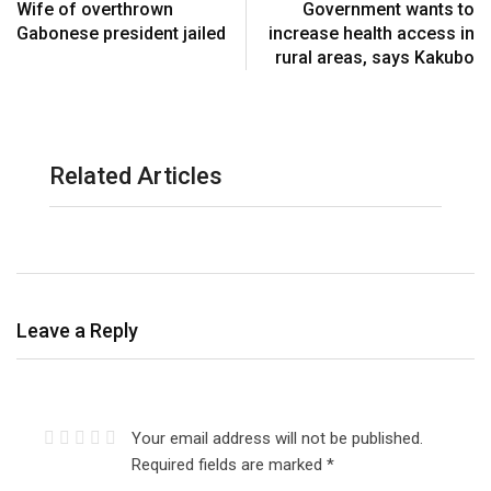
Wife of overthrown
Government wants to
Gabonese president jailed
increase health access in
rural areas, says Kakubo
Related Articles
Leave a Reply
Your email address will not be published.
Required fields are marked
*