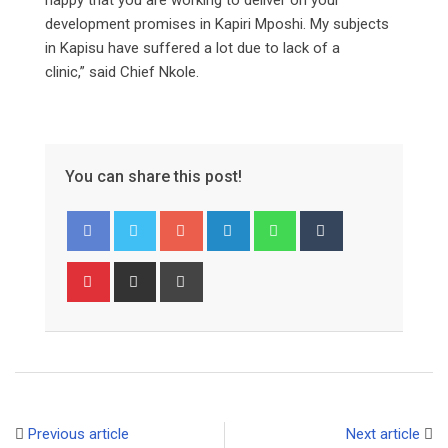
development promises in Kapiri Mposhi. My subjects
in Kapisu have suffered a lot due to lack of a
clinic,” said Chief Nkole.
You can share this post!
Google+
LinkedIn
Whatsapp
Tumblr
Pinterest
Share
Print
via
Email
Previous article
Next article