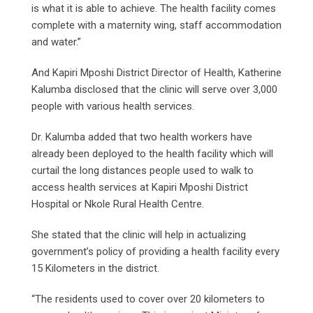
is what it is able to achieve. The health facility comes
complete with a maternity wing, staff accommodation
and water.”
And Kapiri Mposhi District Director of Health, Katherine
Kalumba disclosed that the clinic will serve over 3,000
people with various health services.
Dr. Kalumba added that two health workers have
already been deployed to the health facility which will
curtail the long distances people used to walk to
access health services at Kapiri Mposhi District
Hospital or Nkole Rural Health Centre.
She stated that the clinic will help in actualizing
government’s policy of providing a health facility every
15 Kilometers in the district.
“The residents used to cover over 20 kilometers to