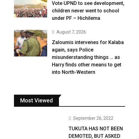
Vote UPND to see development,
children never went to school
under PF – Hichilema
August 7, 2026
Zaloumis intervenes for Kalaba
again, says Police
misunderstanding things … as
Harry finds other means to get
into North-Western
Most Viewed
September 26, 2022
TUKUTA HAS NOT BEEN
DEMOTED, BUT ASKED