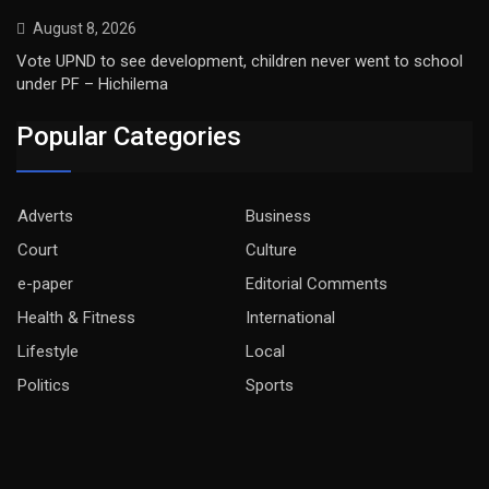
August 8, 2026
Vote UPND to see development, children never went to school
under PF – Hichilema
Popular Categories
Adverts
Business
Court
Culture
e-paper
Editorial Comments
Health & Fitness
International
Lifestyle
Local
Politics
Sports