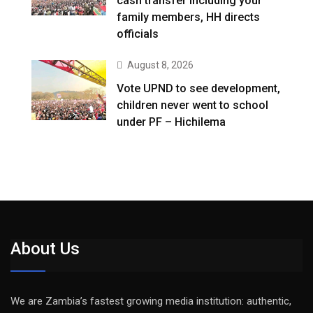
cash transfer including your
family members, HH directs
officials
August 8, 2026
Vote UPND to see development,
children never went to school
under PF – Hichilema
About Us
We are Zambia’s fastest growing media institution: authentic,