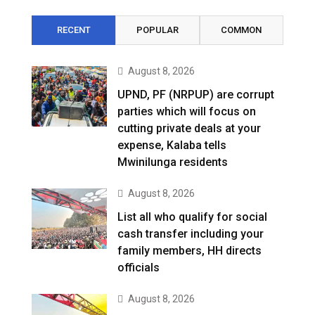
RECENT
POPULAR
COMMON
August 8, 2026
UPND, PF (NRPUP) are corrupt
parties which will focus on
cutting private deals at your
expense, Kalaba tells
Mwinilunga residents
August 8, 2026
List all who qualify for social
cash transfer including your
family members, HH directs
officials
August 8, 2026