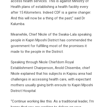
access health services. This is against Ministry of
Health plans of establishing a health facility every
after 15 Kilometers. Indeed CDF is a game changer.
And this will now be a thing of the past,” said Dr
Kalumba.
Meanwhile, Chief Nkole of the Swaka-Lala speaking
people in Kapiri Mposhi District has commended the
government for fulfilling most of the promises it
made to the people in the District.
Speaking through Nkole Chiefdom Royal
Establishment Chairperson, Anold Chisembe, chief
Nkole explained that his subjects in Kapisu area had
challenges in accessing health care, with expectant
mothers usually giving birth enroute to Kapiri Mposhi
District Hospital.
“Continue working like this. As a traditional leader, I’m
happy that you are working to deliver on your