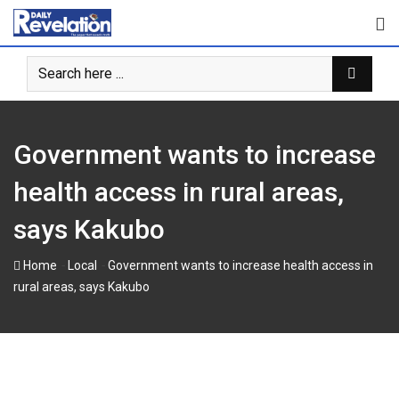
Skip
to
content
Government wants to increase
health access in rural areas,
says Kakubo
-
-
Home
Local
Government wants to increase health access in
rural areas, says Kakubo