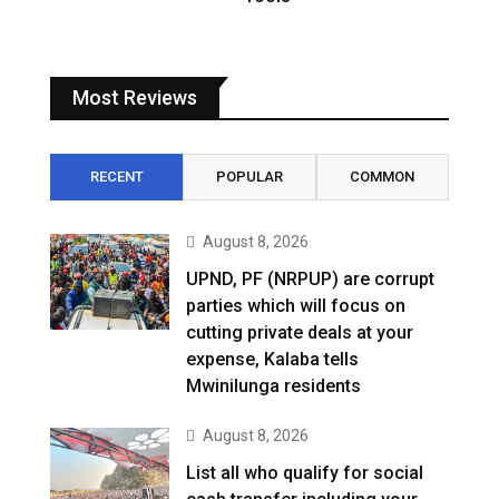
Most Reviews
RECENT
POPULAR
COMMON
August 8, 2026
UPND, PF (NRPUP) are corrupt
parties which will focus on
cutting private deals at your
expense, Kalaba tells
Mwinilunga residents
August 8, 2026
List all who qualify for social