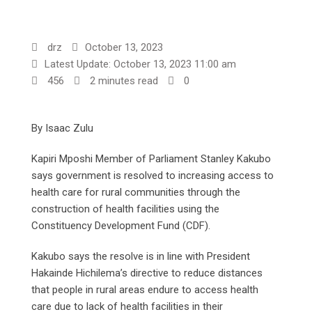
drz
October 13, 2023
Latest Update: October 13, 2023 11:00 am
456
2 minutes read
0
By Isaac Zulu
Kapiri Mposhi Member of Parliament Stanley Kakubo
says government is resolved to increasing access to
health care for rural communities through the
construction of health facilities using the
Constituency Development Fund (CDF).
Kakubo says the resolve is in line with President
Hakainde Hichilema’s directive to reduce distances
that people in rural areas endure to access health
care due to lack of health facilities in their