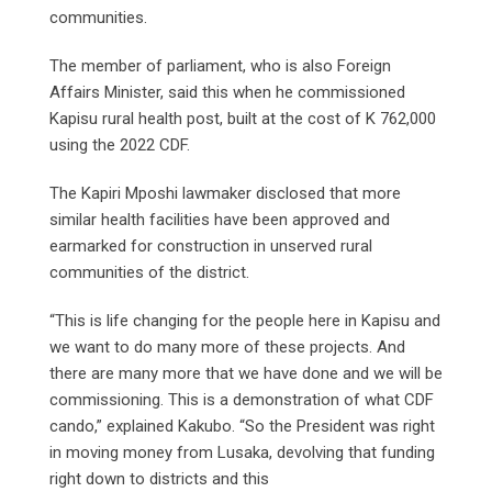
communities.
The member of parliament, who is also Foreign
Affairs Minister, said this when he commissioned
Kapisu rural health post, built at the cost of K 762,000
using the 2022 CDF.
The Kapiri Mposhi lawmaker disclosed that more
similar health facilities have been approved and
earmarked for construction in unserved rural
communities of the district.
“This is life changing for the people here in Kapisu and
we want to do many more of these projects. And
there are many more that we have done and we will be
commissioning. This is a demonstration of what CDF
cando,” explained Kakubo. “So the President was right
in moving money from Lusaka, devolving that funding
right down to districts and this