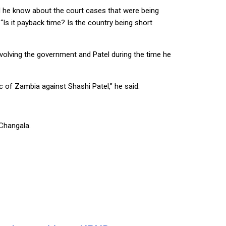
id he know about the court cases that were being
Is it payback time? Is the country being short
lving the government and Patel during the time he
c of Zambia against Shashi Patel,” he said.
 Changala.