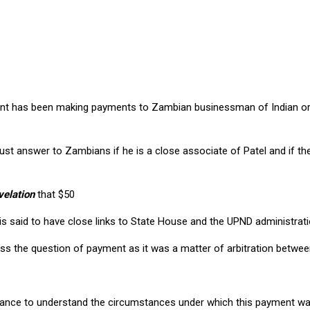
ds mentioning $50 million
nt has been making payments to Zambian businessman of Indian orig
must answer to Zambians if he is a close associate of Patel and if 
velation
that $50
s said to have close links to State House and the UPND administrat
scuss the question of payment as it was a matter of arbitration betw
inance to understand the circumstances under which this payment w