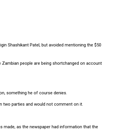
in Shashikant Patel, but avoided mentioning the $50
the Zambian people are being shortchanged on account
ion, something he of course denies.
een two parties and would not comment on it.
as made, as the newspaper had information that the