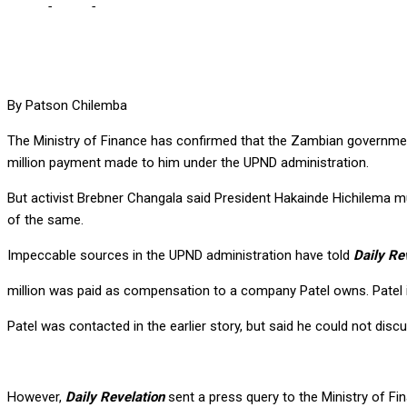
Home
-
Local
-
Govt confirms making payments to Shashi, but avoi
By Patson Chilemba
The Ministry of Finance has confirmed that the Zambian governme
million payment made to him under the UPND administration.
But activist Brebner Changala said President Hakainde Hichilema 
of the same.
Impeccable sources in the UPND administration have told
Daily Re
million was paid as compensation to a company Patel owns. Patel i
Patel was contacted in the earlier story, but said he could not di
However,
Daily Revelation
sent a press query to the Ministry of F