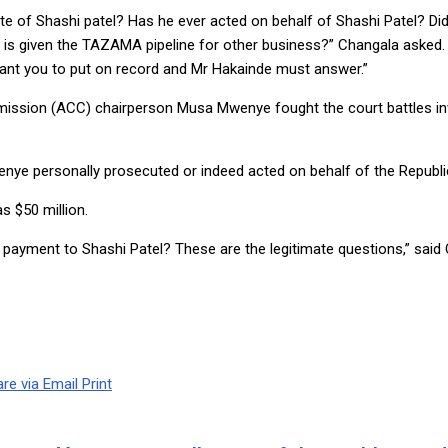
ate of Shashi patel? Has he ever acted on behalf of Shashi Patel? D
 is given the TAZAMA pipeline for other business?” Changala asked. “
ant you to put on record and Mr Hakainde must answer.”
ssion (ACC) chairperson Musa Mwenye fought the court battles invo
wenye personally prosecuted or indeed acted on behalf of the Republi
s $50 million.
he payment to Shashi Patel? These are the legitimate questions,” said
re via Email
Print