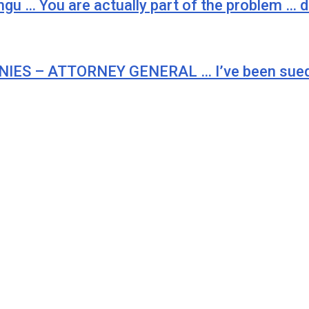
ungu … You are actually part of the problem …
S – ATTORNEY GENERAL … I’ve been sued t