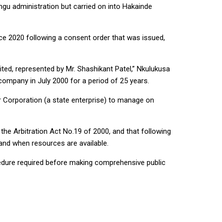
u administration but carried on into Hakainde
ce 2020 following a consent order that was issued,
ed, represented by Mr. Shashikant Patel,” Nkulukusa
company in July 2000 for a period of 25 years.
 Corporation (a state enterprise) to manage on
the Arbitration Act No.19 of 2000, and that following
nd when resources are available.
rocedure required before making comprehensive public