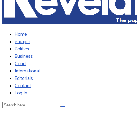
Home
e-paper
Politics
Business
Court
International
Editorials
Contact
Log In
Govt confirms making payme