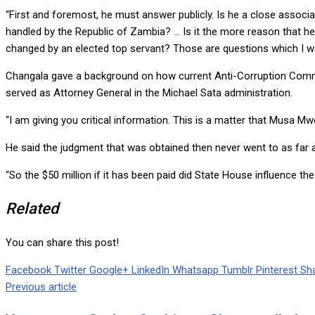
“First and foremost, he must answer publicly. Is he a close associ
handled by the Republic of Zambia? … Is it the more reason that he
changed by an elected top servant? Those are questions which I w
Changala gave a background on how current Anti-Corruption Commi
served as Attorney General in the Michael Sata administration.
“I am giving you critical information. This is a matter that Musa M
He said the judgment that was obtained then never went to as far a
“So the $50 million if it has been paid did State House influence t
Related
You can share this post!
Facebook
Twitter
Google+
LinkedIn
Whatsapp
Tumblr
Pinterest
Sha
Previous article