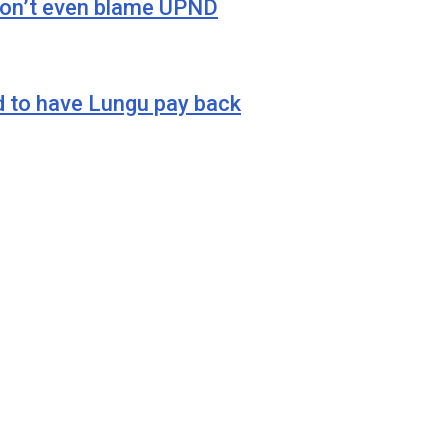
 don’t even blame UPND
o have Lungu pay back