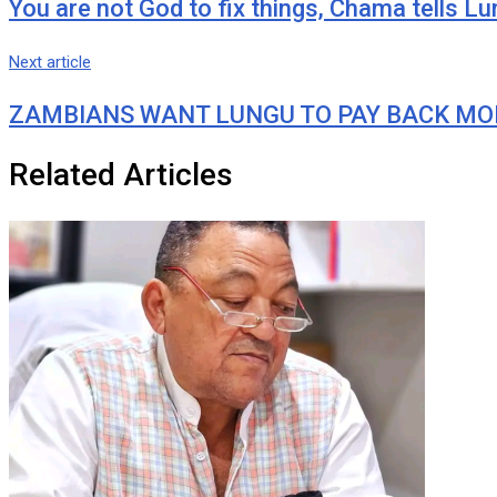
You are not God to fix things, Chama tells L
Next article
ZAMBIANS WANT LUNGU TO PAY BACK MONIE
Related Articles