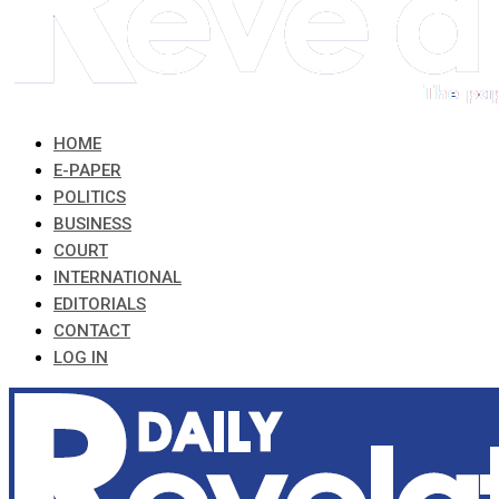
HOME
E-PAPER
POLITICS
BUSINESS
COURT
INTERNATIONAL
EDITORIALS
CONTACT
LOG IN