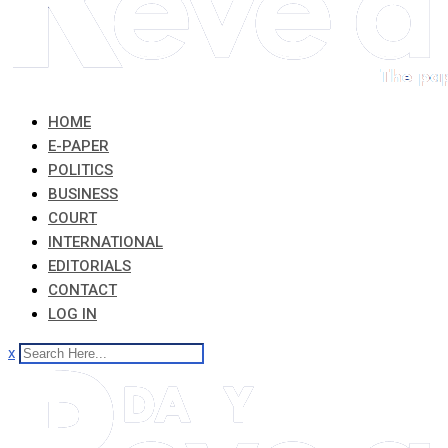
HOME
E-PAPER
POLITICS
BUSINESS
COURT
INTERNATIONAL
EDITORIALS
CONTACT
LOG IN
x