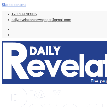
Skip to content
+260973789885
dailyrevelation.newspaper@gmail.com