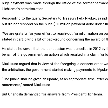
huge payment was made through the office of the former permanent
Hichilema’s administration.
Responding to the query, Secretary to Treasury Felix Nkulukusa in
but did not respond on the huge $50 million payment done under t
“We are grateful for your effort to reach-out for information on 
stated in part, giving a bit of background concerning the award of
He stated however, that the concession was cancelled in 2012 by 
behalf of the government, an action which resulted in a claim for l
Nkulukusa argued that in view of the foregoing, a consent order was
the arbitration, the government started making payments to Mpul
“The public shall be given an update, at an appropriate time, after
statements,” stated Nkulukusa.
But Changala demanded for answers from President Hichilema.