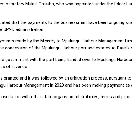
 secretary Mukuli Chikuba, who was appointed under the Edgar Lung
dicated that the payments to the businessman have been ongoing sin
he UPND administration.
payments made by the Ministry to Mpulungu Harbour Management Limit
 the concession of the Mpulungu Harbour port and estates to Patel’s 
the government with the port being handed over to Mpulungu Harbour
oss of revenue.
 granted and it was followed by an arbitration process, pursuant to 
ungu Harbour Management in 2020 and has been making payment as a
 consultation with other state organs on arbitral rules, terms and p