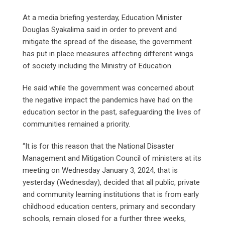
At a media briefing yesterday, Education Minister
Douglas Syakalima said in order to prevent and
mitigate the spread of the disease, the government
has put in place measures affecting different wings
of society including the Ministry of Education.
He said while the government was concerned about
the negative impact the pandemics have had on the
education sector in the past, safeguarding the lives of
communities remained a priority.
“It is for this reason that the National Disaster
Management and Mitigation Council of ministers at its
meeting on Wednesday January 3, 2024, that is
yesterday (Wednesday), decided that all public, private
and community learning institutions that is from early
childhood education centers, primary and secondary
schools, remain closed for a further three weeks,