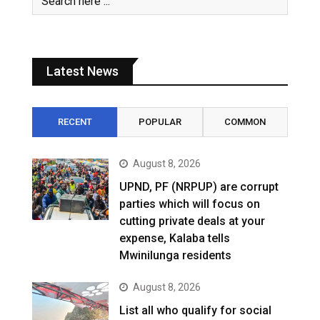
Latest News
RECENT
POPULAR
COMMON
August 8, 2026
UPND, PF (NRPUP) are corrupt
parties which will focus on
cutting private deals at your
expense, Kalaba tells
Mwinilunga residents
August 8, 2026
List all who qualify for social