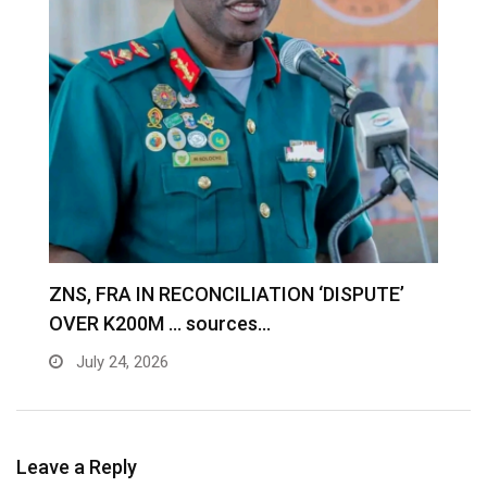
S
ZNS, FRA IN RECONCILIATION ‘DISPUTE’
A
OVER K200M … sources…
e
July 24, 2026
Leave a Reply