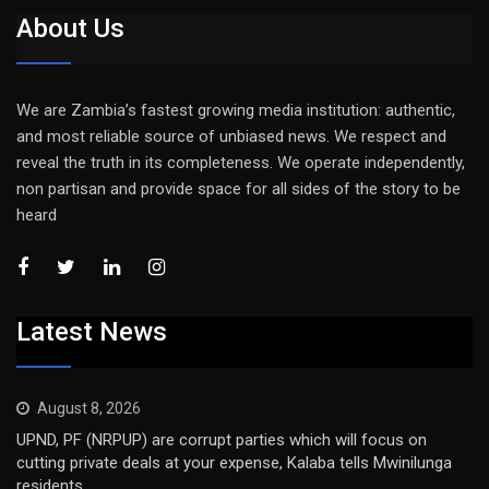
About Us
We are Zambia’s fastest growing media institution: authentic,
and most reliable source of unbiased news. We respect and
reveal the truth in its completeness. We operate independently,
non partisan and provide space for all sides of the story to be
heard
Latest News
August 8, 2026
UPND, PF (NRPUP) are corrupt parties which will focus on
cutting private deals at your expense, Kalaba tells Mwinilunga
residents