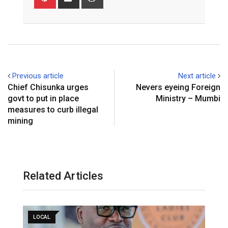
via
Email
Previous article
Next article
Chief Chisunka urges
Nevers eyeing Foreign
govt to put in place
Ministry – Mumbi
measures to curb illegal
mining
Related Articles
LOCAL