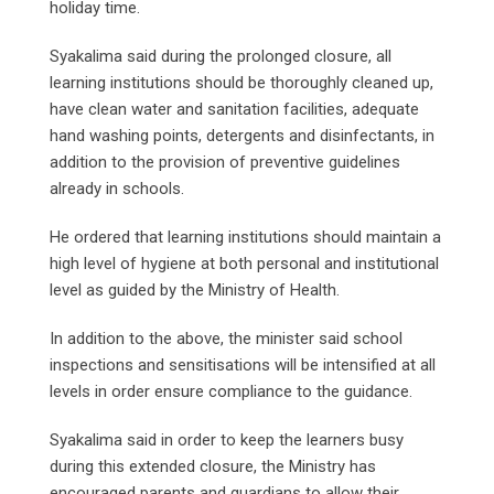
holiday time.
Syakalima said during the prolonged closure, all
learning institutions should be thoroughly cleaned up,
have clean water and sanitation facilities, adequate
hand washing points, detergents and disinfectants, in
addition to the provision of preventive guidelines
already in schools.
He ordered that learning institutions should maintain a
high level of hygiene at both personal and institutional
level as guided by the Ministry of Health.
In addition to the above, the minister said school
inspections and sensitisations will be intensified at all
levels in order ensure compliance to the guidance.
Syakalima said in order to keep the learners busy
during this extended closure, the Ministry has
encouraged parents and guardians to allow their