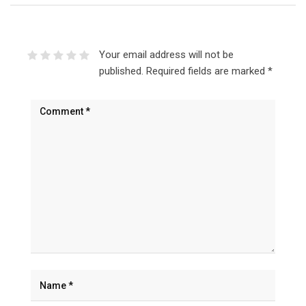
Your email address will not be
published.
Required fields are marked
*