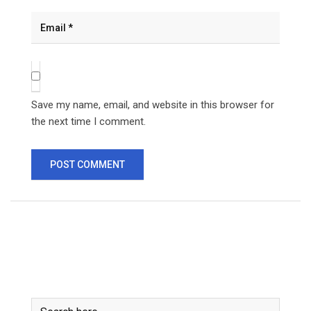
Save my name, email, and website in this browser for
the next time I comment.