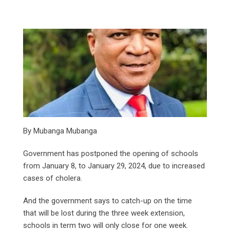
By Mubanga Mubanga
Government has postponed the opening of schools
from January 8, to January 29, 2024, due to increased
cases of cholera.
And the government says to catch-up on the time
that will be lost during the three week extension,
schools in term two will only close for one week.