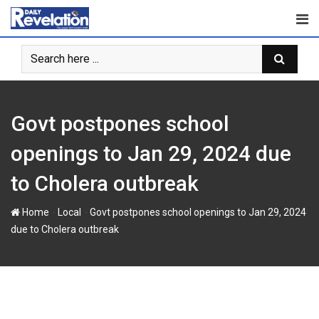
Skip
to
content
Govt postpones school
openings to Jan 29, 2024 due
to Cholera outbreak
-
-
Home
Local
Govt postpones school openings to Jan 29, 2024
due to Cholera outbreak