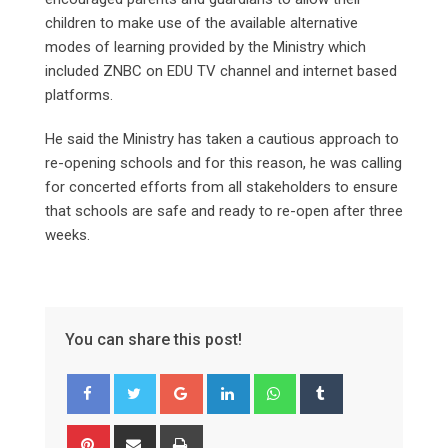
children to make use of the available alternative
modes of learning provided by the Ministry which
included ZNBC on EDU TV channel and internet based
platforms.
He said the Ministry has taken a cautious approach to
re-opening schools and for this reason, he was calling
for concerted efforts from all stakeholders to ensure
that schools are safe and ready to re-open after three
weeks.
You can share this post!
Google+
LinkedIn
Whatsapp
Tumblr
Pinterest
Share
Print