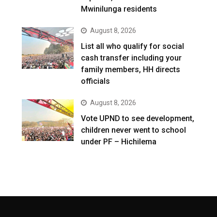
Mwinilunga residents
August 8, 2026
List all who qualify for social
cash transfer including your
family members, HH directs
officials
August 8, 2026
Vote UPND to see development,
children never went to school
under PF – Hichilema