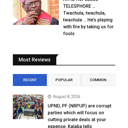
TELESPHORE …
Twachula, twachula,
twachula … He’s playing
with fire by taking us for
fools
Most Reviews
RECENT
POPULAR
COMMON
August 8, 2026
UPND, PF (NRPUP) are corrupt
parties which will focus on
cutting private deals at your
expense, Kalaba tells