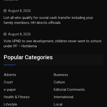
August 8, 2026
List all who qualify for social cash transfer including your
family members, HH directs officials
August 8, 2026
Vote UPND to see development, children never went to school
under PF – Hichilema
Popular Categories
Adverts
Business
Court
Culture
e-paper
Editorial Comments
Health & Fitness
International
Lifestyle
Local