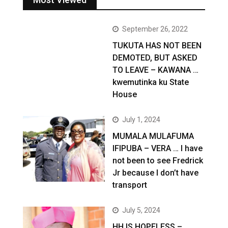
September 26, 2022
TUKUTA HAS NOT BEEN
DEMOTED, BUT ASKED
TO LEAVE – KAWANA …
kwemutinka ku State
House
July 1, 2024
MUMALA MULAFUMA
IFIPUBA – VERA … I have
not been to see Fredrick
Jr because I don’t have
transport
July 5, 2024
HH IS HOPELESS –