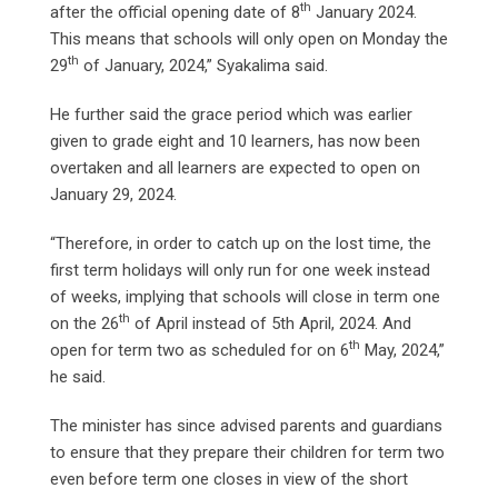
th
after the official opening date of 8
January 2024.
This means that schools will only open on Monday the
th
29
of January, 2024,” Syakalima said.
He further said the grace period which was earlier
given to grade eight and 10 learners, has now been
overtaken and all learners are expected to open on
January 29, 2024.
“Therefore, in order to catch up on the lost time, the
first term holidays will only run for one week instead
of weeks, implying that schools will close in term one
th
on the 26
of April instead of 5th April, 2024. And
th
open for term two as scheduled for on 6
May, 2024,”
he said.
The minister has since advised parents and guardians
to ensure that they prepare their children for term two
even before term one closes in view of the short