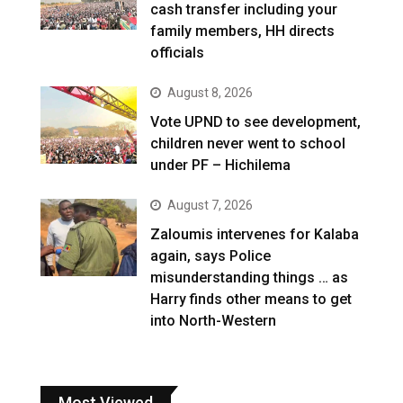
cash transfer including your
family members, HH directs
officials
August 8, 2026
Vote UPND to see development,
children never went to school
under PF – Hichilema
August 7, 2026
Zaloumis intervenes for Kalaba
again, says Police
misunderstanding things … as
Harry finds other means to get
into North-Western
Most Viewed