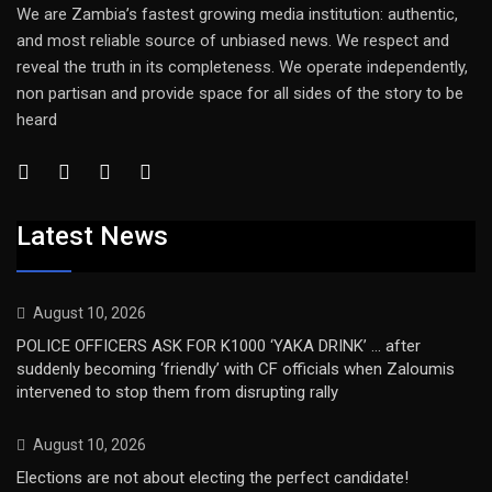
We are Zambia’s fastest growing media institution: authentic,
and most reliable source of unbiased news. We respect and
reveal the truth in its completeness. We operate independently,
non partisan and provide space for all sides of the story to be
heard
Latest News
August 10, 2026
POLICE OFFICERS ASK FOR K1000 ‘YAKA DRINK’ … after
suddenly becoming ‘friendly’ with CF officials when Zaloumis
intervened to stop them from disrupting rally
August 10, 2026
Elections are not about electing the perfect candidate!