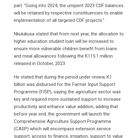
part. “Going into 2024, the unspent 2023 CDF balances
will be retained by respective constituencies to enable
implementation of all targeted CDF projects.”
Nkulukusa stated that from next year, the allocation to
higher education student loan will be increased to
ensure more vulnerable children benefit from loans
and meal allowances following the K115.1 million
released in October, 2023.
He stated that during the period under review, K1
billion was disbursed for the Farmer Input Support
Programme (FISP), saying the agriculture sector was
key and required more sustained support to increase
productivity and enhance value addition, adding that
before year end, the government will launch the
Comprehensive Agriculture Support Programme
(CASP) which will encompass extension service
support, access to finance, irrigation, support to value