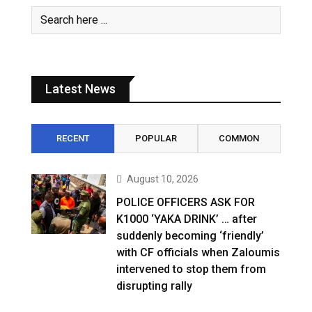
Latest News
RECENT
POPULAR
COMMON
August 10, 2026
POLICE OFFICERS ASK FOR
K1000 ‘YAKA DRINK’ … after
suddenly becoming ‘friendly’
with CF officials when Zaloumis
intervened to stop them from
disrupting rally