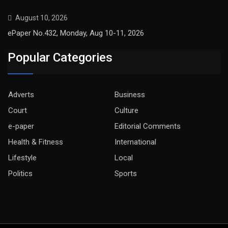
August 10, 2026
ePaper No.432, Monday, Aug 10-11, 2026
Popular Categories
Adverts
Business
Court
Culture
e-paper
Editorial Comments
Health & Fitness
International
Lifestyle
Local
Politics
Sports