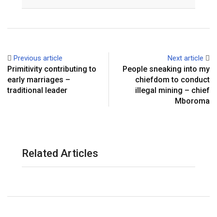
Email
Previous article
Next article
Primitivity contributing to
People sneaking into my
early marriages –
chiefdom to conduct
traditional leader
illegal mining – chief
Mboroma
Related Articles