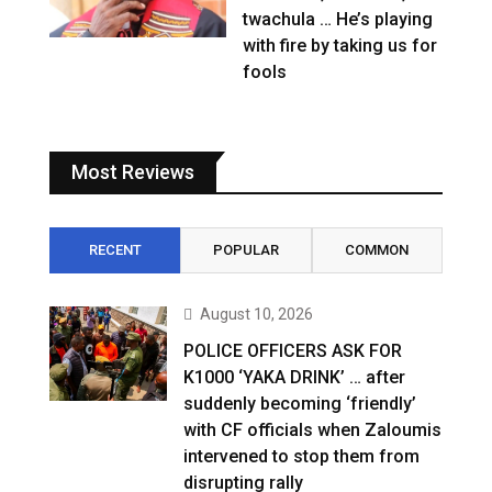
twachula … He’s playing
with fire by taking us for
fools
Most Reviews
RECENT
POPULAR
COMMON
August 10, 2026
POLICE OFFICERS ASK FOR
K1000 ‘YAKA DRINK’ … after
suddenly becoming ‘friendly’
with CF officials when Zaloumis
intervened to stop them from
disrupting rally