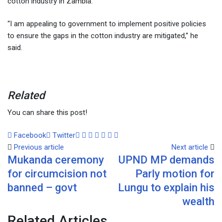
cotton industry in Zambia.
“I am appealing to government to implement positive policies
to ensure the gaps in the cotton industry are mitigated,” he
said.
Related
You can share this post!
Facebook
Twitter
Google+
LinkedIn
Whatsapp
Tumblr
Pinterest
Share
Print
Previous article
via
Next article
Mukanda ceremony
UPND MP demands
Email
for circumcision not
Parly motion for
banned – govt
Lungu to explain his
wealth
Related Articles