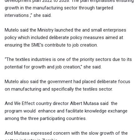
development plan 2022 to 2026. The plan emphasises ensuring
growth in the manufacturing sector through targeted
intervations ,” she said.
Mutelo said the Ministry launched the and small enterprises
policy which included deliberate policy measures aimed at
ensuring the SME’s contribute to job creation.
“The textiles industries is one of the priority sectors due to its
potential for growth and job creation,” she said.
Mutelo also said the government had placed deliberate focus
on manufacturing and specifically the textiles sector.
And We Effect country director Albert Mutasa said the
program would enhance and facilitate knowledge exchange
among the three participating countries.
And Mutasa expressed concern with the slow growth of the