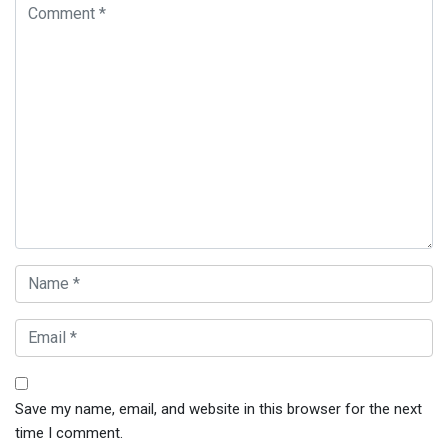
Save my name, email, and website in this browser for the next
time I comment.