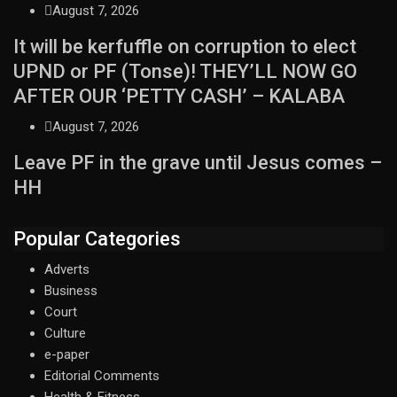
August 7, 2026
It will be kerfuffle on corruption to elect
UPND or PF (Tonse)! THEY’LL NOW GO
AFTER OUR ‘PETTY CASH’ – KALABA
August 7, 2026
Leave PF in the grave until Jesus comes –
HH
Popular Categories
Adverts
Business
Court
Culture
e-paper
Editorial Comments