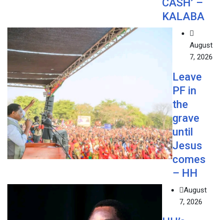
CASH’ –
KALABA
August
7, 2026
Leave
PF in
the
grave
until
Jesus
comes
– HH
August
7, 2026