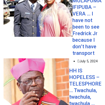
MULAFUMA
IFIPUBA –
VERA … I
have not
been to see
Fredrick Jr
because I
don’t have
transport
July 5, 2024
HH IS
HOPELESS –
TELESPHORE
… Twachula,
twachula,
twachula …