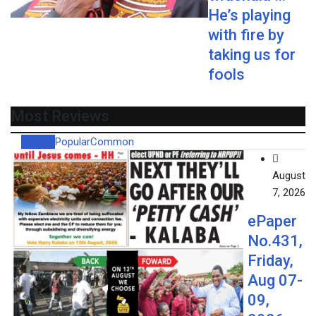
He’s playing
with fire by
taking us for
fools
Most Reviews
Recent
Popular
Common
August
7, 2026
ePaper
No.431,
Friday,
Aug 07-
09,