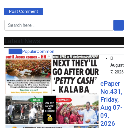
Latest News
Recent
Popular
Common
August
7, 2026
ePaper
No.431,
Friday,
Aug 07-
09,
2026