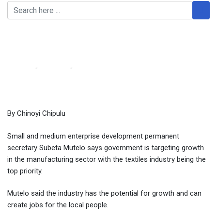
Govt targets textile
industry as top priority
Home
-
Business
-
Govt targets textile industry as top priority
By Chinoyi Chipulu
Small and medium enterprise development permanent
secretary Subeta Mutelo says government is targeting growth
in the manufacturing sector with the textiles industry being the
top priority.
Mutelo said the industry has the potential for growth and can
create jobs for the local people.