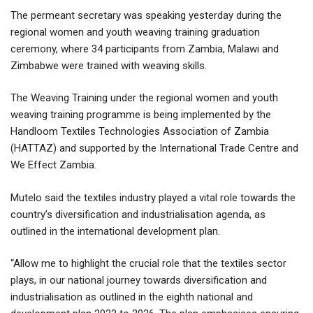
The permeant secretary was speaking yesterday during the
regional women and youth weaving training graduation
ceremony, where 34 participants from Zambia, Malawi and
Zimbabwe were trained with weaving skills.
The Weaving Training under the regional women and youth
weaving training programme is being implemented by the
Handloom Textiles Technologies Association of Zambia
(HATTAZ) and supported by the International Trade Centre and
We Effect Zambia.
Mutelo said the textiles industry played a vital role towards the
country’s diversification and industrialisation agenda, as
outlined in the international development plan.
“Allow me to highlight the crucial role that the textiles sector
plays, in our national journey towards diversification and
industrialisation as outlined in the eighth national and