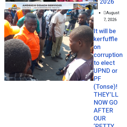
2026
August
7, 2026
It will be
kerfuffle
on
corruption
to elect
UPND or
PF
(Tonse)!
THEY’LL
NOW GO
AFTER
OUR
‘PETTY