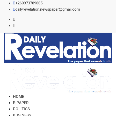
Skip
+260973789885
to
dailyrevelation.newspaper@gmail.com
content
HOME
E-PAPER
POLITICS
BUSINESS