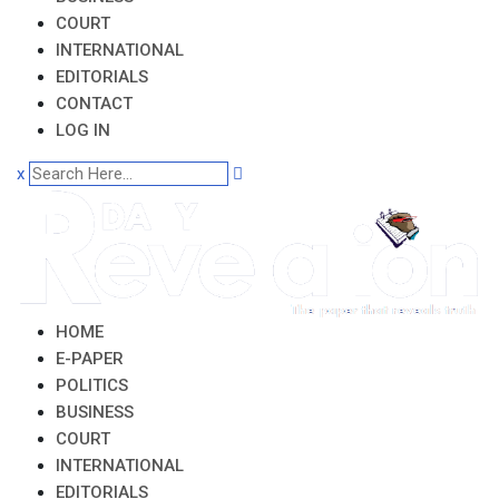
COURT
INTERNATIONAL
EDITORIALS
CONTACT
LOG IN
x
HOME
E-PAPER
POLITICS
BUSINESS
COURT
INTERNATIONAL
EDITORIALS