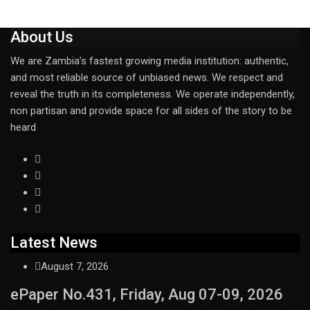
About Us
We are Zambia’s fastest growing media institution: authentic,
and most reliable source of unbiased news. We respect and
reveal the truth in its completeness. We operate independently,
non partisan and provide space for all sides of the story to be
heard
Latest News
August 7, 2026
ePaper No.431, Friday, Aug 07-09, 2026