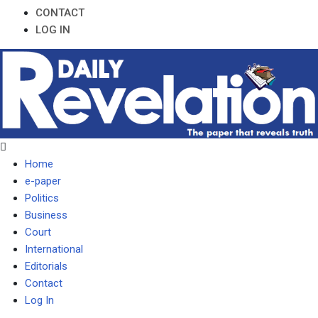
CONTACT
LOG IN
Home
e-paper
Politics
Business
Court
International
Editorials
Contact
Log In