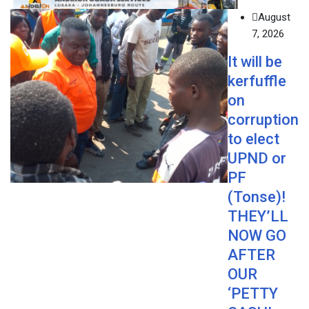
August
7, 2026
It will be
kerfuffle
on
corruption
to elect
UPND or
PF
(Tonse)!
THEY’LL
NOW GO
AFTER
OUR
‘PETTY