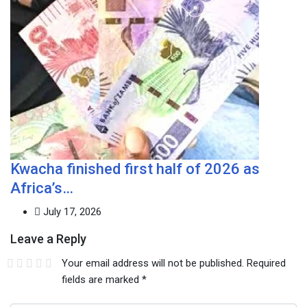
Kwacha finished first half of 2026 as
Africa’s…
July 17, 2026
Leave a Reply
Your email address will not be published.
Required
fields are marked
*