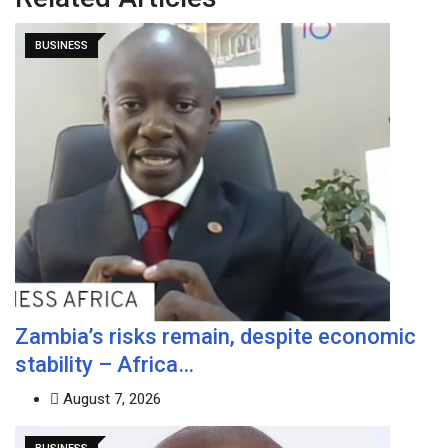
BUSINESS
Zambia’s risks remain, despite economic
stability – Africa…
August 7, 2026