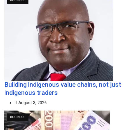
BUSINESS
Building indigenous value chains, not just
indigenous traders
August 3, 2026
BUSINESS