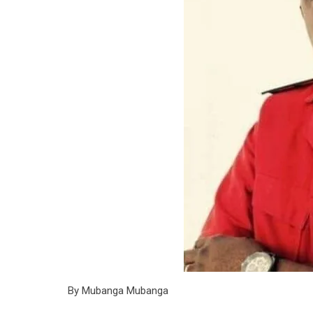
By Mubanga Mubanga