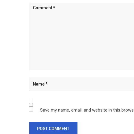
Save my name, email, and website in this brows