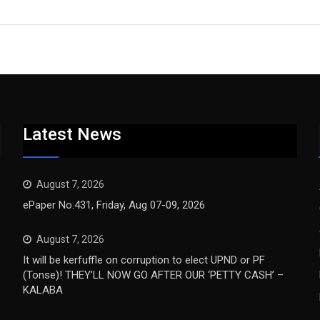
Latest News
August 7, 2026
ePaper No.431, Friday, Aug 07-09, 2026
August 7, 2026
It will be kerfuffle on corruption to elect UPND or PF
(Tonse)! THEY’LL NOW GO AFTER OUR ‘PETTY CASH’ –
KALABA