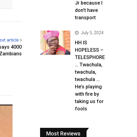
Jr because I
don’t have
transport
July 5, 2024
ext article
HH IS
says 4000
HOPELESS –
o Zambians
TELESPHORE
… Twachula,
twachula,
twachula …
He’s playing
with fire by
taking us for
fools
Most Reviews