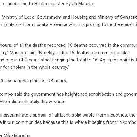
urs, according to Health minister Sylvia Masebo.
he Ministry of Local Government and Housing and Ministry of Sanitati
 mainly are from Lusaka Province which is proving to be the epicent
 hours, of all the deaths recorded, 16 deaths occurred in the commun
try,” Masebo said. “Notebly, all the 16 deaths occurred in Lusaka,
nd one in Chilanga district bringing the total to 16. Again the point is 
er for cholera in the whole country.”
0 discharges in the last 24 hours.
kombo said the government has heightened sensitisation and gove
who indiscriminately throw waste.
indiscriminate disposal of affluent, solid waste from industries, the
te in our communities because this is where it begins from,” Nkombo 
ter Mike Mposha