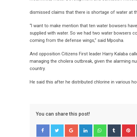
dismissed claims that there is shortage of water at t
“l want to make mention that ten water bowsers have
supplied with water. So we had two water bowsers com
coming from the defense wings,” said Mposha.
And opposition Citizens First leader Harry Kalaba cal
managing the cholera outbreak, given the alarming n
country.
He said this after he distributed chlorine in various
You can share this post!
Google+
LinkedIn
Whatsapp
Tumblr
P