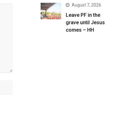
August 7, 2026
Leave PF in the
grave until Jesus
comes – HH