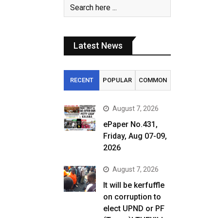
Latest News
RECENT
POPULAR
COMMON
August 7, 2026
ePaper No.431,
Friday, Aug 07-09,
2026
August 7, 2026
It will be kerfuffle
on corruption to
elect UPND or PF