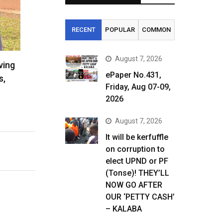
RECENT
POPULAR
COMMON
August 7, 2026
ving
ePaper No.431,
s,
Friday, Aug 07-09,
2026
August 7, 2026
It will be kerfuffle
on corruption to
elect UPND or PF
(Tonse)! THEY’LL
NOW GO AFTER
OUR ‘PETTY CASH’
– KALABA