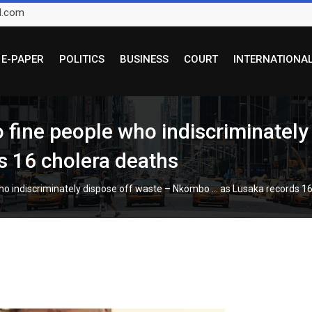
l.com
E-PAPER
POLITICS
BUSINESS
COURT
INTERNATIONA
o fine people who indiscriminately
 16 cholera deaths
who indiscriminately dispose off waste – Nkombo … as Lusaka records 1