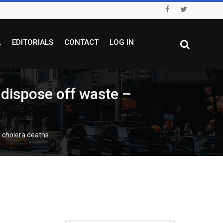
L
EDITORIALS
CONTACT
LOG IN
 dispose off waste –
6 cholera deaths