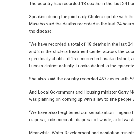
The country has recorded 18 deaths in the last 24 ho
Speaking during the joint daily Cholera update with t
Masebo said the deaths recorded in the last 24 hours
the disease.
“We have recorded a total of 18 deaths in the last 24
and 2 in the cholera treatment center across the coun
specifically ahhhh..all 15 occurred in Lusaka district, a
Lusaka district actually, Lusaka district is the epicent
She also said the country recorded 457 cases with 58
And Local Government and Housing minister Garry N
was planning on coming up with a law to fine people 
“We have also heightened our sensitisation … against 
disposal, indiscriminate disposal of waste, solid was
Meanwhile, Water Development and sanitation minis