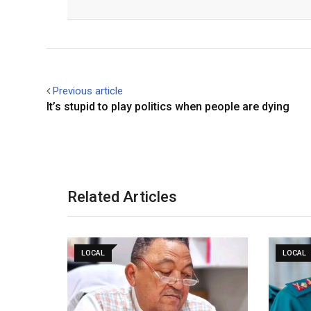
Facebook
Twitter
Previous article
It’s stupid to play politics when people are dying
Related Articles
LOCAL
LOCAL