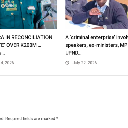
RA IN RECONCILIATION
A ‘criminal enterprise’ invol
TE’ OVER K200M …
speakers, ex-ministers, MP
s…
UPND…
24, 2026
July 22, 2026
ed.
Required fields are marked
*