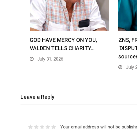
GOD HAVE MERCY ON YOU,
ZNS, F
VALDEN TELLS CHARITY…
‘DISPU
source
July 31, 2026
July 
Leave a Reply
Your email address will not be publish