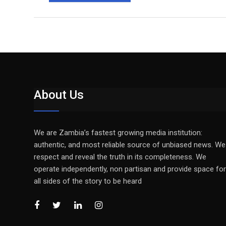
About Us
We are Zambia’s fastest growing media institution:
authentic, and most reliable source of unbiased news. We
respect and reveal the truth in its completeness. We
operate independently, non partisan and provide space for
all sides of the story to be heard