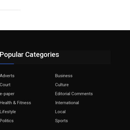
Popular Categories
Adverts
Business
Court
Culture
e-paper
Editorial Comments
Health & Fitness
International
Lifestyle
Local
Politics
Sports