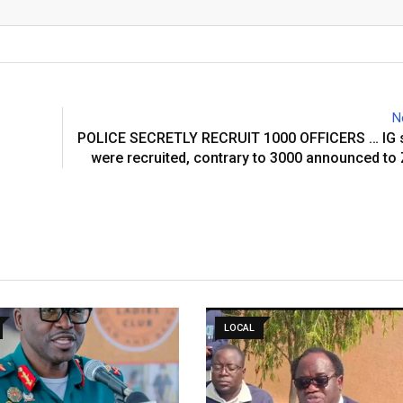
Email
N
POLICE SECRETLY RECRUIT 1000 OFFICERS … IG 
were recruited, contrary to 3000 announced t
LOCAL