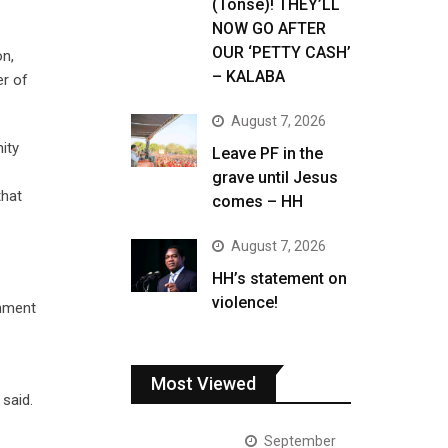
(Tonse)! THEY’LL
NOW GO AFTER
OUR ‘PETTY CASH’
on,
– KALABA
er of
August 7, 2026
ity
Leave PF in the
grave until Jesus
that
comes – HH
August 7, 2026
HH’s statement on
violence!
rnment
Most Viewed
said.
September