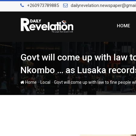
Skip
+260973789885
dailyrevelation.newspaper@gmai
to
content
HOME
Govt will come up with law t
Nkombo … as Lusaka records
-
-
Home
Local
Govt will come up with law to fine people 