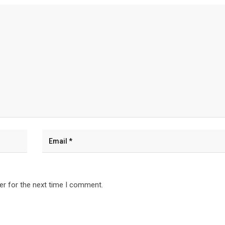
er for the next time I comment.