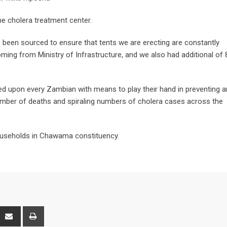
he cholera treatment center.
 been sourced to ensure that tents we are erecting are constantly
ing from Ministry of Infrastructure, and we also had additional of 
led upon every Zambian with means to play their hand in preventing 
umber of deaths and spiraling numbers of cholera cases across the
 households in Chawama constituency.
interest
Share
Print
via