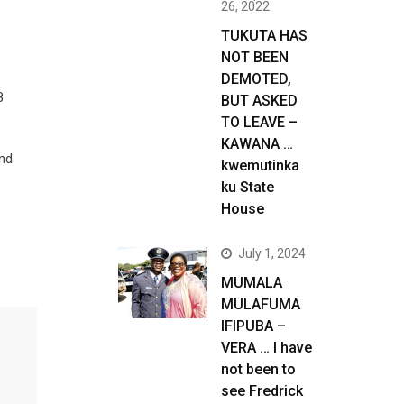
26, 2022
TUKUTA HAS
NOT BEEN
DEMOTED,
8
BUT ASKED
TO LEAVE –
KAWANA …
and
kwemutinka
ku State
House
July 1, 2024
MUMALA
MULAFUMA
IFIPUBA –
VERA … I have
not been to
see Fredrick