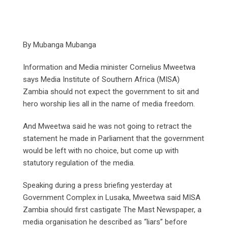
By Mubanga Mubanga
Information and Media minister Cornelius Mweetwa
says Media Institute of Southern Africa (MISA)
Zambia should not expect the government to sit and
hero worship lies all in the name of media freedom.
And Mweetwa said he was not going to retract the
statement he made in Parliament that the government
would be left with no choice, but come up with
statutory regulation of the media.
Speaking during a press briefing yesterday at
Government Complex in Lusaka, Mweetwa said MISA
Zambia should first castigate The Mast Newspaper, a
media organisation he described as “liars” before