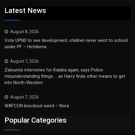
Latest News
August 8, 2026
Vote UPND to see development, children never went to school
under PF – Hichilema
August 7, 2026
Zaloumis intervenes for Kalaba again, says Police
misunderstanding things … as Harry finds other means to get
into North-Western
August 7, 2026
WAFCON knockout weird – Nora
Popular Categories