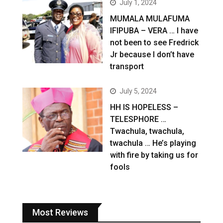
July 1, 2024
MUMALA MULAFUMA
IFIPUBA – VERA … I have
not been to see Fredrick
Jr because I don’t have
transport
July 5, 2024
HH IS HOPELESS –
TELESPHORE …
Twachula, twachula,
twachula … He’s playing
with fire by taking us for
fools
Most Reviews