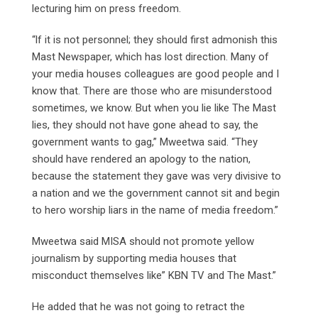
lecturing him on press freedom.
“lf it is not personnel; they should first admonish this
Mast Newspaper, which has lost direction. Many of
your media houses colleagues are good people and I
know that. There are those who are misunderstood
sometimes, we know. But when you lie like The Mast
lies, they should not have gone ahead to say, the
government wants to gag,” Mweetwa said. “They
should have rendered an apology to the nation,
because the statement they gave was very divisive to
a nation and we the government cannot sit and begin
to hero worship liars in the name of media freedom.”
Mweetwa said MISA should not promote yellow
journalism by supporting media houses that
misconduct themselves like” KBN TV and The Mast.”
He added that he was not going to retract the