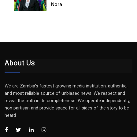
Nora
About Us
We are Zambia’s fastest growing media institution: authentic,
and most reliable source of unbiased news. We respect and
reveal the truth in its completeness. We operate independently,
non partisan and provide space for all sides of the story to be
heard