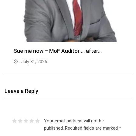
M
–
Sue me now – MoF Auditor … after…
July 31, 2026
Leave a Reply
Your email address will not be
published.
Required fields are marked
*