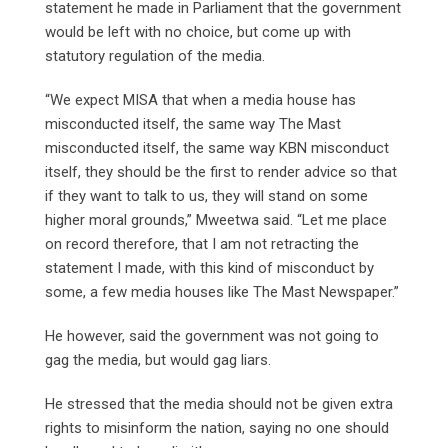
statement he made in Parliament that the government
would be left with no choice, but come up with
statutory regulation of the media.
“We expect MISA that when a media house has
misconducted itself, the same way The Mast
misconducted itself, the same way KBN misconduct
itself, they should be the first to render advice so that
if they want to talk to us, they will stand on some
higher moral grounds,” Mweetwa said. “Let me place
on record therefore, that I am not retracting the
statement I made, with this kind of misconduct by
some, a few media houses like The Mast Newspaper.”
He however, said the government was not going to
gag the media, but would gag liars.
He stressed that the media should not be given extra
rights to misinform the nation, saying no one should