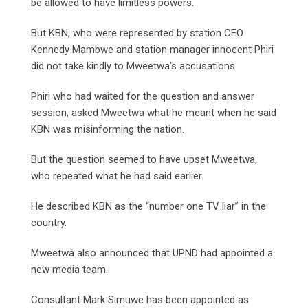
be allowed to have limitless powers.
But KBN, who were represented by station CEO
Kennedy Mambwe and station manager innocent Phiri
did not take kindly to Mweetwa’s accusations.
Phiri who had waited for the question and answer
session, asked Mweetwa what he meant when he said
KBN was misinforming the nation.
But the question seemed to have upset Mweetwa,
who repeated what he had said earlier.
He described KBN as the “number one TV liar” in the
country.
Mweetwa also announced that UPND had appointed a
new media team.
Consultant Mark Simuwe has been appointed as