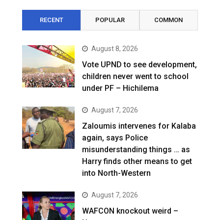
RECENT
POPULAR
COMMON
August 8, 2026
Vote UPND to see development,
children never went to school
under PF – Hichilema
August 7, 2026
Zaloumis intervenes for Kalaba
again, says Police
misunderstanding things … as
Harry finds other means to get
into North-Western
August 7, 2026
WAFCON knockout weird –