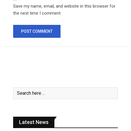
Save my name, email, and website in this browser for
the next time I comment.
Latest News