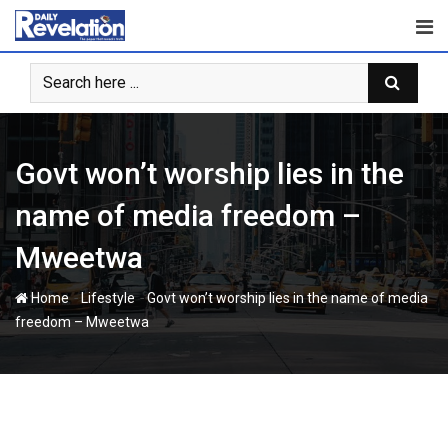
Skip
to
content
Govt won’t worship lies in the
name of media freedom –
Mweetwa
-
-
Home
Lifestyle
Govt won’t worship lies in the name of media
freedom – Mweetwa