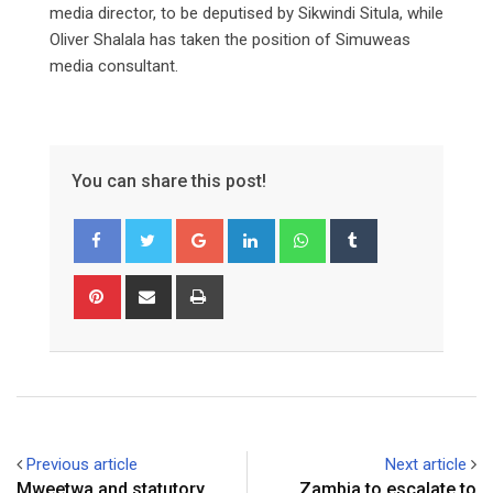
media director, to be deputised by Sikwindi Situla, while
Oliver Shalala has taken the position of Simuweas
media consultant.
You can share this post!
Google+
LinkedIn
Whatsapp
Tumblr
Pinterest
Share
Print
via
Email
Previous article
Next article
Mweetwa and statutory
Zambia to escalate to