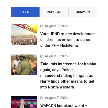
RECENT
POPULAR
COMMON
August 8, 2026
Vote UPND to see development,
children never went to school
under PF – Hichilema
August 7, 2026
Zaloumis intervenes for Kalaba
again, says Police
misunderstanding things … as
Harry finds other means to get
into North-Western
August 7, 2026
WAFCON knockout weird –