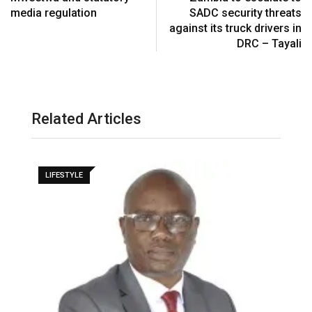
media regulation
SADC security threats
against its truck drivers in
DRC – Tayali
Related Articles
LIFESTYLE