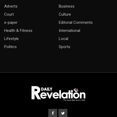
Adverts
Business
Court
Culture
e-paper
Editorial Comments
Health & Fitness
International
Lifestyle
Local
Politics
Sports