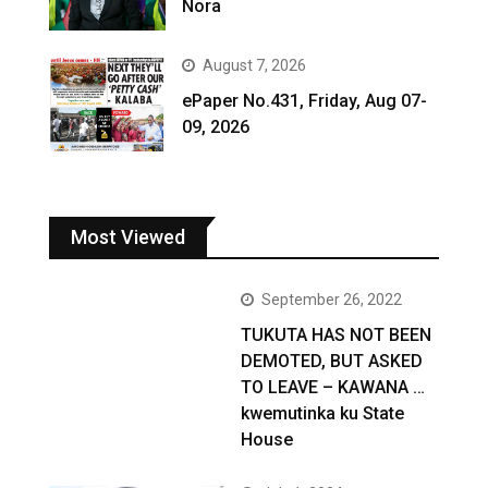
Nora
August 7, 2026
ePaper No.431, Friday, Aug 07-
09, 2026
Most Viewed
September 26, 2022
TUKUTA HAS NOT BEEN
DEMOTED, BUT ASKED
TO LEAVE – KAWANA …
kwemutinka ku State
House