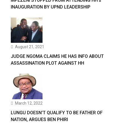
MPEZENI STOPPED FROM ATTENDING HH’s
INAUGURATION BY UPND LEADERSHIP
August 21, 2021
JUDGE NGOMA CLAIMS HE HAS INFO ABOUT
ASSASSINATION PLOT AGAINST HH
March 12, 2022
LUNGU DOESN’T QUALIFY TO BE FATHER OF
NATION, ARGUES BEN PHIRI