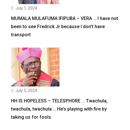
July 1, 2024
MUMALA MULAFUMA IFIPUBA – VERA … I have not
been to see Fredrick Jr because I don’t have
transport
July 5, 2024
HH IS HOPELESS – TELESPHORE … Twachula,
twachula, twachula … He’s playing with fire by
taking us for fools