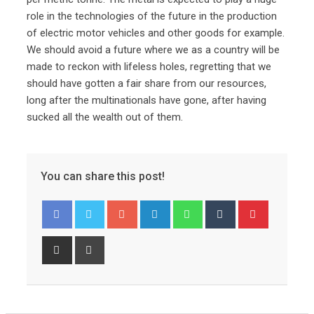
role in the technologies of the future in the production
of electric motor vehicles and other goods for example.
We should avoid a future where we as a country will be
made to reckon with lifeless holes, regretting that we
should have gotten a fair share from our resources,
long after the multinationals have gone, after having
sucked all the wealth out of them.
You can share this post!
Googl
Linked
Whats
Tumbl
Pinter
e+
In
app
r
est
Share
Print
via
Email