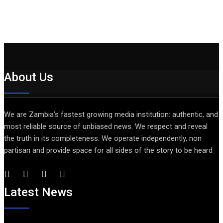
About Us
We are Zambia’s fastest growing media institution: authentic, and
most reliable source of unbiased news. We respect and reveal
the truth in its completeness. We operate independently, non
partisan and provide space for all sides of the story to be heard
Latest News