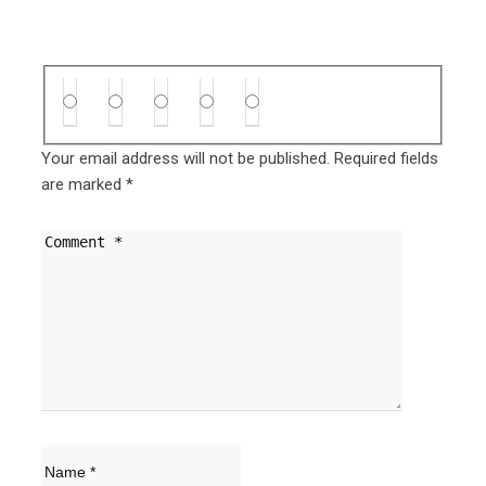
Your email address will not be published.
Required fields
are marked
*