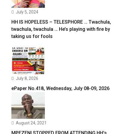
July 5, 2024
HH IS HOPELESS – TELESPHORE … Twachula,
twachula, twachula … He’s playing with fire by
taking us for fools
July 8, 2026
ePaper No.418, Wednesday, July 08-09, 2026
August 24, 2021
MPEZENI STOPPED FROM ATTENDING HH’s