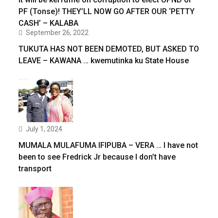
PF (Tonse)! THEY’LL NOW GO AFTER OUR ‘PETTY
CASH’ – KALABA
September 26, 2022
TUKUTA HAS NOT BEEN DEMOTED, BUT ASKED TO
LEAVE – KAWANA … kwemutinka ku State House
July 1, 2024
MUMALA MULAFUMA IFIPUBA – VERA … I have not
been to see Fredrick Jr because I don’t have
transport