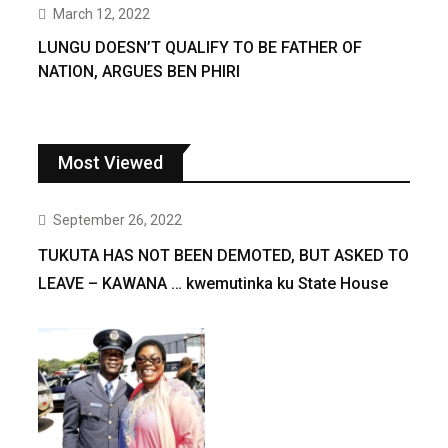
March 12, 2022
LUNGU DOESN’T QUALIFY TO BE FATHER OF
NATION, ARGUES BEN PHIRI
Most Viewed
September 26, 2022
TUKUTA HAS NOT BEEN DEMOTED, BUT ASKED TO
LEAVE – KAWANA … kwemutinka ku State House