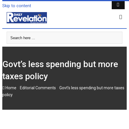
Skip to content
Govt’s less spending but more
taxes policy
-
-
Home
Editorial Comments
Govt’s less spending but more taxes
policy