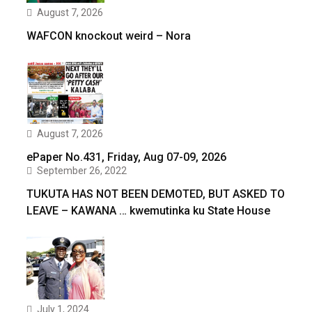
August 7, 2026
WAFCON knockout weird – Nora
August 7, 2026
ePaper No.431, Friday, Aug 07-09, 2026
September 26, 2022
TUKUTA HAS NOT BEEN DEMOTED, BUT ASKED TO
LEAVE – KAWANA … kwemutinka ku State House
July 1, 2024