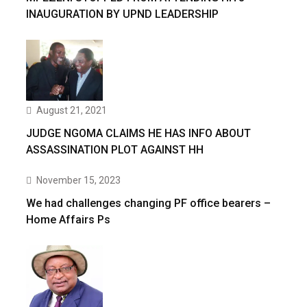
INAUGURATION BY UPND LEADERSHIP
August 21, 2021
JUDGE NGOMA CLAIMS HE HAS INFO ABOUT
ASSASSINATION PLOT AGAINST HH
November 15, 2023
We had challenges changing PF office bearers –
Home Affairs Ps