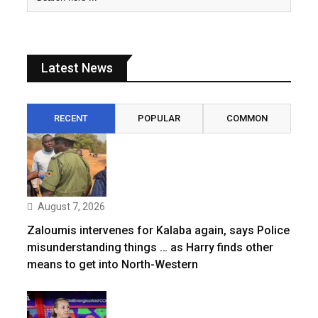
Latest News
RECENT
POPULAR
COMMON
August 7, 2026
Zaloumis intervenes for Kalaba again, says Police
misunderstanding things … as Harry finds other
means to get into North-Western