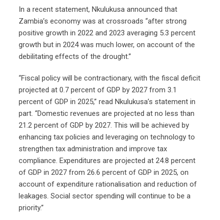
In a recent statement, Nkulukusa announced that
Zambia’s economy was at crossroads “after strong
positive growth in 2022 and 2023 averaging 5.3 percent
growth but in 2024 was much lower, on account of the
debilitating effects of the drought.”
“Fiscal policy will be contractionary, with the fiscal deficit
projected at 0.7 percent of GDP by 2027 from 3.1
percent of GDP in 2025,” read Nkulukusa’s statement in
part. “Domestic revenues are projected at no less than
21.2 percent of GDP by 2027. This will be achieved by
enhancing tax policies and leveraging on technology to
strengthen tax administration and improve tax
compliance. Expenditures are projected at 24.8 percent
of GDP in 2027 from 26.6 percent of GDP in 2025, on
account of expenditure rationalisation and reduction of
leakages. Social sector spending will continue to be a
priority.”