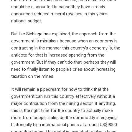
should be discounted because they have already
announced reduced mineral royalties in this year’s
national budget.
But like Sichinga has explained, the approach from the
government is mistaken, because when an economy is
contracting in the manner this country’s economy is, the
antidote for that is increased spending from the
government. But if they can’t do that, perhaps they will
need to finally listen to people’s cries about increasing
taxation on the mines.
It will remain a pipedream for now to think that the
government can run this country effectively without a
major contribution from the mining sector. If anything,
this is the right time for the country to actually make
more from copper sales as the commodity is enjoying
historically high international prices at around US$9000
per metric tonne. The metal is expected to play a huge