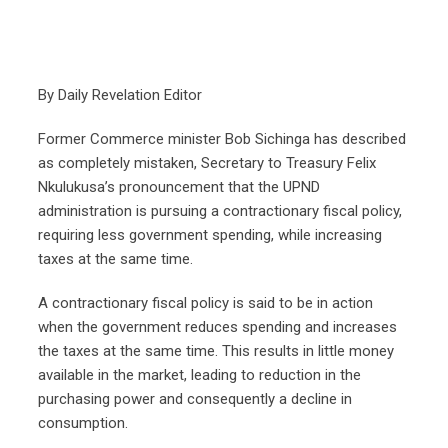
By Daily Revelation Editor
Former Commerce minister Bob Sichinga has described
as completely mistaken, Secretary to Treasury Felix
Nkulukusa’s pronouncement that the UPND
administration is pursuing a contractionary fiscal policy,
requiring less government spending, while increasing
taxes at the same time.
A contractionary fiscal policy is said to be in action
when the government reduces spending and increases
the taxes at the same time. This results in little money
available in the market, leading to reduction in the
purchasing power and consequently a decline in
consumption.