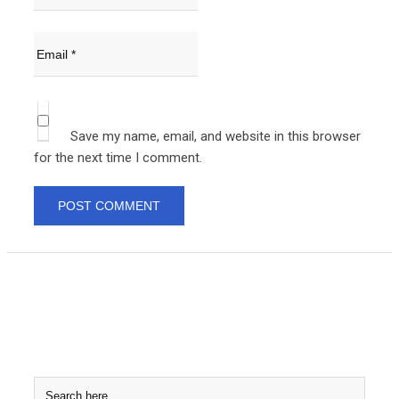
Save my name, email, and website in this browser
for the next time I comment.