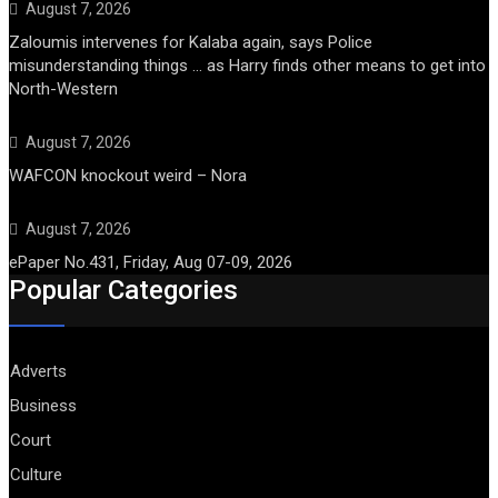
August 7, 2026
Zaloumis intervenes for Kalaba again, says Police
misunderstanding things … as Harry finds other means to get into
North-Western
August 7, 2026
WAFCON knockout weird – Nora
August 7, 2026
ePaper No.431, Friday, Aug 07-09, 2026
Popular Categories
Adverts
Business
Court
Culture