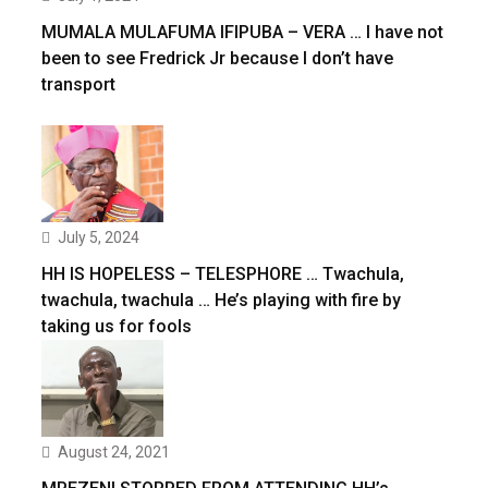
MUMALA MULAFUMA IFIPUBA – VERA … I have not
been to see Fredrick Jr because I don’t have
transport
July 5, 2024
HH IS HOPELESS – TELESPHORE … Twachula,
twachula, twachula … He’s playing with fire by
taking us for fools
August 24, 2021