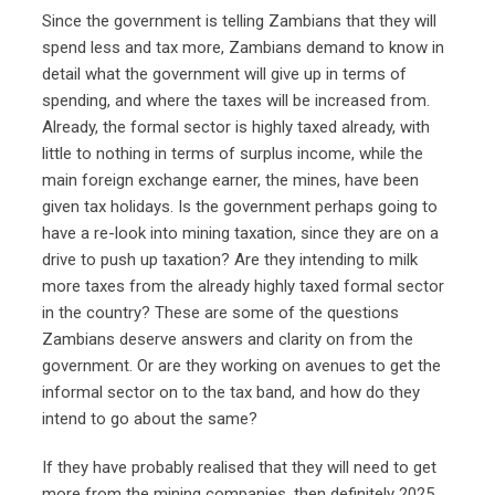
Since the government is telling Zambians that they will
spend less and tax more, Zambians demand to know in
detail what the government will give up in terms of
spending, and where the taxes will be increased from.
Already, the formal sector is highly taxed already, with
little to nothing in terms of surplus income, while the
main foreign exchange earner, the mines, have been
given tax holidays. Is the government perhaps going to
have a re-look into mining taxation, since they are on a
drive to push up taxation? Are they intending to milk
more taxes from the already highly taxed formal sector
in the country? These are some of the questions
Zambians deserve answers and clarity on from the
government. Or are they working on avenues to get the
informal sector on to the tax band, and how do they
intend to go about the same?
If they have probably realised that they will need to get
more from the mining companies, then definitely 2025