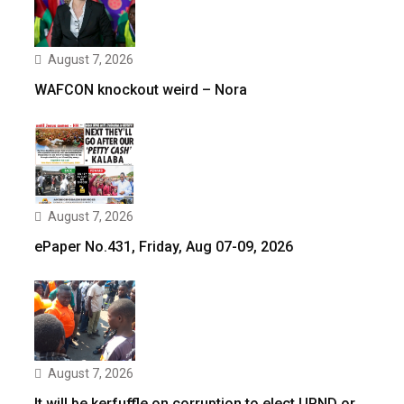
August 7, 2026
WAFCON knockout weird – Nora
August 7, 2026
ePaper No.431, Friday, Aug 07-09, 2026
August 7, 2026
It will be kerfuffle on corruption to elect UPND or