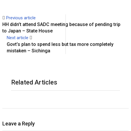
Previous article
HH didn’t attend SADC meeting because of pending trip
to Japan – State House
Next article
Govt’s plan to spend less but tax more completely
mistaken – Sichinga
Related Articles
Leave a Reply