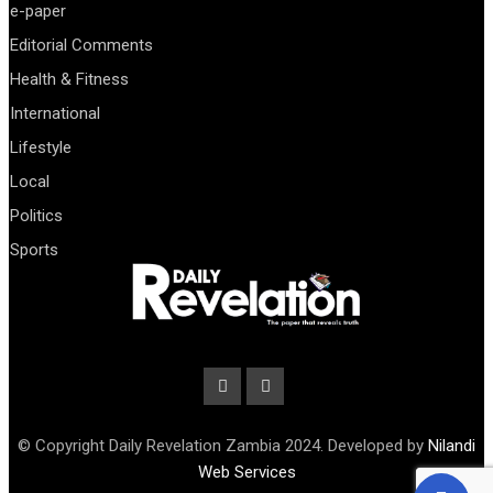
e-paper
Editorial Comments
Health & Fitness
International
Lifestyle
Local
Politics
Sports
© Copyright Daily Revelation Zambia 2024. Developed by
Nilandi
Web Services