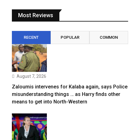
Most Reviews
RECENT
POPULAR
COMMON
August 7, 2026
Zaloumis intervenes for Kalaba again, says Police
misunderstanding things … as Harry finds other
means to get into North-Western