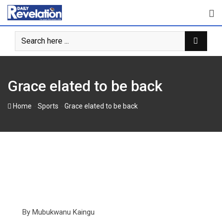
Skip
to
content
Grace elated to be back
-
-
Home
Sports
Grace elated to be back
By Mubukwanu Kaingu