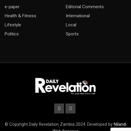
e-paper
Editorial Comments
Health & Fitness
International
Lifestyle
Local
Politics
Sports
© Copyright Daily Revelation Zambia 2024. Developed by
Nilandi