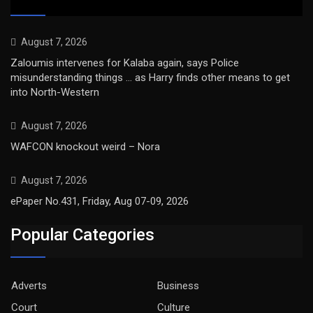
August 7, 2026
Zaloumis intervenes for Kalaba again, says Police
misunderstanding things … as Harry finds other means to get
into North-Western
August 7, 2026
WAFCON knockout weird – Nora
August 7, 2026
ePaper No.431, Friday, Aug 07-09, 2026
Popular Categories
Adverts
Business
Court
Culture