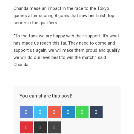
Chanda made an impact in the race to the Tokyo
games after scoring 8 goals that saw her finish top
scorer in the qualifiers.
“To the fans we are happy with their support. It’s what
has made us reach this far. They need to come and
support us again, we will make them proud and qualify,
we will do our level best to win the match,” said
Chanda.
You can share this post!
Google+
LinkedIn
Whatsapp
Tumblr
Pinterest
Share
Print
via