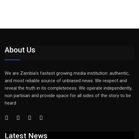
About Us
We are Zambia’s fastest growing media institution: authentic,
and most reliable source of unbiased news. We respect and
reveal the truth in its completeness. We operate independently,
non partisan and provide space for all sides of the story to be
heard
Latest News