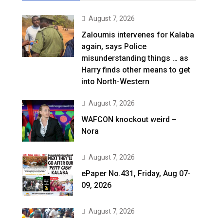
August 7, 2026
Zaloumis intervenes for Kalaba
again, says Police
misunderstanding things … as
Harry finds other means to get
into North-Western
August 7, 2026
WAFCON knockout weird –
Nora
August 7, 2026
ePaper No.431, Friday, Aug 07-
09, 2026
August 7, 2026