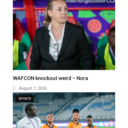
WAFCON knockout weird – Nora
August 7, 2026
SPORTS