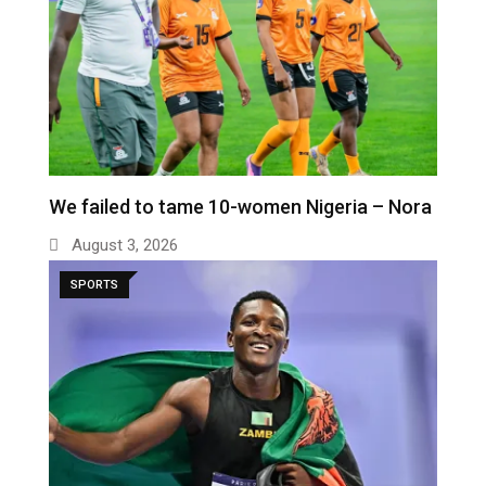
We failed to tame 10-women Nigeria – Nora
August 3, 2026
SPORTS