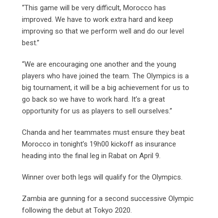
“This game will be very difficult, Morocco has
improved. We have to work extra hard and keep
improving so that we perform well and do our level
best.”
“We are encouraging one another and the young
players who have joined the team. The Olympics is a
big tournament, it will be a big achievement for us to
go back so we have to work hard. It’s a great
opportunity for us as players to sell ourselves.”
Chanda and her teammates must ensure they beat
Morocco in tonight’s 19h00 kickoff as insurance
heading into the final leg in Rabat on April 9.
Winner over both legs will qualify for the Olympics.
Zambia are gunning for a second successive Olympic
following the debut at Tokyo 2020.