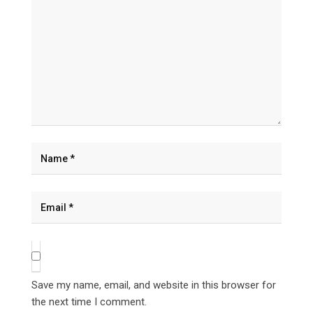
Save my name, email, and website in this browser for
the next time I comment.