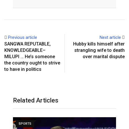
Email
Previous article
Next article
SANGWA REPUTABLE,
Hubby kills himself after
KNOWLEDGEABLE–
strangling wife to death
MILUPI … He’s someone
over marital dispute
the country ought to strive
to have in politics
Related Articles
SPORTS