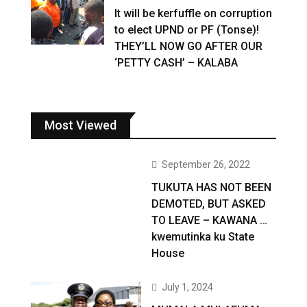
It will be kerfuffle on corruption
to elect UPND or PF (Tonse)!
THEY’LL NOW GO AFTER OUR
‘PETTY CASH’ – KALABA
Most Viewed
September 26, 2022
TUKUTA HAS NOT BEEN
DEMOTED, BUT ASKED
TO LEAVE – KAWANA …
kwemutinka ku State
House
July 1, 2024