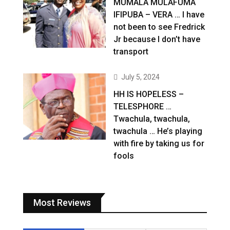
MUMALA MULAFUMA
IFIPUBA – VERA … I have
not been to see Fredrick
Jr because I don’t have
transport
July 5, 2024
HH IS HOPELESS –
TELESPHORE …
Twachula, twachula,
twachula … He’s playing
with fire by taking us for
fools
Most Reviews