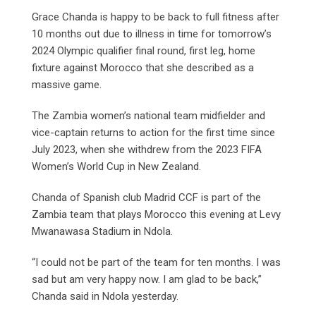
Grace Chanda is happy to be back to full fitness after
10 months out due to illness in time for tomorrow’s
2024 Olympic qualifier final round, first leg, home
fixture against Morocco that she described as a
massive game.
The Zambia women’s national team midfielder and
vice-captain returns to action for the first time since
July 2023, when she withdrew from the 2023 FIFA
Women’s World Cup in New Zealand.
Chanda of Spanish club Madrid CCF is part of the
Zambia team that plays Morocco this evening at Levy
Mwanawasa Stadium in Ndola.
“I could not be part of the team for ten months. I was
sad but am very happy now. I am glad to be back,”
Chanda said in Ndola yesterday.