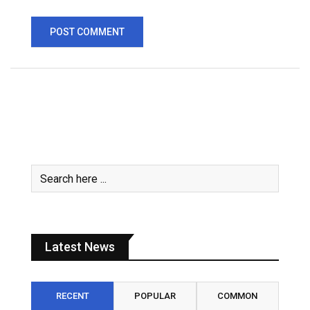
Latest News
RECENT
POPULAR
COMMON