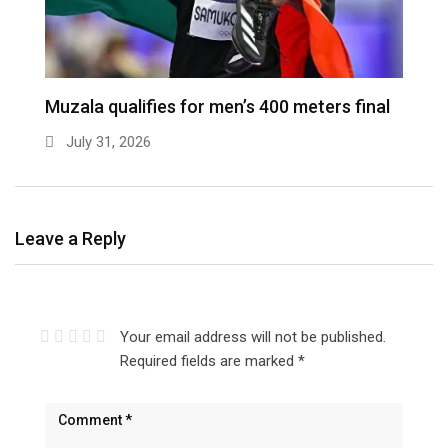
Muzala qualifies for men’s 400 meters final
July 31, 2026
Leave a Reply
Your email address will not be published.
Required fields are marked
*