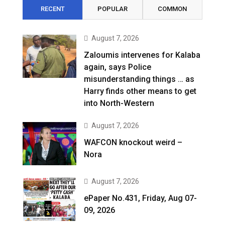
RECENT
POPULAR
COMMON
August 7, 2026
Zaloumis intervenes for Kalaba
again, says Police
misunderstanding things … as
Harry finds other means to get
into North-Western
August 7, 2026
WAFCON knockout weird –
Nora
August 7, 2026
ePaper No.431, Friday, Aug 07-
09, 2026