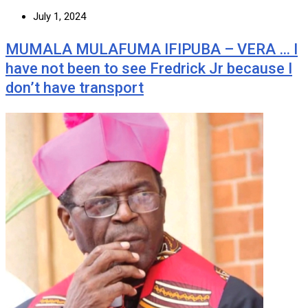
July 1, 2024
MUMALA MULAFUMA IFIPUBA – VERA … I
have not been to see Fredrick Jr because I
don’t have transport