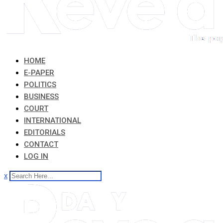
HOME
E-PAPER
POLITICS
BUSINESS
COURT
INTERNATIONAL
EDITORIALS
CONTACT
LOG IN
x