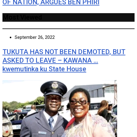
OF NATION, ARGUES BEN PHIRI
Most Viewed
September 26, 2022
TUKUTA HAS NOT BEEN DEMOTED, BUT
ASKED TO LEAVE – KAWANA …
kwemutinka ku State House