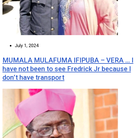
July 1, 2024
MUMALA MULAFUMA IFIPUBA – VERA … I
have not been to see Fredrick Jr because I
don’t have transport