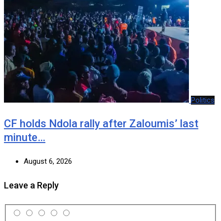
Politics
CF holds Ndola rally after Zaloumis’ last
minute…
August 6, 2026
Leave a Reply