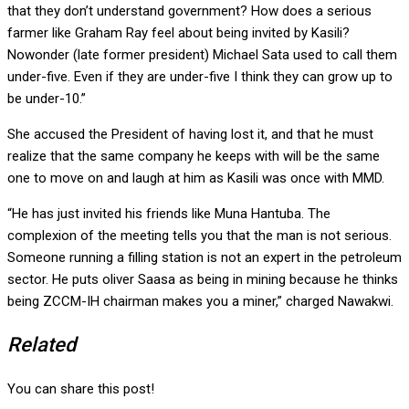
that they don’t understand government? How does a serious
farmer like Graham Ray feel about being invited by Kasili?
Nowonder (late former president) Michael Sata used to call them
under-five. Even if they are under-five I think they can grow up to
be under-10.”
She accused the President of having lost it, and that he must
realize that the same company he keeps with will be the same
one to move on and laugh at him as Kasili was once with MMD.
“He has just invited his friends like Muna Hantuba. The
complexion of the meeting tells you that the man is not serious.
Someone running a filling station is not an expert in the petroleum
sector. He puts oliver Saasa as being in mining because he thinks
being ZCCM-IH chairman makes you a miner,” charged Nawakwi.
Related
You can share this post!