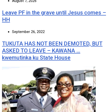
August 7, 2026
Leave PF in the grave until Jesus comes –
HH
September 26, 2022
TUKUTA HAS NOT BEEN DEMOTED, BUT
ASKED TO LEAVE – KAWANA …
kwemutinka ku State House