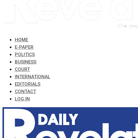
HOME
E-PAPER
POLITICS
BUSINESS
COURT
INTERNATIONAL
EDITORIALS
CONTACT
LOG IN