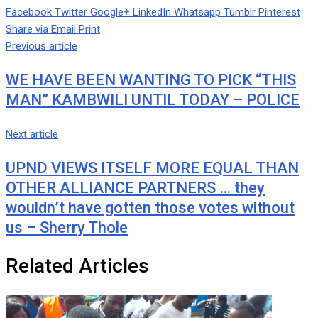
Facebook
Twitter
Google+
LinkedIn
Whatsapp
Tumblr
Pinterest
Share via Email
Print
Previous article
WE HAVE BEEN WANTING TO PICK “THIS
MAN” KAMBWILI UNTIL TODAY – POLICE
Next article
UPND VIEWS ITSELF MORE EQUAL THAN
OTHER ALLIANCE PARTNERS … they
wouldn’t have gotten those votes without
us – Sherry Thole
Related Articles