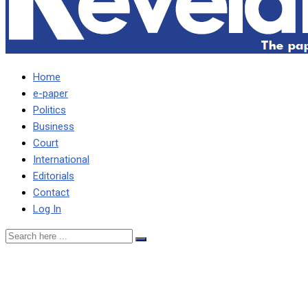
Home
e-paper
Politics
Business
Court
International
Editorials
Contact
Log In
HAKAINDE CAN
GRADUATE FROM UNDER-