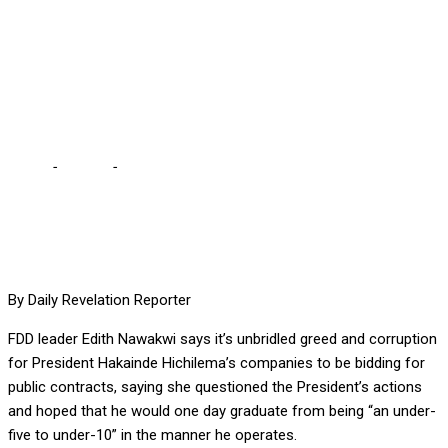
5 TO UNDER-10 IF HE
CHANGES OPERATIONS –
NAWAKWI
Home
-
Politics
-
HAKAINDE CAN GRADUATE FROM UNDER-5 TO
UNDER-10 IF HE CHANGES OPERATIONS – NAWAKWI
By Daily Revelation Reporter
FDD leader Edith Nawakwi says it’s unbridled greed and corruption
for President Hakainde Hichilema’s companies to be bidding for
public contracts, saying she questioned the President’s actions
and hoped that he would one day graduate from being “an under-
five to under-10” in the manner he operates.