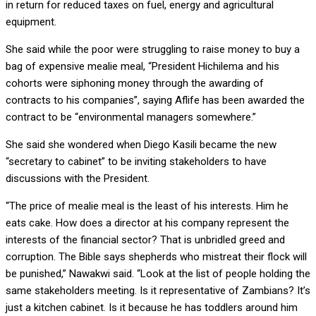
in return for reduced taxes on fuel, energy and agricultural
equipment.
She said while the poor were struggling to raise money to buy a
bag of expensive mealie meal, “President Hichilema and his
cohorts were siphoning money through the awarding of
contracts to his companies”, saying Aflife has been awarded the
contract to be “environmental managers somewhere.”
She said she wondered when Diego Kasili became the new
“secretary to cabinet” to be inviting stakeholders to have
discussions with the President.
“The price of mealie meal is the least of his interests. Him he
eats cake. How does a director at his company represent the
interests of the financial sector? That is unbridled greed and
corruption. The Bible says shepherds who mistreat their flock will
be punished,” Nawakwi said. “Look at the list of people holding the
same stakeholders meeting. Is it representative of Zambians? It’s
just a kitchen cabinet. Is it because he has toddlers around him