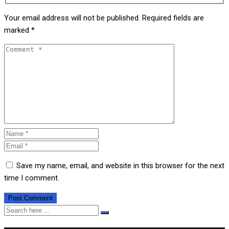
Your email address will not be published.
Required fields are
marked
*
Save my name, email, and website in this browser for the next
time I comment.