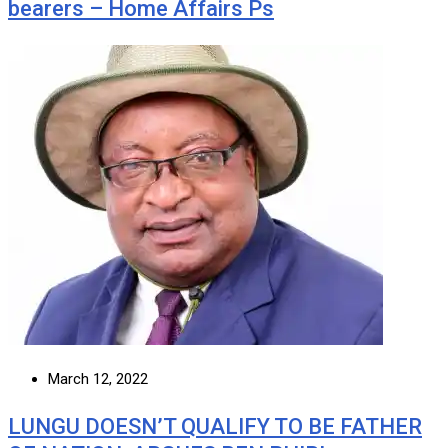
bearers – Home Affairs Ps
March 12, 2022
LUNGU DOESN’T QUALIFY TO BE FATHER