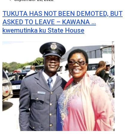
TUKUTA HAS NOT BEEN DEMOTED, BUT
ASKED TO LEAVE – KAWANA …
kwemutinka ku State House