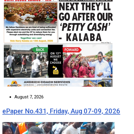
August 7, 2026
ePaper No.431, Friday, Aug 07-09, 2026