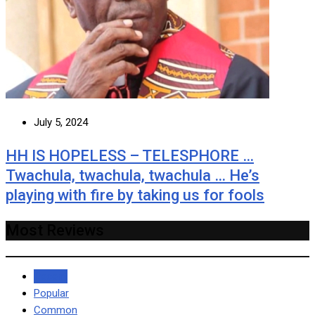
July 5, 2024
HH IS HOPELESS – TELESPHORE …
Twachula, twachula, twachula … He’s
playing with fire by taking us for fools
Most Reviews
Recent
Popular
Common