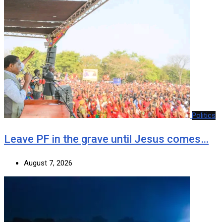
Politics
Leave PF in the grave until Jesus comes…
August 7, 2026