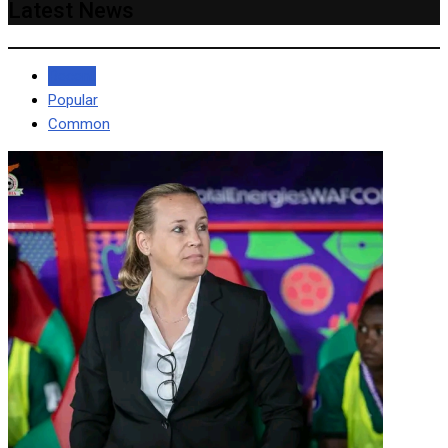
Latest News
Recent
Popular
Common