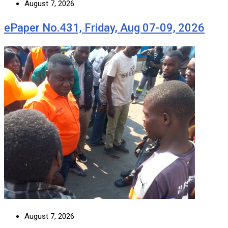
August 7, 2026
ePaper No.431, Friday, Aug 07-09, 2026
August 7, 2026