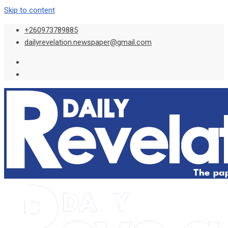
Skip to content
+260973789885
dailyrevelation.newspaper@gmail.com