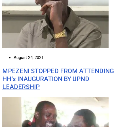
August 24, 2021
MPEZENI STOPPED FROM ATTENDING
HH’s INAUGURATION BY UPND
LEADERSHIP