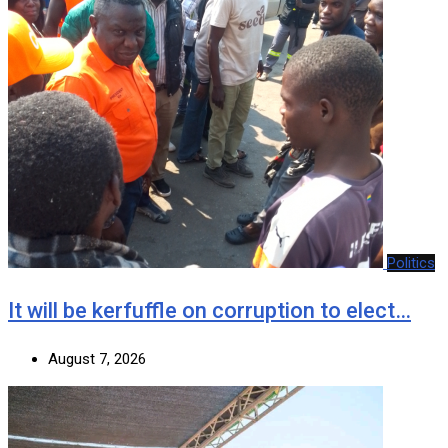
Politics
It will be kerfuffle on corruption to elect…
August 7, 2026