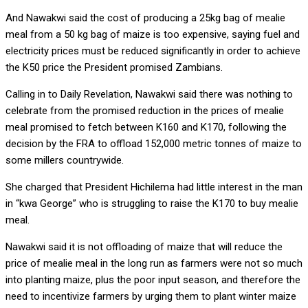
And Nawakwi said the cost of producing a 25kg bag of mealie
meal from a 50 kg bag of maize is too expensive, saying fuel and
electricity prices must be reduced significantly in order to achieve
the K50 price the President promised Zambians.
Calling in to Daily Revelation, Nawakwi said there was nothing to
celebrate from the promised reduction in the prices of mealie
meal promised to fetch between K160 and K170, following the
decision by the FRA to offload 152,000 metric tonnes of maize to
some millers countrywide.
She charged that President Hichilema had little interest in the man
in “kwa George” who is struggling to raise the K170 to buy mealie
meal.
Nawakwi said it is not offloading of maize that will reduce the
price of mealie meal in the long run as farmers were not so much
into planting maize, plus the poor input season, and therefore the
need to incentivize farmers by urging them to plant winter maize