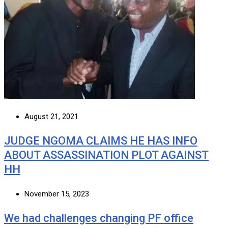
August 21, 2021
JUDGE NGOMA CLAIMS HE HAS INFO
ABOUT ASSASSINATION PLOT AGAINST
HH
November 15, 2023
We had challenges changing PF office