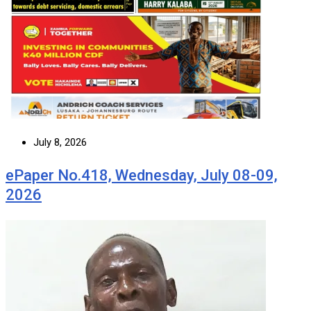
July 8, 2026
ePaper No.418, Wednesday, July 08-09,
2026