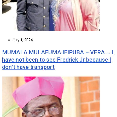
July 1, 2024
MUMALA MULAFUMA IFIPUBA – VERA … I
have not been to see Fredrick Jr because I
don’t have transport