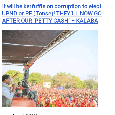
It will be kerfuffle on corruption to elect
UPND or PF (Tonse)! THEY’LL NOW GO
AFTER OUR ‘PETTY CASH’ – KALABA