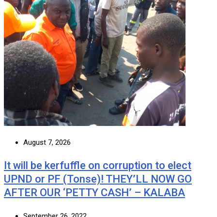
August 7, 2026
It will be kerfuffle on corruption to elect
UPND or PF (Tonse)! THEY’LL NOW GO
AFTER OUR ‘PETTY CASH’ – KALABA
September 26, 2022