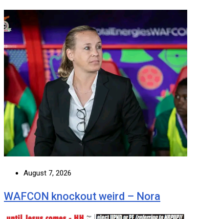
August 7, 2026
WAFCON knockout weird – Nora