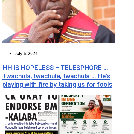
July 5, 2024
HH IS HOPELESS – TELESPHORE …
Twachula, twachula, twachula … He’s
playing with fire by taking us for fools