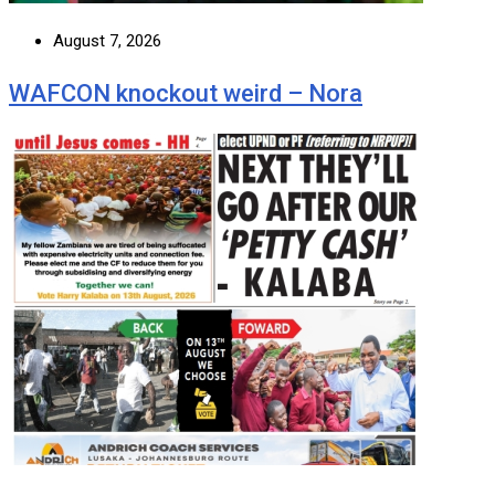
August 7, 2026
WAFCON knockout weird – Nora