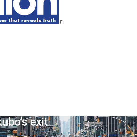
ubo’s exit