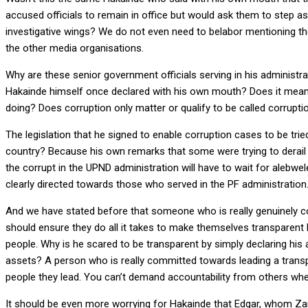
accused officials to remain in office but would ask them to step a
investigative wings? We do not even need to belabor mentioning th
the other media organisations.
Why are these senior government officials serving in his administr
Hakainde himself once declared with his own mouth? Does it mean 
doing? Does corruption only matter or qualify to be called corruptio
The legislation that he signed to enable corruption cases to be tried 
country? Because his own remarks that some were trying to derail 
the corrupt in the UPND administration will have to wait for aleb
clearly directed towards those who served in the PF administration
And we have stated before that someone who is really genuinely 
should ensure they do all it takes to make themselves transparent b
people. Why is he scared to be transparent by simply declaring his 
assets? A person who is really committed towards leading a transpa
people they lead. You can’t demand accountability from others when y
It should be even more worrying for Hakainde that Edgar, whom Zam