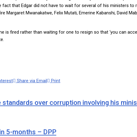
fact that Edgar did not have to wait for several of his ministers to
e to fire Margaret Mwanakatwe, Felix Mutati, Emerine Kabanshi, David
s fired rather than waiting for one to resign so that ‘you can accep
e.
nterest
Share via Email
Print
 standards over corruption involving his minis
 in 5-months – DPP