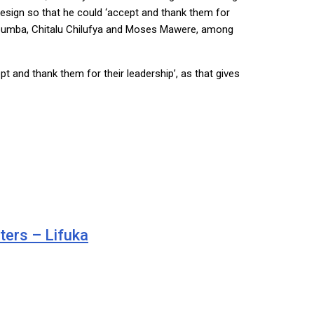
 resign so that he could ‘accept and thank them for
 Mabumba, Chitalu Chilufya and Moses Mawere, among
t and thank them for their leadership’, as that gives
ters – Lifuka