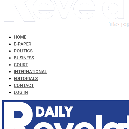
HOME
E-PAPER
POLITICS
BUSINESS
COURT
INTERNATIONAL
EDITORIALS
CONTACT
LOG IN