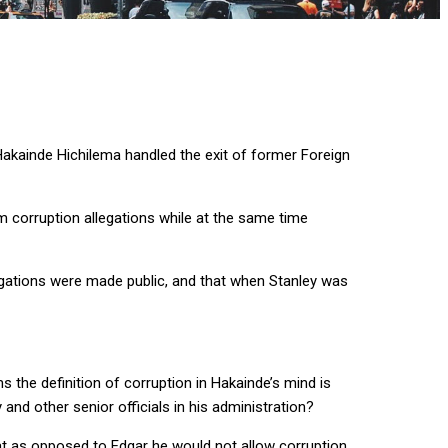
akainde Hichilema handled the exit of former Foreign
 corruption allegations while at the same time
legations were made public, and that when Stanley was
s the definition of corruption in Hakainde’s mind is
nd other senior officials in his administration?
at as opposed to Edgar he would not allow corruption