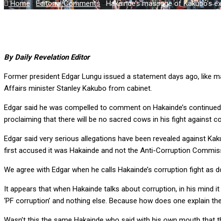
Home
-
Editorial Comments
-
Hakainde’s massage of Kakubo’s ex
By Daily Revelation Editor
Former president Edgar Lungu issued a statement days ago, like m
Affairs minister Stanley Kakubo from cabinet.
Edgar said he was compelled to comment on Hakainde’s continued sh
proclaiming that there will be no sacred cows in his fight against co
Edgar said very serious allegations have been revealed against Ka
first accused it was Hakainde and not the Anti-Corruption Commis
We agree with Edgar when he calls Hakainde’s corruption fight as 
It appears that when Hakainde talks about corruption, in his mind it
‘PF corruption’ and nothing else. Because how does one explain the
Wasn’t this the same Hakainde who said with his own mouth that th