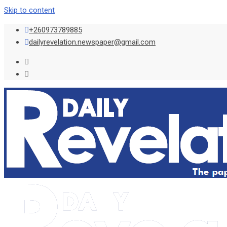
Skip to content
+260973789885
dailyrevelation.newspaper@gmail.com