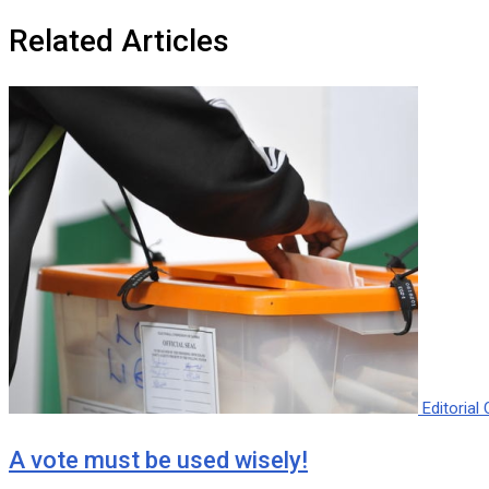
Related Articles
Editoria
A vote must be used wisely!