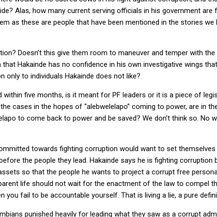
side? Alas, how many current serving officials in his government are 
em as these are people that have been mentioned in the stories we h
ation? Doesn’t this give them room to maneuver and temper with the 
that Hakainde has no confidence in his own investigative wings th
n only to individuals Hakainde does not like?
within five months, is it meant for PF leaders or it is a piece of legisl
the cases in the hopes of “alebwelelapo” coming to power, are in t
welelapo to come back to power and be saved? We don’t think so. No 
.
committed towards fighting corruption would want to set themselve
efore the people they lead. Hakainde says he is fighting corruption b
assets so that the people he wants to project a corrupt free persona
rent life should not wait for the enactment of the law to compel th
ou fail to be accountable yourself. That is living a lie, a pure defin
bians punished heavily for leading what they saw as a corrupt admini