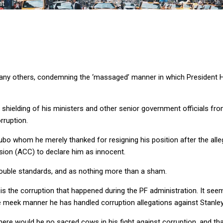
it
any others, condemning the ‘massaged’ manner in which President H
ielding of his ministers and other senior government officials from
rruption.
kubo whom he merely thanked for resigning his position after the al
sion (ACC) to declare him as innocent.
double standards, and as nothing more than a sham.
 is the corruption that happened during the PF administration. It seem
 meek manner he has handled corruption allegations against Stanley a
ere would be no sacred cows in his fight against corruption, and th