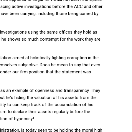
facing active investigations before the ACC and other
ave been carrying, including those being carried by
investigations using the same offices they hold as
at he shows so much contempt for the work they are
ation aimed at holistically fighting corruption in the
hemselves subjective. Does he mean to say that even
wonder our firm position that the statement was
s as an example of openness and transparency. They
ut he’s hiding the valuation of his assets from the
lity to can keep track of the accumulation of his
em to declare their assets regularly before the
ition of hypocrisy!
stration, is today seen to be holding the moral high