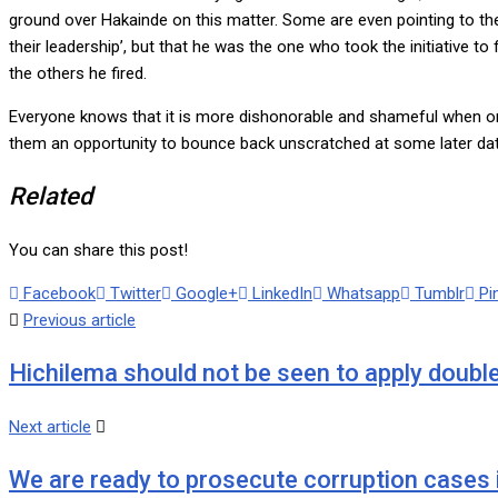
ground over Hakainde on this matter. Some are even pointing to the 
their leadership’, but that he was the one who took the initiativ
the others he fired.
Everyone knows that it is more dishonorable and shameful when one i
them an opportunity to bounce back unscratched at some later dat
Related
You can share this post!
Facebook
Twitter
Google+
LinkedIn
Whatsapp
Tumblr
Pi
Previous article
Hichilema should not be seen to apply double
Next article
We are ready to prosecute corruption cases