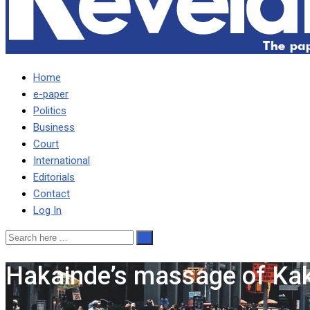
Home
e-paper
Politics
Business
Court
International
Editorials
Contact
Log In
Hakainde’s massage of Kak