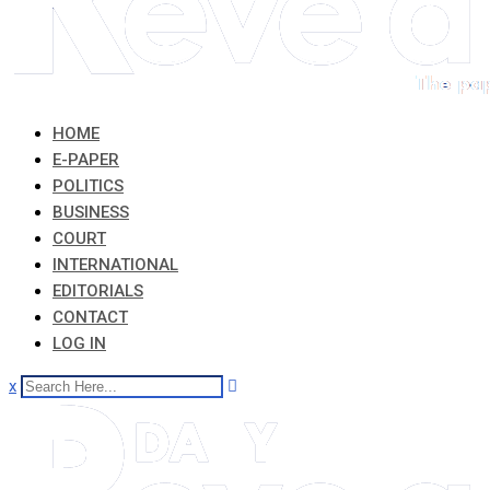
HOME
E-PAPER
POLITICS
BUSINESS
COURT
INTERNATIONAL
EDITORIALS
CONTACT
LOG IN
x