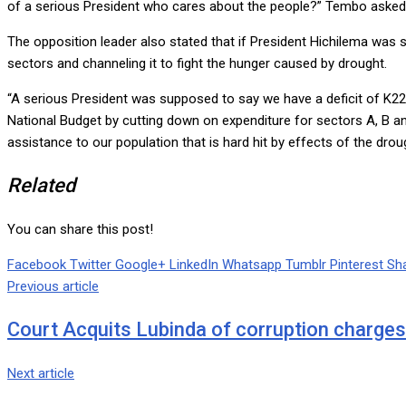
of a serious President who cares about the people?” Tembo asked
The opposition leader also stated that if President Hichilema was 
sectors and channeling it to fight the hunger caused by drought.
“A serious President was supposed to say we have a deficit of K22.
National Budget by cutting down on expenditure for sectors A, B and 
assistance to our population that is hard hit by effects of the dro
Related
You can share this post!
Facebook
Twitter
Google+
LinkedIn
Whatsapp
Tumblr
Pinterest
Sha
Previous article
Court Acquits Lubinda of corruption charges
Next article