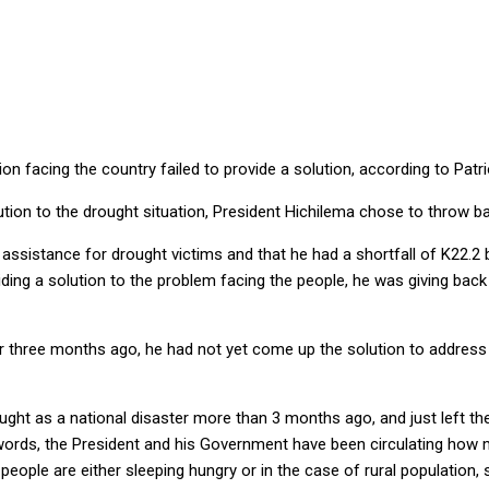
ean
tion facing the country failed to provide a solution, according to P
ution to the drought situation, President Hichilema chose to throw b
ssistance for drought victims and that he had a shortfall of K22.2 bi
ding a solution to the problem facing the people, he was giving back
r three months ago, he had not yet come up the solution to address t
rought as a national disaster more than 3 months ago, and just left t
words, the President and his Government have been circulating how m
ople are either sleeping hungry or in the case of rural population, sl