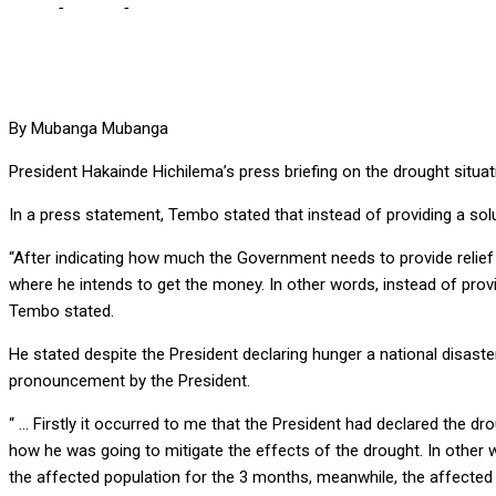
Home
-
Culture
-
HH briefing on drought didn’t provide solution – S
By Mubanga Mubanga
President Hakainde Hichilema’s press briefing on the drought situa
In a press statement, Tembo stated that instead of providing a sol
“After indicating how much the Government needs to provide relief a
where he intends to get the money. In other words, instead of provi
Tembo stated.
He stated despite the President declaring hunger a national disaste
pronouncement by the President.
“ … Firstly it occurred to me that the President had declared the d
how he was going to mitigate the effects of the drought. In other 
the affected population for the 3 months, meanwhile, the affected pe