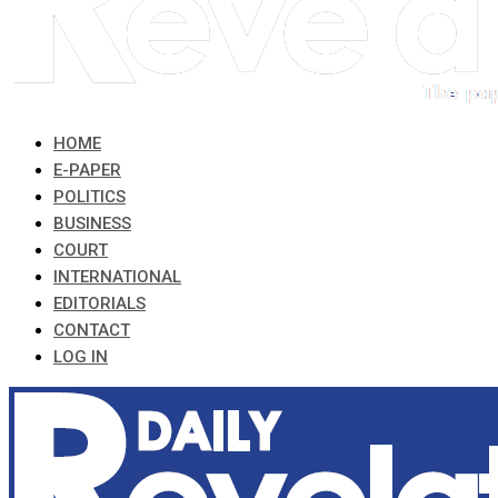
HOME
E-PAPER
POLITICS
BUSINESS
COURT
INTERNATIONAL
EDITORIALS
CONTACT
LOG IN