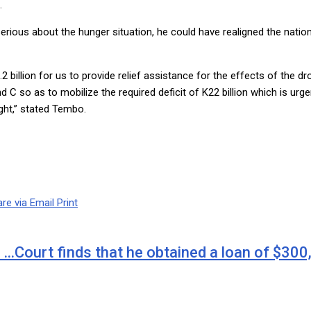
.
serious about the hunger situation, he could have realigned the nati
2 billion for us to provide relief assistance for the effects of the 
C so as to mobilize the required deficit of K22 billion which is urgen
ught,” stated Tembo.
re via Email
Print
 …Court finds that he obtained a loan of $30