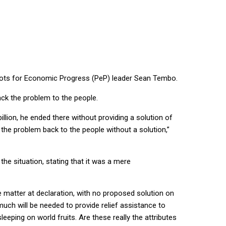
atriots for Economic Progress (PeP) leader Sean Tembo.
ack the problem to the people.
llion, he ended there without providing a solution of
 the problem back to the people without a solution,”
he situation, stating that it was a mere
he matter at declaration, with no proposed solution on
uch will be needed to provide relief assistance to
eeping on world fruits. Are these really the attributes