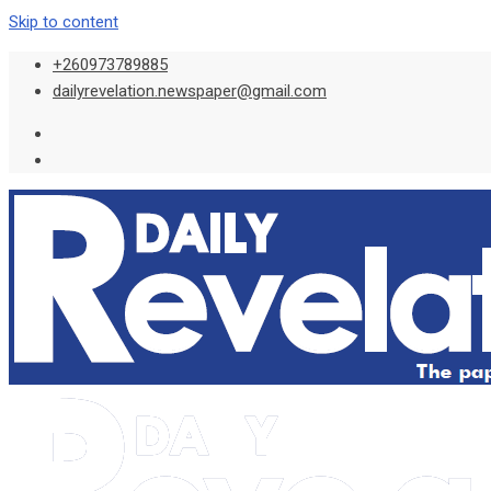
Skip to content
+260973789885
dailyrevelation.newspaper@gmail.com