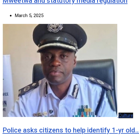
Mweetwa and statutory media regulation
March 5, 2025
Culture
Police asks citizens to help identify 1-yr old