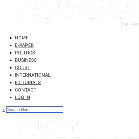
HOME
E-PAPER
POLITICS
BUSINESS
COURT
INTERNATIONAL
EDITORIALS
CONTACT
LOG IN
x