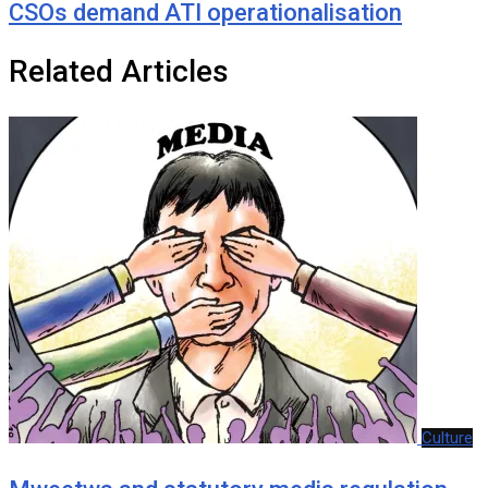
CSOs demand ATI operationalisation
Related Articles
Culture