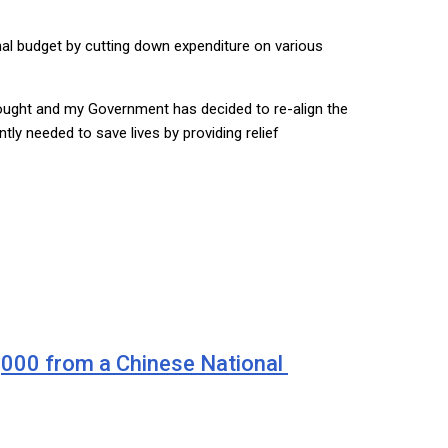
onal budget by cutting down expenditure on various
drought and my Government has decided to re-align the
tly needed to save lives by providing relief
0,000 from a Chinese National