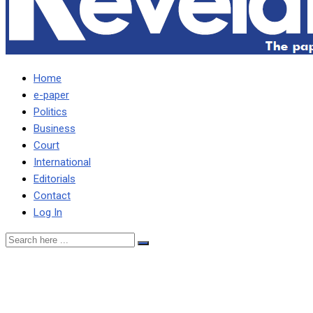
Home
e-paper
Politics
Business
Court
International
Editorials
Contact
Log In
HH briefing on drought didn