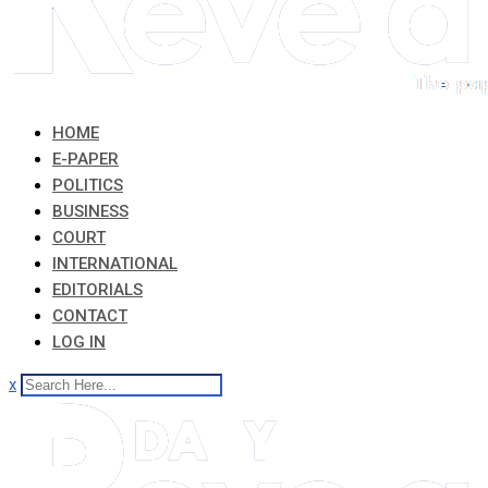
HOME
E-PAPER
POLITICS
BUSINESS
COURT
INTERNATIONAL
EDITORIALS
CONTACT
LOG IN
x