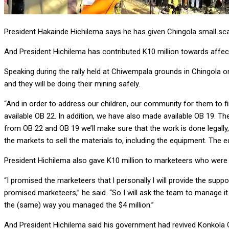
President Hakainde Hichilema says he has given Chingola small s
And President Hichilema has contributed K10 million towards affe
Speaking during the rally held at Chiwempala grounds in Chingola o
and they will be doing their mining safely.
“And in order to address our children, our community for them to 
available OB 22. In addition, we have also made available OB 19. 
from OB 22 and OB 19 we’ll make sure that the work is done legally,
the markets to sell the materials to, including the equipment. The e
President Hichilema also gave K10 million to marketeers who were 
“I promised the marketeers that l personally l will provide the suppor
promised marketeers,” he said. “So I will ask the team to manage it s
the (same) way you managed the $4 million.”
And President Hichilema said his government had revived Konkola 