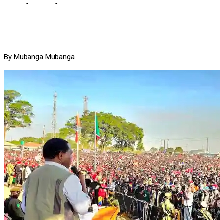
Home
-
Politics
-
HH gives dumps to Jerabos, donates K10m to mar
By Mubanga Mubanga