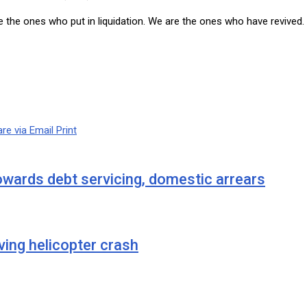
 the ones who put in liquidation. We are the ones who have revived. 
re via Email
Print
wards debt servicing, domestic arrears
ving helicopter crash