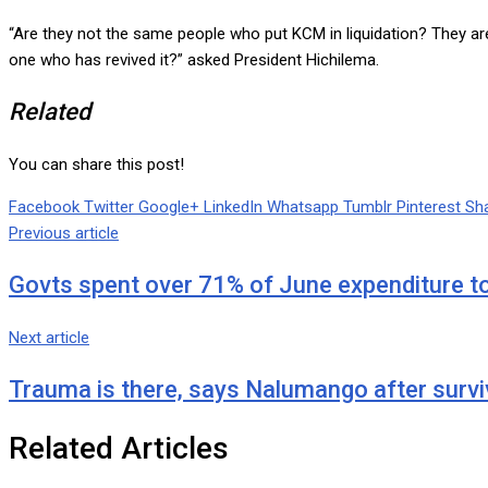
“Are they not the same people who put KCM in liquidation? They are
one who has revived it?” asked President Hichilema.
Related
You can share this post!
Facebook
Twitter
Google+
LinkedIn
Whatsapp
Tumblr
Pinterest
Sha
Previous article
Govts spent over 71% of June expenditure to
Next article
Trauma is there, says Nalumango after survi
Related Articles