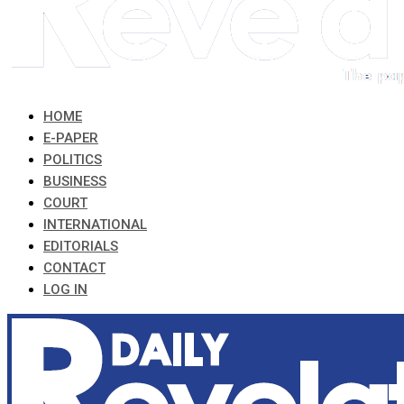
HOME
E-PAPER
POLITICS
BUSINESS
COURT
INTERNATIONAL
EDITORIALS
CONTACT
LOG IN