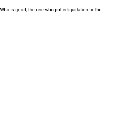
Who is good, the one who put in liquidation or the