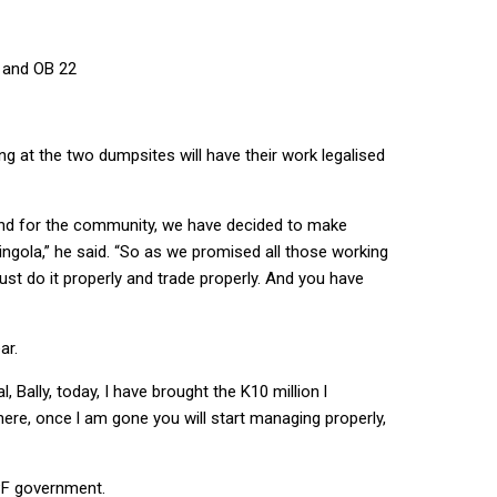
9 and OB 22
g at the two dumpsites will have their work legalised
 and for the community, we have decided to make
ngola,” he said. “So as we promised all those working
ust do it properly and trade properly. And you have
ar.
, Bally, today, I have brought the K10 million l
 here, once l am gone you will start managing properly,
PF government.