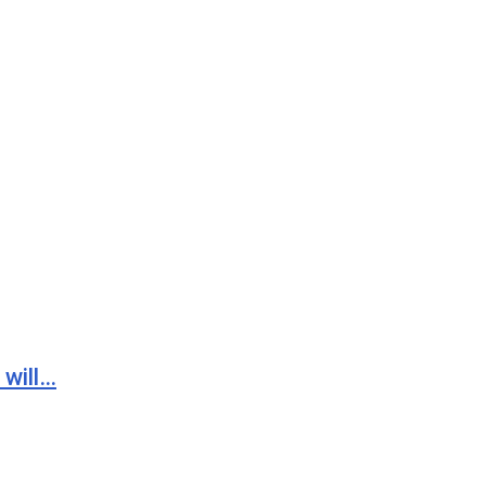
 will…