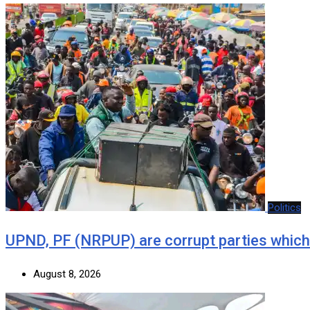
Politics
UPND, PF (NRPUP) are corrupt parties which
August 8, 2026