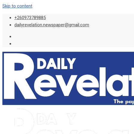
Skip to content
+260973789885
dailyrevelation.newspaper@gmail.com