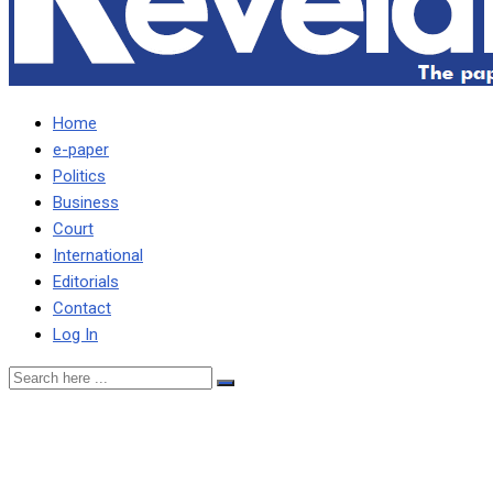
Home
e-paper
Politics
Business
Court
International
Editorials
Contact
Log In
HH gives dumps to Jerabos