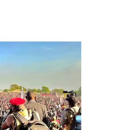
keteers in Chingola