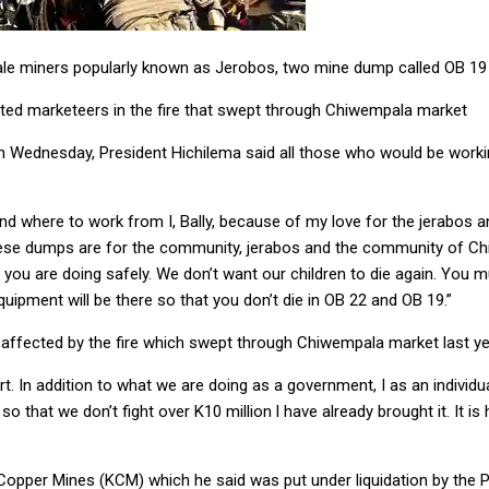
cale miners popularly known as Jerobos, two mine dump called OB 1
cted marketeers in the fire that swept through Chiwempala market
n Wednesday, President Hichilema said all those who would be workin
find where to work from I, Bally, because of my love for the jerabos
These dumps are for the community, jerabos and the community of Chi
 you are doing safely. We don’t want our children to die again. You m
quipment will be there so that you don’t die in OB 22 and OB 19.”
affected by the fire which swept through Chiwempala market last ye
t. In addition to what we are doing as a government, I as an individual
o that we don’t fight over K10 million l have already brought it. It is
Copper Mines (KCM) which he said was put under liquidation by the 