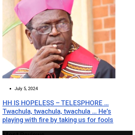
July 5, 2024
HH IS HOPELESS – TELESPHORE …
Twachula, twachula, twachula … He’s
playing with fire by taking us for fools
Most Reviews