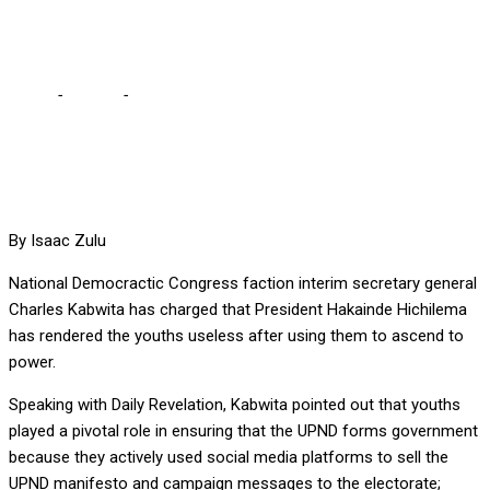
USELESS, SAYS KABWITA
Home
-
Politics
-
HH HAS DUMPED AND RENDERED YOUTHS
USELESS, SAYS KABWITA
By Isaac Zulu
National Democractic Congress faction interim secretary general
Charles Kabwita has charged that President Hakainde Hichilema
has rendered the youths useless after using them to ascend to
power.
Speaking with Daily Revelation, Kabwita pointed out that youths
played a pivotal role in ensuring that the UPND forms government
because they actively used social media platforms to sell the
UPND manifesto and campaign messages to the electorate;