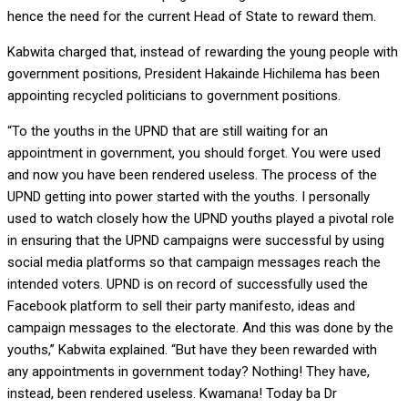
hence the need for the current Head of State to reward them.
Kabwita charged that, instead of rewarding the young people with
government positions, President Hakainde Hichilema has been
appointing recycled politicians to government positions.
“To the youths in the UPND that are still waiting for an
appointment in government, you should forget. You were used
and now you have been rendered useless. The process of the
UPND getting into power started with the youths. I personally
used to watch closely how the UPND youths played a pivotal role
in ensuring that the UPND campaigns were successful by using
social media platforms so that campaign messages reach the
intended voters. UPND is on record of successfully used the
Facebook platform to sell their party manifesto, ideas and
campaign messages to the electorate. And this was done by the
youths,” Kabwita explained. “But have they been rewarded with
any appointments in government today? Nothing! They have,
instead, been rendered useless. Kwamana! Today ba Dr