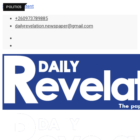
Skip to content
POLITICS
POLITICS
POLITICS
+260973789885
dailyrevelation.newspaper@gmail.com