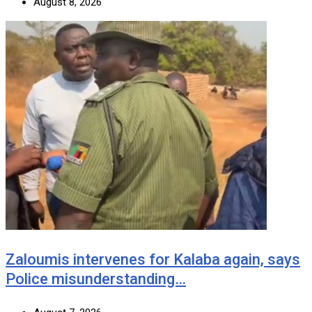
August 8, 2026
Zaloumis intervenes for Kalaba again, says
Police misunderstanding…