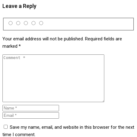
Leave a Reply
Your email address will not be published.
Required fields are
marked
*
Save my name, email, and website in this browser for the next
time I comment.