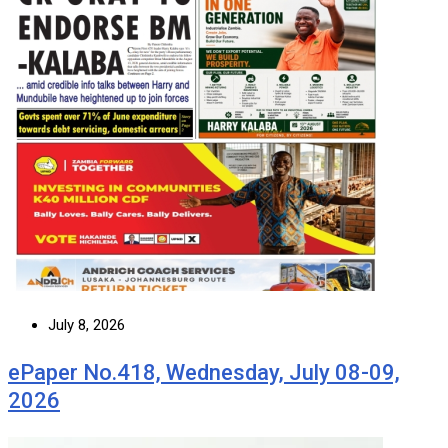
July 8, 2026
ePaper No.418, Wednesday, July 08-09,
2026