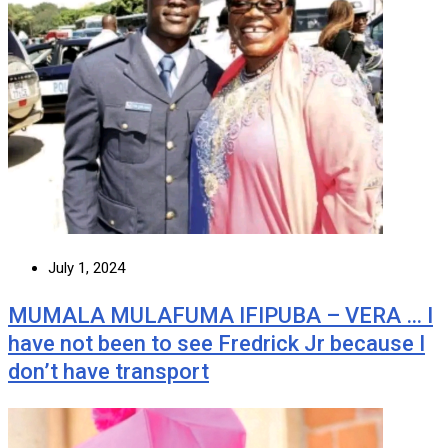
July 1, 2024
MUMALA MULAFUMA IFIPUBA – VERA … I
have not been to see Fredrick Jr because I
don’t have transport