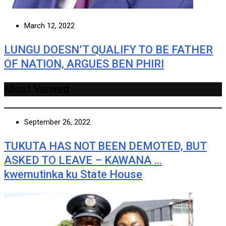
March 12, 2022
LUNGU DOESN’T QUALIFY TO BE FATHER
OF NATION, ARGUES BEN PHIRI
Most Viewed
September 26, 2022
TUKUTA HAS NOT BEEN DEMOTED, BUT
ASKED TO LEAVE – KAWANA …
kwemutinka ku State House