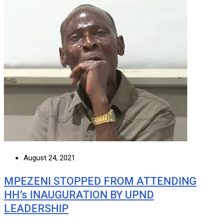
August 24, 2021
MPEZENI STOPPED FROM ATTENDING
HH’s INAUGURATION BY UPND
LEADERSHIP