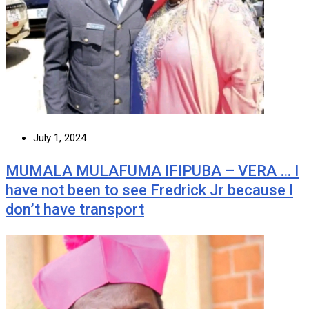
July 1, 2024
MUMALA MULAFUMA IFIPUBA – VERA … I
have not been to see Fredrick Jr because I
don’t have transport