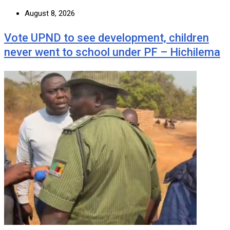
August 8, 2026
Vote UPND to see development, children
never went to school under PF – Hichilema