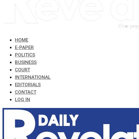
HOME
E-PAPER
POLITICS
BUSINESS
COURT
INTERNATIONAL
EDITORIALS
CONTACT
LOG IN