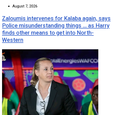
August 7, 2026
Zaloumis intervenes for Kalaba again, says
Police misunderstanding things … as Harry
finds other means to get into North-
Western