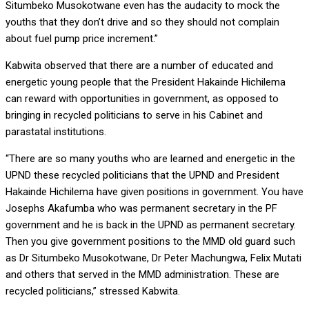
Situmbeko Musokotwane even has the audacity to mock the
youths that they don’t drive and so they should not complain
about fuel pump price increment.”
Kabwita observed that there are a number of educated and
energetic young people that the President Hakainde Hichilema
can reward with opportunities in government, as opposed to
bringing in recycled politicians to serve in his Cabinet and
parastatal institutions.
“There are so many youths who are learned and energetic in the
UPND these recycled politicians that the UPND and President
Hakainde Hichilema have given positions in government. You have
Josephs Akafumba who was permanent secretary in the PF
government and he is back in the UPND as permanent secretary.
Then you give government positions to the MMD old guard such
as Dr Situmbeko Musokotwane, Dr Peter Machungwa, Felix Mutati
and others that served in the MMD administration. These are
recycled politicians,” stressed Kabwita.