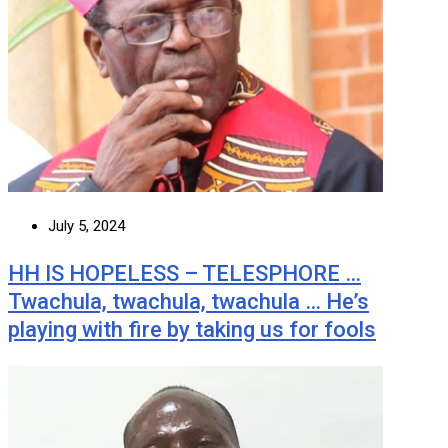
July 5, 2024
HH IS HOPELESS – TELESPHORE …
Twachula, twachula, twachula … He’s
playing with fire by taking us for fools