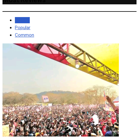
Recent
Popular
Common