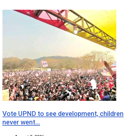
Vote UPND to see development, children
never went…