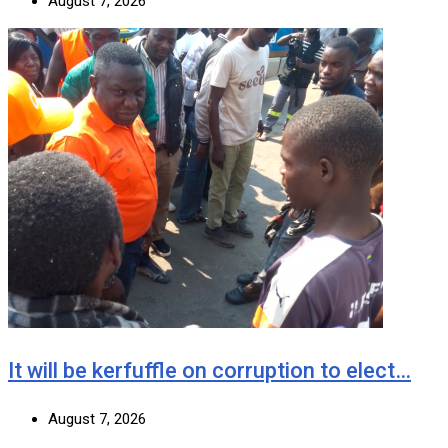
August 7, 2026
It will be kerfuffle on corruption to elect…
August 7, 2026