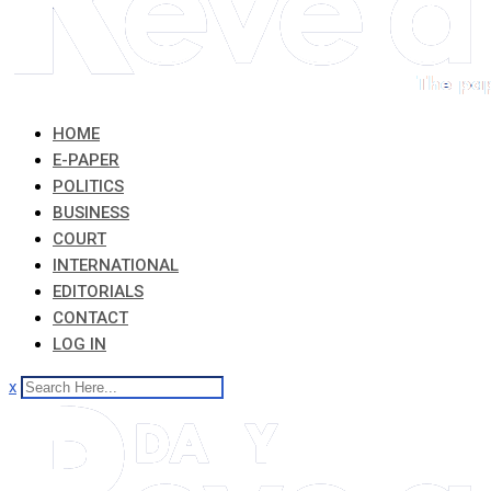
HOME
E-PAPER
POLITICS
BUSINESS
COURT
INTERNATIONAL
EDITORIALS
CONTACT
LOG IN
x