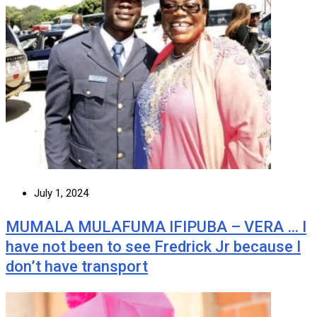
July 1, 2024
MUMALA MULAFUMA IFIPUBA – VERA … I
have not been to see Fredrick Jr because I
don’t have transport