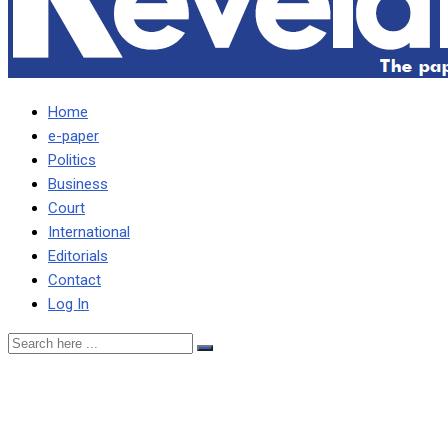
Home
e-paper
Politics
Business
Court
International
Editorials
Contact
Log In
HH HAS DUMPED AND
RENDERED YOUTHS