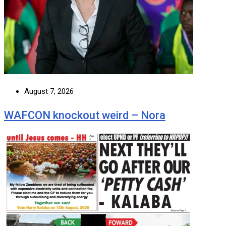
August 7, 2026
WAFCON knockout weird – Nora