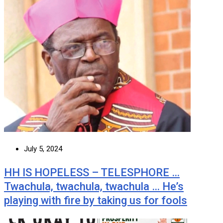
July 5, 2024
HH IS HOPELESS – TELESPHORE …
Twachula, twachula, twachula … He’s
playing with fire by taking us for fools