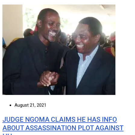
August 21, 2021
JUDGE NGOMA CLAIMS HE HAS INFO
ABOUT ASSASSINATION PLOT AGAINST