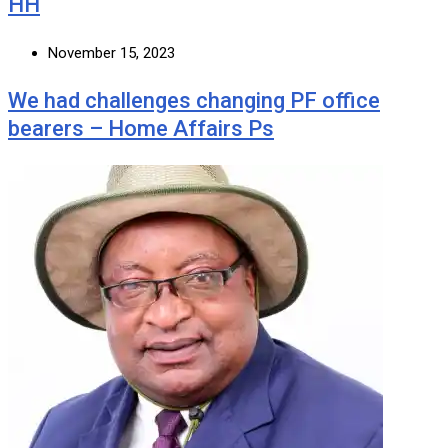
HH
November 15, 2023
We had challenges changing PF office
bearers – Home Affairs Ps