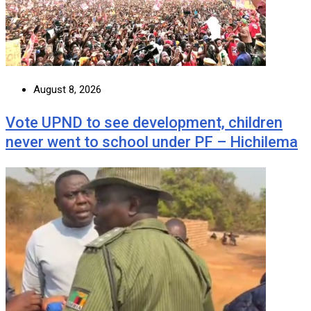
August 8, 2026
Vote UPND to see development, children
never went to school under PF – Hichilema