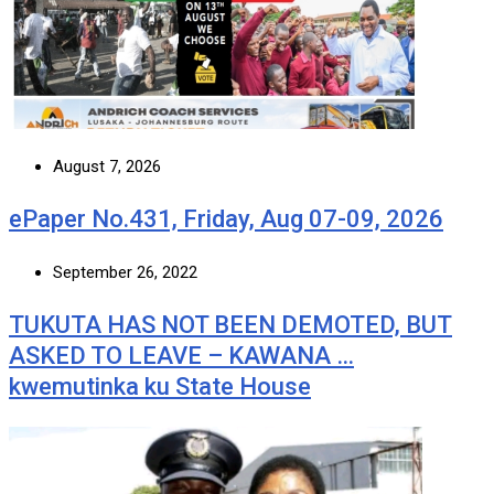
August 7, 2026
ePaper No.431, Friday, Aug 07-09, 2026
September 26, 2022
TUKUTA HAS NOT BEEN DEMOTED, BUT
ASKED TO LEAVE – KAWANA …
kwemutinka ku State House