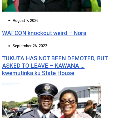
August 7, 2026
WAFCON knockout weird – Nora
September 26, 2022
TUKUTA HAS NOT BEEN DEMOTED, BUT
ASKED TO LEAVE – KAWANA …
kwemutinka ku State House