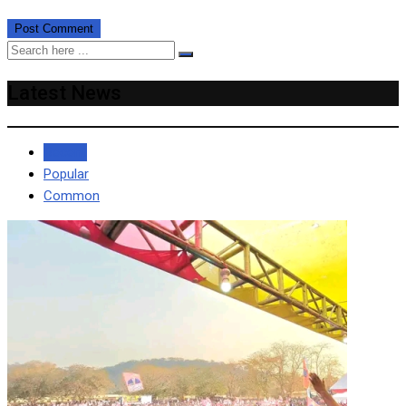
Latest News
Recent
Popular
Common