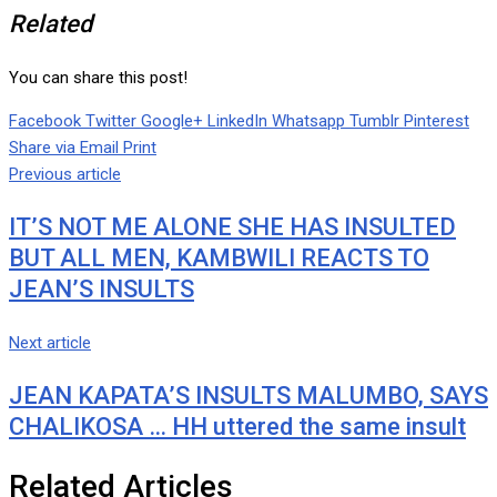
Related
You can share this post!
Facebook
Twitter
Google+
LinkedIn
Whatsapp
Tumblr
Pinterest
Share via Email
Print
Previous article
IT’S NOT ME ALONE SHE HAS INSULTED
BUT ALL MEN, KAMBWILI REACTS TO
JEAN’S INSULTS
Next article
JEAN KAPATA’S INSULTS MALUMBO, SAYS
CHALIKOSA … HH uttered the same insult
Related Articles