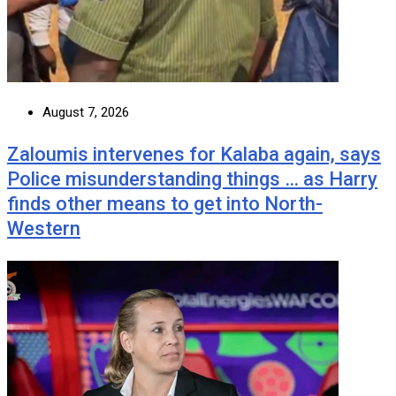
August 7, 2026
Zaloumis intervenes for Kalaba again, says
Police misunderstanding things … as Harry
finds other means to get into North-
Western