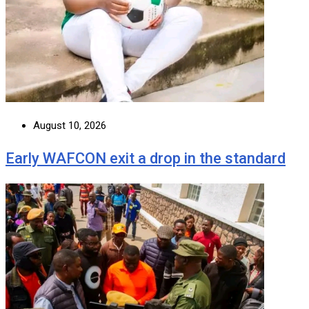
August 10, 2026
Early WAFCON exit a drop in the standard