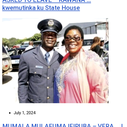
kwemutinka ku State House
July 1, 2024
MUMALA MULAFUMA IFIPUBA – VERA … I