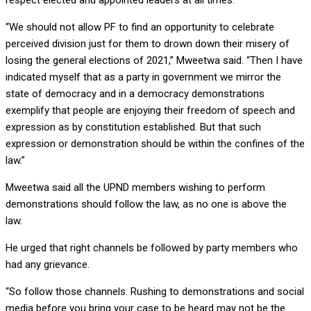
respect elected and appointed leaders at all times.
“We should not allow PF to find an opportunity to celebrate
perceived division just for them to drown down their misery of
losing the general elections of 2021,” Mweetwa said. “Then I have
indicated myself that as a party in government we mirror the
state of democracy and in a democracy demonstrations
exemplify that people are enjoying their freedom of speech and
expression as by constitution established. But that such
expression or demonstration should be within the confines of the
law.”
Mweetwa said all the UPND members wishing to perform
demonstrations should follow the law, as no one is above the
law.
He urged that right channels be followed by party members who
had any grievance.
“So follow those channels. Rushing to demonstrations and social
media before you bring your case to be heard may not be the