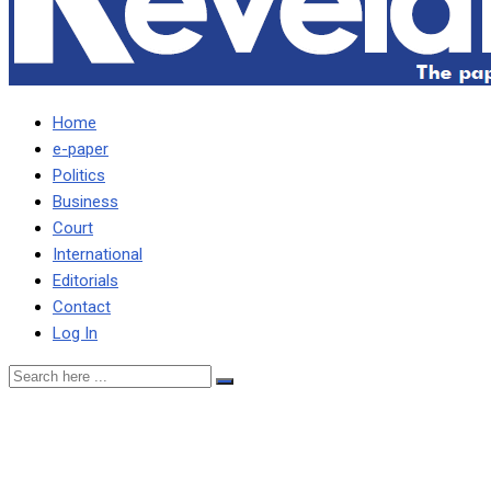
Home
e-paper
Politics
Business
Court
International
Editorials
Contact
Log In
HH HAS MANY SOURCES
TO KNOW WHAT IS