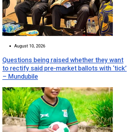
August 10, 2026
Questions being raised whether they want
to rectify said pre-market ballots with ‘tick’
– Mundubile