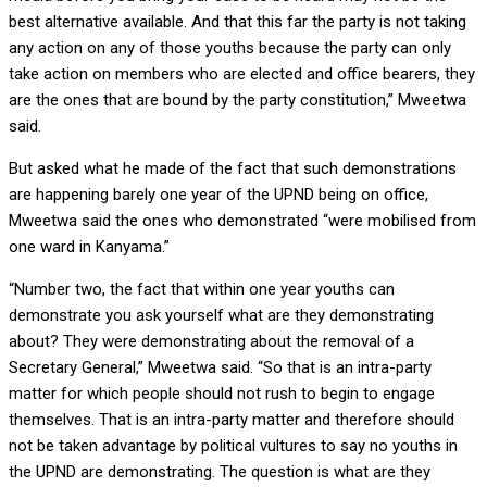
best alternative available. And that this far the party is not taking
any action on any of those youths because the party can only
take action on members who are elected and office bearers, they
are the ones that are bound by the party constitution,” Mweetwa
said.
But asked what he made of the fact that such demonstrations
are happening barely one year of the UPND being on office,
Mweetwa said the ones who demonstrated “were mobilised from
one ward in Kanyama.”
“Number two, the fact that within one year youths can
demonstrate you ask yourself what are they demonstrating
about? They were demonstrating about the removal of a
Secretary General,” Mweetwa said. “So that is an intra-party
matter for which people should not rush to begin to engage
themselves. That is an intra-party matter and therefore should
not be taken advantage by political vultures to say no youths in
the UPND are demonstrating. The question is what are they