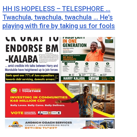
HH IS HOPELESS – TELESPHORE …
Twachula, twachula, twachula … He’s
playing with fire by taking us for fools