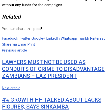
without any funds for the campaigns.
Related
You can share this post!
Facebook
Twitter
Google+
LinkedIn
Whatsapp
Tumblr
Pinterest
Share via Email
Print
Previous article
LAWYERS MUST NOT BE USED AS
CONDUITS OF CRIME TO DISADVANTAGE
ZAMBIANS – LAZ PRESIDENT
Next article
4% GROWTH HH TALKED ABOUT LACKS
FIGURES, SAYS SINKAMBA