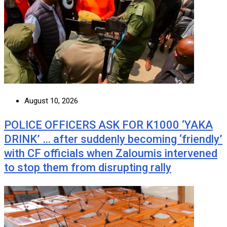
August 10, 2026
POLICE OFFICERS ASK FOR K1000 ‘YAKA
DRINK’ … after suddenly becoming ‘friendly’
with CF officials when Zaloumis intervened
to stop them from disrupting rally