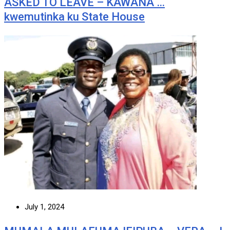
ASKED TO LEAVE – KAWANA …
kwemutinka ku State House
July 1, 2024