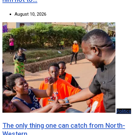
August 10, 2026
Politics
The only thing one can catch from North-
Western…