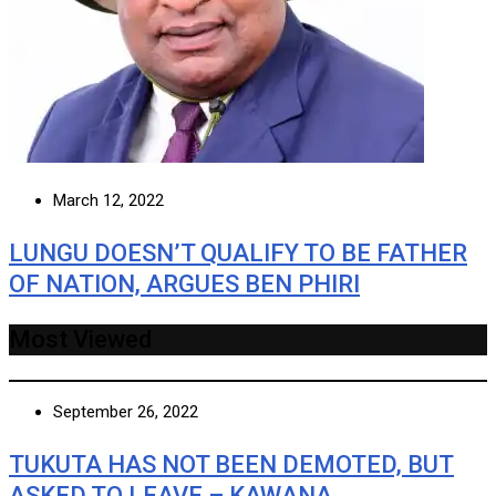
March 12, 2022
LUNGU DOESN’T QUALIFY TO BE FATHER
OF NATION, ARGUES BEN PHIRI
Most Viewed
September 26, 2022
TUKUTA HAS NOT BEEN DEMOTED, BUT
ASKED TO LEAVE – KAWANA …