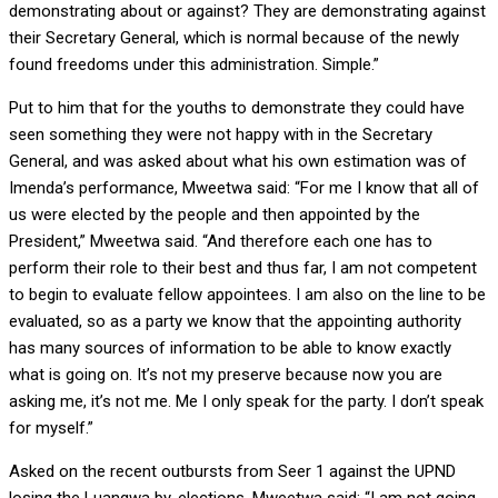
demonstrating about or against? They are demonstrating against
their Secretary General, which is normal because of the newly
found freedoms under this administration. Simple.”
Put to him that for the youths to demonstrate they could have
seen something they were not happy with in the Secretary
General, and was asked about what his own estimation was of
Imenda’s performance, Mweetwa said: “For me I know that all of
us were elected by the people and then appointed by the
President,” Mweetwa said. “And therefore each one has to
perform their role to their best and thus far, I am not competent
to begin to evaluate fellow appointees. I am also on the line to be
evaluated, so as a party we know that the appointing authority
has many sources of information to be able to know exactly
what is going on. It’s not my preserve because now you are
asking me, it’s not me. Me I only speak for the party. I don’t speak
for myself.”
Asked on the recent outbursts from Seer 1 against the UPND