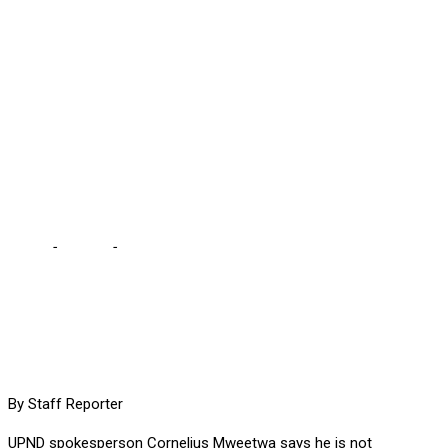
HAPPENING, SAYS
MWEETWA … we should
not allow PF opportunity
to celebrate “perceived”
division
Home
-
Politics
-
HH HAS MANY SOURCES TO KNOW WHAT IS
HAPPENING, SAYS MWEETWA … we should not allow PF
opportunity to celebrate “perceived” division
By Staff Reporter
UPND spokesperson Cornelius Mweetwa says he is not