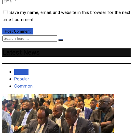
Save my name, email, and website in this browser for the next
time I comment.
Latest News
Recent
Popular
Common