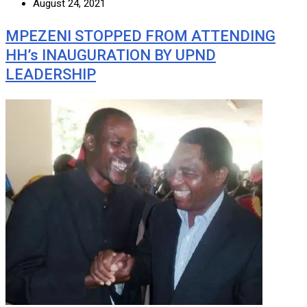
August 24, 2021
MPEZENI STOPPED FROM ATTENDING
HH’s INAUGURATION BY UPND
LEADERSHIP