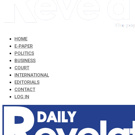
HOME
E-PAPER
POLITICS
BUSINESS
COURT
INTERNATIONAL
EDITORIALS
CONTACT
LOG IN