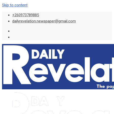
Skip to content
+260973789885
dailyrevelation.newspaper@gmail.com