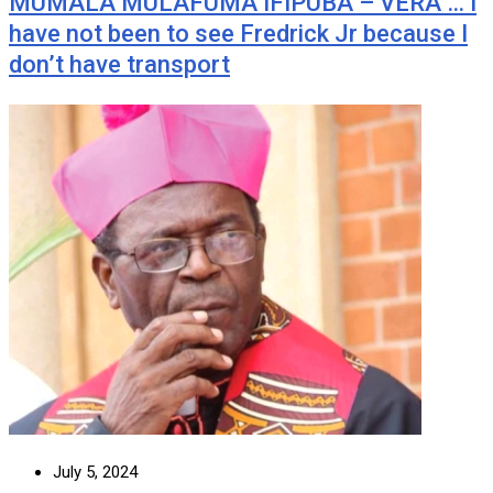
MUMALA MULAFUMA IFIPUBA – VERA … I
have not been to see Fredrick Jr because I
don’t have transport
July 5, 2024