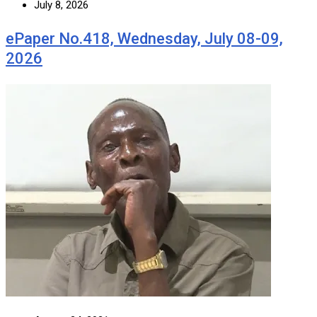
July 8, 2026
ePaper No.418, Wednesday, July 08-09,
2026