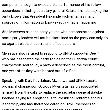
competent enough to evaluate the performance of his fellow
appointees, including secretary general Batuke Imenda, saying the
party knows that President Hakainde Hichilema has many
sources of information to know exactly what is happening.
And Mweetwa said the party youths who demonstrated against
some party leaders will not be disciplined as the party can only do
so against elected leaders and office bearers.
Mweetwa also refused to respond to UPND supporter Seer 1,
who has castigated the party for losing the Luangwa council
chairperson seat to PF, a party a described as the most corrupt,
one year after they were booted out of office.
Speaking with Daily Revelation, Mweetwa said UPND Lusaka
provincial chairperson Obvious Mwaliteta has disassociated
himself from the calls to replace the secretary general Batuke
Imenda, saying his allegiance is to President Hichilema and his
leadership, and has therefore called on UPND members to