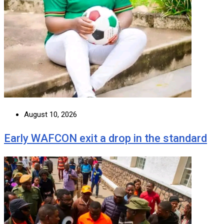
August 10, 2026
Early WAFCON exit a drop in the standard