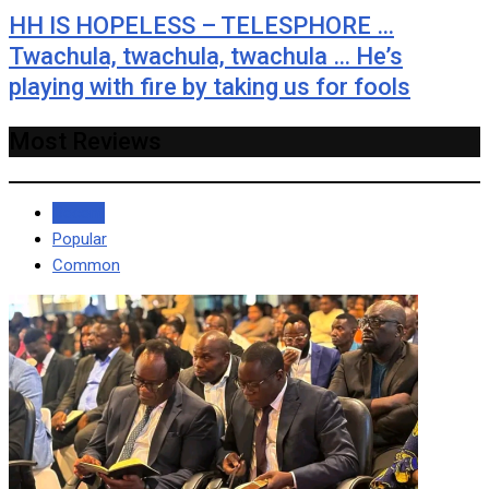
HH IS HOPELESS – TELESPHORE …
Twachula, twachula, twachula … He’s
playing with fire by taking us for fools
Most Reviews
Recent
Popular
Common