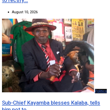
to rectify…
August 10, 2026
Politics
Sub-Chief Kayamba blesses Kalaba, tells
him not to…