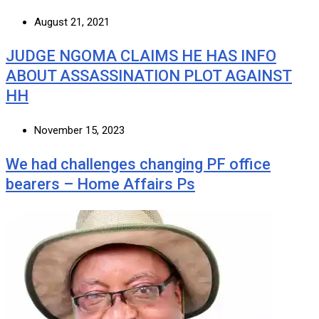
August 21, 2021
JUDGE NGOMA CLAIMS HE HAS INFO
ABOUT ASSASSINATION PLOT AGAINST
HH
November 15, 2023
We had challenges changing PF office
bearers – Home Affairs Ps