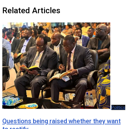
Related Articles
Politics
Questions being raised whether they want