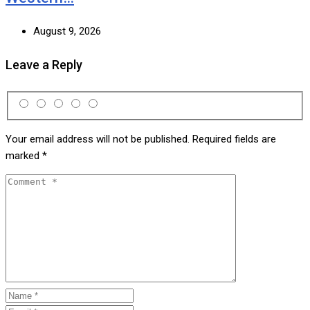
August 9, 2026
Leave a Reply
Your email address will not be published.
Required fields are
marked
*