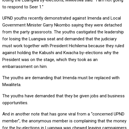
losing the Luangwa by-elections, Mweetwa said: “I am not going
to respond to Seer 1.”
UPND youths recently demonstrated against Imenda and Local
Government Minister Garry Nkombo saying they were detached
from the party grassroots. The youths castigated the leadership
for losing the Luangwa seat and demanded that the judiciary
must work together with President Hichilema because they ruled
against holding the Kabushi and Kwacha by-elections why the
President was on the stage, which they took as an
embarrassment on him.
The youths are demanding that Imenda must be replaced with
Mwaliteta.
The youths have demanded that they be given jobs and business
opportunities.
And in another note that has gone viral from a “concerned UPND
member”, the anonymous member is complaining that the money
for the by-elections in Luangwa was chewed leaving campaigners