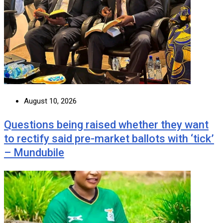
August 10, 2026
Questions being raised whether they want
to rectify said pre-market ballots with ‘tick’
– Mundubile