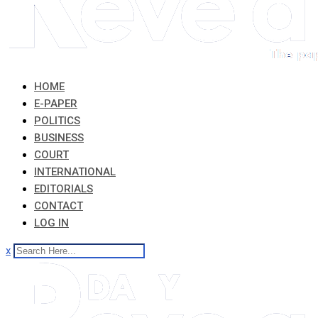
HOME
E-PAPER
POLITICS
BUSINESS
COURT
INTERNATIONAL
EDITORIALS
CONTACT
LOG IN
x