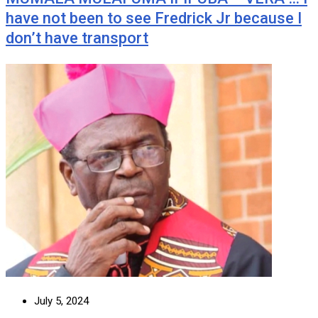
have not been to see Fredrick Jr because I
don’t have transport
July 5, 2024