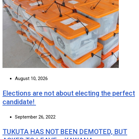
August 10, 2026
Elections are not about electing the perfect
candidate!
September 26, 2022
TUKUTA HAS NOT BEEN DEMOTED, BUT