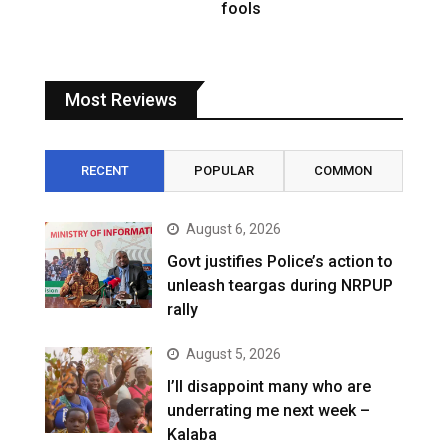
fools
Most Reviews
RECENT
POPULAR
COMMON
August 6, 2026
Govt justifies Police’s action to
unleash teargas during NRPUP
rally
August 5, 2026
I’ll disappoint many who are
underrating me next week –
Kalaba