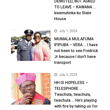
DEMOTED, BUT ASKED
TO LEAVE – KAWANA …
kwemutinka ku State
House
July 1, 2024
MUMALA MULAFUMA
IFIPUBA – VERA … I have
not been to see Fredrick
Jr because I don’t have
transport
July 5, 2024
HH IS HOPELESS –
TELESPHORE …
Twachula, twachula,
twachula … He’s playing
with fire by taking us for