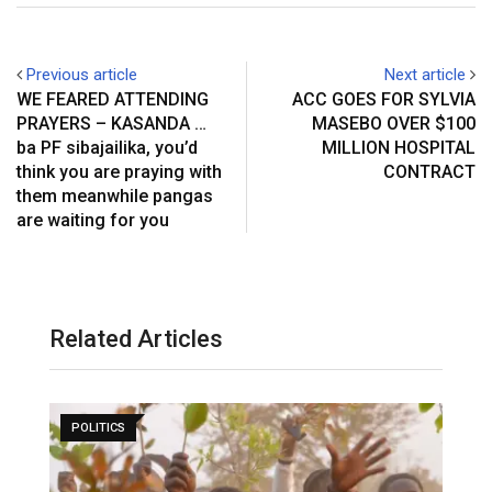
Previous article
Next article
WE FEARED ATTENDING
ACC GOES FOR SYLVIA
PRAYERS – KASANDA …
MASEBO OVER $100
ba PF sibajailika, you’d
MILLION HOSPITAL
think you are praying with
CONTRACT
them meanwhile pangas
are waiting for you
Related Articles
POLITICS