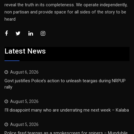
reveal the truth in its completeness. We operate independently,
non partisan and provide space for all sides of the story to be
heard
Latest News
August 6, 2026
Govt justifies Police’s action to unleash teargas during NRPUP
rally
August 5, 2026
I’ll disappoint many who are underrating me next week – Kalaba
August 5, 2026
Police fired teargas as a smokescreen for snipers – Mundubile