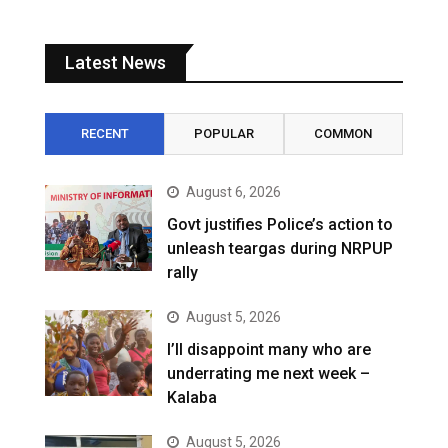
Latest News
RECENT
POPULAR
COMMON
August 6, 2026
Govt justifies Police’s action to
unleash teargas during NRPUP
rally
August 5, 2026
I’ll disappoint many who are
underrating me next week –
Kalaba
August 5, 2026