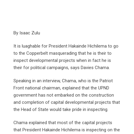
By Isaac Zulu
It is luaghable for President Hakainde Hichilema to go
to the Copperbelt masquerading that he is their to
inspect developmental projects when in fact he is
their for political campaigns, says Davies Chama.
Speaking in an interview, Chama, who is the Patriot
Front national chairman, explained that the UPND
government has not embarked on the construction
and completion of capital developmental projects that
the Head of State would take pride in inspecting.
Chama explained that most of the capital projects
that President Hakainde Hichilema is inspecting on the