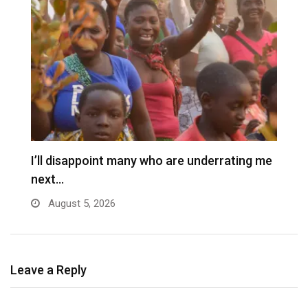
I’ll disappoint many who are underrating me
P
next…
s
August 5, 2026
Leave a Reply