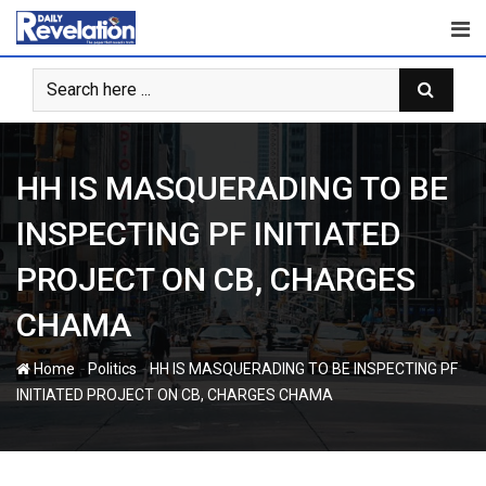
Skip
to
content
HH IS MASQUERADING TO BE
INSPECTING PF INITIATED
PROJECT ON CB, CHARGES
CHAMA
-
-
Home
Politics
HH IS MASQUERADING TO BE INSPECTING PF
INITIATED PROJECT ON CB, CHARGES CHAMA