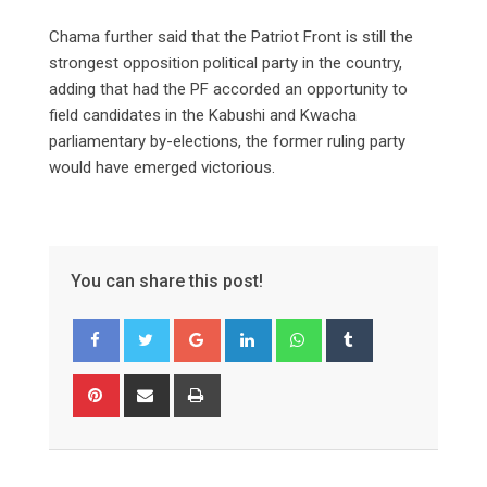
Chama further said that the Patriot Front is still the
strongest opposition political party in the country,
adding that had the PF accorded an opportunity to
field candidates in the Kabushi and Kwacha
parliamentary by-elections, the former ruling party
would have emerged victorious.
You can share this post!
Google+
LinkedIn
Whatsapp
Tumblr
Pinterest
Share
Print
via
Email