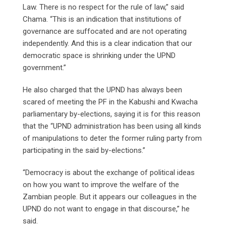
Law. There is no respect for the rule of law,” said
Chama. “This is an indication that institutions of
governance are suffocated and are not operating
independently. And this is a clear indication that our
democratic space is shrinking under the UPND
government.”
He also charged that the UPND has always been
scared of meeting the PF in the Kabushi and Kwacha
parliamentary by-elections, saying it is for this reason
that the “UPND administration has been using all kinds
of manipulations to deter the former ruling party from
participating in the said by-elections.”
“Democracy is about the exchange of political ideas
on how you want to improve the welfare of the
Zambian people. But it appears our colleagues in the
UPND do not want to engage in that discourse,” he
said.