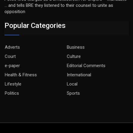
… and tells BRE they listened to their counsel to unite as
opposition
Popular Categories
Adverts
Business
Court
Culture
e-paper
Editorial Comments
Health & Fitness
International
Lifestyle
Local
Politics
Sports