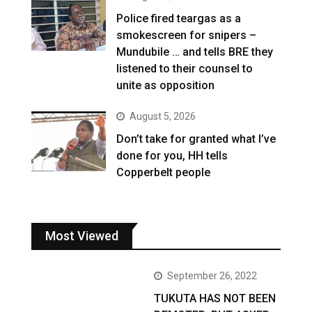
Police fired teargas as a
smokescreen for snipers –
Mundubile … and tells BRE they
listened to their counsel to
unite as opposition
August 5, 2026
Don’t take for granted what I’ve
done for you, HH tells
Copperbelt people
Most Viewed
September 26, 2022
TUKUTA HAS NOT BEEN