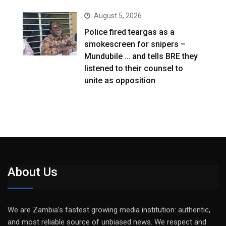
August 5, 2026
Police fired teargas as a
smokescreen for snipers –
Mundubile … and tells BRE they
listened to their counsel to
unite as opposition
About Us
We are Zambia’s fastest growing media institution: authentic,
and most reliable source of unbiased news. We respect and