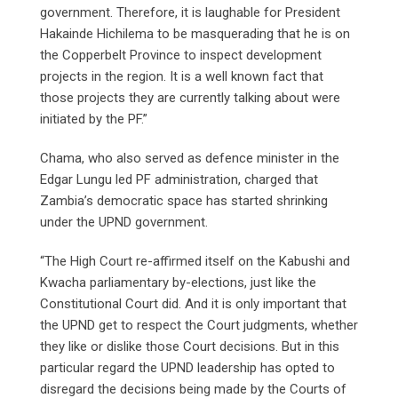
government. Therefore, it is laughable for President
Hakainde Hichilema to be masquerading that he is on
the Copperbelt Province to inspect development
projects in the region. It is a well known fact that
those projects they are currently talking about were
initiated by the PF.”
Chama, who also served as defence minister in the
Edgar Lungu led PF administration, charged that
Zambia’s democratic space has started shrinking
under the UPND government.
“The High Court re-affirmed itself on the Kabushi and
Kwacha parliamentary by-elections, just like the
Constitutional Court did. And it is only important that
the UPND get to respect the Court judgments, whether
they like or dislike those Court decisions. But in this
particular regard the UPND leadership has opted to
disregard the decisions being made by the Courts of