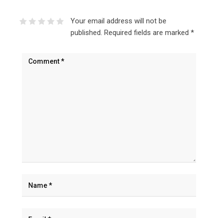
Your email address will not be
published.
Required fields are marked
*