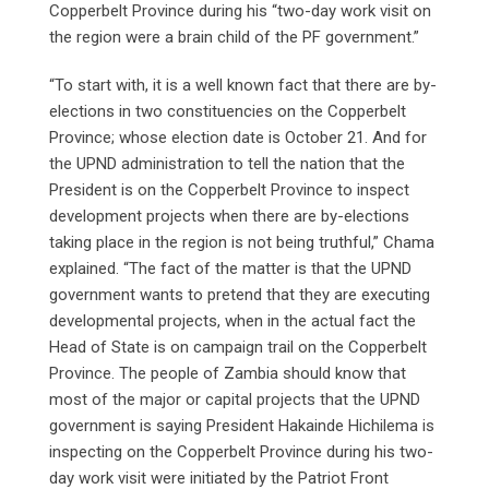
Copperbelt Province during his “two-day work visit on
the region were a brain child of the PF government.”
“To start with, it is a well known fact that there are by-
elections in two constituencies on the Copperbelt
Province; whose election date is October 21. And for
the UPND administration to tell the nation that the
President is on the Copperbelt Province to inspect
development projects when there are by-elections
taking place in the region is not being truthful,” Chama
explained. “The fact of the matter is that the UPND
government wants to pretend that they are executing
developmental projects, when in the actual fact the
Head of State is on campaign trail on the Copperbelt
Province. The people of Zambia should know that
most of the major or capital projects that the UPND
government is saying President Hakainde Hichilema is
inspecting on the Copperbelt Province during his two-
day work visit were initiated by the Patriot Front