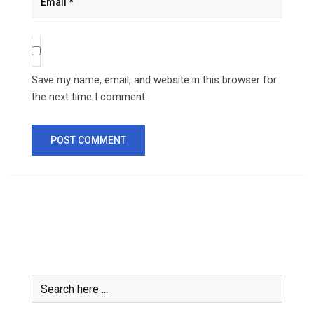
Save my name, email, and website in this browser for
the next time I comment.