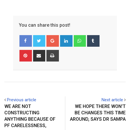
You can share this post!
Google+
LinkedIn
Whatsapp
Tumblr
Pinterest
Share
Print
via
Email
Previous article
Next article
WE ARE NOT
WE HOPE THERE WON’T
CONSTRUCTING
BE CHANGES THIS TIME
ANYTHING BECAUSE OF
AROUND, SAYS DR SAMPA
PF CARELESSNESS,