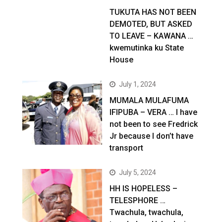
TUKUTA HAS NOT BEEN
DEMOTED, BUT ASKED
TO LEAVE – KAWANA …
kwemutinka ku State
House
July 1, 2024
MUMALA MULAFUMA
IFIPUBA – VERA … I have
not been to see Fredrick
Jr because I don’t have
transport
July 5, 2024
HH IS HOPELESS –
TELESPHORE …
Twachula, twachula,