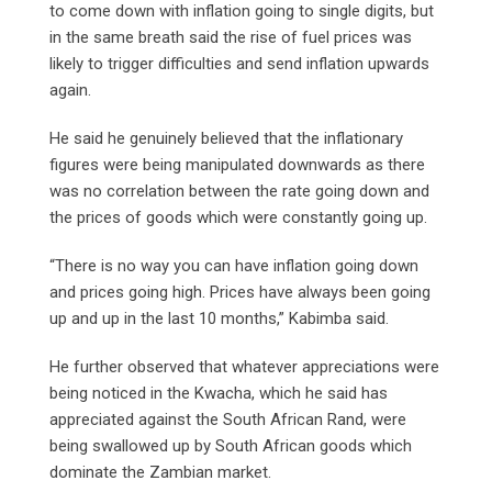
to come down with inflation going to single digits, but
in the same breath said the rise of fuel prices was
likely to trigger difficulties and send inflation upwards
again.
He said he genuinely believed that the inflationary
figures were being manipulated downwards as there
was no correlation between the rate going down and
the prices of goods which were constantly going up.
“There is no way you can have inflation going down
and prices going high. Prices have always been going
up and up in the last 10 months,” Kabimba said.
He further observed that whatever appreciations were
being noticed in the Kwacha, which he said has
appreciated against the South African Rand, were
being swallowed up by South African goods which
dominate the Zambian market.