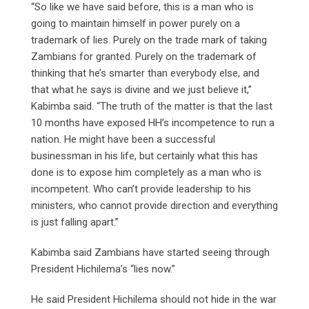
“So like we have said before, this is a man who is
going to maintain himself in power purely on a
trademark of lies. Purely on the trade mark of taking
Zambians for granted. Purely on the trademark of
thinking that he’s smarter than everybody else, and
that what he says is divine and we just believe it,”
Kabimba said. “The truth of the matter is that the last
10 months have exposed HH’s incompetence to run a
nation. He might have been a successful
businessman in his life, but certainly what this has
done is to expose him completely as a man who is
incompetent. Who can’t provide leadership to his
ministers, who cannot provide direction and everything
is just falling apart.”
Kabimba said Zambians have started seeing through
President Hichilema’s “lies now.”
He said President Hichilema should not hide in the war