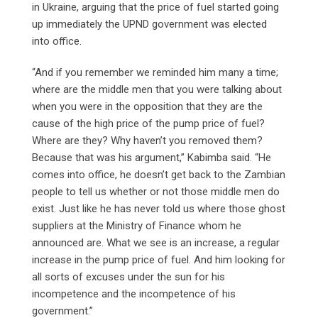
in Ukraine, arguing that the price of fuel started going
up immediately the UPND government was elected
into office.
“And if you remember we reminded him many a time;
where are the middle men that you were talking about
when you were in the opposition that they are the
cause of the high price of the pump price of fuel?
Where are they? Why haven’t you removed them?
Because that was his argument,” Kabimba said. “He
comes into office, he doesn’t get back to the Zambian
people to tell us whether or not those middle men do
exist. Just like he has never told us where those ghost
suppliers at the Ministry of Finance whom he
announced are. What we see is an increase, a regular
increase in the pump price of fuel. And him looking for
all sorts of excuses under the sun for his
incompetence and the incompetence of his
government.”