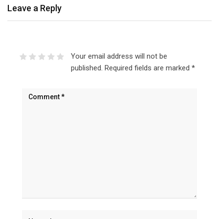
Leave a Reply
Your email address will not be
published.
Required fields are marked
*