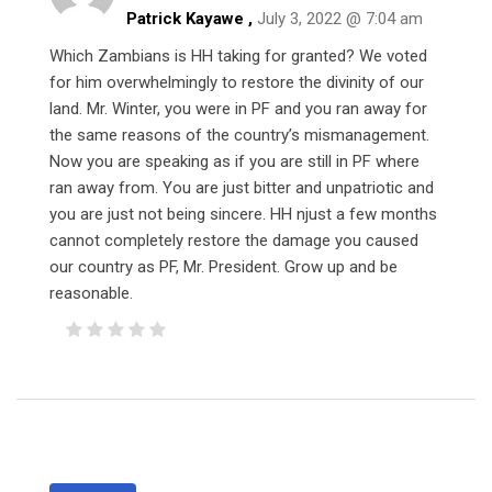
Patrick Kayawe ,
July 3, 2022 @ 7:04 am
Which Zambians is HH taking for granted? We voted
for him overwhelmingly to restore the divinity of our
land. Mr. Winter, you were in PF and you ran away for
the same reasons of the country’s mismanagement.
Now you are speaking as if you are still in PF where
ran away from. You are just bitter and unpatriotic and
you are just not being sincere. HH njust a few months
cannot completely restore the damage you caused
our country as PF, Mr. President. Grow up and be
reasonable.