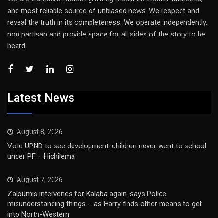
and most reliable source of unbiased news. We respect and
reveal the truth in its completeness. We operate independently,
non partisan and provide space for all sides of the story to be
heard
Latest News
August 8, 2026
Vote UPND to see development, children never went to school
under PF – Hichilema
August 7, 2026
Zaloumis intervenes for Kalaba again, says Police
misunderstanding things … as Harry finds other means to get
into North-Western