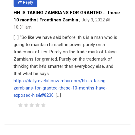
Reply
HH IS TAKING ZAMBIANS FOR GRANTED … these
10 months | Frontlines Zambia
,
July 3, 2022 @
10:31 am
[…] “So like we have said before, this is a man who is
going to maintain himself in power purely on a
trademark of lies. Purely on the trade mark of taking
Zambians for granted. Purely on the trademark of
thinking that he’s smarter than everybody else, and
that what he says
https://dailyrevelationzambia.com/hh-is-taking-
zambians-for-granted-these-10-months-have-
exposed-his&#8230
; […]