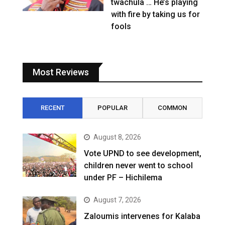
twachula … He’s playing
with fire by taking us for
fools
Most Reviews
RECENT
POPULAR
COMMON
August 8, 2026
Vote UPND to see development,
children never went to school
under PF – Hichilema
August 7, 2026
Zaloumis intervenes for Kalaba