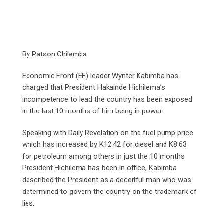
By Patson Chilemba
Economic Front (EF) leader Wynter Kabimba has
charged that President Hakainde Hichilema’s
incompetence to lead the country has been exposed
in the last 10 months of him being in power.
Speaking with Daily Revelation on the fuel pump price
which has increased by K12.42 for diesel and K8.63
for petroleum among others in just the 10 months
President Hichilema has been in office, Kabimba
described the President as a deceitful man who was
determined to govern the country on the trademark of
lies.