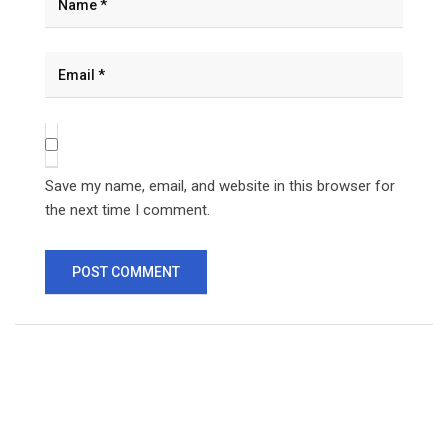
Save my name, email, and website in this browser for
the next time I comment.