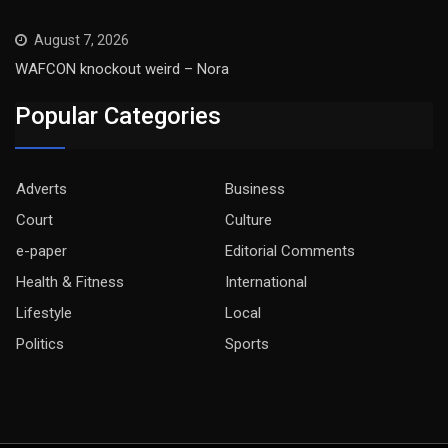
August 7, 2026
WAFCON knockout weird – Nora
Popular Categories
Adverts
Business
Court
Culture
e-paper
Editorial Comments
Health & Fitness
International
Lifestyle
Local
Politics
Sports