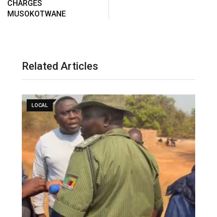
CHARGES
MUSOKOTWANE
Related Articles
LOCAL