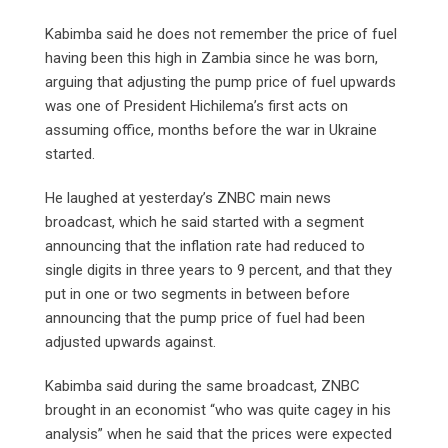
Kabimba said he does not remember the price of fuel
having been this high in Zambia since he was born,
arguing that adjusting the pump price of fuel upwards
was one of President Hichilema’s first acts on
assuming office, months before the war in Ukraine
started.
He laughed at yesterday’s ZNBC main news
broadcast, which he said started with a segment
announcing that the inflation rate had reduced to
single digits in three years to 9 percent, and that they
put in one or two segments in between before
announcing that the pump price of fuel had been
adjusted upwards against.
Kabimba said during the same broadcast, ZNBC
brought in an economist “who was quite cagey in his
analysis” when he said that the prices were expected