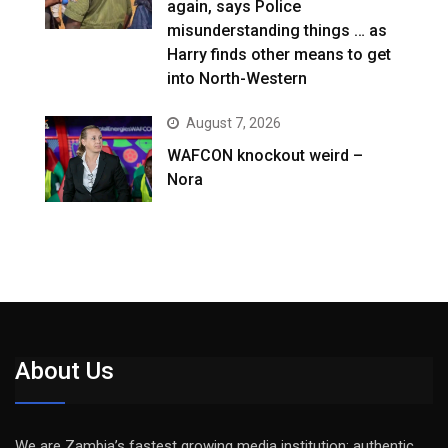
again, says Police
misunderstanding things … as
Harry finds other means to get
into North-Western
August 7, 2026
WAFCON knockout weird –
Nora
About Us
We are Zambia’s fastest growing media institution: authentic,