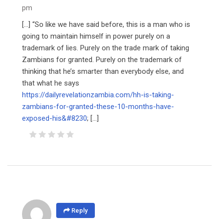
pm
[…] “So like we have said before, this is a man who is
going to maintain himself in power purely on a
trademark of lies. Purely on the trade mark of taking
Zambians for granted. Purely on the trademark of
thinking that he’s smarter than everybody else, and
that what he says
https://dailyrevelationzambia.com/hh-is-taking-
zambians-for-granted-these-10-months-have-
exposed-his&#8230
; […]
Reply