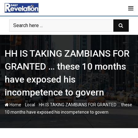
Skip
to
content
HH IS TAKING ZAMBIANS FOR
GRANTED … these 10 months
have exposed his
incompetence to govern
-
-
Home
Local
HH IS TAKING ZAMBIANS FOR GRANTED … these
10 months have exposed his incompetence to govern