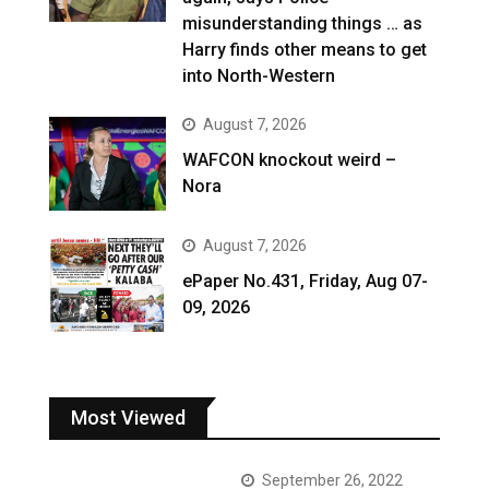
misunderstanding things … as
Harry finds other means to get
into North-Western
August 7, 2026
WAFCON knockout weird –
Nora
August 7, 2026
ePaper No.431, Friday, Aug 07-
09, 2026
Most Viewed
September 26, 2022