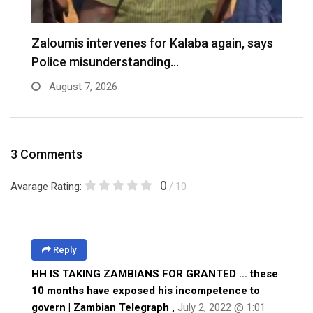
Zaloumis intervenes for Kalaba again, says
I
Police misunderstanding…
August 7, 2026
3 Comments
0
Avarage Rating:
/ 10
Reply
HH IS TAKING ZAMBIANS FOR GRANTED … these
10 months have exposed his incompetence to
govern | Zambian Telegraph
,
July 2, 2022 @ 1:01