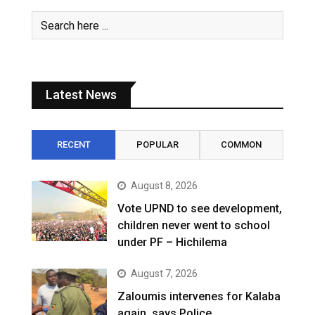
Latest News
RECENT
POPULAR
COMMON
August 8, 2026
Vote UPND to see development,
children never went to school
under PF – Hichilema
August 7, 2026
Zaloumis intervenes for Kalaba
again, says Police