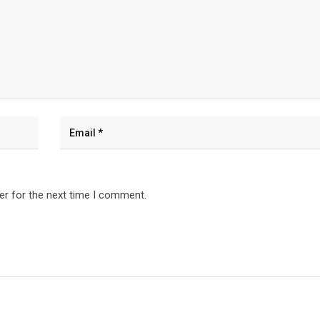
er for the next time I comment.