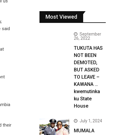
w us
Most Viewed
,
 said
September
26, 2022
TUKUTA HAS
at
NOT BEEN
DEMOTED,
BUT ASKED
ont
TO LEAVE –
KAWANA …
kwemutinka
ku State
Zambia
House
July 1, 2024
 their
MUMALA