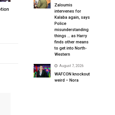
Zaloumis
ption
intervenes for
Kalaba again, says
Police
misunderstanding
things … as Harry
finds other means
to get into North-
Western
August 7, 2026
WAFCON knockout
weird – Nora