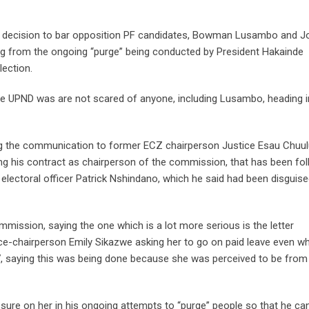
e decision to bar opposition PF candidates, Bowman Lusambo and J
ng from the ongoing “purge” being conducted by President Hakainde
ection.
e UPND was are not scared of anyone, including Lusambo, heading i
ing the communication to former ECZ chairperson Justice Esau Chuul
ing his contract as chairperson of the commission, that has been fo
 electoral officer Patrick Nshindano, which he said had been disguis
mission, saying the one which is a lot more serious is the letter
ice-chairperson Emily Sikazwe asking her to go on paid leave even w
7, saying this was being done because she was perceived to be from
sure on her in his ongoing attempts to “purge” people so that he ca