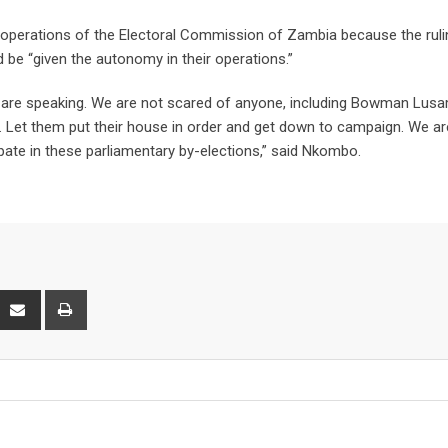
e operations of the Electoral Commission of Zambia because the ruli
d be “given the autonomy in their operations.”
 are speaking. We are not scared of anyone, including Bowman Lus
r. Let them put their house in order and get down to campaign. We ar
cipate in these parliamentary by-elections,” said Nkombo.
interest
Share
Print
via
Email