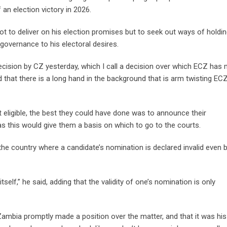
 an election victory in 2026.
t to deliver on his election promises but to seek out ways of holdi
 governance to his electoral desires.
decision by CZ yesterday, which I call a decision over which ECZ has
 that there is a long hand in the background that is arm twisting ECZ
eligible, the best they could have done was to announce their
, as this would give them a basis on which to go to the courts.
the country where a candidate’s nomination is declared invalid even 
elf,” he said, adding that the validity of one’s nomination is only
mbia promptly made a position over the matter, and that it was hi