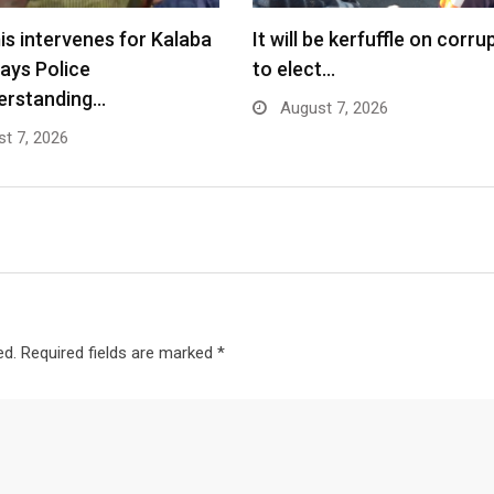
s intervenes for Kalaba
It will be kerfuffle on corru
says Police
to elect…
erstanding…
August 7, 2026
t 7, 2026
ed.
Required fields are marked
*