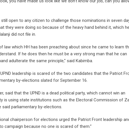
look, you have made us look like we don’t know our job, can you allo
still open to any citizen to challenge those nominations in seven day
hat they were doing so because of the heavy hand behind it, which he
ji did not file in.
le of law which HH has been preaching about since he came to learn th
derstand. If he does then he must be a very strong man that he can
and adulterate the same principle,” said Kabimba.
e UPND leadership is scared of the two candidates that the Patriot Fr
mentary by-elections slated for September 16.
 said that the UPND is a dead political party, which cannot win an
party is using state institutions such as the Electoral Commission of 
 said parliamentary by-elections.
nal chairperson for elections urged the Patriot Front leadership and
n to campaign because no one is scared of them.”