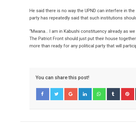
He said there is no way the UPND can interfere in th
party has repeatedly said that such institutions shoul
“Mwana… I am in Kabushi constituency already as we
The Patriot Front should just put their house togethe
more than ready for any political party that will parti
You can share this post!
Google+
LinkedIn
Whatsapp
Tumblr
P
Facebook
Twitter