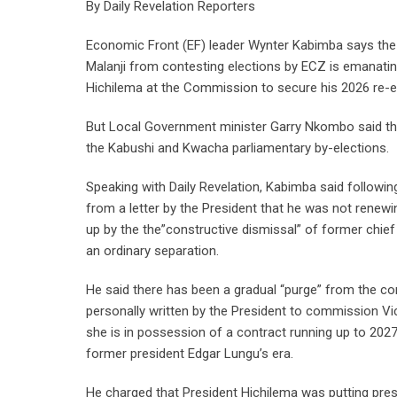
By Daily Revelation Reporters
Economic Front (EF) leader Wynter Kabimba says th
Malanji from contesting elections by ECZ is emanati
Hichilema at the Commission to secure his 2026 re-el
But Local Government minister Garry Nkombo said th
the Kabushi and Kwacha parliamentary by-elections.
Speaking with Daily Revelation, Kabimba said follow
from a letter by the President that he was not renew
up by the the”constructive dismissal” of former chief
an ordinary separation.
He said there has been a gradual “purge” from the com
personally written by the President to commission V
she is in possession of a contract running up to 202
former president Edgar Lungu’s era.
He charged that President Hichilema was putting pres