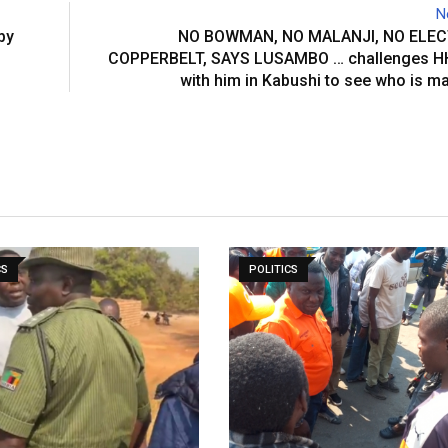
N
by
NO BOWMAN, NO MALANJI, NO ELEC
COPPERBELT, SAYS LUSAMBO … challenges HH
with him in Kabushi to see who is 
CS
POLITICS