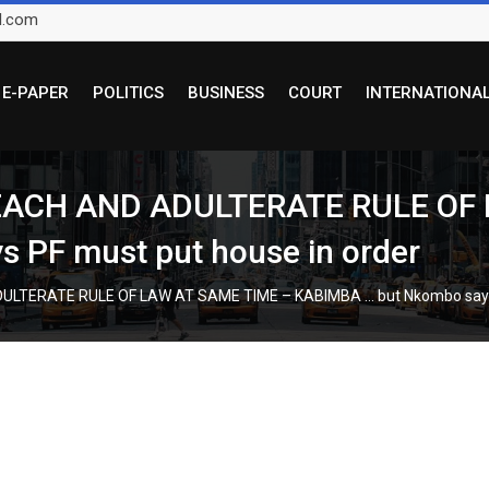
l.com
E-PAPER
POLITICS
BUSINESS
COURT
INTERNATIONA
ACH AND ADULTERATE RULE OF 
 PF must put house in order
TERATE RULE OF LAW AT SAME TIME – KABIMBA … but Nkombo says P