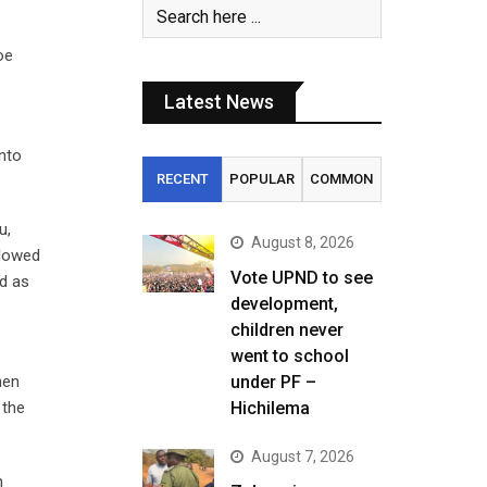
oe
Latest News
nto
RECENT
POPULAR
COMMON
u,
August 8, 2026
llowed
Vote UPND to see
ed as
development,
children never
went to school
hen
under PF –
 the
Hichilema
August 7, 2026
n