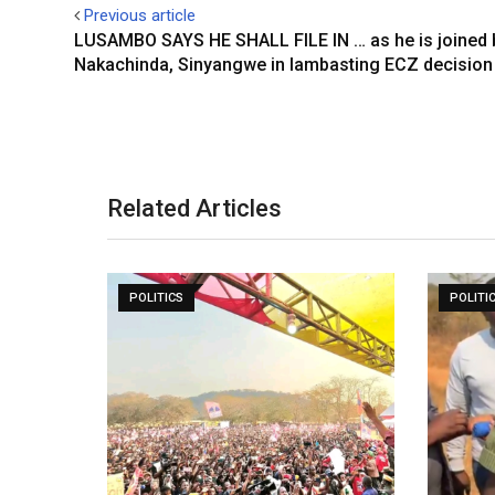
Previous article
LUSAMBO SAYS HE SHALL FILE IN … as he is joined 
Nakachinda, Sinyangwe in lambasting ECZ decision
Related Articles
POLITICS
POLITI