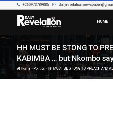
Skip
+260973789885
dailyrevelation.newspaper@gmai
to
content
HOME
HH MUST BE STONG TO PRE
KABIMBA … but Nkombo says
-
-
Home
Politics
HH MUST BE STONG TO PREACH AND ADUL