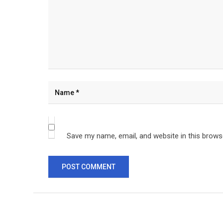
Save my name, email, and website in this brows