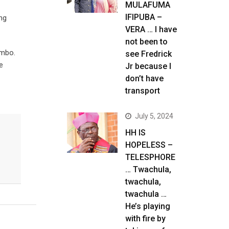
MULAFUMA
IFIPUBA –
ng
VERA … I have
not been to
ambo.
see Fredrick
e
Jr because I
don’t have
transport
July 5, 2024
HH IS
HOPELESS –
TELESPHORE
… Twachula,
twachula,
twachula …
He’s playing
with fire by