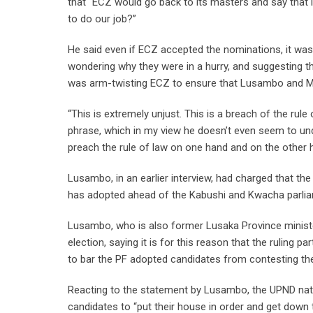
that “ECZ would go back to its masters and say that 
to do our job?”
He said even if ECZ accepted the nominations, it was 
wondering why they were in a hurry, and suggesting t
was arm-twisting ECZ to ensure that Lusambo and Malan
“This is extremely unjust. This is a breach of the ru
phrase, which in my view he doesn’t even seem to un
preach the rule of law on one hand and on the other h
Lusambo, in an earlier interview, had charged that th
has adopted ahead of the Kabushi and Kwacha parlia
Lusambo, who is also former Lusaka Province minister,
election, saying it is for this reason that the ruling 
to bar the PF adopted candidates from contesting the
Reacting to the statement by Lusambo, the UPND natio
candidates to “put their house in order and get dow