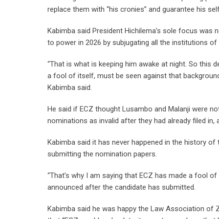
replace them with “his cronies” and guarantee his self
Kabimba said President Hichilema’s sole focus was no
to power in 2026 by subjugating all the institutions of
“That is what is keeping him awake at night. So this 
a fool of itself, must be seen against that background
Kabimba said.
He said if ECZ thought Lusambo and Malanji were not 
nominations as invalid after they had already filed in
Kabimba said it has never happened in the history of 
submitting the nomination papers.
“That’s why I am saying that ECZ has made a fool of its
announced after the candidate has submitted.
Kabimba said he was happy the Law Association of Za