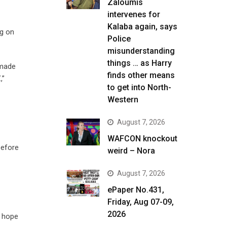
Zaloumis
intervenes for
Kalaba again, says
ng on
Police
misunderstanding
things … as Harry
 made
finds other means
,”
to get into North-
Western
August 7, 2026
WAFCON knockout
before
weird – Nora
August 7, 2026
ePaper No.431,
Friday, Aug 07-09,
2026
s hope