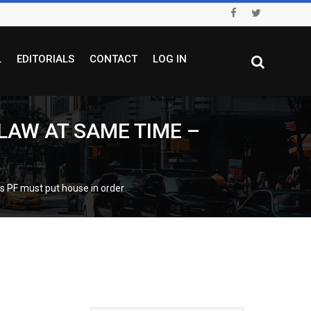
L
EDITORIALS
CONTACT
LOG IN
LAW AT SAME TIME –
F must put house in order