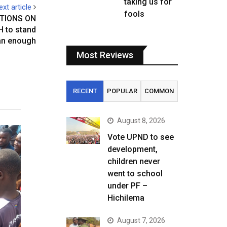
taking us for
ext article
fools
TIONS ON
 to stand
man enough
Most Reviews
RECENT
POPULAR
COMMON
August 8, 2026
Vote UPND to see
development,
children never
went to school
under PF –
Hichilema
August 7, 2026