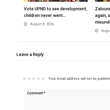
Vote UPND to see development,
Zaloumi
children never went…
again, 
misund
August 8, 2026
Augus
Leave a Reply
Your email address will not be publish