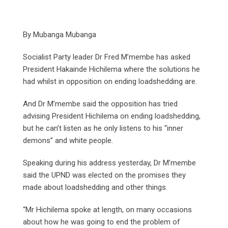
By Mubanga Mubanga
Socialist Party leader Dr Fred M’membe has asked
President Hakainde Hichilema where the solutions he
had whilst in opposition on ending loadshedding are.
And Dr M’membe said the opposition has tried
advising President Hichilema on ending loadshedding,
but he can’t listen as he only listens to his “inner
demons” and white people.
Speaking during his address yesterday, Dr M’membe
said the UPND was elected on the promises they
made about loadshedding and other things.
“Mr Hichilema spoke at length, on many occasions
about how he was going to end the problem of