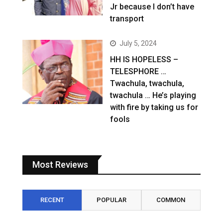
Jr because I don’t have
transport
July 5, 2024
HH IS HOPELESS –
TELESPHORE …
Twachula, twachula,
twachula … He’s playing
with fire by taking us for
fools
Most Reviews
RECENT
POPULAR
COMMON