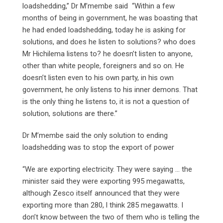
loadshedding,” Dr M’membe said “Within a few
months of being in government, he was boasting that
he had ended loadshedding, today he is asking for
solutions, and does he listen to solutions? who does
Mr Hichilema listens to? he doesn’t listen to anyone,
other than white people, foreigners and so on. He
doesn’t listen even to his own party, in his own
government, he only listens to his inner demons. That
is the only thing he listens to, it is not a question of
solution, solutions are there.”
Dr M’membe said the only solution to ending
loadshedding was to stop the export of power
“We are exporting electricity. They were saying … the
minister said they were exporting 995 megawatts,
although Zesco itself announced that they were
exporting more than 280, l think 285 megawatts. I
don’t know between the two of them who is telling the