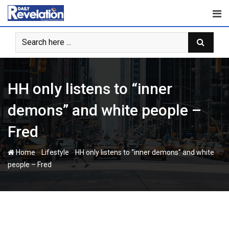
Skip
to
content
HH only listens to “inner
demons” and white people –
Fred
-
-
Home
Lifestyle
HH only listens to “inner demons” and white
people – Fred