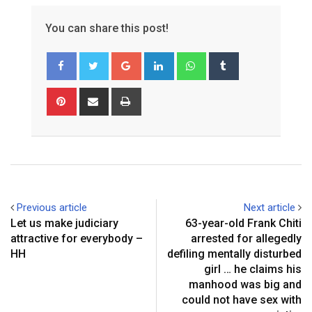
You can share this post!
Google+
LinkedIn
Whatsapp
Tumblr
Pinterest
Share
Print
via
Email
Previous article
Next article
Let us make judiciary
63-year-old Frank Chiti
attractive for everybody –
arrested for allegedly
HH
defiling mentally disturbed
girl … he claims his
manhood was big and
could not have sex with