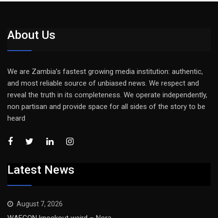
About Us
We are Zambia’s fastest growing media institution: authentic,
and most reliable source of unbiased news. We respect and
reveal the truth in its completeness. We operate independently,
non partisan and provide space for all sides of the story to be
heard
Latest News
August 7, 2026