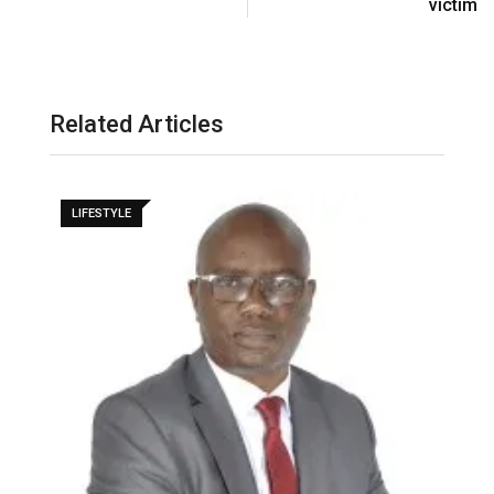
victim
Related Articles
LIFESTYLE