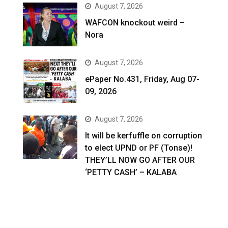
August 7, 2026
WAFCON knockout weird –
Nora
August 7, 2026
ePaper No.431, Friday, Aug 07-
09, 2026
August 7, 2026
It will be kerfuffle on corruption
to elect UPND or PF (Tonse)!
THEY’LL NOW GO AFTER OUR
‘PETTY CASH’ – KALABA