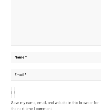
Save my name, email, and website in this browser for
the next time I comment.