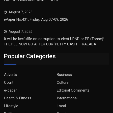
WAFCON knockout weird – Nora
August 7, 2026
ePaper No.431, Friday, Aug 07-09, 2026
August 7, 2026
It will be kerfuffle on corruption to elect UPND or PF (Tonse)!
THEY’LL NOW GO AFTER OUR ‘PETTY CASH’ – KALABA
Popular Categories
Adverts
Business
Court
Culture
e-paper
Editorial Comments
Health & Fitness
International
Lifestyle
Local