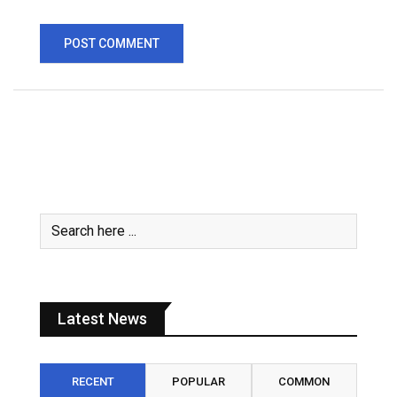
Latest News
RECENT
POPULAR
COMMON