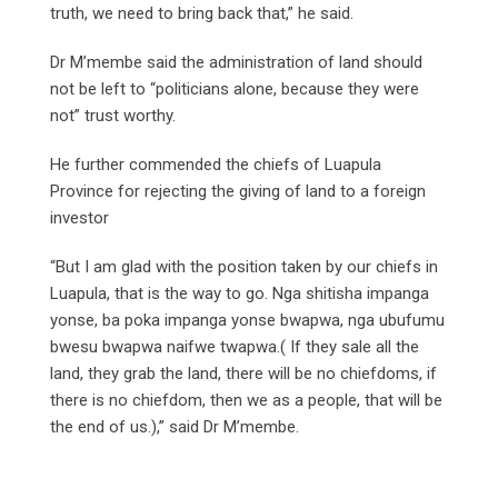
truth, we need to bring back that,” he said.
Dr M’membe said the administration of land should
not be left to “politicians alone, because they were
not” trust worthy.
He further commended the chiefs of Luapula
Province for rejecting the giving of land to a foreign
investor
“But I am glad with the position taken by our chiefs in
Luapula, that is the way to go. Nga shitisha impanga
yonse, ba poka impanga yonse bwapwa, nga ubufumu
bwesu bwapwa naifwe twapwa.( If they sale all the
land, they grab the land, there will be no chiefdoms, if
there is no chiefdom, then we as a people, that will be
the end of us.),” said Dr M’membe.