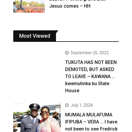
Jesus comes – HH
Most Viewed
September 26, 2022
TUKUTA HAS NOT BEEN
DEMOTED, BUT ASKED
TO LEAVE – KAWANA …
kwemutinka ku State
House
July 1, 2024
MUMALA MULAFUMA
IFIPUBA – VERA … I have
not been to see Fredrick