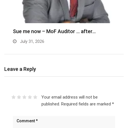
M
–
Sue me now – MoF Auditor … after…
July 31, 2026
Leave a Reply
Your email address will not be
published.
Required fields are marked
*