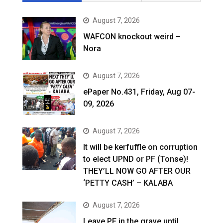
August 7, 2026
WAFCON knockout weird –
Nora
August 7, 2026
ePaper No.431, Friday, Aug 07-
09, 2026
August 7, 2026
It will be kerfuffle on corruption
to elect UPND or PF (Tonse)!
THEY’LL NOW GO AFTER OUR
‘PETTY CASH’ – KALABA
August 7, 2026
Leave PF in the grave until