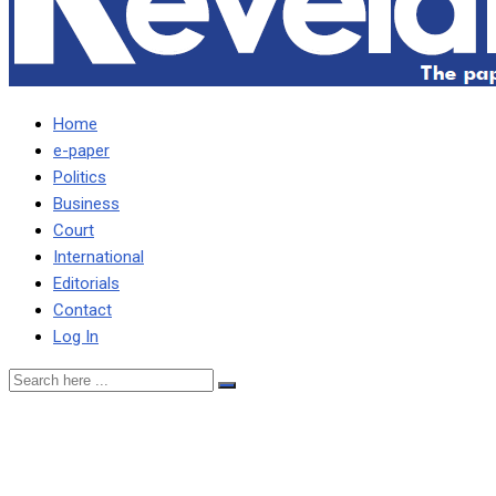
Home
e-paper
Politics
Business
Court
International
Editorials
Contact
Log In
HH SHOULD LET
BYGONES BE BYGONES