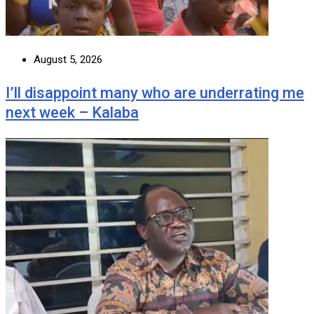
August 5, 2026
I’ll disappoint many who are underrating me
next week – Kalaba