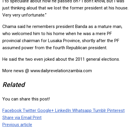
I to speculate about how he passed on? I don’t know, but I was
just thinking aloud that we lost the former president at his house.
Very very unfortunate.”
Chama said he remembers president Banda as a mature man,
who welcomed him to his home when he was a mere PF
provincial chairman for Lusaka Province, shortly after the PF
assumed power from the fourth Republican president.
He said the two even joked about the 2011 general elections.
More news @ www.dailyrevelationzambia.com
Related
You can share this post!
Facebook
Twitter
Google+
LinkedIn
Whatsapp
Tumblr
Pinterest
Share via Email
Print
Previous article