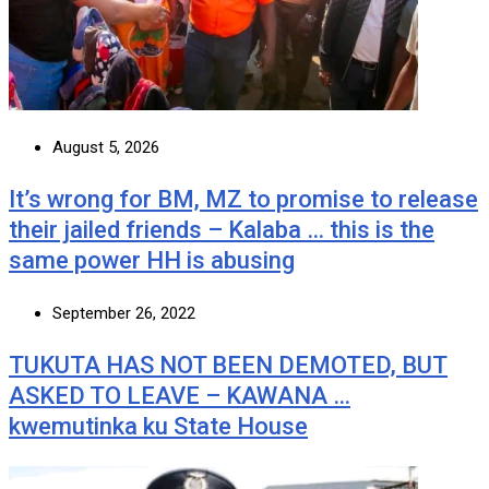
August 5, 2026
It’s wrong for BM, MZ to promise to release
their jailed friends – Kalaba … this is the
same power HH is abusing
September 26, 2022
TUKUTA HAS NOT BEEN DEMOTED, BUT
ASKED TO LEAVE – KAWANA …
kwemutinka ku State House