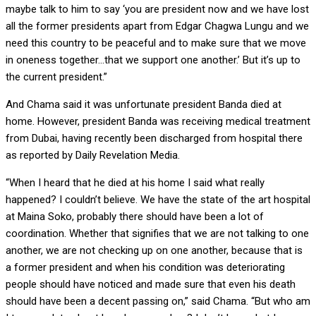
maybe talk to him to say ‘you are president now and we have lost
all the former presidents apart from Edgar Chagwa Lungu and we
need this country to be peaceful and to make sure that we move
in oneness together…that we support one another.’ But it’s up to
the current president.”
And Chama said it was unfortunate president Banda died at
home. However, president Banda was receiving medical treatment
from Dubai, having recently been discharged from hospital there
as reported by Daily Revelation Media.
“When I heard that he died at his home I said what really
happened? I couldn’t believe. We have the state of the art hospital
at Maina Soko, probably there should have been a lot of
coordination. Whether that signifies that we are not talking to one
another, we are not checking up on one another, because that is
a former president and when his condition was deteriorating
people should have noticed and made sure that even his death
should have been a decent passing on,” said Chama. “But who am