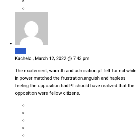
Reply
Kachelo ,
March 12, 2022 @ 7:43 pm
The excitement, warmth and admiration pf felt for ecl while
in power matched the frustration,anguish and hapless
feeling the opposition had.Pf should have realized that the
opposition were fellow citizens.