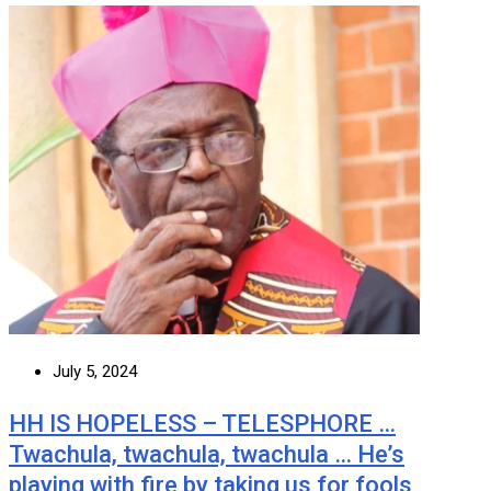
July 5, 2024
HH IS HOPELESS – TELESPHORE …
Twachula, twachula, twachula … He’s
playing with fire by taking us for fools