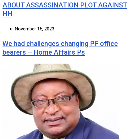
ABOUT ASSASSINATION PLOT AGAINST
HH
November 15, 2023
We had challenges changing PF office
bearers – Home Affairs Ps