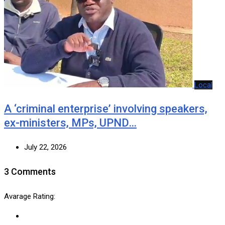
Local
A ‘criminal enterprise’ involving speakers,
ex-ministers, MPs, UPND…
July 22, 2026
3 Comments
Avarage Rating: