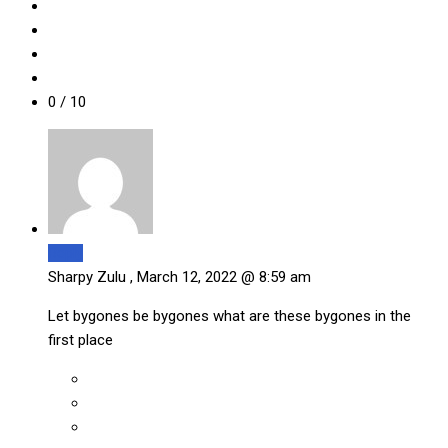
0
/ 10
Reply
Sharpy Zulu ,
March 12, 2022 @ 8:59 am
Let bygones be bygones what are these bygones in the
first place