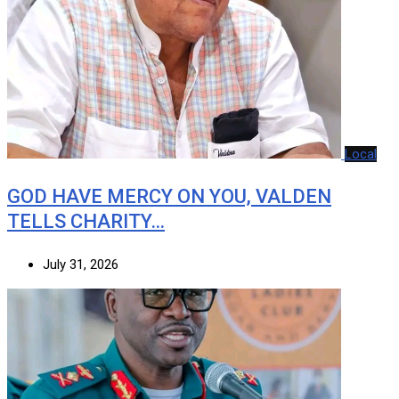
Local
GOD HAVE MERCY ON YOU, VALDEN
TELLS CHARITY…
July 31, 2026