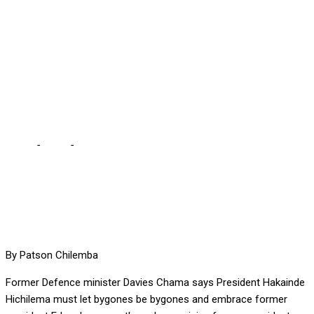
AND EMBRACE LUNGU …
as the sole remaining
former president, says
Chama
Home
-
Local
-
HH SHOULD LET BYGONES BE BYGONES AND
EMBRACE LUNGU … as the sole remaining former president, says
Chama
By Patson Chilemba
Former Defence minister Davies Chama says President Hakainde
Hichilema must let bygones be bygones and embrace former