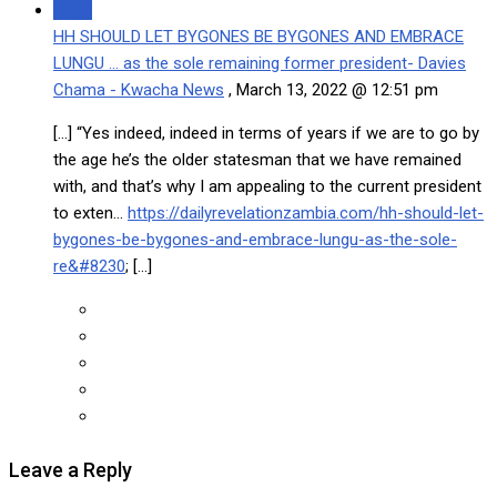
Reply
HH SHOULD LET BYGONES BE BYGONES AND EMBRACE
LUNGU … as the sole remaining former president- Davies
Chama - Kwacha News
,
March 13, 2022 @ 12:51 pm
[…] “Yes indeed, indeed in terms of years if we are to go by
the age he’s the older statesman that we have remained
with, and that’s why I am appealing to the current president
to exten…
https://dailyrevelationzambia.com/hh-should-let-
bygones-be-bygones-and-embrace-lungu-as-the-sole-
re&#8230
; […]
Leave a Reply