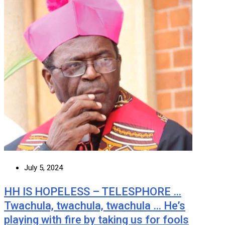
July 5, 2024
HH IS HOPELESS – TELESPHORE …
Twachula, twachula, twachula … He’s
playing with fire by taking us for fools