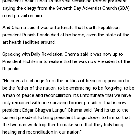
president Edgar Lungu as the sole remaining former president,
saying the clergy from the Seventh Day Adventist Church (SDA)
must prevail on him.
And Chama said it was unfortunate that fourth Republican
president Rupiah Banda died at his home, given the state of the
art health facilities around.
Speaking with Daily Revelation, Chama said it was now up to
President Hichilema to realise that he was now President of the
Republic.
“He needs to change from the politics of being in opposition to
be the father of the nation, to be embracing, to be forgiving, to be
a man of peace and reconciliation. It’s unfortunate that we have
only remained with one surviving former president that is now
president Edgar Chagwa Lungu,” Chama said. “And its up to the
current president to bring president Lungu closer to him so that
the two can work together to make sure that they truly bring
healing and reconciliation in our nation.”