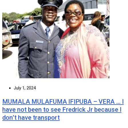
July 1, 2024
MUMALA MULAFUMA IFIPUBA – VERA … I
have not been to see Fredrick Jr because I
don’t have transport