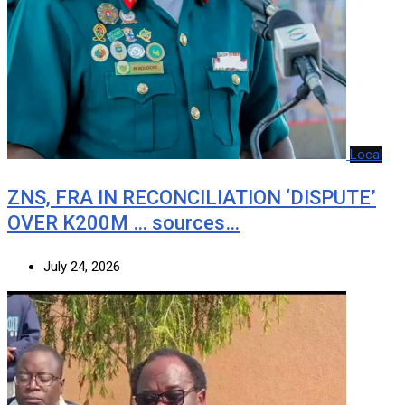
Local
ZNS, FRA IN RECONCILIATION ‘DISPUTE’
OVER K200M … sources…
July 24, 2026