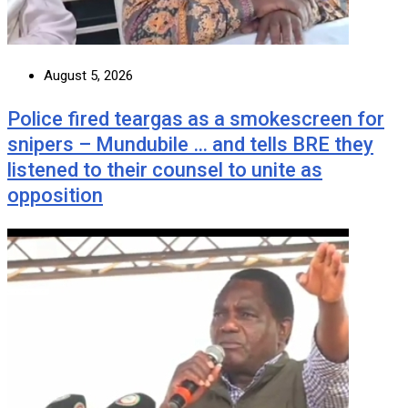
August 5, 2026
Police fired teargas as a smokescreen for
snipers – Mundubile … and tells BRE they
listened to their counsel to unite as
opposition