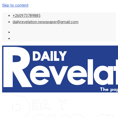
Skip to content
+260973789885
dailyrevelation.newspaper@gmail.com