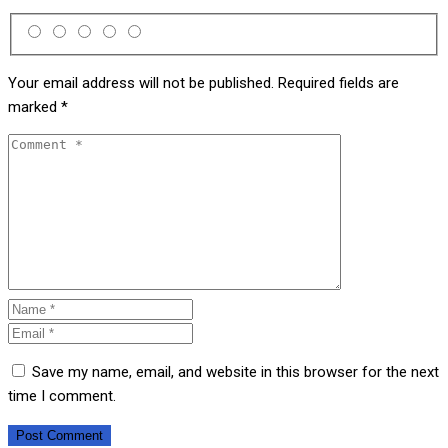
Your email address will not be published.
Required fields are
marked
*
Save my name, email, and website in this browser for the next
time I comment.