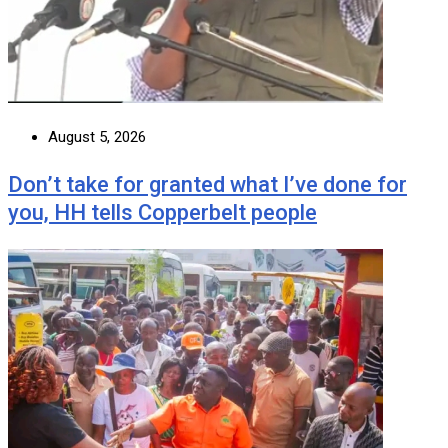
August 5, 2026
Don’t take for granted what I’ve done for
you, HH tells Copperbelt people