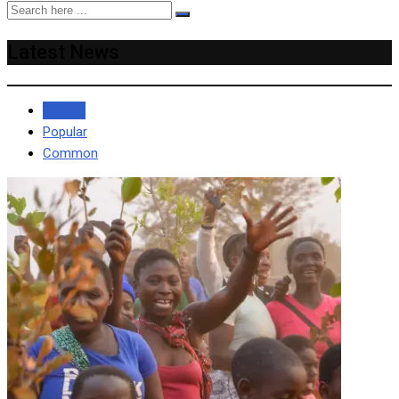
Latest News
Recent
Popular
Common