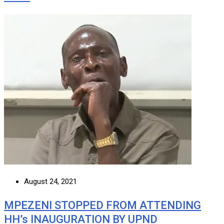
August 24, 2021
MPEZENI STOPPED FROM ATTENDING
HH’s INAUGURATION BY UPND