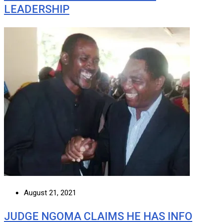
LEADERSHIP
August 21, 2021
JUDGE NGOMA CLAIMS HE HAS INFO