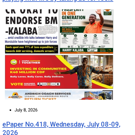
July 8, 2026
ePaper No.418, Wednesday, July 08-09,
2026