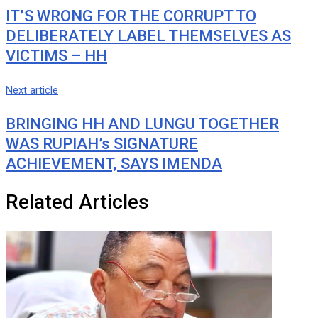
IT’S WRONG FOR THE CORRUPT TO
DELIBERATELY LABEL THEMSELVES AS
VICTIMS – HH
Next article
BRINGING HH AND LUNGU TOGETHER
WAS RUPIAH’s SIGNATURE
ACHIEVEMENT, SAYS IMENDA
Related Articles