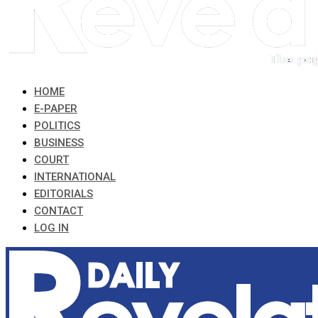
HOME
E-PAPER
POLITICS
BUSINESS
COURT
INTERNATIONAL
EDITORIALS
CONTACT
LOG IN