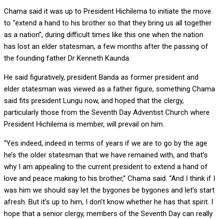
Chama said it was up to President Hichilema to initiate the move
to “extend a hand to his brother so that they bring us all together
as a nation”, during difficult times like this one when the nation
has lost an elder statesman, a few months after the passing of
the founding father Dr Kenneth Kaunda.
He said figuratively, president Banda as former president and
elder statesman was viewed as a father figure, something Chama
said fits president Lungu now, and hoped that the clergy,
particularly those from the Seventh Day Adventist Church where
President Hichilema is member, will prevail on him.
“Yes indeed, indeed in terms of years if we are to go by the age
he’s the older statesman that we have remained with, and that’s
why I am appealing to the current president to extend a hand of
love and peace making to his brother,” Chama said. “And I think if I
was him we should say let the bygones be bygones and let’s start
afresh. But it’s up to him, I don’t know whether he has that spirit. I
hope that a senior clergy, members of the Seventh Day can really