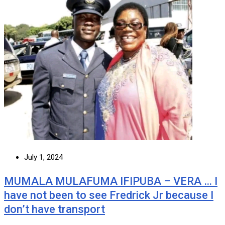
July 1, 2024
MUMALA MULAFUMA IFIPUBA – VERA … I
have not been to see Fredrick Jr because I
don’t have transport