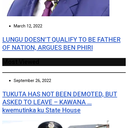
March 12, 2022
LUNGU DOESN’T QUALIFY TO BE FATHER
OF NATION, ARGUES BEN PHIRI
Most Viewed
September 26, 2022
TUKUTA HAS NOT BEEN DEMOTED, BUT
ASKED TO LEAVE – KAWANA …
kwemutinka ku State House