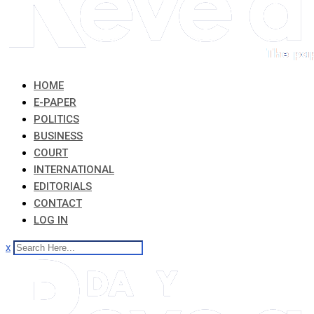
HOME
E-PAPER
POLITICS
BUSINESS
COURT
INTERNATIONAL
EDITORIALS
CONTACT
LOG IN
x