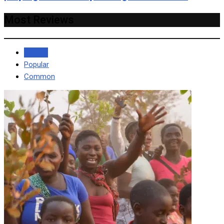
Most Reviews
Recent
Popular
Common