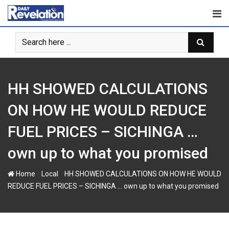
Skip
to
content
HH SHOWED CALCULATIONS
ON HOW HE WOULD REDUCE
FUEL PRICES – SICHINGA …
own up to what you promised
-
-
Home
Local
HH SHOWED CALCULATIONS ON HOW HE WOULD
REDUCE FUEL PRICES – SICHINGA … own up to what you promised