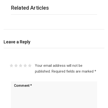
Related Articles
Leave a Reply
Your email address will not be
published.
Required fields are marked
*