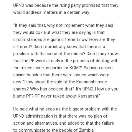
UPND was because the ruling party promised that they
would address matters in a certain way.
“If they said that, why not implement what they said
they would do? But what they are saying is that
circumstances are quite different now. How are they
different? Didn’t somebody know that there is a
problem with the issue of the mines? Didn’t they know
that the PF were already in the process of dealing with
the mines issue, in particular KCM?” Sichinga asked,
saying besides that there were issues which were
new. “How about the sale of the Kansanshi mine
shares? Who has decided that? It’s UPND. How do you
blame PF? PF never talked about Kansanshi.”
He said what he sees as the biggest problem with the
UPND administration is that there was no plan of
action and alternatives, and added to that the failure
to communicate to the people of Zambia.