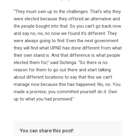
“They must own up to the challenges. That’s why they
were elected because they offered an alternative and
the people bought into that. So you can’t go back now
and say no, no, no now we found it’s different. They
were always going to find. Even the next government
they will find what UPND has done different from what
their own stand is. And that difference is what people
elected them for,” said Sichinga. “So there is no
reason for them to go out there and start talking
about different locations to say that this we can’t
manage now because this has happened. No, no. You
made a promise, you committed yourself do it. Own
up to what you had promised.”
You can share this post!