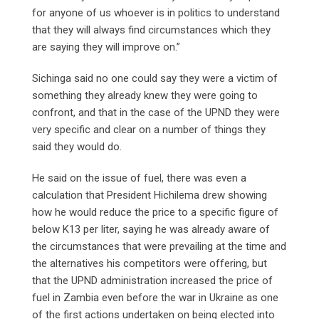
for anyone of us whoever is in politics to understand
that they will always find circumstances which they
are saying they will improve on.”
Sichinga said no one could say they were a victim of
something they already knew they were going to
confront, and that in the case of the UPND they were
very specific and clear on a number of things they
said they would do.
He said on the issue of fuel, there was even a
calculation that President Hichilema drew showing
how he would reduce the price to a specific figure of
below K13 per liter, saying he was already aware of
the circumstances that were prevailing at the time and
the alternatives his competitors were offering, but
that the UPND administration increased the price of
fuel in Zambia even before the war in Ukraine as one
of the first actions undertaken on being elected into