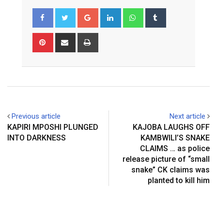
Google+
LinkedIn
Whatsapp
Tumblr
Pinterest
Share
Print
via
Email
Previous article
Next article
KAPIRI MPOSHI PLUNGED
KAJOBA LAUGHS OFF
INTO DARKNESS
KAMBWILI’S SNAKE
CLAIMS … as police
release picture of “small
snake” CK claims was
planted to kill him