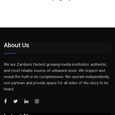
About Us
We are Zambia’s fastest growing media institution: authentic,
and most reliable source of unbiased news. We respect and
reveal the truth in its completeness. We operate independently,
non partisan and provide space for all sides of the story to be
heard