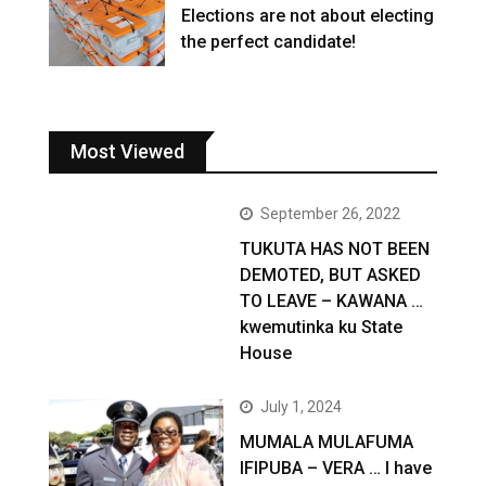
Elections are not about electing
the perfect candidate!
Most Viewed
September 26, 2022
TUKUTA HAS NOT BEEN
DEMOTED, BUT ASKED
TO LEAVE – KAWANA …
kwemutinka ku State
House
July 1, 2024
MUMALA MULAFUMA
IFIPUBA – VERA … I have