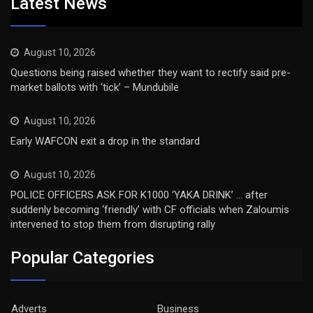
Latest News
August 10, 2026
Questions being raised whether they want to rectify said pre-
market ballots with ‘tick’ – Mundubile
August 10, 2026
Early WAFCON exit a drop in the standard
August 10, 2026
POLICE OFFICERS ASK FOR K1000 ‘YAKA DRINK’ … after
suddenly becoming ‘friendly’ with CF officials when Zaloumis
intervened to stop them from disrupting rally
Popular Categories
Adverts
Business