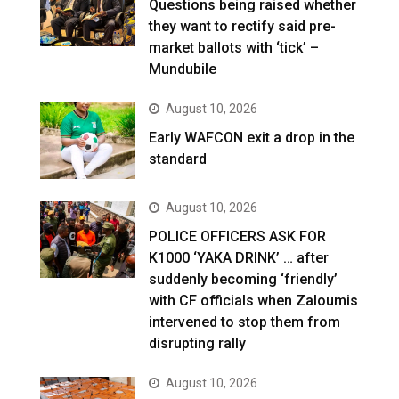
Questions being raised whether
they want to rectify said pre-
market ballots with ‘tick’ –
Mundubile
August 10, 2026
Early WAFCON exit a drop in the
standard
August 10, 2026
POLICE OFFICERS ASK FOR
K1000 ‘YAKA DRINK’ … after
suddenly becoming ‘friendly’
with CF officials when Zaloumis
intervened to stop them from
disrupting rally
August 10, 2026