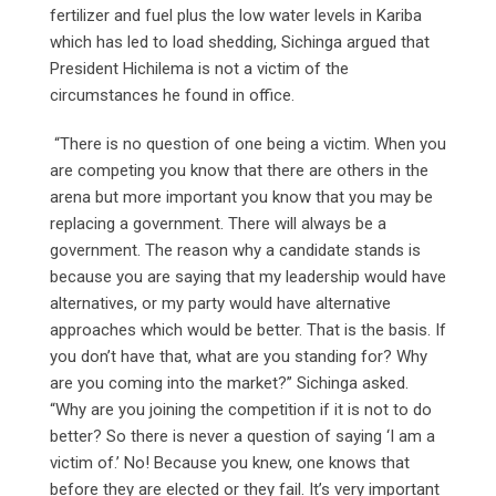
fertilizer and fuel plus the low water levels in Kariba
which has led to load shedding, Sichinga argued that
President Hichilema is not a victim of the
circumstances he found in office.
“There is no question of one being a victim. When you
are competing you know that there are others in the
arena but more important you know that you may be
replacing a government. There will always be a
government. The reason why a candidate stands is
because you are saying that my leadership would have
alternatives, or my party would have alternative
approaches which would be better. That is the basis. If
you don’t have that, what are you standing for? Why
are you coming into the market?” Sichinga asked.
“Why are you joining the competition if it is not to do
better? So there is never a question of saying ‘I am a
victim of.’ No! Because you knew, one knows that
before they are elected or they fail. It’s very important