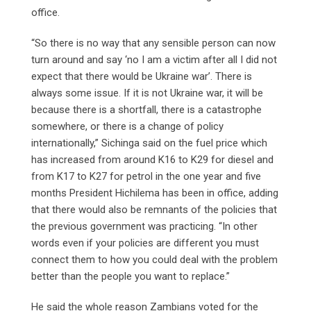
office.
“So there is no way that any sensible person can now
turn around and say ‘no I am a victim after all I did not
expect that there would be Ukraine war’. There is
always some issue. If it is not Ukraine war, it will be
because there is a shortfall, there is a catastrophe
somewhere, or there is a change of policy
internationally,” Sichinga said on the fuel price which
has increased from around K16 to K29 for diesel and
from K17 to K27 for petrol in the one year and five
months President Hichilema has been in office, adding
that there would also be remnants of the policies that
the previous government was practicing. “In other
words even if your policies are different you must
connect them to how you could deal with the problem
better than the people you want to replace.”
He said the whole reason Zambians voted for the