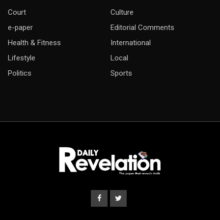
Court
Culture
e-paper
Editorial Comments
Health & Fitness
International
Lifestyle
Local
Politics
Sports