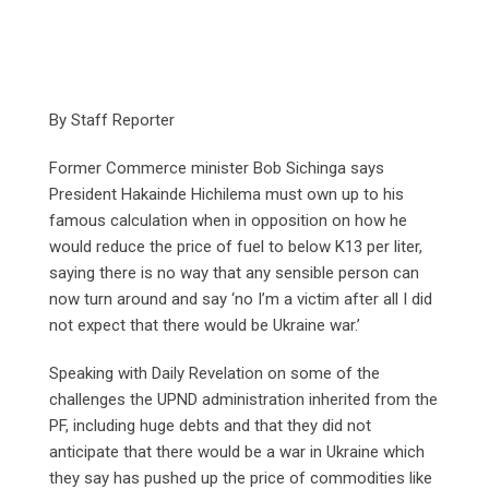
By Staff Reporter
Former Commerce minister Bob Sichinga says
President Hakainde Hichilema must own up to his
famous calculation when in opposition on how he
would reduce the price of fuel to below K13 per liter,
saying there is no way that any sensible person can
now turn around and say ‘no I’m a victim after all I did
not expect that there would be Ukraine war.’
Speaking with Daily Revelation on some of the
challenges the UPND administration inherited from the
PF, including huge debts and that they did not
anticipate that there would be a war in Ukraine which
they say has pushed up the price of commodities like