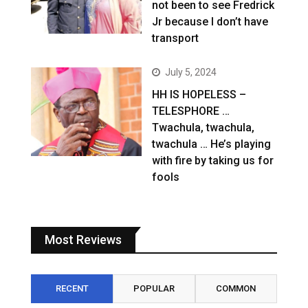
not been to see Fredrick
Jr because I don’t have
transport
July 5, 2024
HH IS HOPELESS –
TELESPHORE …
Twachula, twachula,
twachula … He’s playing
with fire by taking us for
fools
Most Reviews
RECENT
POPULAR
COMMON