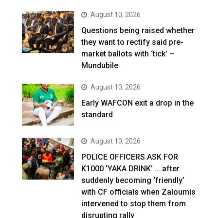
August 10, 2026
Questions being raised whether
they want to rectify said pre-
market ballots with ‘tick’ –
Mundubile
August 10, 2026
Early WAFCON exit a drop in the
standard
August 10, 2026
POLICE OFFICERS ASK FOR
K1000 ‘YAKA DRINK’ … after
suddenly becoming ‘friendly’
with CF officials when Zaloumis
intervened to stop them from
disrupting rally