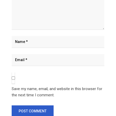
Save my name, email, and website in this browser for
the next time I comment.