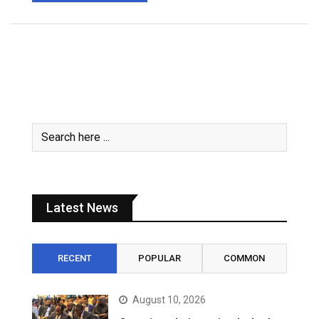
Latest News
RECENT
POPULAR
COMMON
August 10, 2026