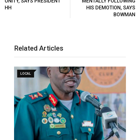
UNITY, SAYS PRESIDENT
MENTALLY FOLLOWING
HH
HIS DEMOTION, SAYS
BOWMAN
Related Articles
LOCAL