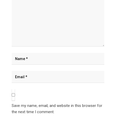
Save my name, email, and website in this browser for
the next time I comment.