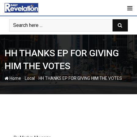
Skip
to
content
HH THANKS EP FOR GIVING
HIM THE VOTES
-
-
Home
Local
HH THANKS EP FOR GIVING HIM THE VOTES