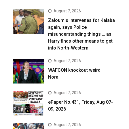
August 7, 2026
Zaloumis intervenes for Kalaba
again, says Police
misunderstanding things … as
Harry finds other means to get
into North-Western
August 7, 2026
WAFCON knockout weird –
Nora
August 7, 2026
ePaper No.431, Friday, Aug 07-
09, 2026
August 7, 2026