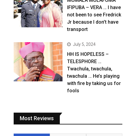
MUMALA MULAFUMA
IFIPUBA – VERA … I have
not been to see Fredrick
Jr because I don’t have
transport
July 5, 2024
HH IS HOPELESS –
TELESPHORE …
Twachula, twachula,
twachula … He’s playing
with fire by taking us for
fools
Most Reviews