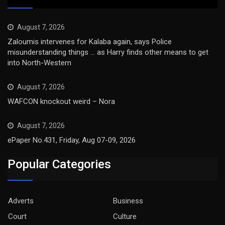
August 7, 2026
Zaloumis intervenes for Kalaba again, says Police
misunderstanding things … as Harry finds other means to get
into North-Western
August 7, 2026
WAFCON knockout weird – Nora
August 7, 2026
ePaper No.431, Friday, Aug 07-09, 2026
Popular Categories
Adverts
Business
Court
Culture