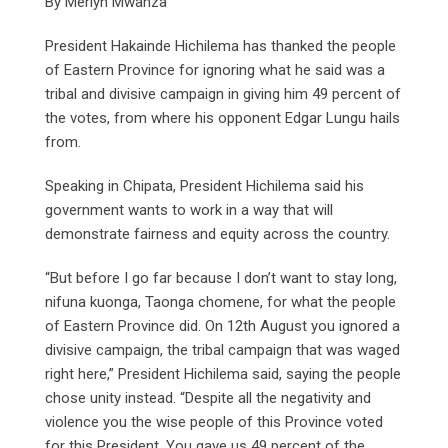
By Merlyn Mwanza
President Hakainde Hichilema has thanked the people
of Eastern Province for ignoring what he said was a
tribal and divisive campaign in giving him 49 percent of
the votes, from where his opponent Edgar Lungu hails
from.
Speaking in Chipata, President Hichilema said his
government wants to work in a way that will
demonstrate fairness and equity across the country.
“But before I go far because I don’t want to stay long,
nifuna kuonga, Taonga chomene, for what the people
of Eastern Province did. On 12th August you ignored a
divisive campaign, the tribal campaign that was waged
right here,” President Hichilema said, saying the people
chose unity instead. “Despite all the negativity and
violence you the wise people of this Province voted
for this President. You gave us 49 percent of the