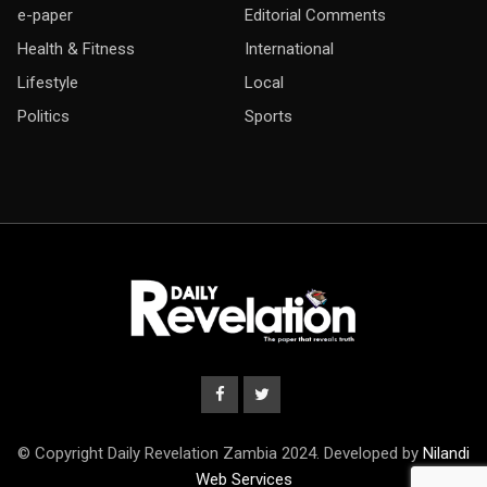
e-paper
Editorial Comments
Health & Fitness
International
Lifestyle
Local
Politics
Sports
© Copyright Daily Revelation Zambia 2024. Developed by
Nilandi
Web Services