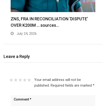
S
ZNS, FRA IN RECONCILIATION ‘DISPUTE’
A
OVER K200M … sources…
e
July 24, 2026
Leave a Reply
Your email address will not be
published.
Required fields are marked
*