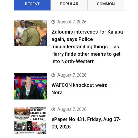
RECENT
POPULAR
COMMON
August 7, 2026
Zaloumis intervenes for Kalaba
again, says Police
misunderstanding things … as
Harry finds other means to get
into North-Western
August 7, 2026
WAFCON knockout weird –
Nora
August 7, 2026
ePaper No.431, Friday, Aug 07-
09, 2026