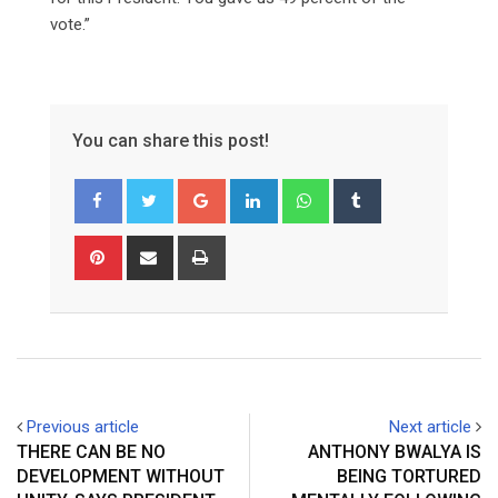
vote.”
You can share this post!
Google+
LinkedIn
Whatsapp
Tumblr
Pinterest
Share
Print
via
Email
Previous article
Next article
THERE CAN BE NO
ANTHONY BWALYA IS
DEVELOPMENT WITHOUT
BEING TORTURED