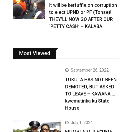
It will be kerfuffle on corruption
to elect UPND or PF (Tonse)!
THEY’LL NOW GO AFTER OUR
‘PETTY CASH’ – KALABA
Most Viewed
September 26, 2022
TUKUTA HAS NOT BEEN
DEMOTED, BUT ASKED
TO LEAVE – KAWANA …
kwemutinka ku State
House
July 1, 2024