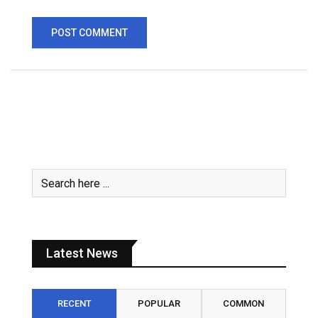
Latest News
RECENT
POPULAR
COMMON