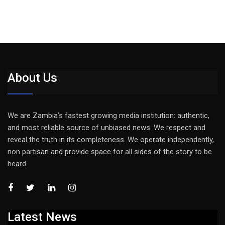
About Us
We are Zambia’s fastest growing media institution: authentic,
and most reliable source of unbiased news. We respect and
reveal the truth in its completeness. We operate independently,
non partisan and provide space for all sides of the story to be
heard
Latest News