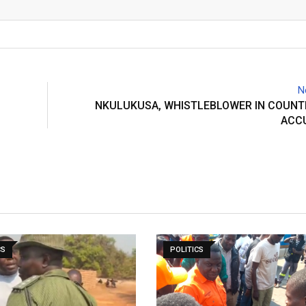
Email
N
NKULUKUSA, WHISTLEBLOWER IN COUNT
ACC
CS
POLITICS