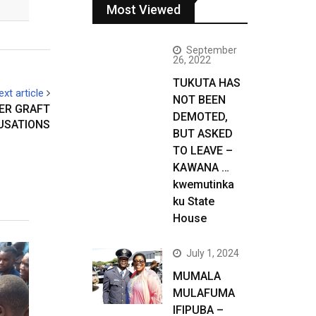
Most Viewed
September
26, 2022
TUKUTA HAS
ext article
NOT BEEN
ER GRAFT
DEMOTED,
USATIONS
BUT ASKED
TO LEAVE –
KAWANA …
kwemutinka
ku State
House
July 1, 2024
MUMALA
MULAFUMA
IFIPUBA –