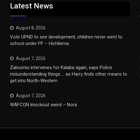
Latest News
August 8, 2026
Vote UPND to see development, children never went to
school under PF – Hichilema
August 7, 2026
Zaloumis intervenes for Kalaba again, says Police
misunderstanding things … as Harry finds other means to
get into North-Western
August 7, 2026
WAFCON knockout weird – Nora