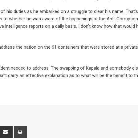
l of his duties as he embarked on a struggle to clear his name. That’
as to whether he was aware of the happenings at the Anti-Corruption
e intelligence reports on a daily basis. I don’t know how that would 
ddress the nation on the 61 containers that were stored at a private
esident needed to address. The swapping of Kapala and somebody els
n’t carry an effective explanation as to what will be the benefit to t
interest
Share
Print
via