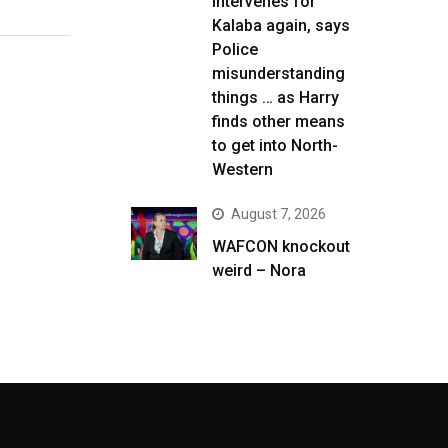
intervenes for
Kalaba again, says
Police
misunderstanding
things … as Harry
finds other means
to get into North-
Western
August 7, 2026
WAFCON knockout
weird – Nora