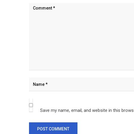
Save my name, email, and website in this brows