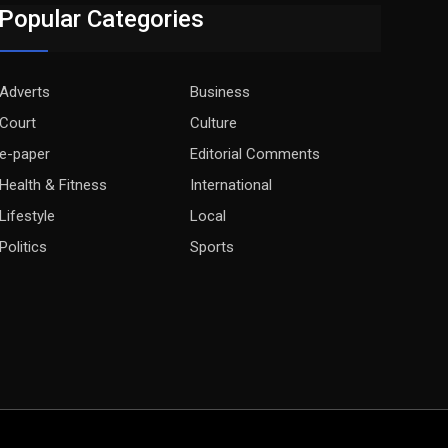
Popular Categories
Adverts
Business
Court
Culture
e-paper
Editorial Comments
Health & Fitness
International
Lifestyle
Local
Politics
Sports