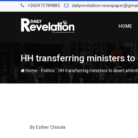
Skip
+260973789885
dailyrevelation.newspaper@gmai
to
content
HOME
HH transferring ministers to
-
-
Home
Politics
HH transferring ministers to divert atten
By Esther Chisola