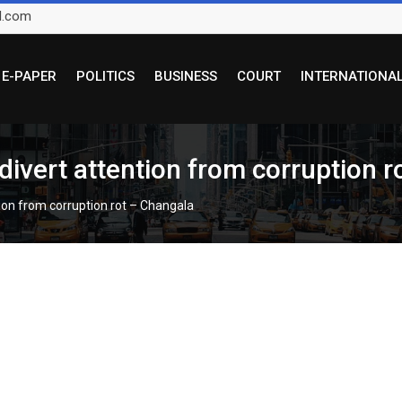
l.com
E-PAPER
POLITICS
BUSINESS
COURT
INTERNATIONA
 divert attention from corruption 
tion from corruption rot – Changala