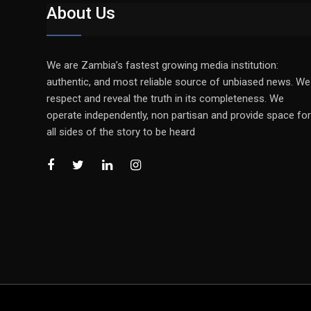
About Us
We are Zambia’s fastest growing media institution:
authentic, and most reliable source of unbiased news. We
respect and reveal the truth in its completeness. We
operate independently, non partisan and provide space for
all sides of the story to be heard