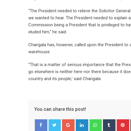
“The President needed to relieve the Solicitor Genera
we wanted to hear. The President needed to explain 
Commission being a President that is privileged to hav
eluded him,” he said.
Changala has, however, called upon the President to a
warehouse.
“That is a matter of serious importance that the Pr
go elsewhere is neither here nor there because it does
country and its people,’ said Changala.
You can share this post!
Google+
LinkedIn
Whatsapp
Tumblr
P