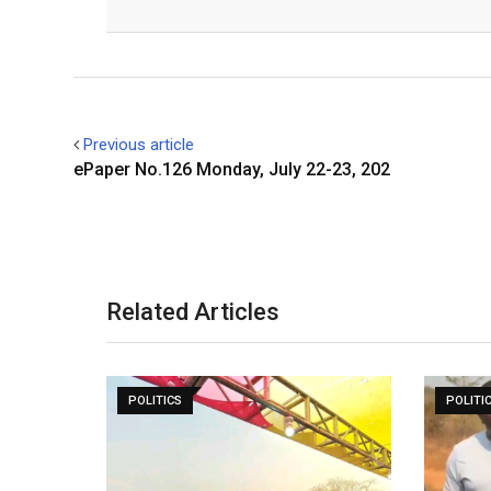
Facebook
Twitter
Previous article
ePaper No.126 Monday, July 22-23, 202
Related Articles
POLITICS
POLITI