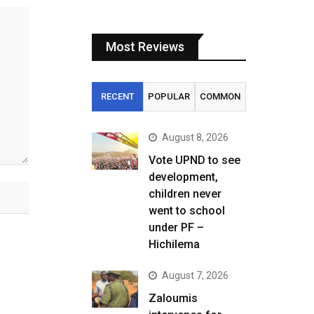
Most Reviews
RECENT
POPULAR
COMMON
August 8, 2026
Vote UPND to see
development,
children never
went to school
under PF –
Hichilema
August 7, 2026
Zaloumis