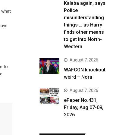
Kalaba again, says
Police
s what
misunderstanding
things … as Harry
have
finds other means
to get into North-
Western
August 7, 2026
e to
WAFCON knockout
he
weird – Nora
August 7, 2026
ePaper No.431,
Friday, Aug 07-09,
2026