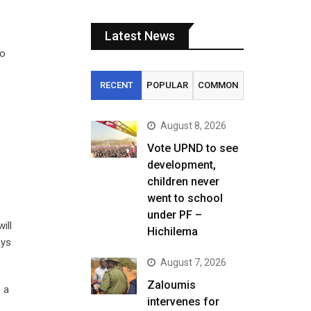
Latest News
zo
RECENT
POPULAR
COMMON
August 8, 2026
Vote UPND to see
development,
children never
went to school
under PF –
ill
Hichilema
ays
August 7, 2026
Zaloumis
 a
intervenes for