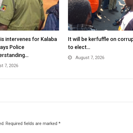
s intervenes for Kalaba
It will be kerfuffle on corru
says Police
to elect…
erstanding…
August 7, 2026
t 7, 2026
ed.
Required fields are marked
*