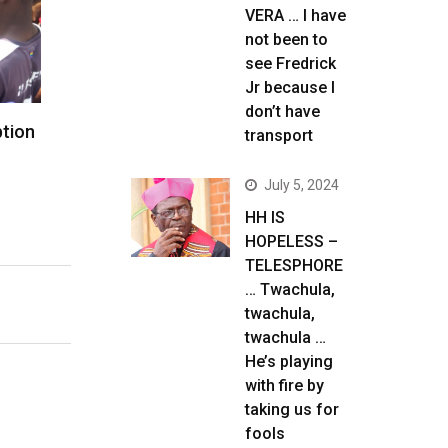
VERA … I have
not been to
see Fredrick
Jr because I
don’t have
ption
transport
July 5, 2024
HH IS
HOPELESS –
TELESPHORE
… Twachula,
twachula,
twachula …
He’s playing
with fire by
taking us for
fools