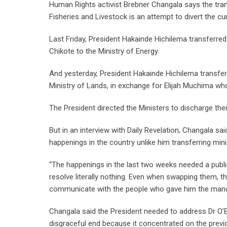
Human Rights activist Brebner Changala says the trans
Fisheries and Livestock is an attempt to divert the cu
Last Friday, President Hakainde Hichilema transferre
Chikote to the Ministry of Energy.
And yesterday, President Hakainde Hichilema transfer
Ministry of Lands, in exchange for Elijah Muchima wh
The President directed the Ministers to discharge their
But in an interview with Daily Revelation, Changala s
happenings in the country unlike him transferring mini
“The happenings in the last two weeks needed a publi
resolve literally nothing. Even when swapping them,
communicate with the people who gave him the mandate
Changala said the President needed to address Dr O’B
disgraceful end because it concentrated on the previo