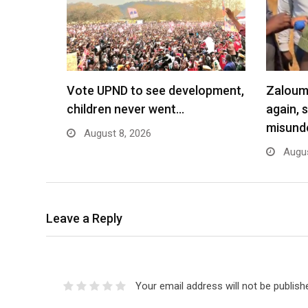
Vote UPND to see development,
Zaloumi
children never went…
again, 
misund
August 8, 2026
Augus
Leave a Reply
Your email address will not be publish