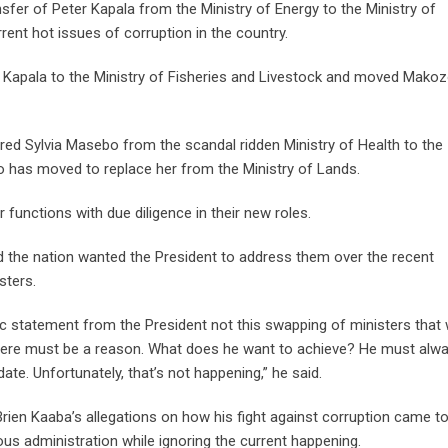
fer of Peter Kapala from the Ministry of Energy to the Ministry of
rrent hot issues of corruption in the country.
d Kapala to the Ministry of Fisheries and Livestock and moved Mako
red Sylvia Masebo from the scandal ridden Ministry of Health to the
o has moved to replace her from the Ministry of Lands.
 functions with due diligence in their new roles.
aid the nation wanted the President to address them over the recent
sters.
c statement from the President not this swapping of ministers that w
 there must be a reason. What does he want to achieve? He must alw
. Unfortunately, that’s not happening,” he said.
rien Kaaba’s allegations on how his fight against corruption came to
us administration while ignoring the current happening.