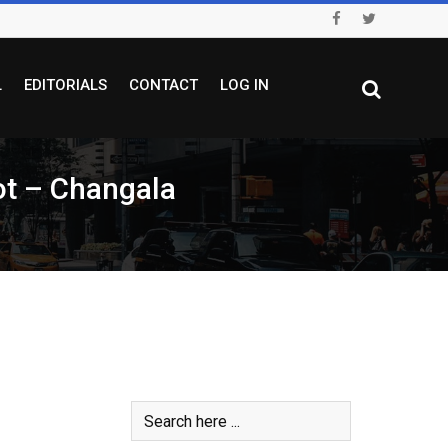
L
EDITORIALS
CONTACT
LOG IN
rot – Changala