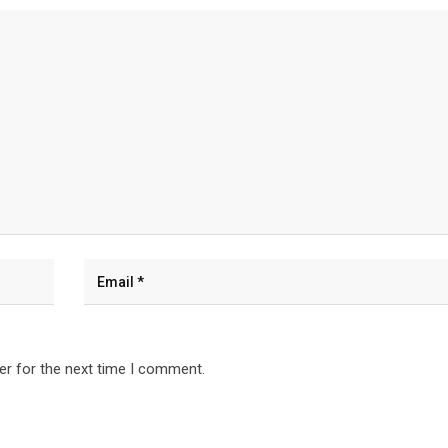
er for the next time I comment.