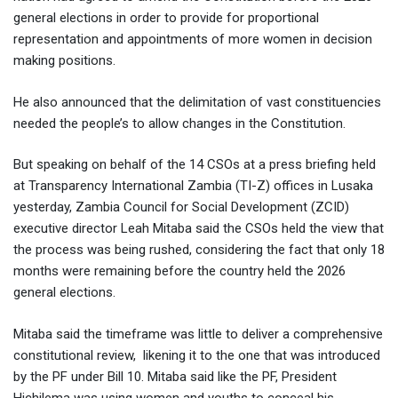
general elections in order to provide for proportional
representation and appointments of more women in decision
making positions.
He also announced that the delimitation of vast constituencies
needed the people’s to allow changes in the Constitution.
But speaking on behalf of the 14 CSOs at a press briefing held
at Transparency International Zambia (TI-Z) offices in Lusaka
yesterday, Zambia Council for Social Development (ZCID)
executive director Leah Mitaba said the CSOs held the view that
the process was being rushed, considering the fact that only 18
months were remaining before the country held the 2026
general elections.
Mitaba said the timeframe was little to deliver a comprehensive
constitutional review, likening it to the one that was introduced
by the PF under Bill 10. Mitaba said like the PF, President
Hichilema was using women and youths to conceal his