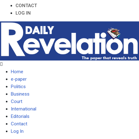
CONTACT
LOG IN
Home
e-paper
Politics
Business
Court
International
Editorials
Contact
Log In