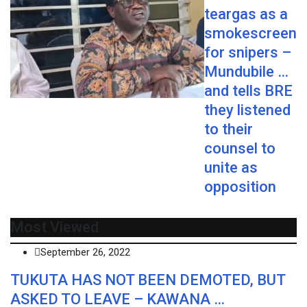
teargas as a
smokescreen
for snipers –
Mundubile …
and tells BRE
they listened
to their
counsel to
unite as
opposition
Most Viewed
September 26, 2022
TUKUTA HAS NOT BEEN DEMOTED, BUT
ASKED TO LEAVE – KAWANA …