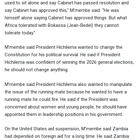
used to sit alone and say Cabinet has passed resolution and
say Cabinet has approved this,” M’membe said. “He was
himself alone saying Cabinet has approved things. But what
Africa tolerated with Bokassa (Jean-Bedel) they cannot
tolerate today.”
M’membe said President Hichilema wanted to change the
Constitution for his political survival. He said if President
Hichilema was confident of winning the 2026 general elections,
he should not change anything.
M’membe said President Hichilema also wanted to manipulate
the issue of the running mate because he wanted to have a
running mate he could fire. He said if the President was
concerned about women and young people, he should have
appointed them in leadership positions in his government.
On the United States aid suspension, M’membe said Zambia
had depended on foreign aid for a long time. He said Zambia