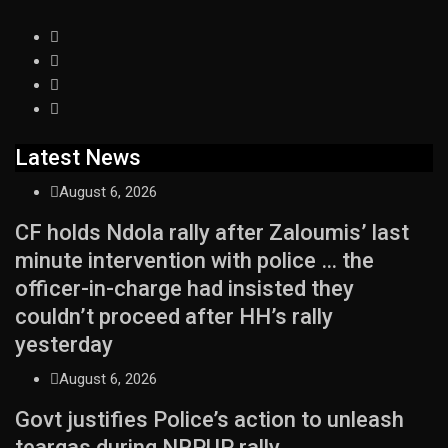
Latest News
August 6, 2026
CF holds Ndola rally after Zaloumis’ last
minute intervention with police … the
officer-in-charge had insisted they
couldn’t proceed after HH’s rally
yesterday
August 6, 2026
Govt justifies Police’s action to unleash
teargas during NRPUP rally