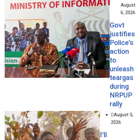
August
6, 2026
Govt
justifies
Police’s
action
to
unleash
teargas
during
NRPUP
rally
August 5,
2026
I’ll