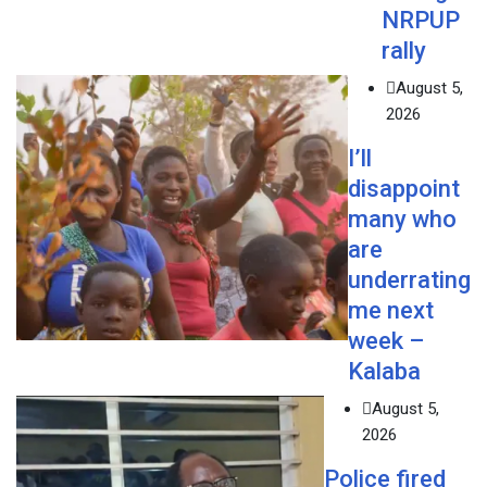
NRPUP
rally
August 5,
2026
I’ll
disappoint
many who
are
underrating
me next
week –
Kalaba
August 5,
2026
Police fired