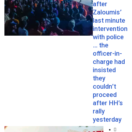
after
Zaloumis’
last minute
intervention
with police
… the
officer-in-
charge had
insisted
they
couldn’t
proceed
after HH’s
rally
yesterday