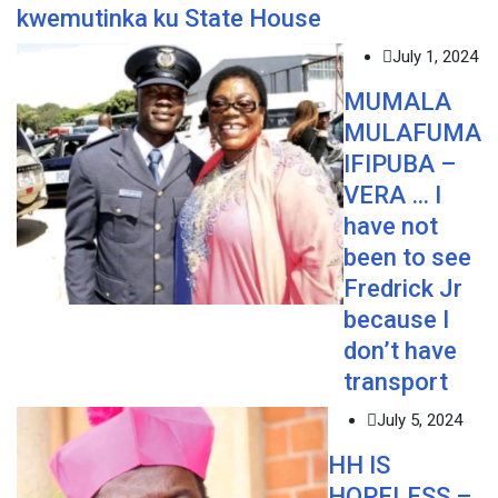
kwemutinka ku State House
July 1, 2024
MUMALA
MULAFUMA
IFIPUBA –
VERA … I
have not
been to see
Fredrick Jr
because I
don’t have
transport
July 5, 2024
HH IS
HOPELESS –