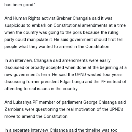
has been good.”
And Human Rights activist Brebner Changala said it was
suspicious to embark on Constitutional amendments at a time
when the country was going to the polls because the ruling
party could manipulate it. He said government should first tell
people what they wanted to amend in the Constitution.
In an interview, Changala said amendments were easily
discussed or broadly accepted when done at the beginning at a
new government’s term. He said the UPND wasted four years
discussing former president Edgar Lungu and the PF instead of
attending to real issues in the country.
And Lukashya PF member of parliament George Chisanga said
Zambians were questioning the real motivation of the UPND’s
move to amend the Constitution.
In a separate interview, Chisanga said the timeline was too