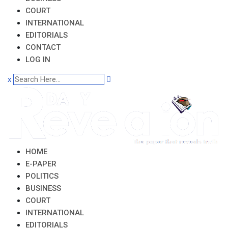
COURT
INTERNATIONAL
EDITORIALS
CONTACT
LOG IN
x
HOME
E-PAPER
POLITICS
BUSINESS
COURT
INTERNATIONAL
EDITORIALS