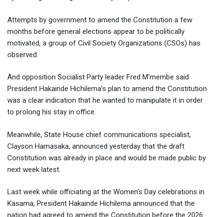
Attempts by government to amend the Constitution a few
months before general elections appear to be politically
motivated, a group of Civil Society Organizations (CSOs) has
observed.
And opposition Socialist Party leader Fred M’membe said
President Hakainde Hichilema’s plan to amend the Constitution
was a clear indication that he wanted to manipulate it in order
to prolong his stay in office.
Meanwhile, State House chief communications specialist,
Clayson Hamasaka, announced yesterday that the draft
Constitution was already in place and would be made public by
next week latest.
Last week while officiating at the Women’s Day celebrations in
Kasama, President Hakainde Hichilema announced that the
nation had agreed to amend the Constitution before the 2026