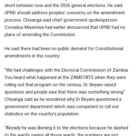
short between now and the 2026 general elections. He said
UPND should address peoples’ concerns on the amendment
process. Chisanga said chief government spokesperson
Cornelius Mweetwa had earlier announced that UPND had no
plans of amending the Constitution.
He said there had been no public demand for Constitutional
amendments in the country.
“We had challenges with the Electoral Commission of Zambia.
You heard what happened at the ZAMSTATS when they were
rolling out that program on the census. Dr. Beyani raised
questions and people saw that there was something wrong,”
Chisanga said as he wondered why Dr Beyani questioned a
government department which was competent to roll out
statistics on the country’s population.
“Already he was likening it to the elections because he dashed
to the wards saying all those wards, the numbers are not