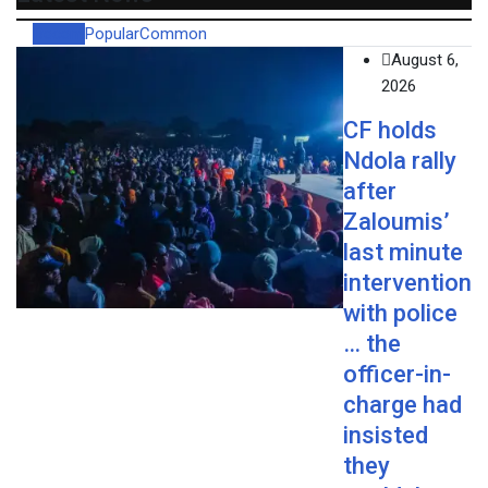
Recent
Popular
Common
August 6,
2026
CF holds
Ndola rally
after
Zaloumis’
last minute
intervention
with police
… the
officer-in-
charge had
insisted
they