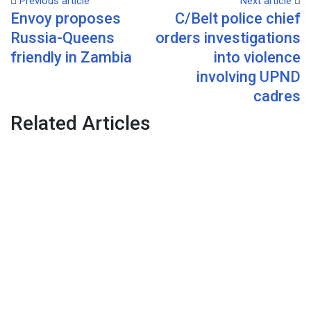
Previous article
Next article
Envoy proposes
C/Belt police chief
Email
Russia-Queens
orders investigations
friendly in Zambia
into violence
involving UPND
cadres
Related Articles