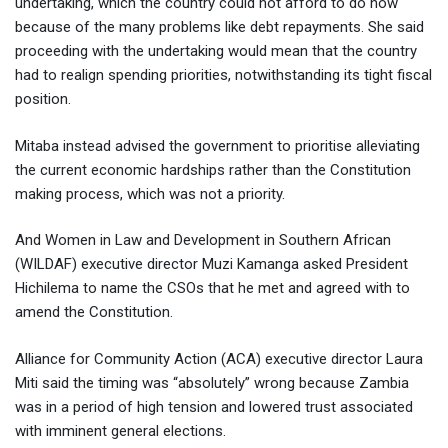
undertaking, which the country could not afford to do now
because of the many problems like debt repayments. She said
proceeding with the undertaking would mean that the country
had to realign spending priorities, notwithstanding its tight fiscal
position.
Mitaba instead advised the government to prioritise alleviating
the current economic hardships rather than the Constitution
making process, which was not a priority.
And Women in Law and Development in Southern African
(WILDAF) executive director Muzi Kamanga asked President
Hichilema to name the CSOs that he met and agreed with to
amend the Constitution.
Alliance for Community Action (ACA) executive director Laura
Miti said the timing was “absolutely” wrong because Zambia
was in a period of high tension and lowered trust associated
with imminent general elections.