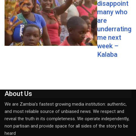
disappoint
many who
are
underrating
me next
week –
Kalaba
About Us
We are Zambia’s fastest growing media institution: authentic,
and most reliable source of unbiased news. We respect and
reveal the truth in its completeness. We operate independently,
non partisan and provide space for all sides of the story to be
heard