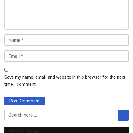
Save my name, email, and website in this browser for the next
time I comment.
Latest News