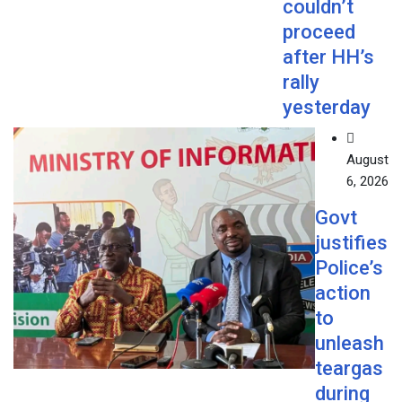
couldn’t
proceed
after HH’s
rally
yesterday
August
6, 2026
Govt
justifies
Police’s
action
to
unleash
teargas
during