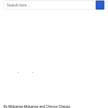
HH wants to manipulate
Constitution to prolong
his stay – M’membe … as
stakeholders lambast
govt for secretive moves
on Constitution
Home
-
Politics
-
HH wants to manipulate Constitution to
prolong his stay – M’membe … as stakeholders lambast govt
for secretive moves on Constitution
By Mubanga Mubanga and Chinoyi Chipulu