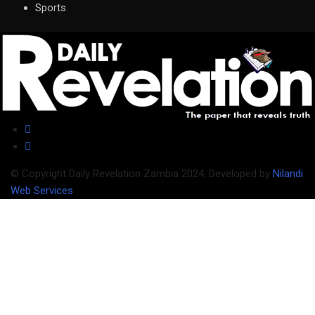
Sports
© Copyright Daily Revelation Zambia 2024. Developed by
Nilandi
Web Services