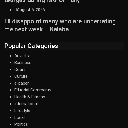
August 5, 2026
I’ll disappoint many who are underrating
me next week – Kalaba
Popular Categories
Adverts
Business
Court
Culture
e-paper
Editorial Comments
Health & Fitness
International
Lifestyle
Local
Politics