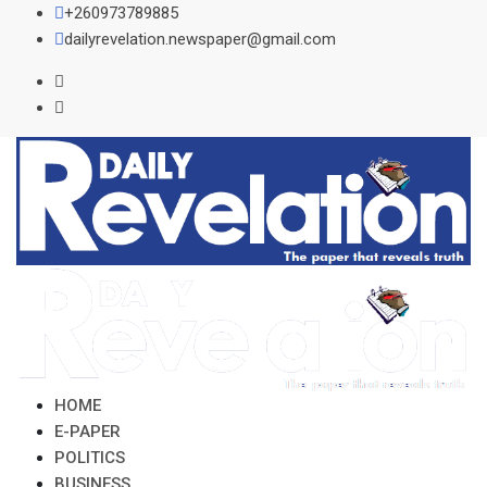
Skip
+260973789885
to
dailyrevelation.newspaper@gmail.com
content
HOME
E-PAPER
POLITICS
BUSINESS