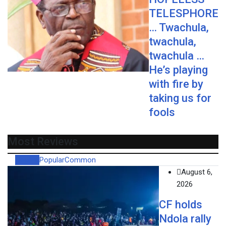
TELESPHORE
… Twachula,
twachula,
twachula …
He’s playing
with fire by
taking us for
fools
Most Reviews
Recent
Popular
Common
August 6,
2026
CF holds
Ndola rally