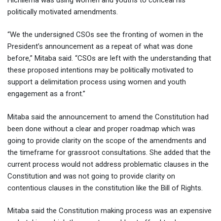
politically motivated amendments.
“We the undersigned CSOs see the fronting of women in the
President’s announcement as a repeat of what was done
before,” Mitaba said. “CSOs are left with the understanding that
these proposed intentions may be politically motivated to
support a delimitation process using women and youth
engagement as a front.”
Mitaba said the announcement to amend the Constitution had
been done without a clear and proper roadmap which was
going to provide clarity on the scope of the amendments and
the timeframe for grassroot consultations. She added that the
current process would not address problematic clauses in the
Constitution and was not going to provide clarity on
contentious clauses in the constitution like the Bill of Rights.
Mitaba said the Constitution making process was an expensive