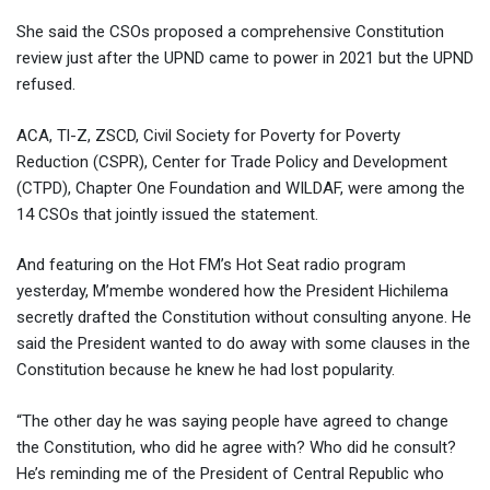
She said the CSOs proposed a comprehensive Constitution
review just after the UPND came to power in 2021 but the UPND
refused.
ACA, Tl-Z, ZSCD, Civil Society for Poverty for Poverty
Reduction (CSPR), Center for Trade Policy and Development
(CTPD), Chapter One Foundation and WILDAF, were among the
14 CSOs that jointly issued the statement.
And featuring on the Hot FM’s Hot Seat radio program
yesterday, M’membe wondered how the President Hichilema
secretly drafted the Constitution without consulting anyone. He
said the President wanted to do away with some clauses in the
Constitution because he knew he had lost popularity.
“The other day he was saying people have agreed to change
the Constitution, who did he agree with? Who did he consult?
He’s reminding me of the President of Central Republic who