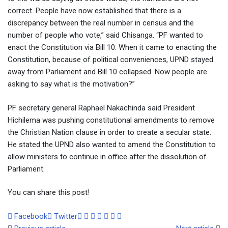
correct. People have now established that there is a
discrepancy between the real number in census and the
number of people who vote,” said Chisanga. “PF wanted to
enact the Constitution via Bill 10. When it came to enacting the
Constitution, because of political conveniences, UPND stayed
away from Parliament and Bill 10 collapsed. Now people are
asking to say what is the motivation?”
PF secretary general Raphael Nakachinda said President
Hichilema was pushing constitutional amendments to remove
the Christian Nation clause in order to create a secular state.
He stated the UPND also wanted to amend the Constitution to
allow ministers to continue in office after the dissolution of
Parliament.
You can share this post!
Google+
LinkedIn
Whatsapp
Tumblr
Pinterest
Share
Print
Facebook
Twitter
via