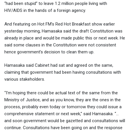
“had been stupid” to leave 1.2 million people living with
HIV/AIDS in the hands of a foreign agency.
And featuring on Hot FM’s Red Hot Breakfast show earlier
yesterday morning, Hamasaka said the draft Constitution was
already in place and would be made public this or next week. He
said some clauses in the Constitution were not consistent
hence government’s decision to clean them up.
Hamasaka said Cabinet had sat and agreed on the same,
claiming that government had been having consultations with
various stakeholders.
“I’m hoping there could be actual text of the same from the
Ministry of Justice, and as you know, they are the ones in the
process, probably even today or tomorrow they could issue a
comprehensive statement or next week,” said Hamasaka. “…
and soon government would be gazetted and consultations will
continue. Consultations have been going on and the response