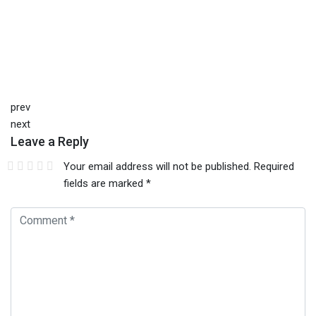
prev
next
Leave a Reply
Your email address will not be published.
Required
fields are marked
*