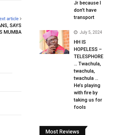
Jr because I
don’t have
transport
ext article
ANS, SAYS
S MUMBA
July 5, 2024
HH IS
HOPELESS –
TELESPHORE
… Twachula,
twachula,
twachula …
He’s playing
with fire by
taking us for
fools
Most Reviews