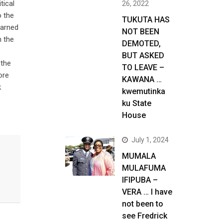
tical
26, 2022
o the
TUKUTA HAS
warned
NOT BEEN
h the
DEMOTED,
BUT ASKED
 the
TO LEAVE –
ore
KAWANA …
k
kwemutinka
ku State
House
July 1, 2024
MUMALA
MULAFUMA
IFIPUBA –
VERA … I have
not been to
see Fredrick