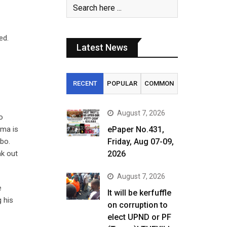
ed.
Latest News
RECENT
POPULAR
COMMON
August 7, 2026
o
ema is
ePaper No.431,
mbo.
Friday, Aug 07-09,
ak out
2026
August 7, 2026
e
It will be kerfuffle
g his
on corruption to
elect UPND or PF