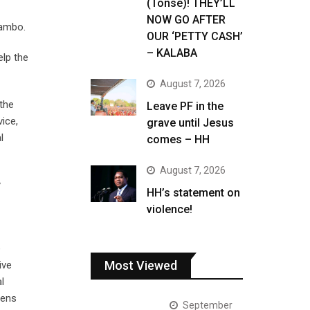
(Tonse)! THEY’LL
NOW GO AFTER
usambo.
OUR ‘PETTY CASH’
– KALABA
elp the
August 7, 2026
the
Leave PF in the
ice,
grave until Jesus
l
comes – HH
August 7, 2026
y
HH’s statement on
violence!
e
Most Viewed
ive
l
zens
September