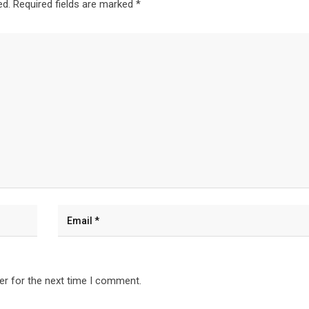
ed.
Required fields are marked
*
er for the next time I comment.