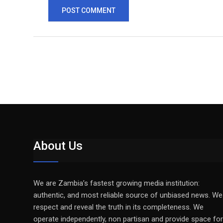
About Us
We are Zambia’s fastest growing media institution:
authentic, and most reliable source of unbiased news. We
respect and reveal the truth in its completeness. We
operate independently, non partisan and provide space for