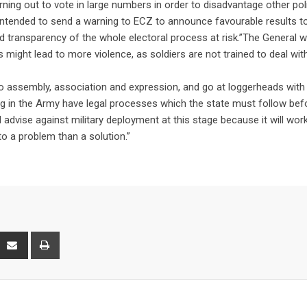
ing out to vote in large numbers in order to disadvantage other poli
 intended to send a warning to ECZ to announce favourable results t
ss and transparency of the whole electoral process at risk.”The General 
es might lead to more violence, as soldiers are not trained to deal wit
t to assembly, association and expression, and go at loggerheads with
ing in the Army have legal processes which the state must follow bef
“I advise against military deployment at this stage because it will wor
to a problem than a solution.”
interest
Share
Print
via
Email