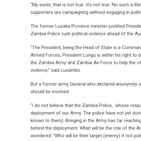
“My sister, that is not true…it’s not true. No such 
supporters are campaigning without engaging in poli
The former Lusaka Province minister justified Preside
Zambia Police curb political violence ahead of the A
“The President, being the Head of State is a Comman
Armed Forces, President Lungu is within his right t
the Zambia Army and Zambia Air Force to help the offi
violence,” said Lusambo.
But a former army General who declared anonymity sai
should be involved.
“I do not believe that the Zambia Police, whose respons
deployment of our Army. The police have not yet don
known to them). Bringing in the Army has far reaching 
behind the deployment. What will be the role of the A
wondered. “Who will be their target (enemy) if not poli