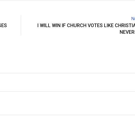
N
SES
I WILL WIN IF CHURCH VOTES LIKE CHRISTI
NEVER