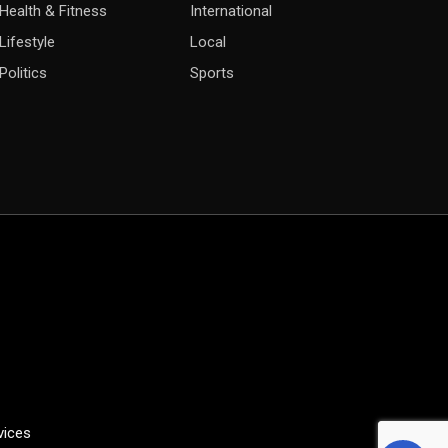
Health & Fitness
International
Lifestyle
Local
Politics
Sports
vices