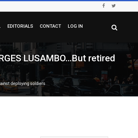
L
EDITORIALS
CONTACT
LOG IN
RGES LUSAMBO…But retired
st deploying soldiers