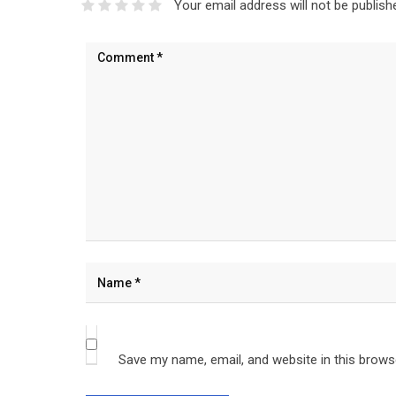
Your email address will not be publish
Save my name, email, and website in this brows