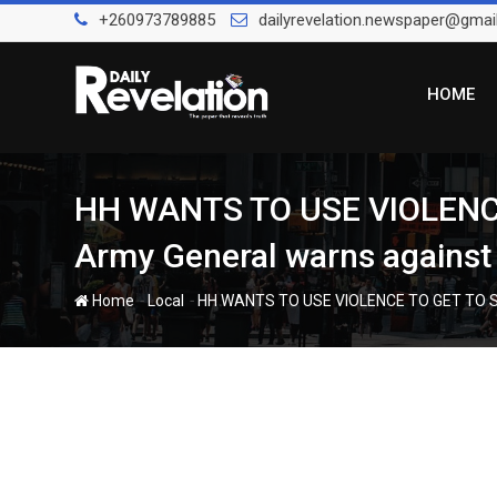
Skip
+260973789885
dailyrevelation.newspaper@gmai
to
content
HOME
HH WANTS TO USE VIOLENC
Army General warns against 
-
-
Home
Local
HH WANTS TO USE VIOLENCE TO GET TO ST