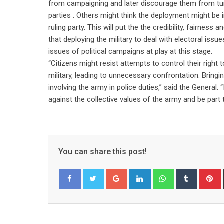
from campaigning and later discourage them from turn
parties . Others might think the deployment might be
ruling party. This will put the the credibility, fairne
that deploying the military to deal with electoral issu
issues of political campaigns at play at this stage.
“Citizens might resist attempts to control their righ
military, leading to unnecessary confrontation. Bring
involving the army in police duties,” said the General. 
against the collective values of the army and be part 
You can share this post!
Google+
LinkedIn
Whatsapp
Tumblr
P
Facebook
Twitter