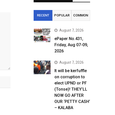
RECENT
POPULAR
COMMON
August 7, 2026
ePaper No.431,
Friday, Aug 07-09,
2026
August 7, 2026
It will be kerfuffle
on corruption to
elect UPND or PF
(Tonse)! THEY’LL
NOW GO AFTER
OUR ‘PETTY CASH’
– KALABA