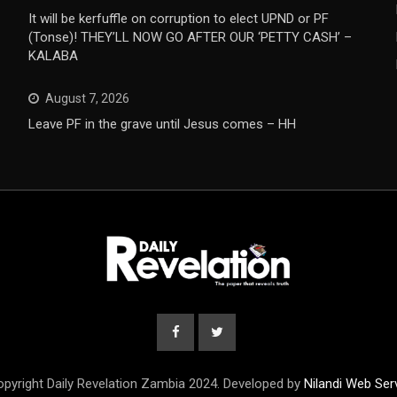
It will be kerfuffle on corruption to elect UPND or PF
(Tonse)! THEY’LL NOW GO AFTER OUR ‘PETTY CASH’ –
KALABA
August 7, 2026
Leave PF in the grave until Jesus comes – HH
pyright Daily Revelation Zambia 2024. Developed by
Nilandi Web Ser