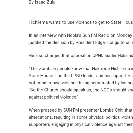
By Isaac Zulu
Hichilema wants to use violence to get to State Ho
In an interview with Ndola’s Sun FM Radio on Monda
justified the decision by President Edgar Lungu to unl
He also charged that opposition UPND leader Hakainde
“The Zambian people know that Hakainde Hichilema is 
State House. It is the UPND leader and his supporters
not condemning violence being perpetuated by his supp
“So the Church should speak up, the NGOs should spe
against political violence.”
When pressed by SUN FM presenter Lombe Chiti that t
altercations, resulting in some physical political vio
supporters engaging in physical violence against their