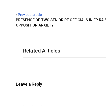
Previous article
PRESENCE OF TWO SENIOR PF OFFICIALS IN EP RAI
OPPOSITION ANXIETY
Related Articles
Leave a Reply