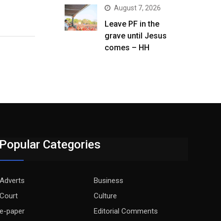
August 7, 2026
Leave PF in the
grave until Jesus
comes – HH
Popular Categories
Adverts
Business
Court
Culture
e-paper
Editorial Comments