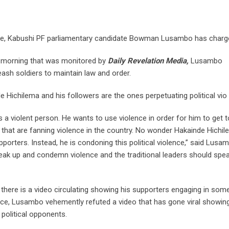
use, Kabushi PF parliamentary candidate Bowman Lusambo has charg
y morning that was monitored by
Daily Revelation Media,
Lusambo
eash soldiers to maintain law and order.
 Hichilema and his followers are the ones perpetuating political vio
a violent person. He wants to use violence in order for him to get t
 that are fanning violence in the country. No wonder Hakainde Hichil
orters. Instead, he is condoning this political violence,” said Lusa
ak up and condemn violence and the traditional leaders should spe
here is a video circulating showing his supporters engaging in som
lence, Lusambo vehemently refuted a video that has gone viral showin
 political opponents.