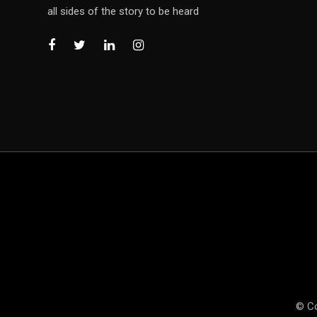
all sides of the story to be heard
© Co