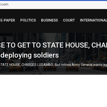
l.com
E-PAPER
POLITICS
BUSINESS
COURT
INTERNATIONA
E TO GET TO STATE HOUSE, CHA
deploying soldiers
ATE HOUSE, CHARGES LUSAMBO…But retired Army General warns again