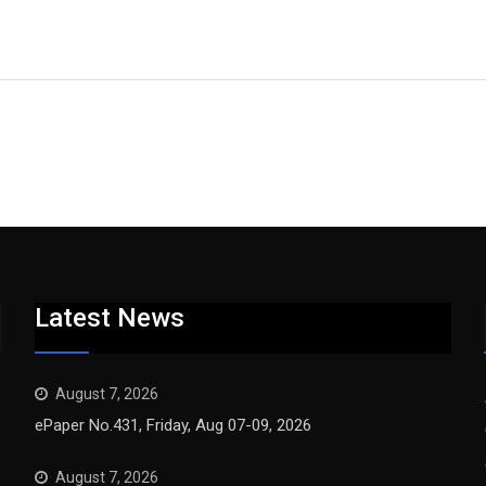
Latest News
August 7, 2026
ePaper No.431, Friday, Aug 07-09, 2026
August 7, 2026