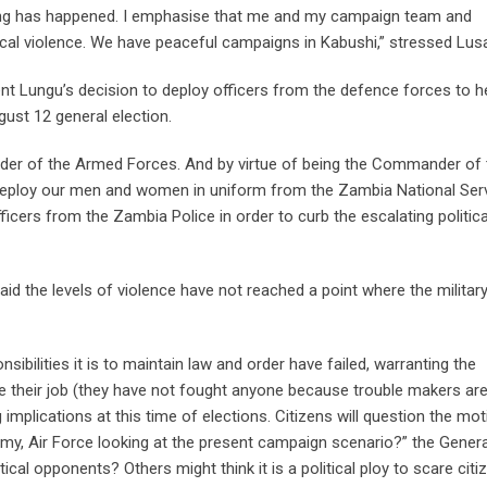
a thing has happened. I emphasise that me and my campaign team and
tical violence. We have peaceful campaigns in Kabushi,” stressed L
nt Lungu’s decision to deploy officers from the defence forces to h
ugust 12 general election.
der of the Armed Forces. And by virtue of being the Commander of 
o deploy our men and women in uniform from the Zambia National Serv
cers from the Zambia Police in order to curb the escalating politica
d the levels of violence have not reached a point where the militar
ibilities it is to maintain law and order have failed, warranting the
e their job (they have not fought anyone because trouble makers ar
implications at this time of elections. Citizens will question the mot
rmy, Air Force looking at the present campaign scenario?” the Genera
tical opponents? Others might think it is a political ploy to scare citi