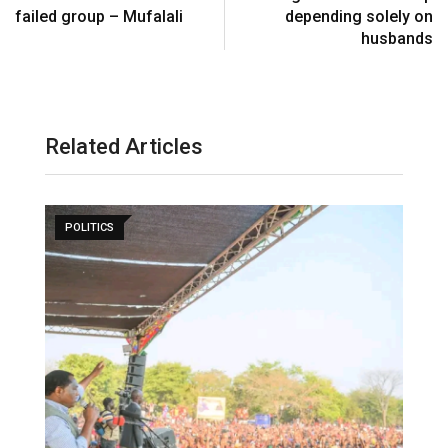
failed group – Mufalali
depending solely on
husbands
Related Articles
POLITICS