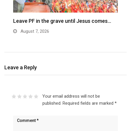
Leave PF in the grave until Jesus comes…
C
m
August 7, 2026
Leave a Reply
Your email address will not be
published.
Required fields are marked
*