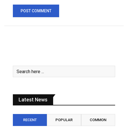
Latest News
RECENT
POPULAR
COMMON