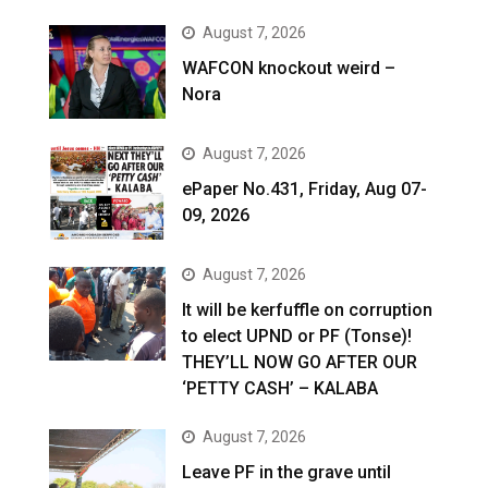
August 7, 2026
WAFCON knockout weird –
Nora
August 7, 2026
ePaper No.431, Friday, Aug 07-
09, 2026
August 7, 2026
It will be kerfuffle on corruption
to elect UPND or PF (Tonse)!
THEY’LL NOW GO AFTER OUR
‘PETTY CASH’ – KALABA
August 7, 2026
Leave PF in the grave until