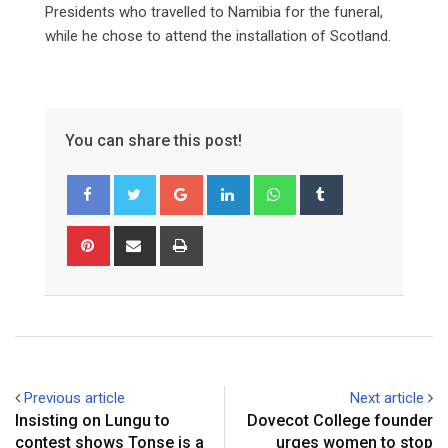
Presidents who travelled to Namibia for the funeral,
while he chose to attend the installation of Scotland.
You can share this post!
Google+
LinkedIn
Whatsapp
Tumblr
Pinterest
Share
Print
via
Email
Previous article
Next article
Insisting on Lungu to
Dovecot College founder
contest shows Tonse is a
urges women to stop