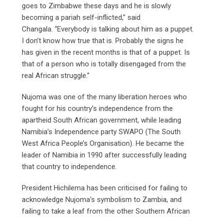
goes to Zimbabwe these days and he is slowly
becoming a pariah self-inflicted,” said
Changala. “Everybody is talking about him as a puppet.
I don’t know how true that is. Probably the signs he
has given in the recent months is that of a puppet. Is
that of a person who is totally disengaged from the
real African struggle.”
Nujoma was one of the many liberation heroes who
fought for his country’s independence from the
apartheid South African government, while leading
Namibia’s Independence party SWAPO (The South
West Africa People’s Organisation). He became the
leader of Namibia in 1990 after successfully leading
that country to independence.
President Hichilema has been criticised for failing to
acknowledge Nujoma’s symbolism to Zambia, and
failing to take a leaf from the other Southern African