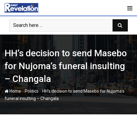
Skip
to
content
HH’s decision to send Masebo
for Nujoma’s funeral insulting
– Changala
-
-
Home
Politics
HH’s decision to send Masebo for Nujoma’s
funeral insulting – Changala