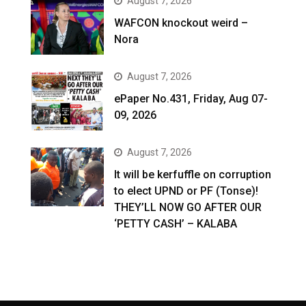
August 7, 2026
WAFCON knockout weird –
Nora
August 7, 2026
ePaper No.431, Friday, Aug 07-
09, 2026
August 7, 2026
It will be kerfuffle on corruption
to elect UPND or PF (Tonse)!
THEY’LL NOW GO AFTER OUR
‘PETTY CASH’ – KALABA