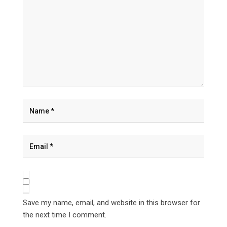
Save my name, email, and website in this browser for
the next time I comment.