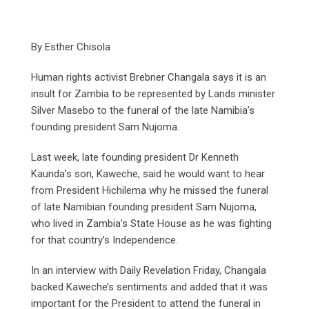
By Esther Chisola
Human rights activist Brebner Changala says it is an
insult for Zambia to be represented by Lands minister
Silver Masebo to the funeral of the late Namibia’s
founding president Sam Nujoma.
Last week, late founding president Dr Kenneth
Kaunda’s son, Kaweche, said he would want to hear
from President Hichilema why he missed the funeral
of late Namibian founding president Sam Nujoma,
who lived in Zambia’s State House as he was fighting
for that country’s Independence.
In an interview with Daily Revelation Friday, Changala
backed Kaweche’s sentiments and added that it was
important for the President to attend the funeral in