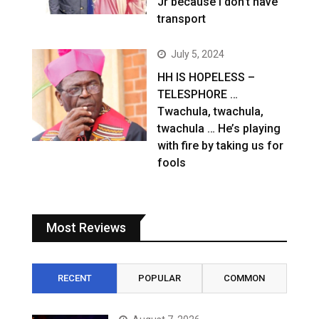
Jr because I don’t have
transport
July 5, 2024
HH IS HOPELESS –
TELESPHORE …
Twachula, twachula,
twachula … He’s playing
with fire by taking us for
fools
Most Reviews
RECENT
POPULAR
COMMON