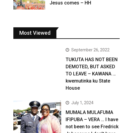
Jesus comes – HH
Most Viewed
September 26, 2022
TUKUTA HAS NOT BEEN
DEMOTED, BUT ASKED
TO LEAVE – KAWANA …
kwemutinka ku State
House
July 1, 2024
MUMALA MULAFUMA
IFIPUBA – VERA … I have
not been to see Fredrick