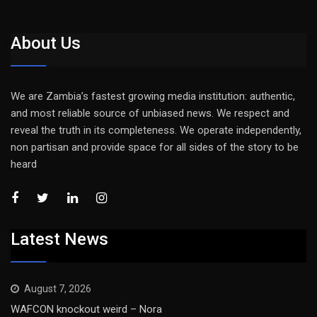
About Us
We are Zambia’s fastest growing media institution: authentic,
and most reliable source of unbiased news. We respect and
reveal the truth in its completeness. We operate independently,
non partisan and provide space for all sides of the story to be
heard
Latest News
August 7, 2026
WAFCON knockout weird – Nora