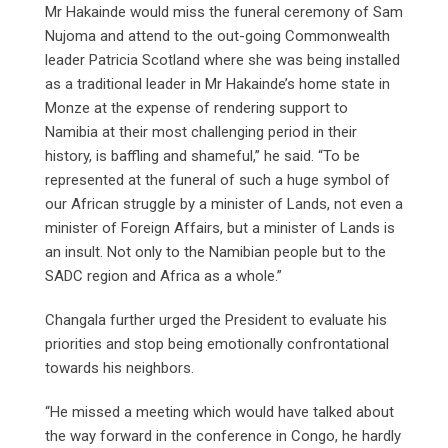
Mr Hakainde would miss the funeral ceremony of Sam
Nujoma and attend to the out-going Commonwealth
leader Patricia Scotland where she was being installed
as a traditional leader in Mr Hakainde’s home state in
Monze at the expense of rendering support to
Namibia at their most challenging period in their
history, is baffling and shameful,” he said. “To be
represented at the funeral of such a huge symbol of
our African struggle by a minister of Lands, not even a
minister of Foreign Affairs, but a minister of Lands is
an insult. Not only to the Namibian people but to the
SADC region and Africa as a whole.”
Changala further urged the President to evaluate his
priorities and stop being emotionally confrontational
towards his neighbors.
“He missed a meeting which would have talked about
the way forward in the conference in Congo, he hardly