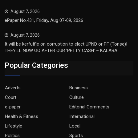
August 7, 2026
ePaper No.431, Friday, Aug 07-09, 2026
August 7, 2026
It will be kerfuffle on corruption to elect UPND or PF (Tonse)!
THEY’LL NOW GO AFTER OUR ‘PETTY CASH’ – KALABA
Popular Categories
Adverts
Business
Court
Culture
e-paper
Editorial Comments
Health & Fitness
International
Lifestyle
Local
Politics
Sports