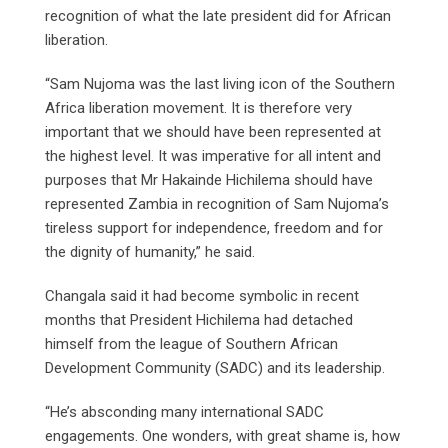
recognition of what the late president did for African
liberation.
“Sam Nujoma was the last living icon of the Southern
Africa liberation movement. It is therefore very
important that we should have been represented at
the highest level. It was imperative for all intent and
purposes that Mr Hakainde Hichilema should have
represented Zambia in recognition of Sam Nujoma’s
tireless support for independence, freedom and for
the dignity of humanity,” he said.
Changala said it had become symbolic in recent
months that President Hichilema had detached
himself from the league of Southern African
Development Community (SADC) and its leadership.
“He’s absconding many international SADC
engagements. One wonders, with great shame is, how