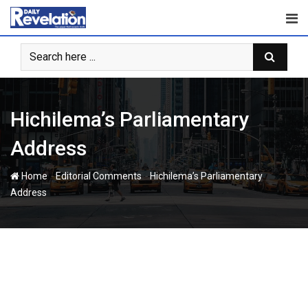
Skip
to
content
Hichilema’s Parliamentary
Address
-
-
Home
Editorial Comments
Hichilema’s Parliamentary
Address