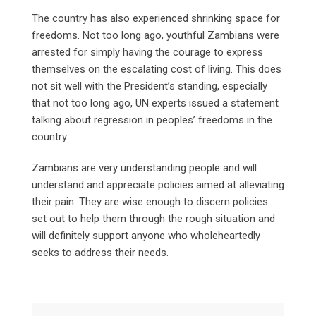
The country has also experienced shrinking space for
freedoms. Not too long ago, youthful Zambians were
arrested for simply having the courage to express
themselves on the escalating cost of living. This does
not sit well with the President’s standing, especially
that not too long ago, UN experts issued a statement
talking about regression in peoples’ freedoms in the
country.
Zambians are very understanding people and will
understand and appreciate policies aimed at alleviating
their pain. They are wise enough to discern policies
set out to help them through the rough situation and
will definitely support anyone who wholeheartedly
seeks to address their needs.