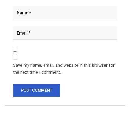
Save my name, email, and website in this browser for
the next time I comment.