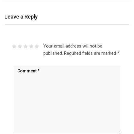
Leave a Reply
Your email address will not be
published.
Required fields are marked
*