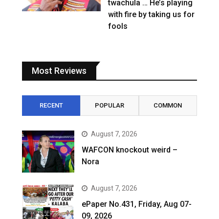
twachula … He’s playing
with fire by taking us for
fools
Most Reviews
RECENT
POPULAR
COMMON
August 7, 2026
WAFCON knockout weird –
Nora
August 7, 2026
ePaper No.431, Friday, Aug 07-
09, 2026