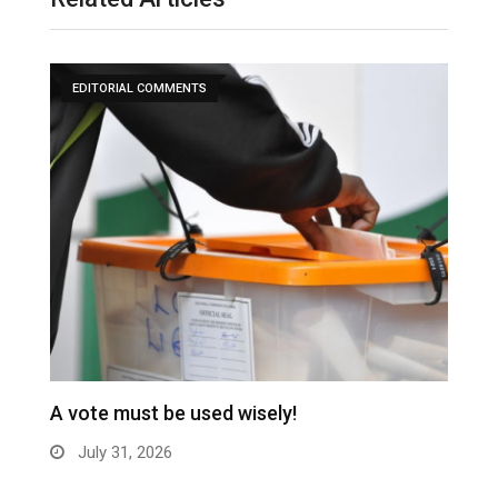
EDITORIAL COMMENTS
A vote must be used wisely!
C
July 31, 2026