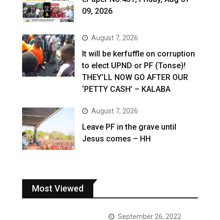
09, 2026
August 7, 2026
It will be kerfuffle on corruption
to elect UPND or PF (Tonse)!
THEY’LL NOW GO AFTER OUR
‘PETTY CASH’ – KALABA
August 7, 2026
Leave PF in the grave until
Jesus comes – HH
Most Viewed
September 26, 2022