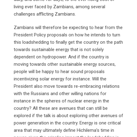
living ever faced by Zambians, among several
challenges afflicting Zambians.
Zambians will therefore be expecting to hear from the
President Policy proposals on how he intends to turn
this loadshedding to finally get the country on the path
towards sustainable energy that is not solely
dependent on hydropower. And if the country is
moving towards other sustainable energy sources,
people will be happy to hear sound proposals
incentivizing solar energy for instance. Will the
President also move towards re-embracing relations
with the Russians and other willing nations for
instance in the spheres of nuclear energy in the
country? All these are avenues that can still be
explored if the talk is about exploring other avenues of
power generation in the country. Energy is one critical
area that may ultimately define Hichilema’s time in