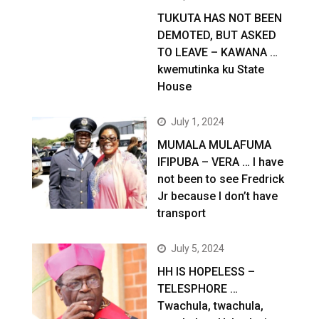
TUKUTA HAS NOT BEEN
DEMOTED, BUT ASKED
TO LEAVE – KAWANA …
kwemutinka ku State
House
July 1, 2024
MUMALA MULAFUMA
IFIPUBA – VERA … I have
not been to see Fredrick
Jr because I don’t have
transport
July 5, 2024
HH IS HOPELESS –
TELESPHORE …
Twachula, twachula,