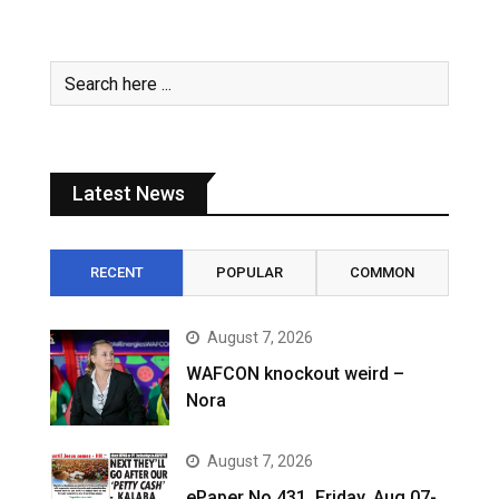
Latest News
RECENT
POPULAR
COMMON
August 7, 2026
WAFCON knockout weird –
Nora
August 7, 2026
ePaper No.431, Friday, Aug 07-