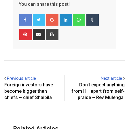
You can share this post!
Google+
LinkedIn
Whatsapp
Tumblr
Pinterest
Share
Print
via
Email
Previous article
Next article
Foreign investors have
Don’t expect anything
become bigger than
from HH apart from self-
chiefs – chief Shaibila
praise – Rev Mulenga
Related Articles