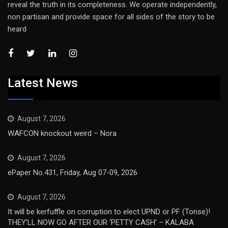
reveal the truth in its completeness. We operate independently,
non partisan and provide space for all sides of the story to be
heard
Latest News
August 7, 2026
WAFCON knockout weird – Nora
August 7, 2026
ePaper No.431, Friday, Aug 07-09, 2026
August 7, 2026
It will be kerfuffle on corruption to elect UPND or PF (Tonse)!
THEY’LL NOW GO AFTER OUR ‘PETTY CASH’ – KALABA