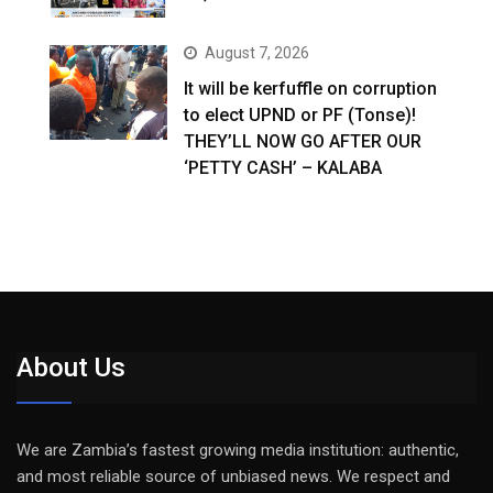
August 7, 2026
It will be kerfuffle on corruption
to elect UPND or PF (Tonse)!
THEY’LL NOW GO AFTER OUR
‘PETTY CASH’ – KALABA
About Us
We are Zambia’s fastest growing media institution: authentic,
and most reliable source of unbiased news. We respect and