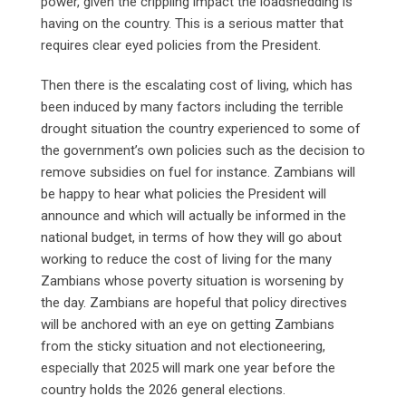
power, given the crippling impact the loadshedding is
having on the country. This is a serious matter that
requires clear eyed policies from the President.
Then there is the escalating cost of living, which has
been induced by many factors including the terrible
drought situation the country experienced to some of
the government’s own policies such as the decision to
remove subsidies on fuel for instance. Zambians will
be happy to hear what policies the President will
announce and which will actually be informed in the
national budget, in terms of how they will go about
working to reduce the cost of living for the many
Zambians whose poverty situation is worsening by
the day. Zambians are hopeful that policy directives
will be anchored with an eye on getting Zambians
from the sticky situation and not electioneering,
especially that 2025 will mark one year before the
country holds the 2026 general elections.