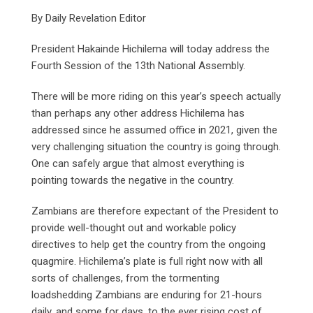
By Daily Revelation Editor
President Hakainde Hichilema will today address the
Fourth Session of the 13th National Assembly.
There will be more riding on this year’s speech actually
than perhaps any other address Hichilema has
addressed since he assumed office in 2021, given the
very challenging situation the country is going through.
One can safely argue that almost everything is
pointing towards the negative in the country.
Zambians are therefore expectant of the President to
provide well-thought out and workable policy
directives to help get the country from the ongoing
quagmire. Hichilema’s plate is full right now with all
sorts of challenges, from the tormenting
loadshedding Zambians are enduring for 21-hours
daily, and some for days, to the ever rising cost of