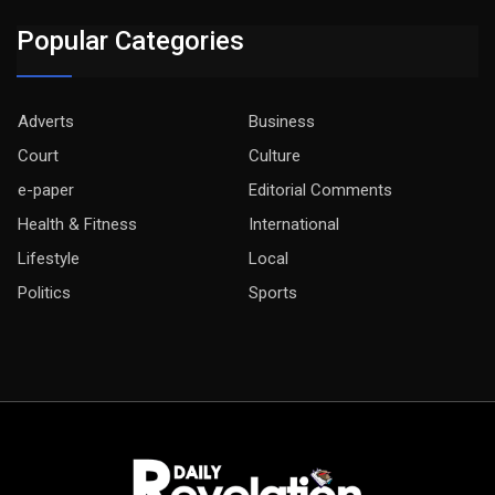
Popular Categories
Adverts
Business
Court
Culture
e-paper
Editorial Comments
Health & Fitness
International
Lifestyle
Local
Politics
Sports