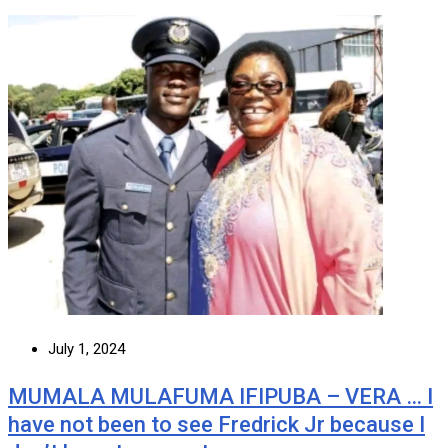
July 1, 2024
MUMALA MULAFUMA IFIPUBA – VERA … I
have not been to see Fredrick Jr because I