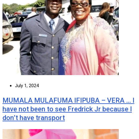
July 1, 2024
MUMALA MULAFUMA IFIPUBA – VERA … I
have not been to see Fredrick Jr because I
don’t have transport