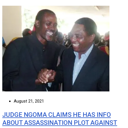
August 21, 2021
JUDGE NGOMA CLAIMS HE HAS INFO
ABOUT ASSASSINATION PLOT AGAINST