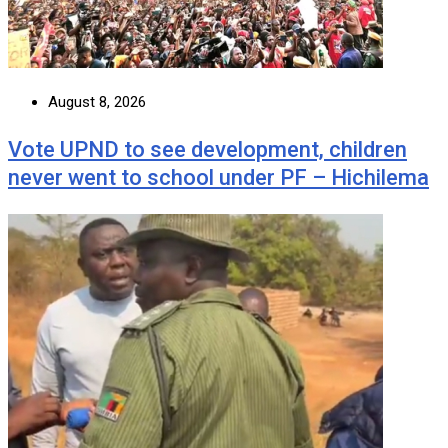
August 8, 2026
Vote UPND to see development, children
never went to school under PF – Hichilema