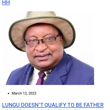
HH
March 12, 2022
LUNGU DOESN’T QUALIFY TO BE FATHER