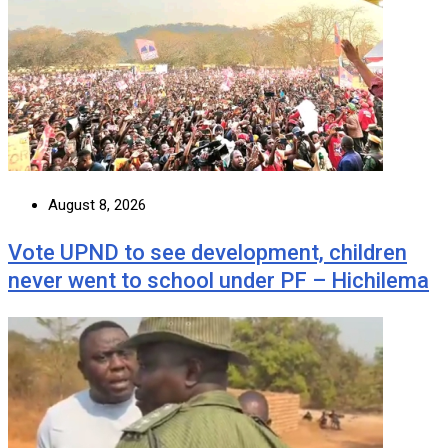
August 8, 2026
Vote UPND to see development, children
never went to school under PF – Hichilema