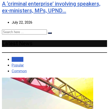
A ‘criminal enterprise’ involving speakers,
ex-ministers, MPs, UPND…
July 22, 2026
Latest News
Recent
Popular
Common