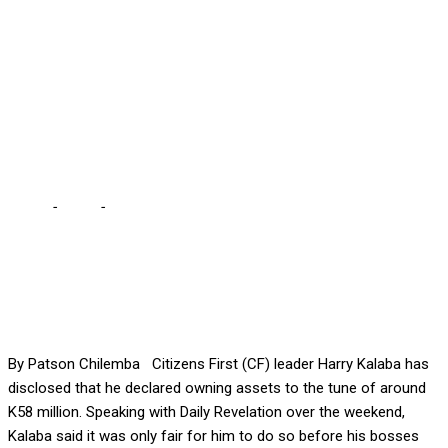
KALABA … I challenge HH,
others to follow suit, we
need to restore integrity to
public office
Home
-
Local
-
I DECLARED K58M ASSETS WITH ECZ – KALABA
… I challenge HH, others to follow suit, we need to restore
integrity to public office
By Patson Chilemba Citizens First (CF) leader Harry Kalaba has
disclosed that he declared owning assets to the tune of around
K58 million. Speaking with Daily Revelation over the weekend,
Kalaba said it was only fair for him to do so before his bosses