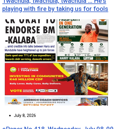
Twachula, twachula, twachula … He’s
playing with fire by taking us for fools
July 8, 2026