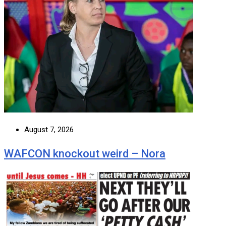
August 7, 2026
WAFCON knockout weird – Nora