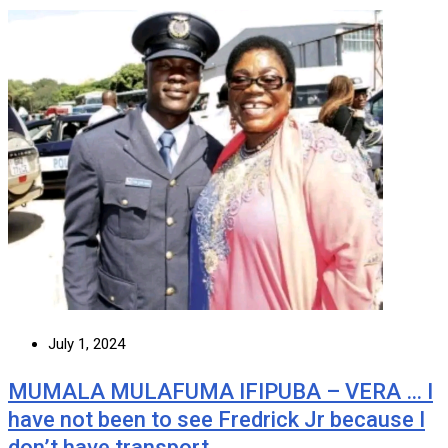
July 1, 2024
MUMALA MULAFUMA IFIPUBA – VERA … I
have not been to see Fredrick Jr because I
don’t have transport