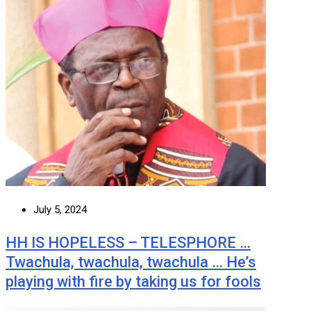
July 5, 2024
HH IS HOPELESS – TELESPHORE …
Twachula, twachula, twachula … He’s
playing with fire by taking us for fools