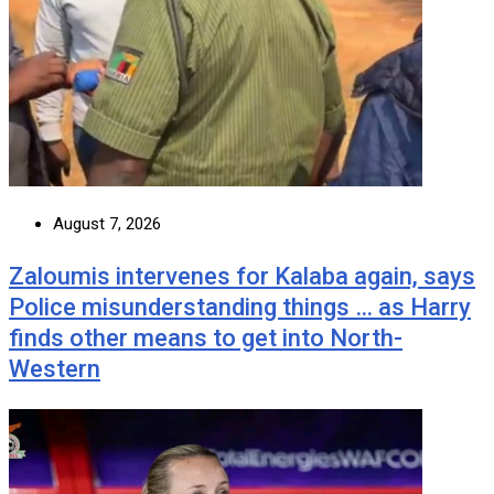
August 7, 2026
Zaloumis intervenes for Kalaba again, says
Police misunderstanding things … as Harry
finds other means to get into North-
Western