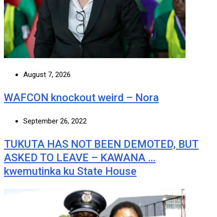
August 7, 2026
WAFCON knockout weird – Nora
September 26, 2022
TUKUTA HAS NOT BEEN DEMOTED, BUT
ASKED TO LEAVE – KAWANA …
kwemutinka ku State House