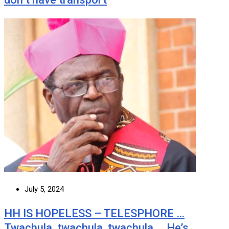
July 5, 2024
HH IS HOPELESS – TELESPHORE …
Twachula, twachula, twachula … He’s