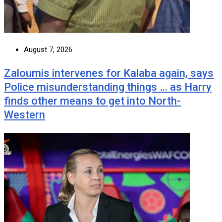
August 7, 2026
Zaloumis intervenes for Kalaba again, says
Police misunderstanding things … as Harry
finds other means to get into North-
Western