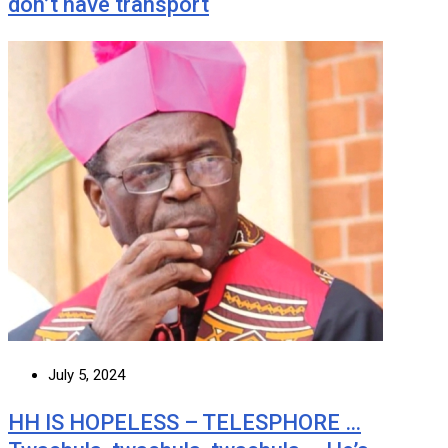
don’t have transport
July 5, 2024
HH IS HOPELESS – TELESPHORE …