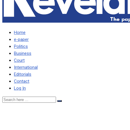
Home
e-paper
Politics
Business
Court
International
Editorials
Contact
Log In
I DECLARED K58M
ASSETS WITH ECZ –