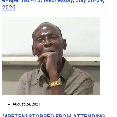
ePaper No.418, Wednesday, July 08-09,
2026
August 24, 2021
MPEZENI STOPPED FROM ATTENDING