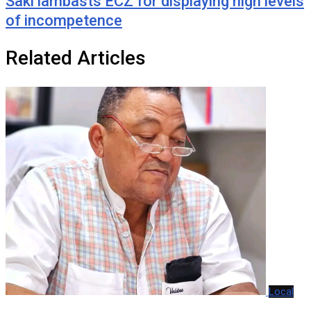
Saki lambasts ECZ for displaying high levels
of incompetence
Related Articles
Local