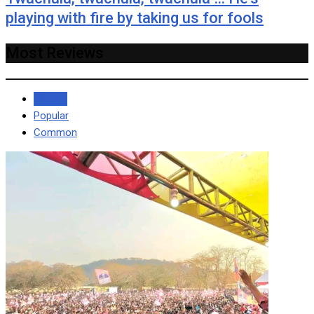
playing with fire by taking us for fools
Most Reviews
Recent
Popular
Common