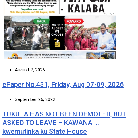
August 7, 2026
ePaper No.431, Friday, Aug 07-09, 2026
September 26, 2022
TUKUTA HAS NOT BEEN DEMOTED, BUT
ASKED TO LEAVE – KAWANA …
kwemutinka ku State House