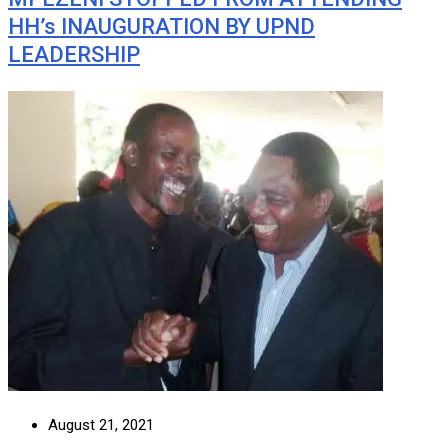
HH’s INAUGURATION BY UPND
LEADERSHIP
August 21, 2021