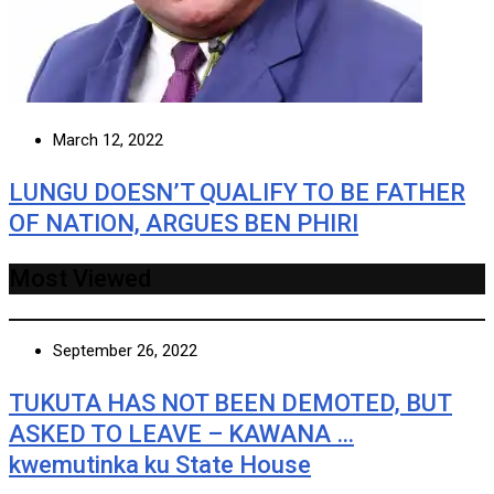
March 12, 2022
LUNGU DOESN’T QUALIFY TO BE FATHER
OF NATION, ARGUES BEN PHIRI
Most Viewed
September 26, 2022
TUKUTA HAS NOT BEEN DEMOTED, BUT
ASKED TO LEAVE – KAWANA …
kwemutinka ku State House