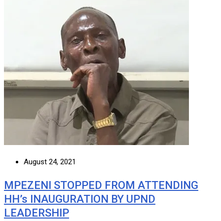
August 24, 2021
MPEZENI STOPPED FROM ATTENDING
HH’s INAUGURATION BY UPND
LEADERSHIP