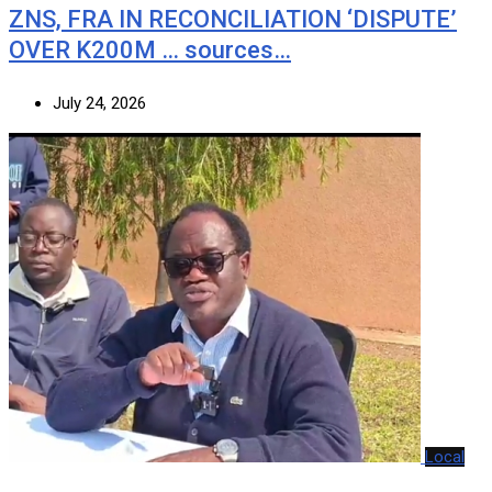
ZNS, FRA IN RECONCILIATION ‘DISPUTE’
OVER K200M … sources…
July 24, 2026
Local