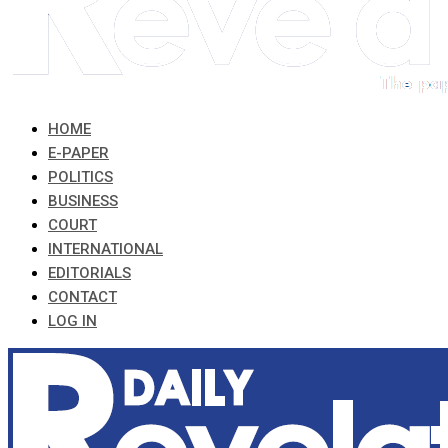
HOME
E-PAPER
POLITICS
BUSINESS
COURT
INTERNATIONAL
EDITORIALS
CONTACT
LOG IN