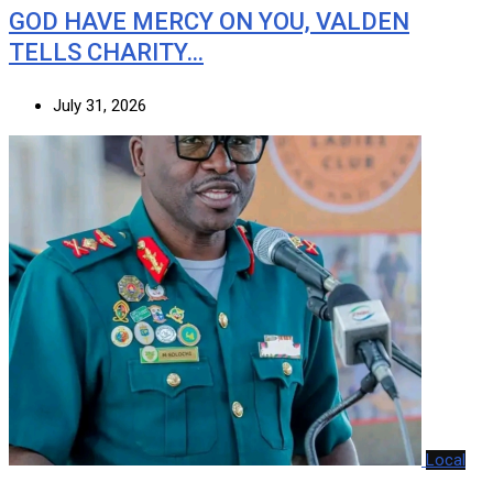
GOD HAVE MERCY ON YOU, VALDEN
TELLS CHARITY…
July 31, 2026
Local