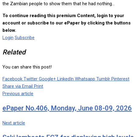
the Zambian people to show them that he had nothing...
To continue reading this premium Content, login to your
account or subscribe to our ePaper by clicking the buttons
below.
Login
Subscribe
Related
You can share this post!
Facebook
Twitter
Google+
LinkedIn
Whatsapp
Tumblr
Pinterest
Share via Email
Print
Previous article
ePaper No.406, Monday, June 08-09, 2026
Next article