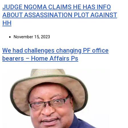
JUDGE NGOMA CLAIMS HE HAS INFO
ABOUT ASSASSINATION PLOT AGAINST
HH
November 15, 2023
We had challenges changing PF office
bearers – Home Affairs Ps