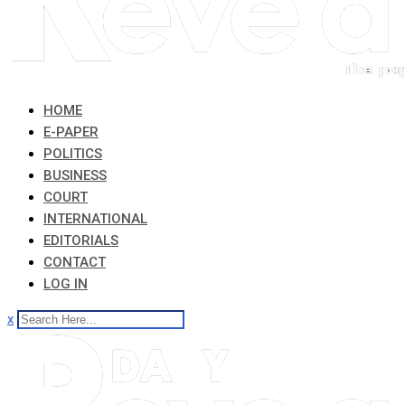
HOME
E-PAPER
POLITICS
BUSINESS
COURT
INTERNATIONAL
EDITORIALS
CONTACT
LOG IN
x