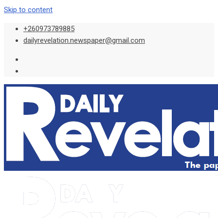
Skip to content
+260973789885
dailyrevelation.newspaper@gmail.com