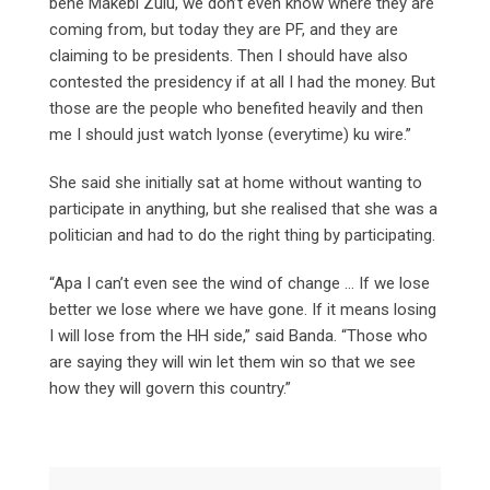
bene Makebi Zulu, we don’t even know where they are
coming from, but today they are PF, and they are
claiming to be presidents. Then I should have also
contested the presidency if at all I had the money. But
those are the people who benefited heavily and then
me I should just watch lyonse (everytime) ku wire.”
She said she initially sat at home without wanting to
participate in anything, but she realised that she was a
politician and had to do the right thing by participating.
“Apa I can’t even see the wind of change … If we lose
better we lose where we have gone. If it means losing
I will lose from the HH side,” said Banda. “Those who
are saying they will win let them win so that we see
how they will govern this country.”