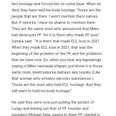
him hostage and forced him to come back. When he
died, they have held his body hostage. Those are the
people that are there. I won’t mention them names.
But, if need be, l have no shame to mention them.
They are the same ones who announced that Miles
had destroyed PF. Yet it is them who made PF lose,”
Sampa said. “It is them that made ECL lose in 2021.
When they made ECL lose in 2021, that was the
beginning of the problem of the PF, and the problems
that we have now. So, when you hear any kapwamga
saying ni Miles naonaula ichipani, just know it is those
same ones, kwati kalya ka namayo aka nsunko (Like
that woman who smokes narcotic substances ).
Those are the ones who held ECL hostage. And they
still want to hold his body hostage.”
He said they were now just putting the picture of
Lungu and leaving out that of PF founder and
president Michael Sata, saying to them PF started in