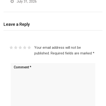
July 31, 2026
Leave a Reply
Your email address will not be
published.
Required fields are marked
*