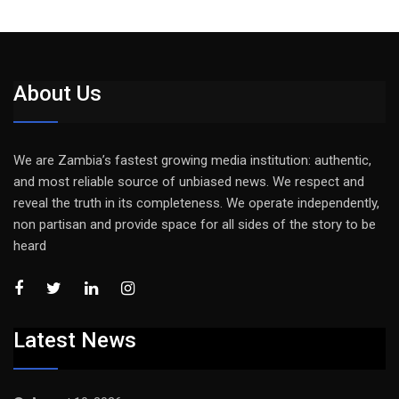
About Us
We are Zambia’s fastest growing media institution: authentic,
and most reliable source of unbiased news. We respect and
reveal the truth in its completeness. We operate independently,
non partisan and provide space for all sides of the story to be
heard
Latest News