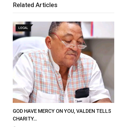
Related Articles
LOCAL
GOD HAVE MERCY ON YOU, VALDEN TELLS
Z
CHARITY…
O