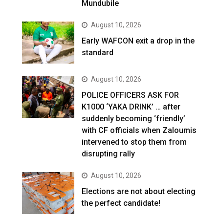
Mundubile
August 10, 2026
Early WAFCON exit a drop in the
standard
August 10, 2026
POLICE OFFICERS ASK FOR
K1000 ‘YAKA DRINK’ … after
suddenly becoming ‘friendly’
with CF officials when Zaloumis
intervened to stop them from
disrupting rally
August 10, 2026
Elections are not about electing
the perfect candidate!