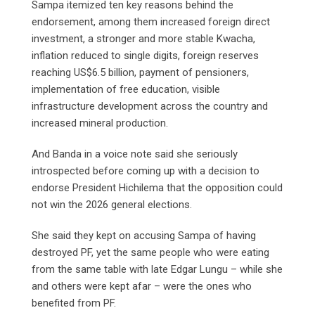
Sampa itemized ten key reasons behind the
endorsement, among them increased foreign direct
investment, a stronger and more stable Kwacha,
inflation reduced to single digits, foreign reserves
reaching US$6.5 billion, payment of pensioners,
implementation of free education, visible
infrastructure development across the country and
increased mineral production.
And Banda in a voice note said she seriously
introspected before coming up with a decision to
endorse President Hichilema that the opposition could
not win the 2026 general elections.
She said they kept on accusing Sampa of having
destroyed PF, yet the same people who were eating
from the same table with late Edgar Lungu – while she
and others were kept afar – were the ones who
benefited from PF.