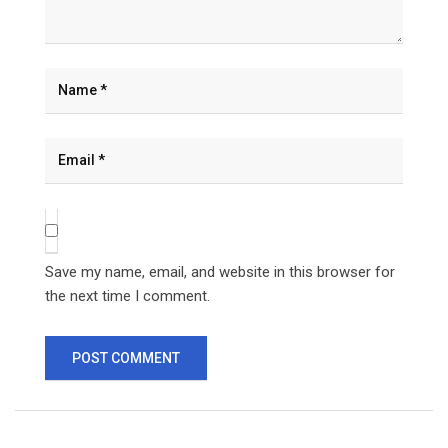
Save my name, email, and website in this browser for
the next time I comment.