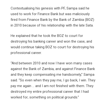
Contextualising his genesis with PF, Sampa said he
used to work for Finance Bank but was maliciously
fired from Finance Bank by the Bank of Zambia (BOZ)
in 2010 because of his relationship with the late Sata.
He explained that he took the BOZ to court for
destroying his banking career and won the case, and
would continue taking BOZ to court for destroying his
professional career.
“And between 2010 and now I have won many cases
against the Bank of Zambia, and against Finance Bank
and they keep compensating me handsomely,” Sampa
said. “So even when they pay me, I go back, I win. They
pay me again … and I am not finished with them. They
destroyed my entire professional career that I had
worked for; something on political grounds.”