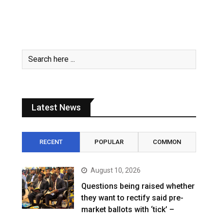
Latest News
RECENT
POPULAR
COMMON
August 10, 2026
Questions being raised whether
they want to rectify said pre-
market ballots with ‘tick’ –