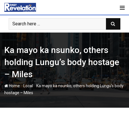
Skip
to
content
Ka mayo ka nsunko, others
holding Lungu’s body hostage
– Miles
-
-
Home
Local
Ka mayo ka nsunko, others holding Lungu’s body
hostage – Miles