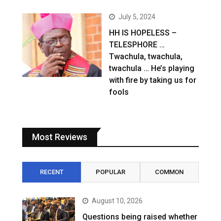
July 5, 2024
HH IS HOPELESS –
TELESPHORE …
Twachula, twachula,
twachula … He’s playing
with fire by taking us for
fools
Most Reviews
RECENT
POPULAR
COMMON
August 10, 2026
Questions being raised whether