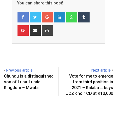
You can share this post!
Google+
LinkedIn
Whatsapp
Tumblr
Pinterest
Share
Print
via
Email
Previous article
Next article
Chungu is a distinguished
Vote for me to emerge
son of Luba-Lunda
from third position in
Kingdom – Mwata
2021 – Kalaba … buys
UCZ choir CD at K10,000