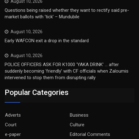
August 10, 2026
Questions being raised whether they want to rectify said pre-
market ballots with ‘tick’ – Mundubile
August 10, 2026
Early WAFCON exit a drop in the standard
August 10, 2026
POLICE OFFICERS ASK FOR K1000 ‘YAKA DRINK’ … after
suddenly becoming ‘friendly’ with CF officials when Zaloumis
intervened to stop them from disrupting rally
Popular Categories
Adverts
Business
Court
Culture
e-paper
Editorial Comments