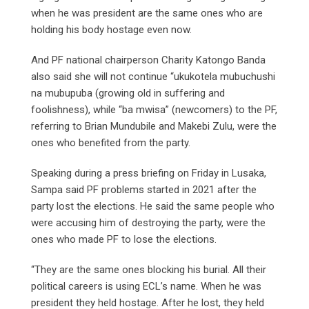
when he was president are the same ones who are
holding his body hostage even now.
And PF national chairperson Charity Katongo Banda
also said she will not continue “ukukotela mubuchushi
na mubupuba (growing old in suffering and
foolishness), while “ba mwisa” (newcomers) to the PF,
referring to Brian Mundubile and Makebi Zulu, were the
ones who benefited from the party.
Speaking during a press briefing on Friday in Lusaka,
Sampa said PF problems started in 2021 after the
party lost the elections. He said the same people who
were accusing him of destroying the party, were the
ones who made PF to lose the elections.
“They are the same ones blocking his burial. All their
political careers is using ECL’s name. When he was
president they held hostage. After he lost, they held