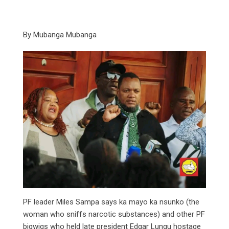
By Mubanga Mubanga
PF leader Miles Sampa says ka mayo ka nsunko (the
woman who sniffs narcotic substances) and other PF
bigwigs who held late president Edgar Lungu hostage