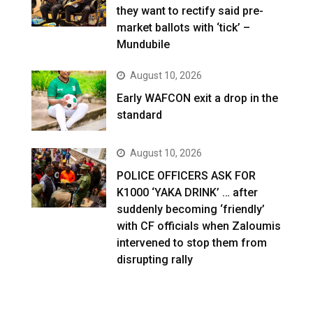
they want to rectify said pre-
market ballots with ‘tick’ –
Mundubile
August 10, 2026
Early WAFCON exit a drop in the
standard
August 10, 2026
POLICE OFFICERS ASK FOR
K1000 ‘YAKA DRINK’ … after
suddenly becoming ‘friendly’
with CF officials when Zaloumis
intervened to stop them from
disrupting rally