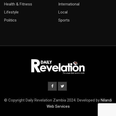
Health & Fitness
International
Lifestyle
Local
Politics
Sports
© Copyright Daily Revelation Zambia 2024. Developed by
Nilandi
Web Services