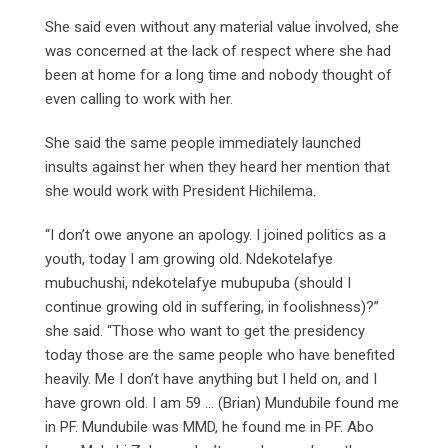
She said even without any material value involved, she
was concerned at the lack of respect where she had
been at home for a long time and nobody thought of
even calling to work with her.
She said the same people immediately launched
insults against her when they heard her mention that
she would work with President Hichilema.
“I don’t owe anyone an apology. I joined politics as a
youth, today I am growing old. Ndekotelafye
mubuchushi, ndekotelafye mubupuba (should I
continue growing old in suffering, in foolishness)?”
she said. “Those who want to get the presidency
today those are the same people who have benefited
heavily. Me I don’t have anything but I held on, and I
have grown old. I am 59 … (Brian) Mundubile found me
in PF. Mundubile was MMD, he found me in PF. Abo