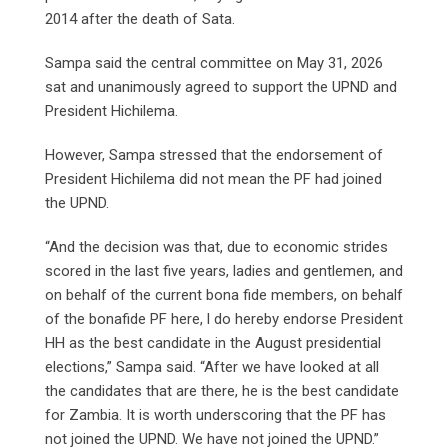
2014 after the death of Sata.
Sampa said the central committee on May 31, 2026
sat and unanimously agreed to support the UPND and
President Hichilema.
However, Sampa stressed that the endorsement of
President Hichilema did not mean the PF had joined
the UPND.
“And the decision was that, due to economic strides
scored in the last five years, ladies and gentlemen, and
on behalf of the current bona fide members, on behalf
of the bonafide PF here, l do hereby endorse President
HH as the best candidate in the August presidential
elections,” Sampa said. “After we have looked at all
the candidates that are there, he is the best candidate
for Zambia. It is worth underscoring that the PF has
not joined the UPND. We have not joined the UPND.”