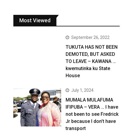
Most Viewed
September 26, 2022
TUKUTA HAS NOT BEEN
DEMOTED, BUT ASKED
TO LEAVE – KAWANA …
kwemutinka ku State
House
July 1, 2024
MUMALA MULAFUMA
IFIPUBA – VERA … I have
not been to see Fredrick
Jr because I don’t have
transport