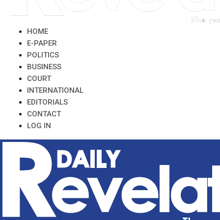
HOME
E-PAPER
POLITICS
BUSINESS
COURT
INTERNATIONAL
EDITORIALS
CONTACT
LOG IN