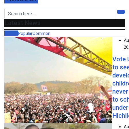
Latest News
Recent
Popular
Common
Au
20
Vote
to se
devel
child
never
to sc
under
Hichi
Au