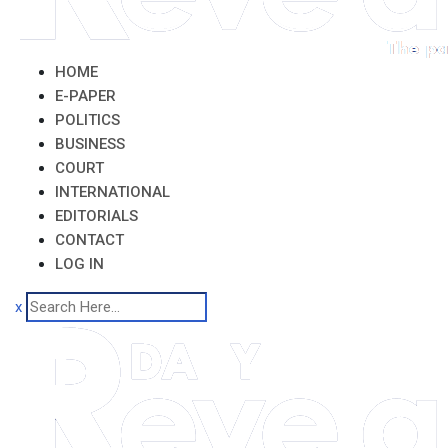
HOME
E-PAPER
POLITICS
BUSINESS
COURT
INTERNATIONAL
EDITORIALS
CONTACT
LOG IN
x