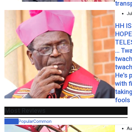
trans
Ju
HH IS
HOPE
TELE
… Twa
twach
twach
He’s 
with f
taking
fools
Most Reviews
Recent
Popular
Common
Au