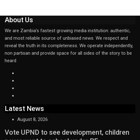
About Us
We are Zambia’s fastest growing media institution: authentic,
and most reliable source of unbiased news. We respect and
reveal the truth in its completeness. We operate independently,
non partisan and provide space for all sides of the story to be
heard
Latest News
August 8, 2026
Vote UPND to see development, children