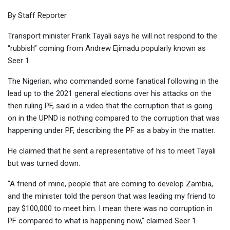
By Staff Reporter
Transport minister Frank Tayali says he will not respond to the
“rubbish” coming from Andrew Ejimadu popularly known as
Seer 1.
The Nigerian, who commanded some fanatical following in the
lead up to the 2021 general elections over his attacks on the
then ruling PF, said in a video that the corruption that is going
on in the UPND is nothing compared to the corruption that was
happening under PF, describing the PF as a baby in the matter.
He claimed that he sent a representative of his to meet Tayali
but was turned down.
“A friend of mine, people that are coming to develop Zambia,
and the minister told the person that was leading my friend to
pay $100,000 to meet him. I mean there was no corruption in
PF compared to what is happening now,” claimed Seer 1.