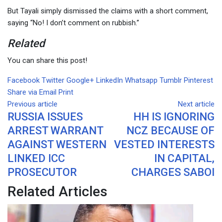
But Tayali simply dismissed the claims with a short comment,
saying “No! I don’t comment on rubbish.”
Related
You can share this post!
Facebook
Twitter
Google+
LinkedIn
Whatsapp
Tumblr
Pinterest
Share via Email
Print
Previous article
Next article
RUSSIA ISSUES
HH IS IGNORING
ARREST WARRANT
NCZ BECAUSE OF
AGAINST WESTERN
VESTED INTERESTS
LINKED ICC
IN CAPITAL,
PROSECUTOR
CHARGES SABOI
Related Articles