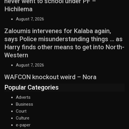
never went to school under PF –
Hichilema
August 7, 2026
Zaloumis intervenes for Kalaba again,
says Police misunderstanding things … as
Harry finds other means to get into North-
Western
August 7, 2026
WAFCON knockout weird – Nora
Popular Categories
Adverts
Business
Court
Culture
e-paper