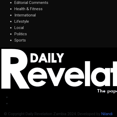
Editorial Comments
Health & Fitness
International
Lifestyle
Local
Politics
Sports
© Copyright Daily Revelation Zambia 2024. Developed by
Nilandi