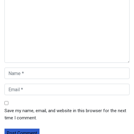
Save my name, email, and website in this browser for the next
time I comment.