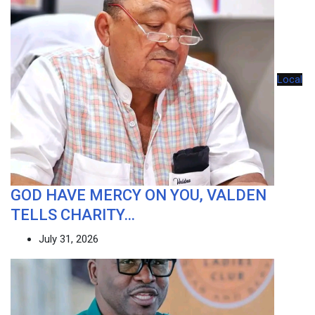
Local
GOD HAVE MERCY ON YOU, VALDEN
TELLS CHARITY…
July 31, 2026