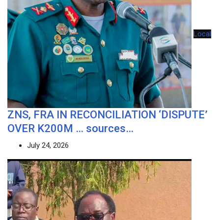
Local
ZNS, FRA IN RECONCILIATION ‘DISPUTE’
OVER K200M … sources…
July 24, 2026