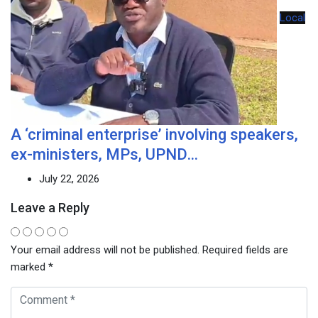
Local
A ‘criminal enterprise’ involving speakers,
ex-ministers, MPs, UPND…
July 22, 2026
Leave a Reply
Your email address will not be published.
Required fields are
marked
*