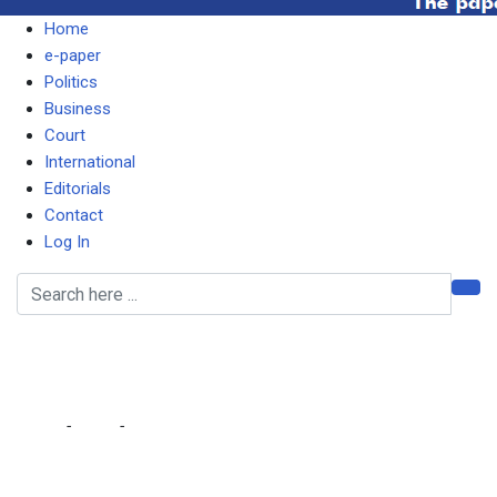
Home
e-paper
Politics
Business
Court
International
Editorials
Contact
Log In
I DON’T COMMENT ON
RUBBISH, SAYS TAYALI
Home
-
Local
-
I DON’T COMMENT ON RUBBISH, SAYS TAYALI