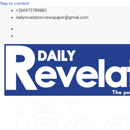
Skip to content
+260973789885
dailyrevelation.newspaper@gmail.com