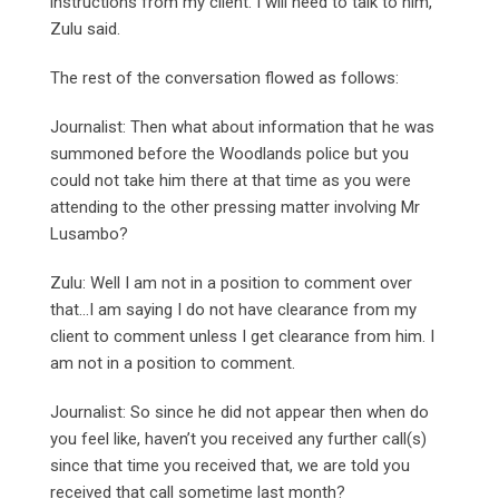
instructions from my client. I will need to talk to him,”
Zulu said.
The rest of the conversation flowed as follows:
Journalist: Then what about information that he was
summoned before the Woodlands police but you
could not take him there at that time as you were
attending to the other pressing matter involving Mr
Lusambo?
Zulu: Well I am not in a position to comment over
that…I am saying I do not have clearance from my
client to comment unless I get clearance from him. I
am not in a position to comment.
Journalist: So since he did not appear then when do
you feel like, haven’t you received any further call(s)
since that time you received that, we are told you
received that call sometime last month?