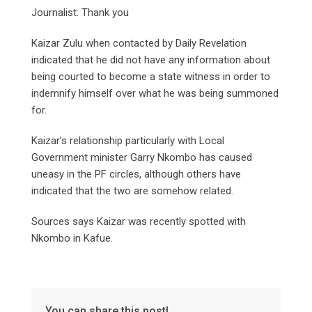
Journalist: Thank you
Kaizar Zulu when contacted by Daily Revelation
indicated that he did not have any information about
being courted to become a state witness in order to
indemnify himself over what he was being summoned
for.
Kaizar’s relationship particularly with Local
Government minister Garry Nkombo has caused
uneasy in the PF circles, although others have
indicated that the two are somehow related.
Sources says Kaizar was recently spotted with
Nkombo in Kafue.
You can share this post!