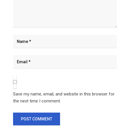
Save my name, email, and website in this browser for
the next time I comment.