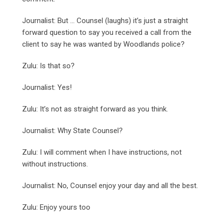
Journalist: But … Counsel (laughs) it’s just a straight
forward question to say you received a call from the
client to say he was wanted by Woodlands police?
Zulu: Is that so?
Journalist: Yes!
Zulu: It’s not as straight forward as you think.
Journalist: Why State Counsel?
Zulu: I will comment when I have instructions, not
without instructions.
Journalist: No, Counsel enjoy your day and all the best.
Zulu: Enjoy yours too