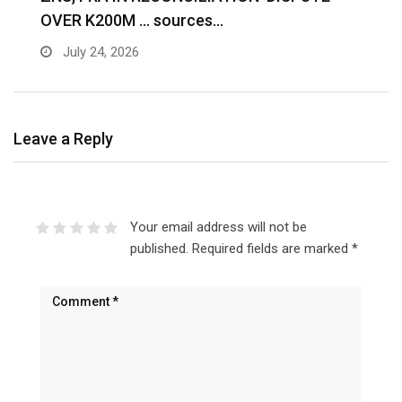
OVER K200M … sources…
e
July 24, 2026
Leave a Reply
Your email address will not be
published.
Required fields are marked
*