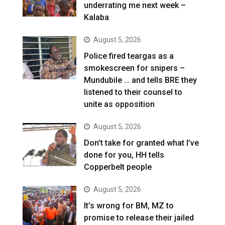
underrating me next week –
Kalaba
August 5, 2026
Police fired teargas as a
smokescreen for snipers –
Mundubile … and tells BRE they
listened to their counsel to
unite as opposition
August 5, 2026
Don’t take for granted what I’ve
done for you, HH tells
Copperbelt people
August 5, 2026
It’s wrong for BM, MZ to
promise to release their jailed