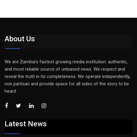
About Us
We are Zambia’s fastest growing media institution: authentic,
and most reliable source of unbiased news. We respect and
reveal the truth in its completeness. We operate independently,
non partisan and provide space for all sides of the story to be
heard
Latest News