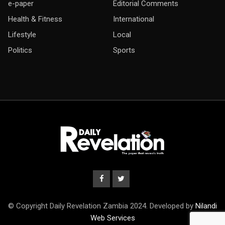
e-paper
Editorial Comments
Health & Fitness
International
Lifestyle
Local
Politics
Sports
© Copyright Daily Revelation Zambia 2024. Developed by
Nilandi
Web Services