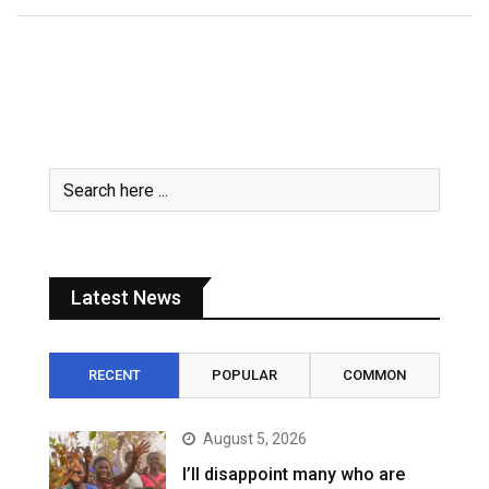
Latest News
RECENT
POPULAR
COMMON
August 5, 2026
I’ll disappoint many who are