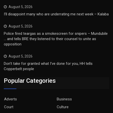
August 5, 2026
I’ll disappoint many who are underrating me next week – Kalaba
August 5, 2026
Police fired teargas as a smokescreen for snipers – Mundubile
… and tells BRE they listened to their counsel to unite as
opposition
August 5, 2026
Don’t take for granted what I’ve done for you, HH tells
Copperbelt people
Popular Categories
Adverts
Business
Court
Culture