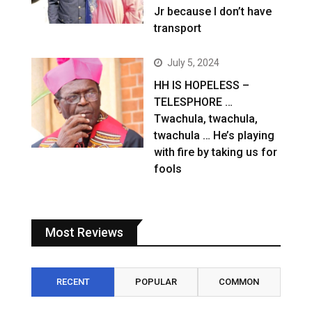
Jr because I don’t have
transport
July 5, 2024
HH IS HOPELESS –
TELESPHORE …
Twachula, twachula,
twachula … He’s playing
with fire by taking us for
fools
Most Reviews
RECENT
POPULAR
COMMON