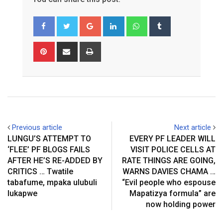
Google+
LinkedIn
Whatsapp
Tumblr
Pinterest
Share
Print
via
Email
Previous article
Next article
LUNGU’S ATTEMPT TO
EVERY PF LEADER WILL
‘FLEE’ PF BLOGS FAILS
VISIT POLICE CELLS AT
AFTER HE’S RE-ADDED BY
RATE THINGS ARE GOING,
CRITICS … Twatile
WARNS DAVIES CHAMA …
tabafume, mpaka ulubuli
“Evil people who espouse
lukapwe
Mapatizya formula” are
now holding power