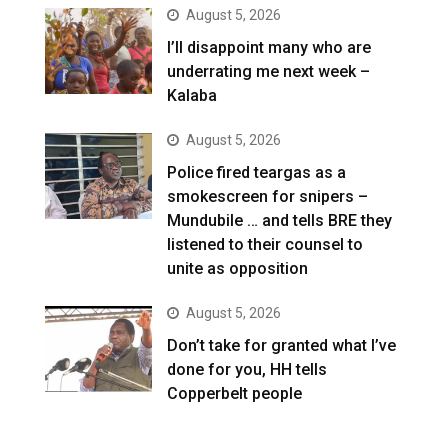
August 5, 2026
I’ll disappoint many who are
underrating me next week –
Kalaba
August 5, 2026
Police fired teargas as a
smokescreen for snipers –
Mundubile … and tells BRE they
listened to their counsel to
unite as opposition
August 5, 2026
Don’t take for granted what I’ve
done for you, HH tells
Copperbelt people