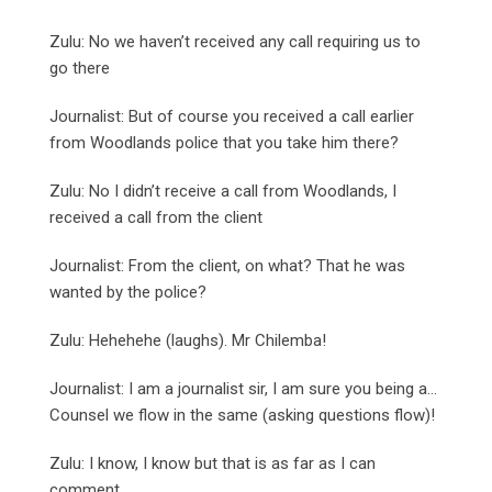
Zulu: No we haven’t received any call requiring us to
go there
Journalist: But of course you received a call earlier
from Woodlands police that you take him there?
Zulu: No I didn’t receive a call from Woodlands, I
received a call from the client
Journalist: From the client, on what? That he was
wanted by the police?
Zulu: Hehehehe (laughs). Mr Chilemba!
Journalist: I am a journalist sir, I am sure you being a…
Counsel we flow in the same (asking questions flow)!
Zulu: I know, I know but that is as far as I can
comment.