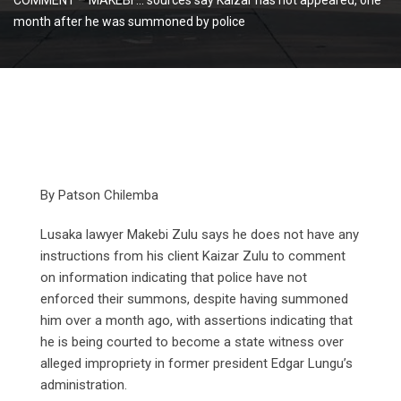
month after he was summoned by police
By Patson Chilemba
Lusaka lawyer Makebi Zulu says he does not have any
instructions from his client Kaizar Zulu to comment
on information indicating that police have not
enforced their summons, despite having summoned
him over a month ago, with assertions indicating that
he is being courted to become a state witness over
alleged impropriety in former president Edgar Lungu’s
administration.