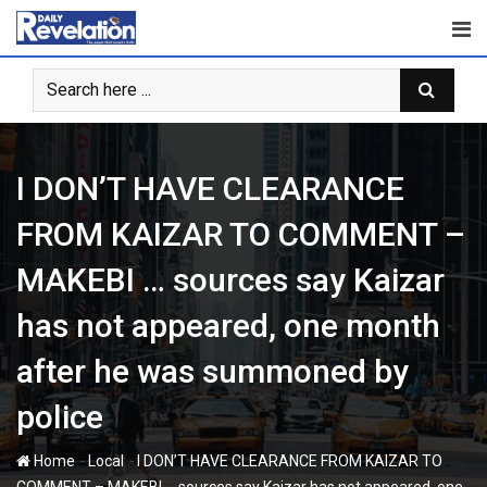
Skip
to
content
I DON’T HAVE CLEARANCE
FROM KAIZAR TO COMMENT –
MAKEBI … sources say Kaizar
has not appeared, one month
after he was summoned by
police
-
-
Home
Local
I DON’T HAVE CLEARANCE FROM KAIZAR TO
COMMENT – MAKEBI … sources say Kaizar has not appeared, one