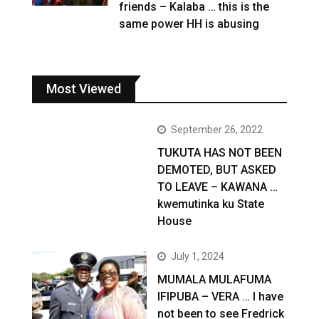
friends – Kalaba … this is the
same power HH is abusing
Most Viewed
September 26, 2022
TUKUTA HAS NOT BEEN
DEMOTED, BUT ASKED
TO LEAVE – KAWANA …
kwemutinka ku State
House
July 1, 2024
MUMALA MULAFUMA
IFIPUBA – VERA … I have
not been to see Fredrick