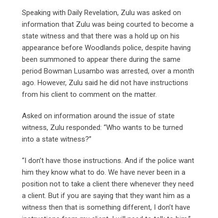
Speaking with Daily Revelation, Zulu was asked on
information that Zulu was being courted to become a
state witness and that there was a hold up on his
appearance before Woodlands police, despite having
been summoned to appear there during the same
period Bowman Lusambo was arrested, over a month
ago. However, Zulu said he did not have instructions
from his client to comment on the matter.
Asked on information around the issue of state
witness, Zulu responded: “Who wants to be turned
into a state witness?”
“I don’t have those instructions. And if the police want
him they know what to do. We have never been in a
position not to take a client there whenever they need
a client. But if you are saying that they want him as a
witness then that is something different, I don’t have