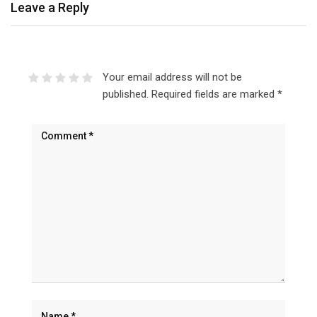
Leave a Reply
Your email address will not be
published.
Required fields are marked
*