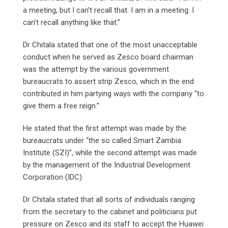
a meeting, but I can’t recall that. I am in a meeting. I
can’t recall anything like that.”
Dr Chitala stated that one of the most unacceptable
conduct when he served as Zesco board chairman
was the attempt by the various government
bureaucrats to assert strip Zesco, which in the end
contributed in him partying ways with the company “to
give them a free reign.”
He stated that the first attempt was made by the
bureaucrats under “the so called Smart Zambia
Institute (SZI)”, while the second attempt was made
by the management of the Industrial Development
Corporation (IDC).
Dr Chitala stated that all sorts of individuals ranging
from the secretary to the cabinet and politicians put
pressure on Zesco and its staff to accept the Huawei