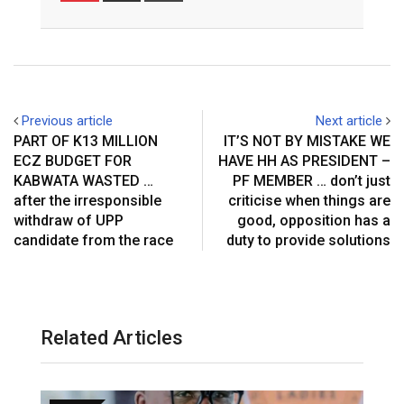
Email
Previous article
Next article
PART OF K13 MILLION
IT’S NOT BY MISTAKE WE
ECZ BUDGET FOR
HAVE HH AS PRESIDENT –
KABWATA WASTED …
PF MEMBER … don’t just
after the irresponsible
criticise when things are
withdraw of UPP
good, opposition has a
candidate from the race
duty to provide solutions
Related Articles