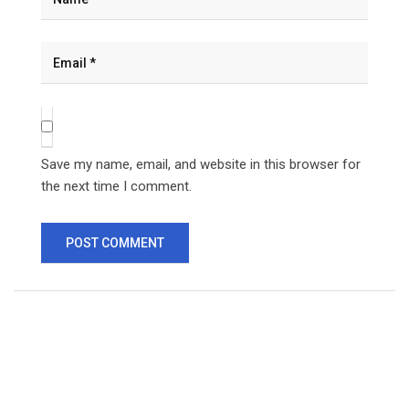
Save my name, email, and website in this browser for
the next time I comment.