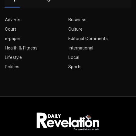
Adverts
Business
Court
Culture
e-paper
Editorial Comments
Health & Fitness
International
Lifestyle
Local
Politics
Sports