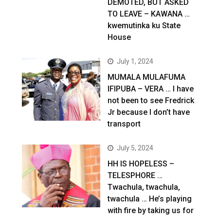
DEMOTED, BUT ASKED
TO LEAVE – KAWANA …
kwemutinka ku State
House
July 1, 2024
MUMALA MULAFUMA
IFIPUBA – VERA … I have
not been to see Fredrick
Jr because I don’t have
transport
July 5, 2024
HH IS HOPELESS –
TELESPHORE …
Twachula, twachula,
twachula … He’s playing
with fire by taking us for