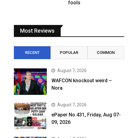
fools
Most Reviews
RECENT
POPULAR
COMMON
August 7, 2026
WAFCON knockout weird –
Nora
August 7, 2026
ePaper No.431, Friday, Aug 07-
09, 2026