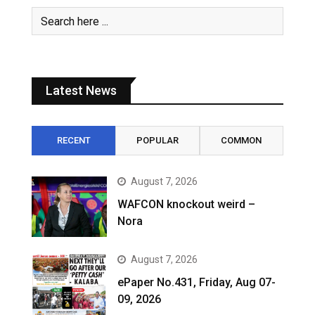
Latest News
RECENT
POPULAR
COMMON
August 7, 2026
WAFCON knockout weird –
Nora
August 7, 2026
ePaper No.431, Friday, Aug 07-
09, 2026