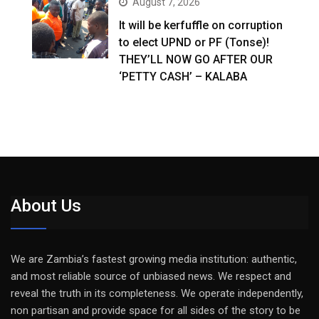
August 7, 2026
It will be kerfuffle on corruption
to elect UPND or PF (Tonse)!
THEY’LL NOW GO AFTER OUR
‘PETTY CASH’ – KALABA
About Us
We are Zambia’s fastest growing media institution: authentic,
and most reliable source of unbiased news. We respect and
reveal the truth in its completeness. We operate independently,
non partisan and provide space for all sides of the story to be