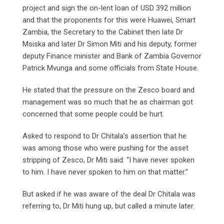
project and sign the on-lent loan of USD 392 million
and that the proponents for this were Huawei, Smart
Zambia, the Secretary to the Cabinet then late Dr
Msiska and later Dr Simon Miti and his deputy, former
deputy Finance minister and Bank of Zambia Governor
Patrick Mvunga and some officials from State House.
He stated that the pressure on the Zesco board and
management was so much that he as chairman got
concerned that some people could be hurt.
Asked to respond to Dr Chitala’s assertion that he
was among those who were pushing for the asset
stripping of Zesco, Dr Miti said: “I have never spoken
to him. I have never spoken to him on that matter.”
But asked if he was aware of the deal Dr Chitala was
referring to, Dr Miti hung up, but called a minute later.