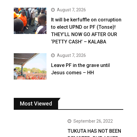
August 7, 2026
It will be kerfuffle on corruption
to elect UPND or PF (Tonse)!
THEY’LL NOW GO AFTER OUR
‘PETTY CASH’ – KALABA
August 7, 2026
Leave PF in the grave until
Jesus comes – HH
Most Viewed
September 26, 2022
TUKUTA HAS NOT BEEN