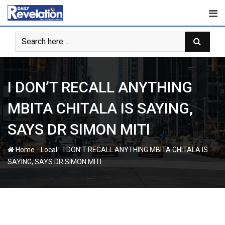
Skip
to
content
I DON’T RECALL ANYTHING
MBITA CHITALA IS SAYING,
SAYS DR SIMON MITI
-
-
Home
Local
I DON’T RECALL ANYTHING MBITA CHITALA IS
SAYING, SAYS DR SIMON MITI