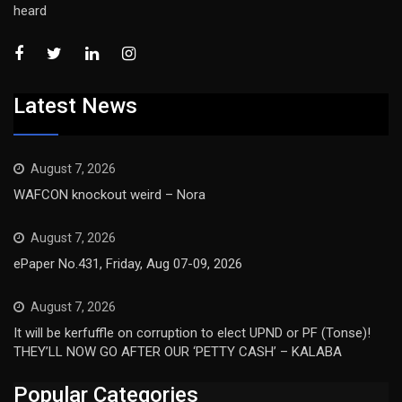
heard
Latest News
August 7, 2026
WAFCON knockout weird – Nora
August 7, 2026
ePaper No.431, Friday, Aug 07-09, 2026
August 7, 2026
It will be kerfuffle on corruption to elect UPND or PF (Tonse)!
THEY’LL NOW GO AFTER OUR ‘PETTY CASH’ – KALABA
Popular Categories