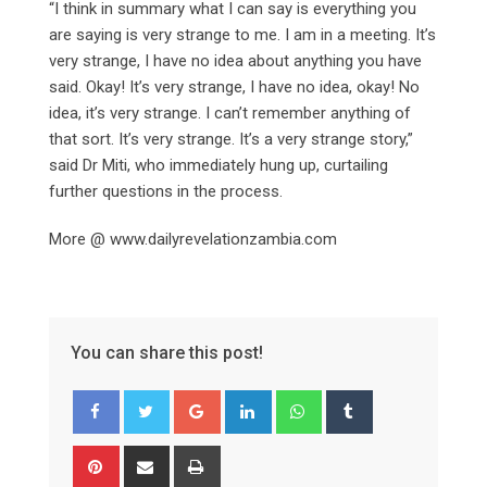
“I think in summary what I can say is everything you
are saying is very strange to me. I am in a meeting. It’s
very strange, I have no idea about anything you have
said. Okay! It’s very strange, I have no idea, okay! No
idea, it’s very strange. I can’t remember anything of
that sort. It’s very strange. It’s a very strange story,”
said Dr Miti, who immediately hung up, curtailing
further questions in the process.
More @ www.dailyrevelationzambia.com
You can share this post!
Google+
LinkedIn
Whatsapp
Tumblr
Pinterest
Share
Print
via