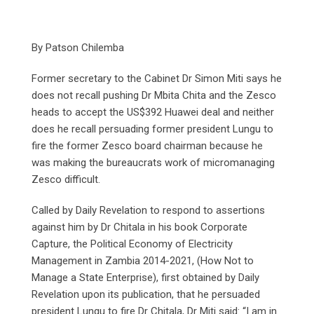
By Patson Chilemba
Former secretary to the Cabinet Dr Simon Miti says he
does not recall pushing Dr Mbita Chita and the Zesco
heads to accept the US$392 Huawei deal and neither
does he recall persuading former president Lungu to
fire the former Zesco board chairman because he
was making the bureaucrats work of micromanaging
Zesco difficult.
Called by Daily Revelation to respond to assertions
against him by Dr Chitala in his book Corporate
Capture, the Political Economy of Electricity
Management in Zambia 2014-2021, (How Not to
Manage a State Enterprise), first obtained by Daily
Revelation upon its publication, that he persuaded
president Lungu to fire Dr Chitala, Dr Miti said: “I am in