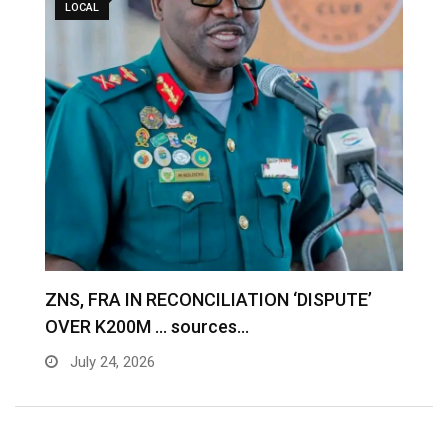
LOCAL
S
ZNS, FRA IN RECONCILIATION ‘DISPUTE’
A
OVER K200M … sources…
e
July 24, 2026