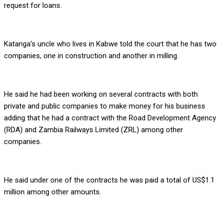
request for loans.
Katanga’s uncle who lives in Kabwe told the court that he has two
companies, one in construction and another in milling.
He said he had been working on several contracts with both
private and public companies to make money for his business
adding that he had a contract with the Road Development Agency
(RDA) and Zambia Railways Limited (ZRL) among other
companies.
He said under one of the contracts he was paid a total of US$1.1
million among other amounts.