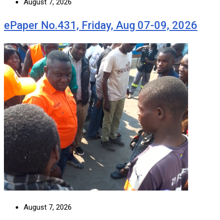
August 7, 2026
ePaper No.431, Friday, Aug 07-09, 2026
August 7, 2026