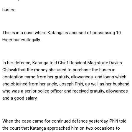
buses.
This is in a case where Katanga is accused of possessing 10
Higer buses illegally.
In her defence, Katanga told Chief Resident Magistrate Davies
Chibwili that the money she used to purchase the buses in
contention came from her gratuity, allowances and loans which
she obtained from her uncle, Joseph Phiri, as well as her husband
who was a senior police officer and received gratuity, allowances
and a good salary.
When the case came for continued defence yesterday, Phiri told
the court that Katanga approached him on two occasions to