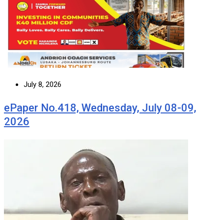
July 8, 2026
ePaper No.418, Wednesday, July 08-09,
2026