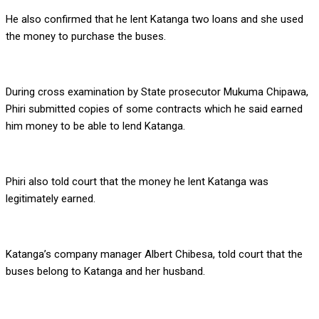
He also confirmed that he lent Katanga two loans and she used
the money to purchase the buses.
During cross examination by State prosecutor Mukuma Chipawa,
Phiri submitted copies of some contracts which he said earned
him money to be able to lend Katanga.
Phiri also told court that the money he lent Katanga was
legitimately earned.
Katanga’s company manager Albert Chibesa, told court that the
buses belong to Katanga and her husband.