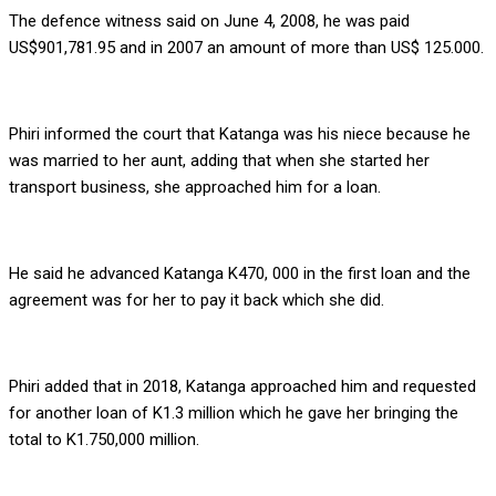
The defence witness said on June 4, 2008, he was paid
US$901,781.95 and in 2007 an amount of more than US$ 125.000.
Phiri informed the court that Katanga was his niece because he
was married to her aunt, adding that when she started her
transport business, she approached him for a loan.
He said he advanced Katanga K470, 000 in the first loan and the
agreement was for her to pay it back which she did.
Phiri added that in 2018, Katanga approached him and requested
for another loan of K1.3 million which he gave her bringing the
total to K1.750,000 million.