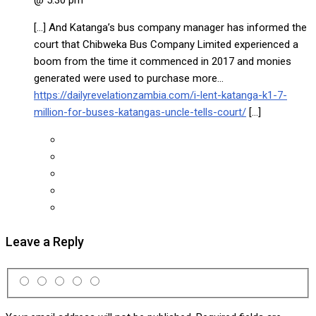
[…] And Katanga’s bus company manager has informed the
court that Chibweka Bus Company Limited experienced a
boom from the time it commenced in 2017 and monies
generated were used to purchase more…
https://dailyrevelationzambia.com/i-lent-katanga-k1-7-
million-for-buses-katangas-uncle-tells-court/
[…]
Leave a Reply