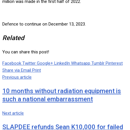
million was made in the first half of 2022.
Defence to continue on December 13, 2023.
Related
You can share this post!
Facebook
Twitter
Google+
LinkedIn
Whatsapp
Tumblr
Pinterest
Share via Email
Print
Previous article
10 months without radiation equipment is
such a national embarrassment
Next article
SLAPDEE refunds Sean K10,000 for failed