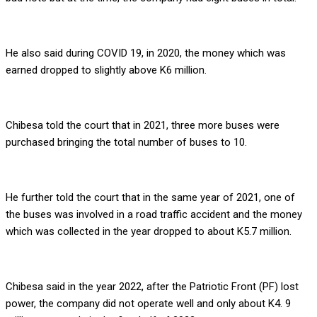
He also said during COVID 19, in 2020, the money which was
earned dropped to slightly above K6 million.
Chibesa told the court that in 2021, three more buses were
purchased bringing the total number of buses to 10.
He further told the court that in the same year of 2021, one of
the buses was involved in a road traffic accident and the money
which was collected in the year dropped to about K5.7 million.
Chibesa said in the year 2022, after the Patriotic Front (PF) lost
power, the company did not operate well and only about K4. 9