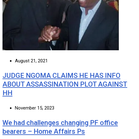
August 21, 2021
JUDGE NGOMA CLAIMS HE HAS INFO
ABOUT ASSASSINATION PLOT AGAINST
HH
November 15, 2023
We had challenges changing PF office
bearers – Home Affairs Ps