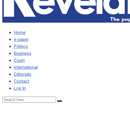
Home
e-paper
Politics
Business
Court
International
Editorials
Contact
Log In
I lent Katanga K1.7 million
for buses, Katanga’s uncle