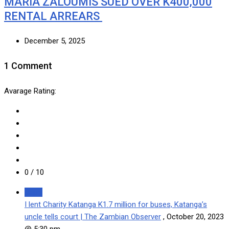
MARIA ZALOUMIS SUED OVER K400,000
RENTAL ARREARS
December 5, 2025
1 Comment
Avarage Rating:
0
/ 10
Reply
I lent Charity Katanga K1.7 million for buses, Katanga’s
uncle tells court | The Zambian Observer
,
October 20, 2023
@ 5:30 pm