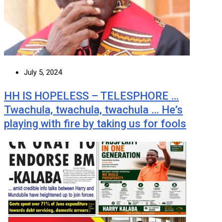
July 5, 2024
HH IS HOPELESS – TELESPHORE …
Twachula, twachula, twachula … He’s
playing with fire by taking us for fools