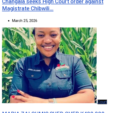
‎Changala seeks High Court order against
Magistrate Chibwili…
March 25, 2026
Court