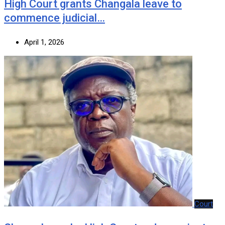
‎High Court grants Changala leave to
commence judicial…
April 1, 2026
Court