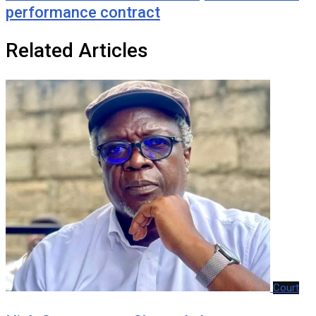
performance contract
Related Articles
Court