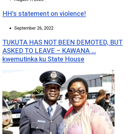
HH’s statement on violence!
September 26, 2022
TUKUTA HAS NOT BEEN DEMOTED, BUT
ASKED TO LEAVE – KAWANA …
kwemutinka ku State House