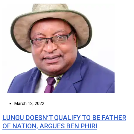
March 12, 2022
LUNGU DOESN’T QUALIFY TO BE FATHER
OF NATION, ARGUES BEN PHIRI