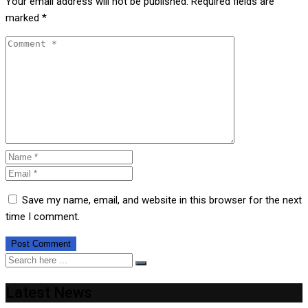
Your email address will not be published.
Required fields are
marked
*
Save my name, email, and website in this browser for the next
time I comment.
Latest News