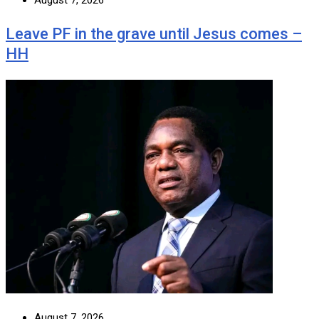
August 7, 2026
Leave PF in the grave until Jesus comes –
HH
August 7, 2026