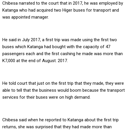
Chibesa narrated to the court that in 2017, he was employed by
Katanga who had acquired two Higer buses for transport and
was appointed manager.
He said in July 2017, a first trip was made using the first two
buses which Katanga had bought with the capacity of 47
passengers each and the first cashing he made was more than
K7,000 at the end of August. 2017.
He told court that just on the first trip that they made, they were
able to tell that the business would boom because the transport
services for their buses were on high demand.
Chibesa said when he reported to Katanga about the first trip
returns, she was surprised that they had made more than