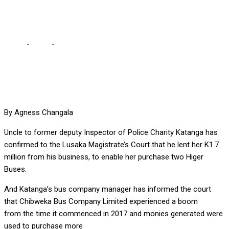
tells court
Home
-
Court
-
I lent Katanga K1.7 million for buses, Katanga’s
uncle tells court
By Agness Changala
Uncle to former deputy Inspector of Police Charity Katanga has
confirmed to the Lusaka Magistrate’s Court that he lent her K1.7
million from his business, to enable her purchase two Higer
Buses.
And Katanga’s bus company manager has informed the court
that Chibweka Bus Company Limited experienced a boom
from the time it commenced in 2017 and monies generated were
used to purchase more