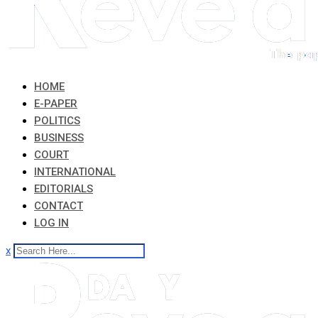
HOME
E-PAPER
POLITICS
BUSINESS
COURT
INTERNATIONAL
EDITORIALS
CONTACT
LOG IN
x