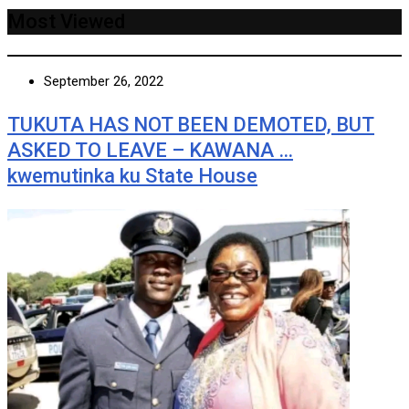
Most Viewed
September 26, 2022
TUKUTA HAS NOT BEEN DEMOTED, BUT
ASKED TO LEAVE – KAWANA …
kwemutinka ku State House