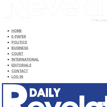
HOME
E-PAPER
POLITICS
BUSINESS
COURT
INTERNATIONAL
EDITORIALS
CONTACT
LOG IN