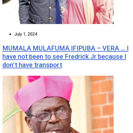
July 1, 2024
MUMALA MULAFUMA IFIPUBA – VERA … I
have not been to see Fredrick Jr because I
don’t have transport