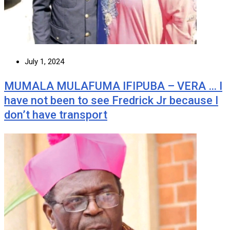
July 1, 2024
MUMALA MULAFUMA IFIPUBA – VERA … I
have not been to see Fredrick Jr because I
don’t have transport