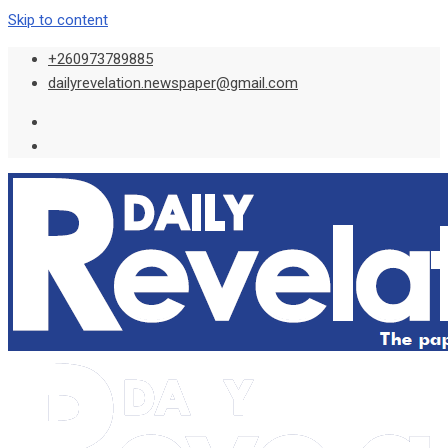
Skip to content
+260973789885
dailyrevelation.newspaper@gmail.com