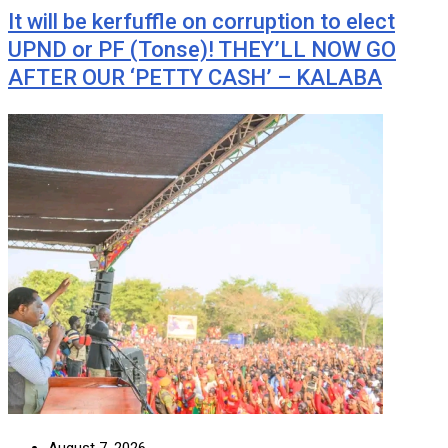
It will be kerfuffle on corruption to elect
UPND or PF (Tonse)! THEY’LL NOW GO
AFTER OUR ‘PETTY CASH’ – KALABA