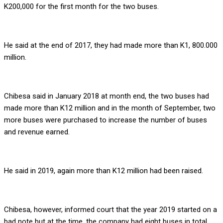
K200,000 for the first month for the two buses.
He said at the end of 2017, they had made more than K1, 800.000
million.
Chibesa said in January 2018 at month end, the two buses had
made more than K12 million and in the month of September, two
more buses were purchased to increase the number of buses
and revenue earned.
He said in 2019, again more than K12 million had been raised.
Chibesa, however, informed court that the year 2019 started on a
bad note but at the time, the company had eight buses in total.