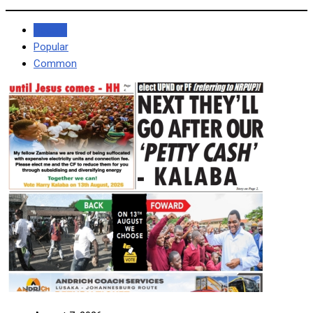
Recent
Popular
Common