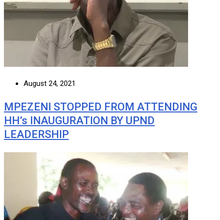
August 24, 2021
MPEZENI STOPPED FROM ATTENDING
HH’s INAUGURATION BY UPND
LEADERSHIP