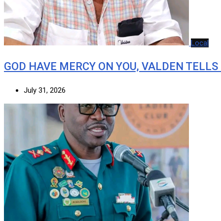
Local
GOD HAVE MERCY ON YOU, VALDEN TELLS
July 31, 2026