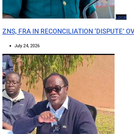
Local
ZNS, FRA IN RECONCILIATION ‘DISPUTE’ O
July 24, 2026