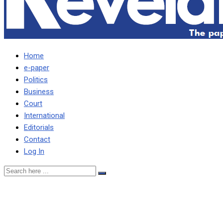
Home
e-paper
Politics
Business
Court
International
Editorials
Contact
Log In
I SPOKE ON MILINGO EAR