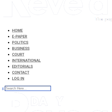
HOME
E-PAPER
POLITICS
BUSINESS
COURT
INTERNATIONAL
EDITORIALS
CONTACT
LOG IN
x