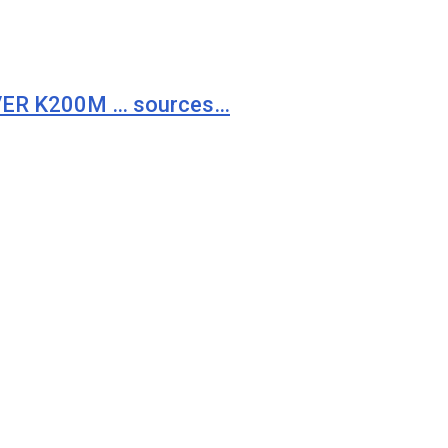
VER K200M … sources…