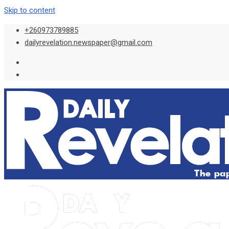
Skip to content
+260973789885
dailyrevelation.newspaper@gmail.com