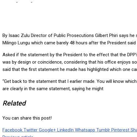
Home
-
Local
-
I SPOKE ON MILINGO EARLIER THAN HICHILEMA, 
By Isaac Zulu Director of Public Prosecutions Gilbert Phiri says he
Milingo Lungu which came barely 48 hours after the President said 
Asked if the statement by the President to the effect that the DPP
was by design or coincidence, considering that his office enjoys so
said that the first statement he made has highlighted which one cam
“Get back to the statement that I earlier made. You will know which
are clearly in the same statement, saying he might
Related
You can share this post!
Facebook
Twitter
Google+
LinkedIn
Whatsapp
Tumblr
Pinterest
Sha