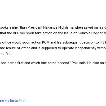
SAYS DPP
 spoke earlier than President Hakainde Hichilema when asked on his d
that the DPP will soon take action on the issue of Konkola Copper M
’s office would soon act on KCM and his subsequent decision to lift
me tenure of office and is supposed to operate independently without
e first.
 one came first and which one came second,” Phiri said. He also said 
re via Email
Print