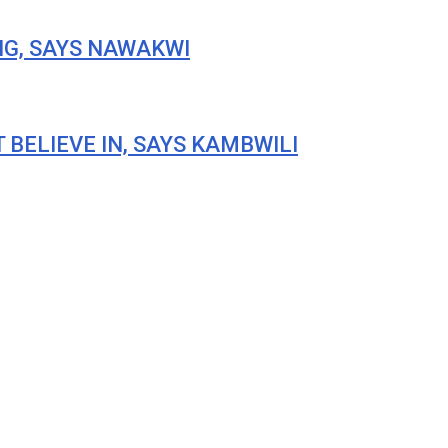
ING, SAYS NAWAKWI
 BELIEVE IN, SAYS KAMBWILI