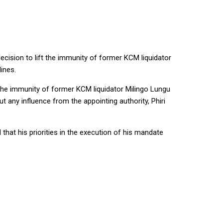
ecision to lift the immunity of former KCM liquidator
ines.
 the immunity of former KCM liquidator Milingo Lungu
 any influence from the appointing authority, Phiri
that his priorities in the execution of his mandate