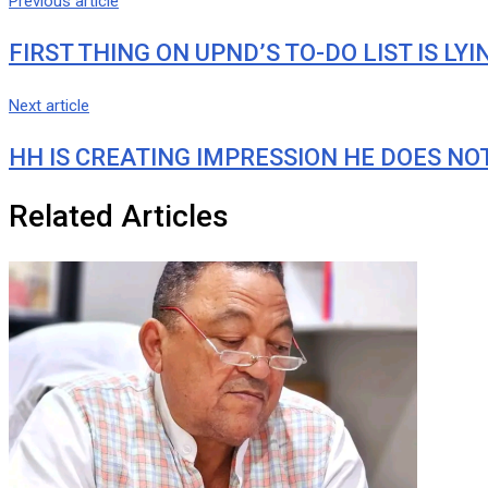
Previous article
FIRST THING ON UPND’S TO-DO LIST IS LY
Next article
HH IS CREATING IMPRESSION HE DOES NOT
Related Articles