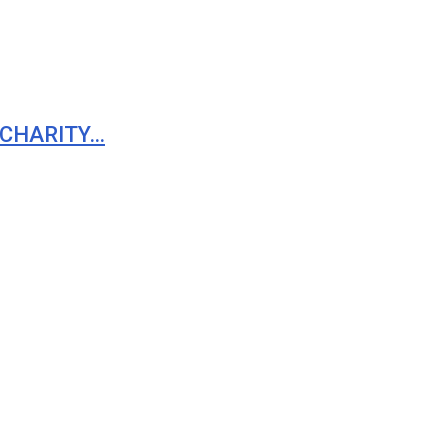
 CHARITY…