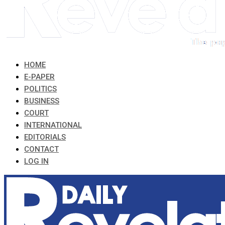
HOME
E-PAPER
POLITICS
BUSINESS
COURT
INTERNATIONAL
EDITORIALS
CONTACT
LOG IN