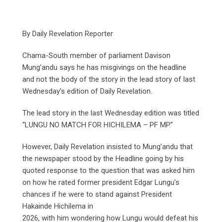
By Daily Revelation Reporter
Chama-South member of parliament Davison
Mung’andu says he has misgivings on the headline
and not the body of the story in the lead story of last
Wednesday’s edition of Daily Revelation.
The lead story in the last Wednesday edition was titled
“LUNGU NO MATCH FOR HICHILEMA – PF MP.”
However, Daily Revelation insisted to Mung’andu that
the newspaper stood by the Headline going by his
quoted response to the question that was asked him
on how he rated former president Edgar Lungu’s
chances if he were to stand against President
Hakainde Hichilema in
2026, with him wondering how Lungu would defeat his