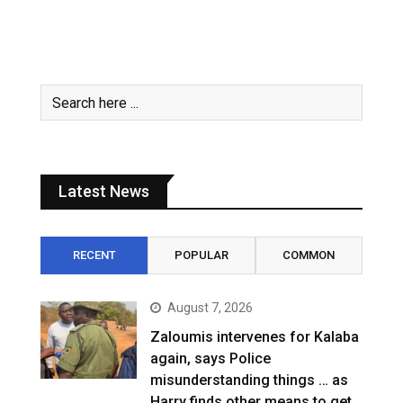
Latest News
RECENT
POPULAR
COMMON
August 7, 2026
Zaloumis intervenes for Kalaba
again, says Police
misunderstanding things … as
Harry finds other means to get