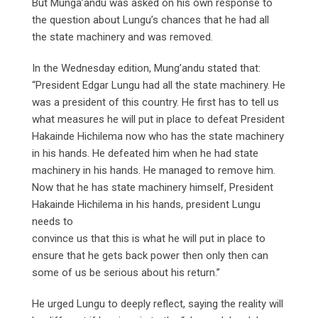
But Munga’andu was asked on his own response to
the question about Lungu’s chances that he had all
the state machinery and was removed.
In the Wednesday edition, Mung’andu stated that:
“President Edgar Lungu had all the state machinery. He
was a president of this country. He first has to tell us
what measures he will put in place to defeat President
Hakainde Hichilema now who has the state machinery
in his hands. He defeated him when he had state
machinery in his hands. He managed to remove him.
Now that he has state machinery himself, President
Hakainde Hichilema in his hands, president Lungu
needs to
convince us that this is what he will put in place to
ensure that he gets back power then only then can
some of us be serious about his return.”
He urged Lungu to deeply reflect, saying the reality will