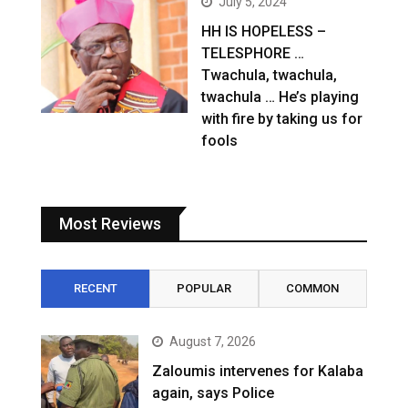
July 5, 2024
HH IS HOPELESS –
TELESPHORE …
Twachula, twachula,
twachula … He’s playing
with fire by taking us for
fools
Most Reviews
RECENT
POPULAR
COMMON
August 7, 2026
Zaloumis intervenes for Kalaba
again, says Police