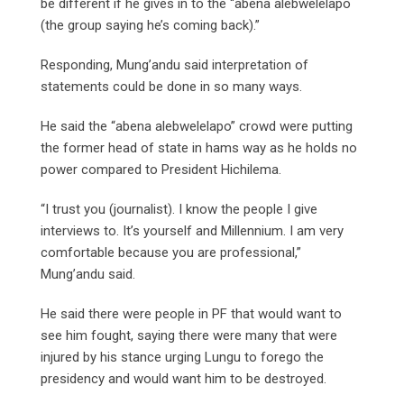
be different if he gives in to the “abena alebwelelapo
(the group saying he’s coming back).”
Responding, Mung’andu said interpretation of
statements could be done in so many ways.
He said the “abena alebwelelapo” crowd were putting
the former head of state in hams way as he holds no
power compared to President Hichilema.
“I trust you (journalist). I know the people I give
interviews to. It’s yourself and Millennium. I am very
comfortable because you are professional,”
Mung’andu said.
He said there were people in PF that would want to
see him fought, saying there were many that were
injured by his stance urging Lungu to forego the
presidency and would want him to be destroyed.