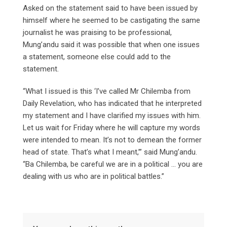
Asked on the statement said to have been issued by
himself where he seemed to be castigating the same
journalist he was praising to be professional,
Mung’andu said it was possible that when one issues
a statement, someone else could add to the
statement.
“What I issued is this ‘I’ve called Mr Chilemba from
Daily Revelation, who has indicated that he interpreted
my statement and I have clarified my issues with him.
Let us wait for Friday where he will capture my words
were intended to mean. It’s not to demean the former
head of state. That’s what I meant,’” said Mung’andu.
“Ba Chilemba, be careful we are in a political … you are
dealing with us who are in political battles.”