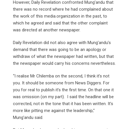
However, Daily Revelation confronted Mung’andu that
there was no record where he had complained about
the work of this media.organization in the past, to
which he agreed and said that the other complaint
was directed at another newspaper.
Daily Revelation did not also agree with Mung’andu’s
demand that there was going to be an apology or
withdraw of what the newspaper had written, but that
the newspaper would carry his concerns nevertheless.
“I realise Mr Chilemba on the second, I think it’s not
you. It should be someone from News Diggers. For
you for real to publish it’s the first time. On that one it
was omission (on my part). I said the headline will be
corrected, not in the tone that it has been written. It’s
more like pitting me against the leadership,”
Mung’andu said.