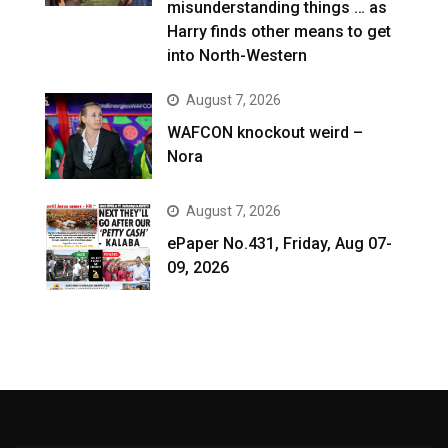
misunderstanding things … as
Harry finds other means to get
into North-Western
August 7, 2026
WAFCON knockout weird –
Nora
August 7, 2026
ePaper No.431, Friday, Aug 07-
09, 2026