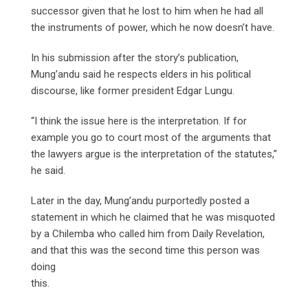
successor given that he lost to him when he had all
the instruments of power, which he now doesn’t have.
In his submission after the story’s publication,
Mung’andu said he respects elders in his political
discourse, like former president Edgar Lungu.
“I think the issue here is the interpretation. If for
example you go to court most of the arguments that
the lawyers argue is the interpretation of the statutes,”
he said.
Later in the day, Mung’andu purportedly posted a
statement in which he claimed that he was misquoted
by a Chilemba who called him from Daily Revelation,
and that this was the second time this person was
doing
this.