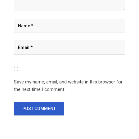
Save my name, email, and website in this browser for
the next time I comment.