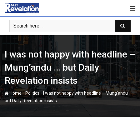
Skip
to
content
I was not happy with headline –
Mung’andu … but Daily
Revelation insists
-
-
Home
Politics
I was not happy with headline – Mung’andu …
but Daily Revelation insists