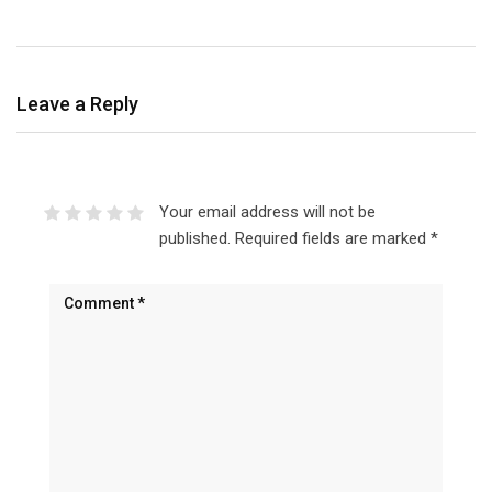
Leave a Reply
Your email address will not be
published.
Required fields are marked
*