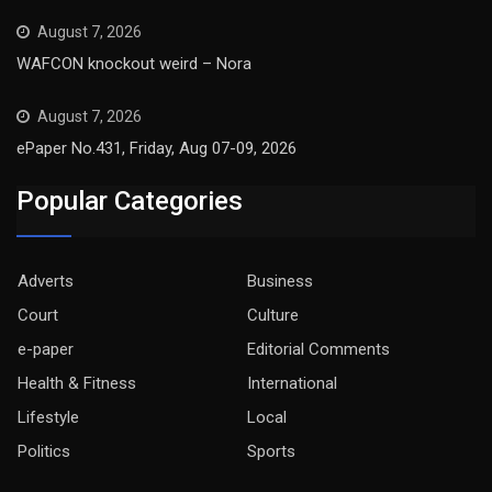
August 7, 2026
WAFCON knockout weird – Nora
August 7, 2026
ePaper No.431, Friday, Aug 07-09, 2026
Popular Categories
Adverts
Business
Court
Culture
e-paper
Editorial Comments
Health & Fitness
International
Lifestyle
Local
Politics
Sports