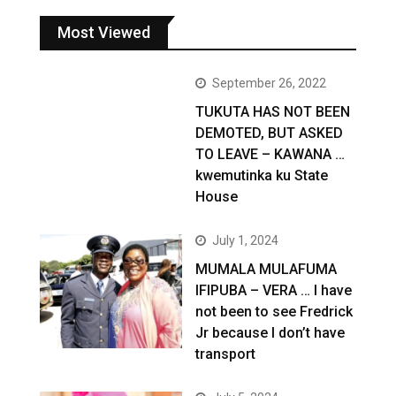
Most Viewed
September 26, 2022
TUKUTA HAS NOT BEEN
DEMOTED, BUT ASKED
TO LEAVE – KAWANA …
kwemutinka ku State
House
July 1, 2024
MUMALA MULAFUMA
IFIPUBA – VERA … I have
not been to see Fredrick
Jr because I don’t have
transport