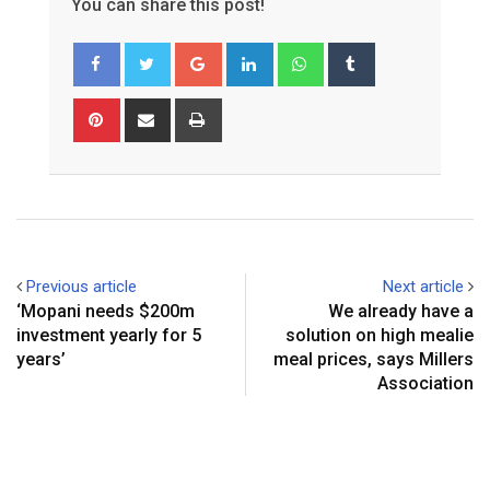
You can share this post!
Google+
LinkedIn
Whatsapp
Tumblr
Pinterest
Share
Print
via
Email
Previous article
Next article
‘Mopani needs $200m
We already have a
investment yearly for 5
solution on high mealie
years’
meal prices, says Millers
Association