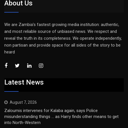
About Us
We are Zambia’s fastest growing media institution: authentic,
and most reliable source of unbiased news. We respect and
reveal the truth in its completeness. We operate independently,
non partisan and provide space for all sides of the story to be
heard
Latest News
August 7, 2026
Zaloumis intervenes for Kalaba again, says Police
misunderstanding things … as Harry finds other means to get
into North-Western