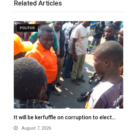
Related Articles
POLITICS
s
It will be kerfuffle on corruption to elect…
L
August 7, 2026