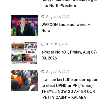
into North-Western
August 7, 2026
WAFCON knockout weird –
Nora
August 7, 2026
ePaper No.431, Friday, Aug 07-
09, 2026
August 7, 2026
It will be kerfuffle on corruption
to elect UPND or PF (Tonse)!
THEY’LL NOW GO AFTER OUR
‘PETTY CASH’ – KALABA