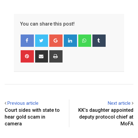
You can share this post!
Google+
LinkedIn
Whatsapp
Tumblr
Pinterest
Share
Print
via
Email
Previous article
Next article
Court sides with state to
KK’s daughter appointed
hear gold scam in
deputy protocol chief at
camera
MoFA