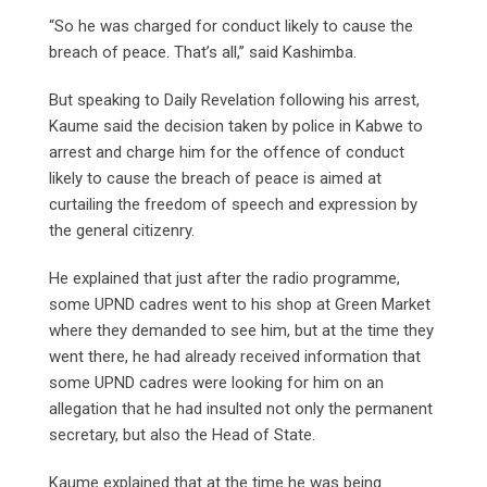
“So he was charged for conduct likely to cause the
breach of peace. That’s all,” said Kashimba.
But speaking to Daily Revelation following his arrest,
Kaume said the decision taken by police in Kabwe to
arrest and charge him for the offence of conduct
likely to cause the breach of peace is aimed at
curtailing the freedom of speech and expression by
the general citizenry.
He explained that just after the radio programme,
some UPND cadres went to his shop at Green Market
where they demanded to see him, but at the time they
went there, he had already received information that
some UPND cadres were looking for him on an
allegation that he had insulted not only the permanent
secretary, but also the Head of State.
Kaume explained that at the time he was being