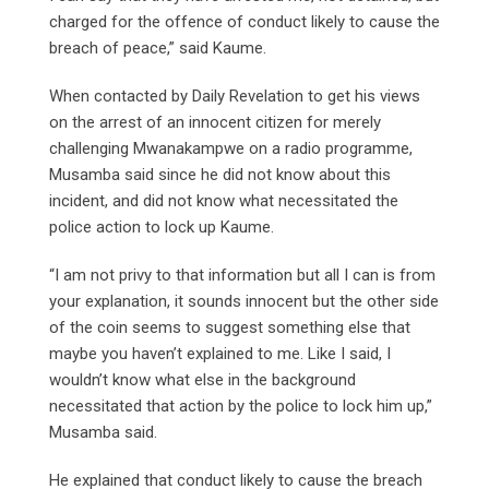
charged for the offence of conduct likely to cause the
breach of peace,” said Kaume.
When contacted by Daily Revelation to get his views
on the arrest of an innocent citizen for merely
challenging Mwanakampwe on a radio programme,
Musamba said since he did not know about this
incident, and did not know what necessitated the
police action to lock up Kaume.
“I am not privy to that information but all I can is from
your explanation, it sounds innocent but the other side
of the coin seems to suggest something else that
maybe you haven’t explained to me. Like I said, I
wouldn’t know what else in the background
necessitated that action by the police to lock him up,”
Musamba said.
He explained that conduct likely to cause the breach