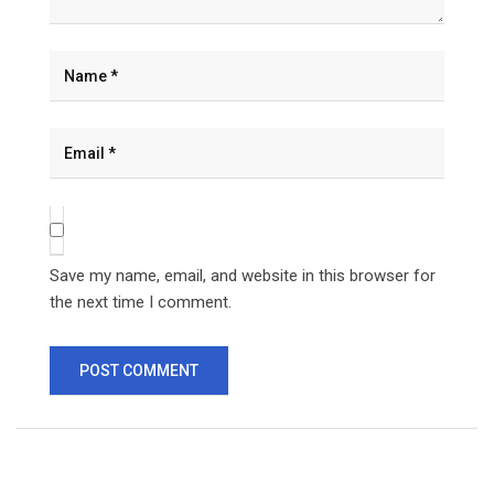
Save my name, email, and website in this browser for
the next time I comment.