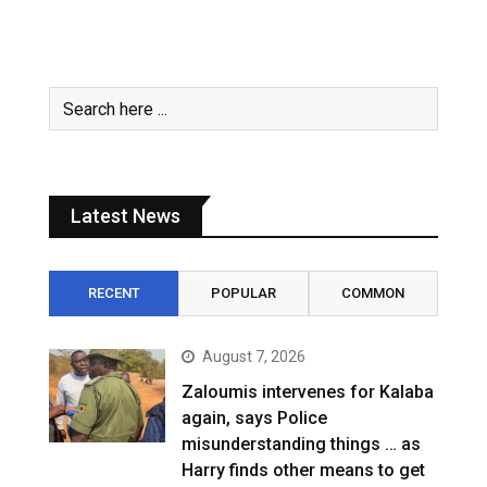
Latest News
RECENT
POPULAR
COMMON
August 7, 2026
Zaloumis intervenes for Kalaba
again, says Police
misunderstanding things … as
Harry finds other means to get