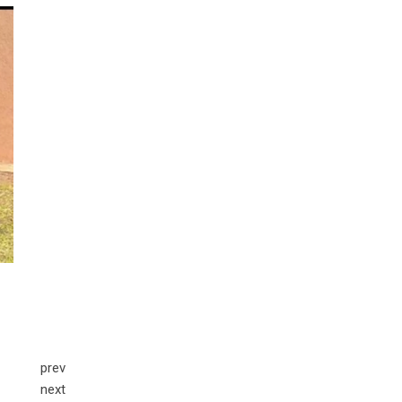
prev
next