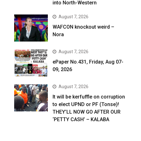
into North-Western
August 7, 2026
WAFCON knockout weird –
Nora
August 7, 2026
ePaper No.431, Friday, Aug 07-
09, 2026
August 7, 2026
It will be kerfuffle on corruption
to elect UPND or PF (Tonse)!
THEY’LL NOW GO AFTER OUR
‘PETTY CASH’ – KALABA