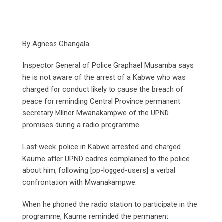
By Agness Changala
Inspector General of Police Graphael Musamba says
he is not aware of the arrest of a Kabwe who was
charged for conduct likely to cause the breach of
peace for reminding Central Province permanent
secretary Milner Mwanakampwe of the UPND
promises during a radio programme.
Last week, police in Kabwe arrested and charged
Kaume after UPND cadres complained to the police
about him, following [pp-logged-users] a verbal
confrontation with Mwanakampwe.
When he phoned the radio station to participate in the
programme, Kaume reminded the permanent