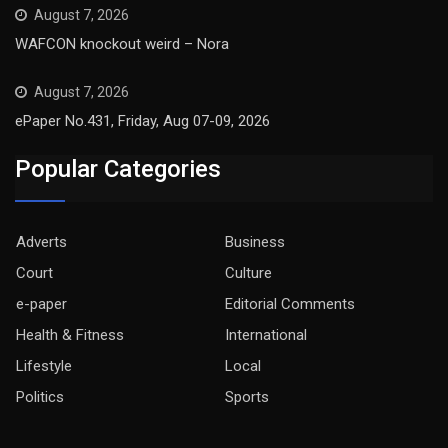
August 7, 2026
WAFCON knockout weird – Nora
August 7, 2026
ePaper No.431, Friday, Aug 07-09, 2026
Popular Categories
Adverts
Business
Court
Culture
e-paper
Editorial Comments
Health & Fitness
International
Lifestyle
Local
Politics
Sports