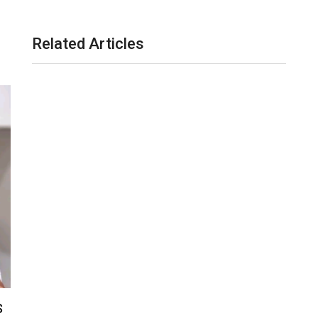
Related Articles
S