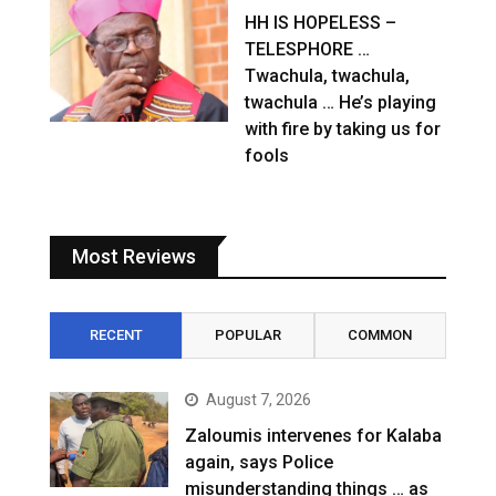
HH IS HOPELESS –
TELESPHORE …
Twachula, twachula,
twachula … He’s playing
with fire by taking us for
fools
Most Reviews
RECENT
POPULAR
COMMON
August 7, 2026
Zaloumis intervenes for Kalaba
again, says Police
misunderstanding things … as