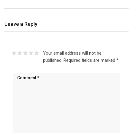
Leave a Reply
Your email address will not be
published.
Required fields are marked
*