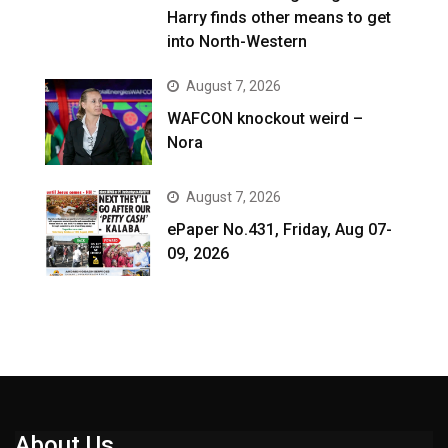
Harry finds other means to get
into North-Western
August 7, 2026
WAFCON knockout weird –
Nora
August 7, 2026
ePaper No.431, Friday, Aug 07-
09, 2026
About Us