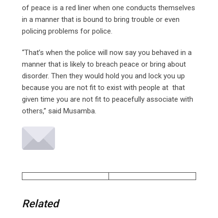
of peace is a red liner when one conducts themselves
in a manner that is bound to bring trouble or even
policing problems for police.
“That’s when the police will now say you behaved in a
manner that is likely to breach peace or bring about
disorder. Then they would hold you and lock you up
because you are not fit to exist with people at that
given time you are not fit to peacefully associate with
others,” said Musamba.
Related