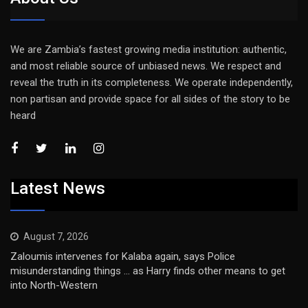
We are Zambia’s fastest growing media institution: authentic,
and most reliable source of unbiased news. We respect and
reveal the truth in its completeness. We operate independently,
non partisan and provide space for all sides of the story to be
heard
Latest News
August 7, 2026
Zaloumis intervenes for Kalaba again, says Police
misunderstanding things … as Harry finds other means to get
into North-Western