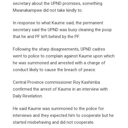
secretary about the UPND promises, something
Mwanakampwe did not take kindly to.
In response to what Kaume said, the permanent
secretary said the UPND was busy cleaning the poop
that he and PF left behind by the PF.
Following the sharp disagreements, UPND cadres
went to police to complain against Kaume upon which
he was summoned and arrested with a charge of
conduct likely to cause the breach of peace.
Central Province commissioner Roy Kashimba
confirmed the arrest of Kaume in an interview with
Daily Revelation.
He said Kaume was summoned to the police for
interviews and they expected him to cooperate but he
started misbehaving and did not cooperate.