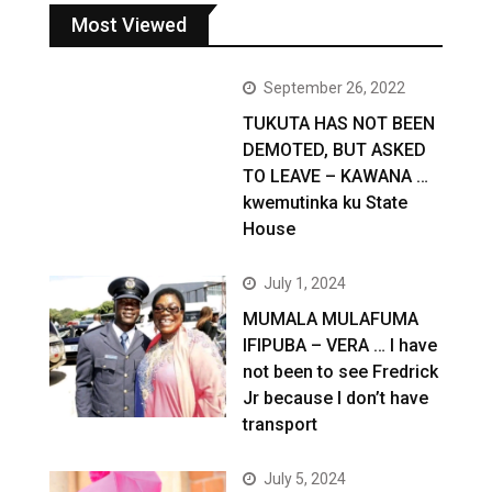
Most Viewed
September 26, 2022
TUKUTA HAS NOT BEEN
DEMOTED, BUT ASKED
TO LEAVE – KAWANA …
kwemutinka ku State
House
July 1, 2024
MUMALA MULAFUMA
IFIPUBA – VERA … I have
not been to see Fredrick
Jr because I don’t have
transport
July 5, 2024