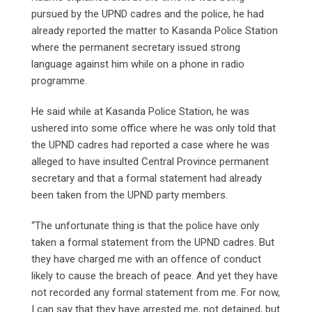
pursued by the UPND cadres and the police, he had
already reported the matter to Kasanda Police Station
where the permanent secretary issued strong
language against him while on a phone in radio
programme.
He said while at Kasanda Police Station, he was
ushered into some office where he was only told that
the UPND cadres had reported a case where he was
alleged to have insulted Central Province permanent
secretary and that a formal statement had already
been taken from the UPND party members.
“The unfortunate thing is that the police have only
taken a formal statement from the UPND cadres. But
they have charged me with an offence of conduct
likely to cause the breach of peace. And yet they have
not recorded any formal statement from me. For now,
I can say that they have arrested me, not detained, but