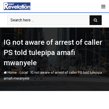
Skip
to
content
IG not aware of arrest of caller
PS told tulepipa amafi
mwanyele
-
-
Home
Local
IG not aware of arrest of caller PS told tulepipa
amafi mwanyele