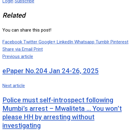
Login
Subscribe
Related
You can share this post!
Facebook
Twitter
Google+
LinkedIn
Whatsapp
Tumblr
Pinterest
Share via Email
Print
Previous article
ePaper No.204 Jan 24-26, 2025
Next article
Police must self-introspect following
Mumbi’s arrest – Mwaliteta … You won’t
please HH by arresting without
investigating