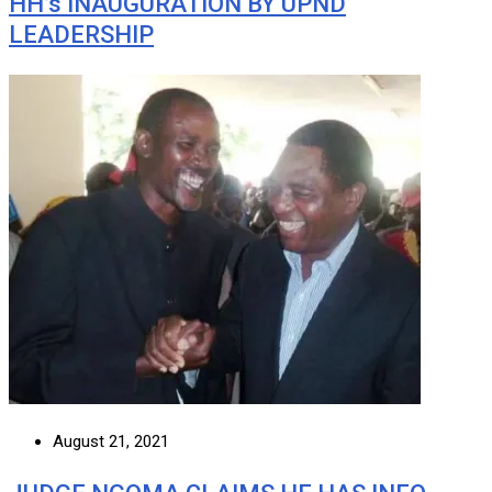
HH’s INAUGURATION BY UPND
LEADERSHIP
August 21, 2021