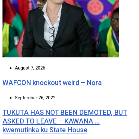
August 7, 2026
WAFCON knockout weird – Nora
September 26, 2022
TUKUTA HAS NOT BEEN DEMOTED, BUT
ASKED TO LEAVE – KAWANA …
kwemutinka ku State House