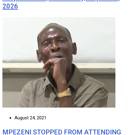
2026
August 24, 2021
MPEZENI STOPPED FROM ATTENDING