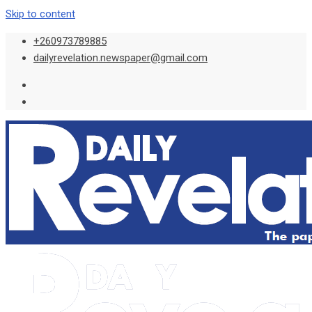
Skip to content
+260973789885
dailyrevelation.newspaper@gmail.com