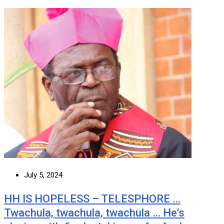
July 5, 2024
HH IS HOPELESS – TELESPHORE …
Twachula, twachula, twachula … He’s