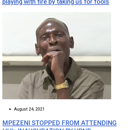
playing with fire by taking us for fools
August 24, 2021
MPEZENI STOPPED FROM ATTENDING