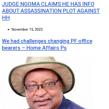
JUDGE NGOMA CLAIMS HE HAS INFO
ABOUT ASSASSINATION PLOT AGAINST
HH
November 15, 2023
We had challenges changing PF office
bearers – Home Affairs Ps