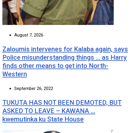
August 7, 2026
Zaloumis intervenes for Kalaba again, says
Police misunderstanding things … as Harry
finds other means to get into North-
Western
September 26, 2022
TUKUTA HAS NOT BEEN DEMOTED, BUT
ASKED TO LEAVE – KAWANA …
kwemutinka ku State House