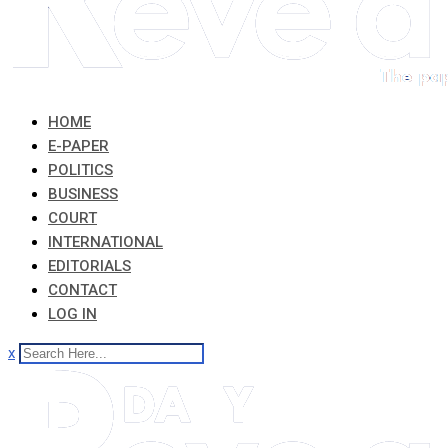
HOME
E-PAPER
POLITICS
BUSINESS
COURT
INTERNATIONAL
EDITORIALS
CONTACT
LOG IN
x