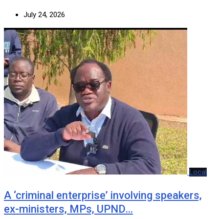
July 24, 2026
Local
A ‘criminal enterprise’ involving speakers,
ex-ministers, MPs, UPND…