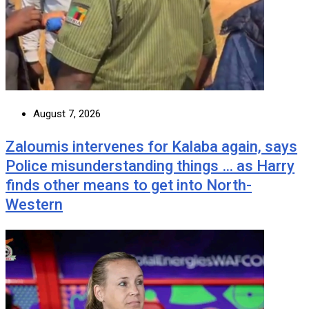
August 7, 2026
Zaloumis intervenes for Kalaba again, says
Police misunderstanding things … as Harry
finds other means to get into North-
Western