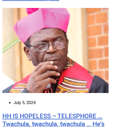
July 5, 2024
HH IS HOPELESS – TELESPHORE …
Twachula, twachula, twachula … He’s