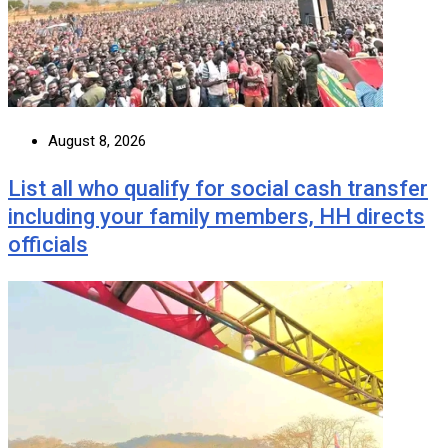
August 8, 2026
List all who qualify for social cash transfer
including your family members, HH directs
officials