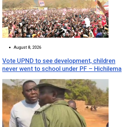
August 8, 2026
Vote UPND to see development, children
never went to school under PF – Hichilema