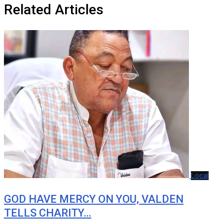
Related Articles
Local
GOD HAVE MERCY ON YOU, VALDEN
TELLS CHARITY…