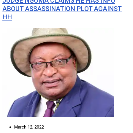
JUDGE NGOMA CLAIMS HE HAS INFO
ABOUT ASSASSINATION PLOT AGAINST
HH
March 12, 2022