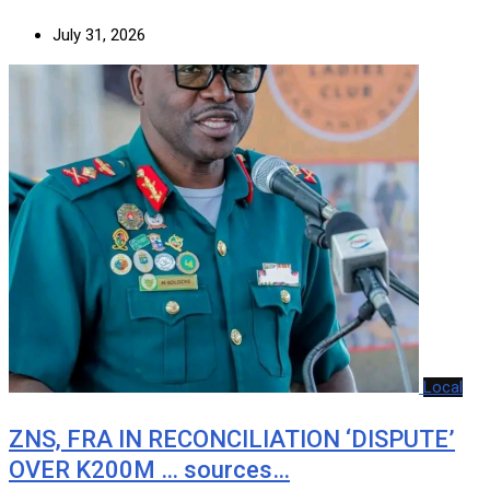
July 31, 2026
Local
ZNS, FRA IN RECONCILIATION ‘DISPUTE’
OVER K200M … sources…