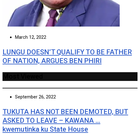
March 12, 2022
LUNGU DOESN’T QUALIFY TO BE FATHER
OF NATION, ARGUES BEN PHIRI
Most Viewed
September 26, 2022
TUKUTA HAS NOT BEEN DEMOTED, BUT
ASKED TO LEAVE – KAWANA …
kwemutinka ku State House