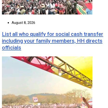
August 8, 2026
List all who qualify for social cash transfer
including your family members, HH directs
officials