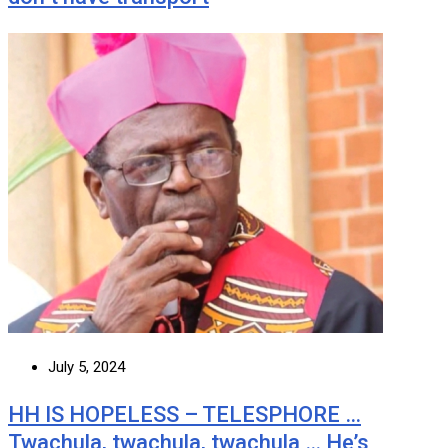
July 5, 2024
HH IS HOPELESS – TELESPHORE …
Twachula, twachula, twachula … He’s