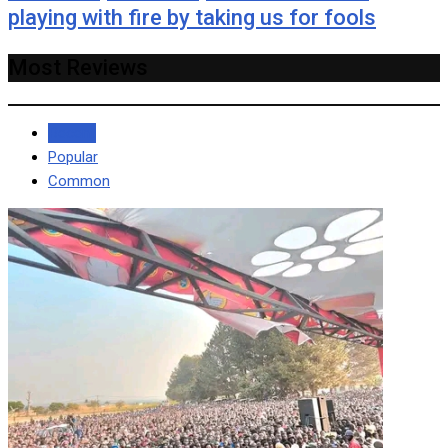
playing with fire by taking us for fools
Most Reviews
Recent
Popular
Common