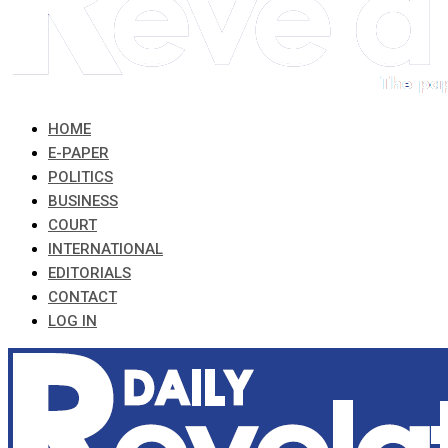
HOME
E-PAPER
POLITICS
BUSINESS
COURT
INTERNATIONAL
EDITORIALS
CONTACT
LOG IN