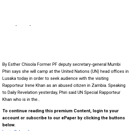
MUMBI
Home
-
Local
-
I’LL CAMP AT UN UNTIL I SEE RAPPORTEUR –
MUMBI
By Esther Chisola Former PF deputy secretary-general Mumbi
Phiri says she will camp at the United Nations (UN) head offices in
Lusaka today in order to seek audience with the visiting
Rapporteur Irene Khan as an abused citizen in Zambia. Speaking
to Daily Revelation yesterday, Phiri said UN Special Rapporteur
Khan who is in the...
To continue reading this premium Content, login to your
account or subscribe to our ePaper by clicking the buttons
below.