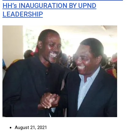
HH’s INAUGURATION BY UPND
LEADERSHIP
August 21, 2021