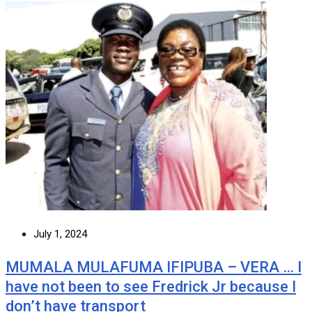
July 1, 2024
MUMALA MULAFUMA IFIPUBA – VERA … I
have not been to see Fredrick Jr because I
don’t have transport