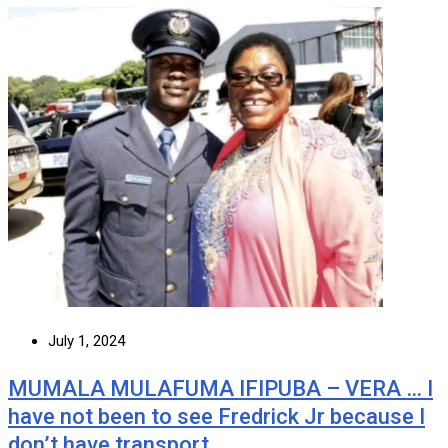
July 1, 2024
MUMALA MULAFUMA IFIPUBA – VERA … I
have not been to see Fredrick Jr because I
don’t have transport