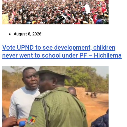
August 8, 2026
Vote UPND to see development, children
never went to school under PF – Hichilema