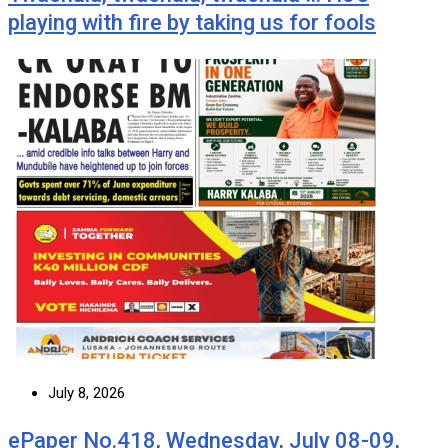
playing with fire by taking us for fools
July 8, 2026
ePaper No.418, Wednesday, July 08-09,