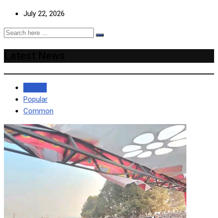
July 22, 2026
Latest News
Recent
Popular
Common