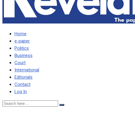
Home
e-paper
Politics
Business
Court
International
Editorials
Contact
Log In
I’LL CAMP AT UN UNTIL I
SEE RAPPORTEUR –