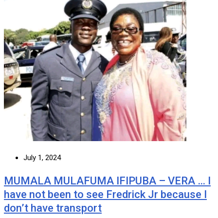
July 1, 2024
MUMALA MULAFUMA IFIPUBA – VERA … I
have not been to see Fredrick Jr because I
don’t have transport