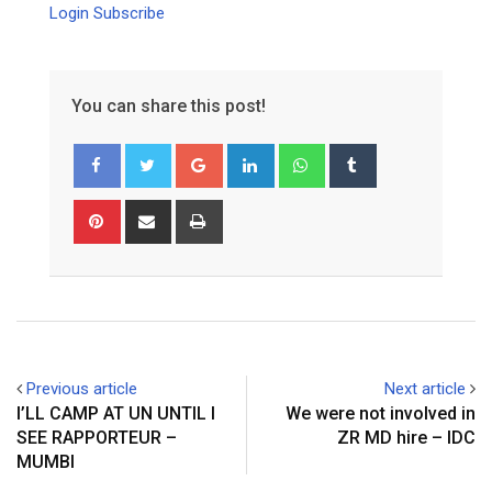
Login
Subscribe
You can share this post!
Google+
LinkedIn
Whatsapp
Tumblr
Pinterest
Share
Print
via
Email
Previous article
Next article
I’LL CAMP AT UN UNTIL I
We were not involved in
SEE RAPPORTEUR –
ZR MD hire – IDC
MUMBI