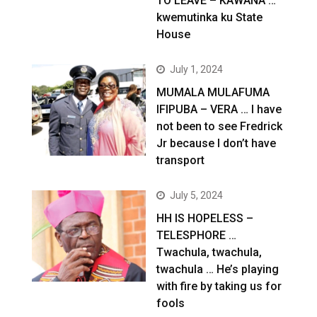
TO LEAVE – KAWANA …
kwemutinka ku State
House
July 1, 2024
MUMALA MULAFUMA
IFIPUBA – VERA … I have
not been to see Fredrick
Jr because I don’t have
transport
July 5, 2024
HH IS HOPELESS –
TELESPHORE …
Twachula, twachula,
twachula … He’s playing
with fire by taking us for
fools