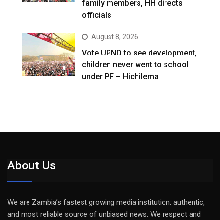
family members, HH directs
officials
August 8, 2026
Vote UPND to see development,
children never went to school
under PF – Hichilema
About Us
We are Zambia’s fastest growing media institution: authentic,
and most reliable source of unbiased news. We respect and