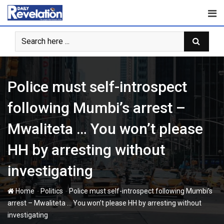
Skip
to
content
Police must self-introspect
following Mumbi’s arrest –
Mwaliteta … You won’t please
HH by arresting without
investigating
-
-
Home
Politics
Police must self-introspect following Mumbi’s
arrest – Mwaliteta … You won’t please HH by arresting without
investigating