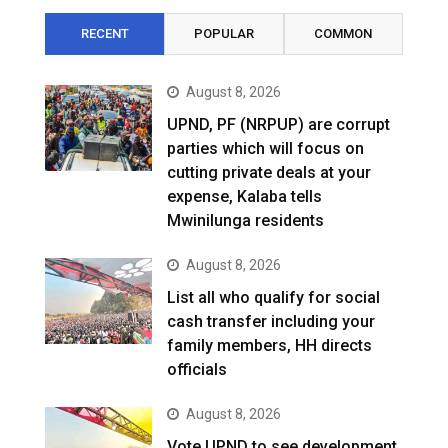
RECENT
POPULAR
COMMON
August 8, 2026
UPND, PF (NRPUP) are corrupt
parties which will focus on
cutting private deals at your
expense, Kalaba tells
Mwinilunga residents
August 8, 2026
List all who qualify for social
cash transfer including your
family members, HH directs
officials
August 8, 2026
Vote UPND to see development,