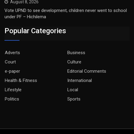
August 8, 2026
Vote UPND to see development, children never went to school
under PF – Hichilema
Popular Categories
Adverts
Business
Court
Culture
e-paper
Editorial Comments
Health & Fitness
International
Lifestyle
Local
Politics
Sports