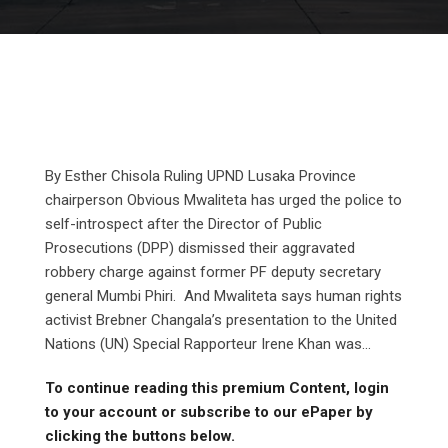
By Esther Chisola Ruling UPND Lusaka Province
chairperson Obvious Mwaliteta has urged the police to
self-introspect after the Director of Public
Prosecutions (DPP) dismissed their aggravated
robbery charge against former PF deputy secretary
general Mumbi Phiri. And Mwaliteta says human rights
activist Brebner Changala’s presentation to the United
Nations (UN) Special Rapporteur Irene Khan was...
To continue reading this premium Content, login
to your account or subscribe to our ePaper by
clicking the buttons below.