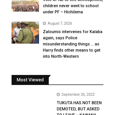
children never went to school
under PF – Hichilema
August 7, 2026
Zaloumis intervenes for Kalaba
again, says Police
misunderstanding things … as
Harry finds other means to get
into North-Western
Most Viewed
September 26, 2022
TUKUTA HAS NOT BEEN
DEMOTED, BUT ASKED