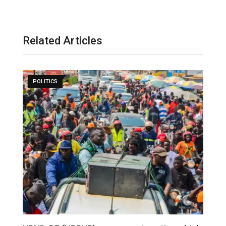
Related Articles
POLITICS