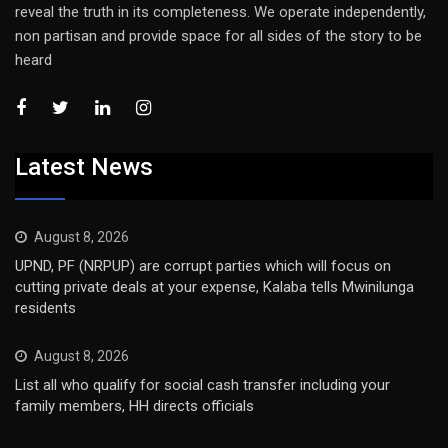
reveal the truth in its completeness. We operate independently,
non partisan and provide space for all sides of the story to be
heard
Latest News
August 8, 2026
UPND, PF (NRPUP) are corrupt parties which will focus on
cutting private deals at your expense, Kalaba tells Mwinilunga
residents
August 8, 2026
List all who qualify for social cash transfer including your
family members, HH directs officials