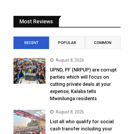
Most Reviews
RECENT
POPULAR
COMMON
August 8, 2026
UPND, PF (NRPUP) are corrupt
parties which will focus on
cutting private deals at your
expense, Kalaba tells
Mwinilunga residents
August 8, 2026
List all who qualify for social
cash transfer including your