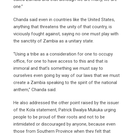
one.”
Chanda said even in countries like the United States,
anything that threatens the unity of that country, is
viciously fought against, saying no one must play with
the sanctity of Zambia as a unitary state.
“Using a tribe as a consideration for one to occupy
office, for one to have access to this and that is
immoral and that’s something we must say to
ourselves even going by way of our laws that we must
create a Zambia speaking to the spirit of the national
anthem,” Chanda said.
He also addressed the other point raised by the issuer
of the Kola statement, Patrick Bwalya Mukuka urging
people to be proud of their roots and not to be
intimidated or discouraged by anyone, because even
those from Southern Province when they felt that