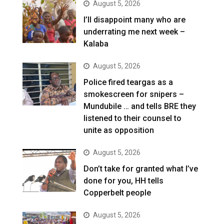
August 5, 2026
I’ll disappoint many who are
underrating me next week –
Kalaba
August 5, 2026
Police fired teargas as a
smokescreen for snipers –
Mundubile … and tells BRE they
listened to their counsel to
unite as opposition
August 5, 2026
Don’t take for granted what I’ve
done for you, HH tells
Copperbelt people
August 5, 2026