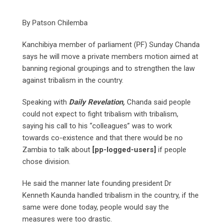
By Patson Chilemba
Kanchibiya member of parliament (PF) Sunday Chanda
says he will move a private members motion aimed at
banning regional groupings and to strengthen the law
against tribalism in the country.
Speaking with
Daily Revelation,
Chanda said people
could not expect to fight tribalism with tribalism,
saying his call to his “colleagues” was to work
towards co-existence and that there would be no
Zambia to talk about
[pp-logged-users]
if people
chose division.
He said the manner late founding president Dr
Kenneth Kaunda handled tribalism in the country, if the
same were done today, people would say the
measures were too drastic.