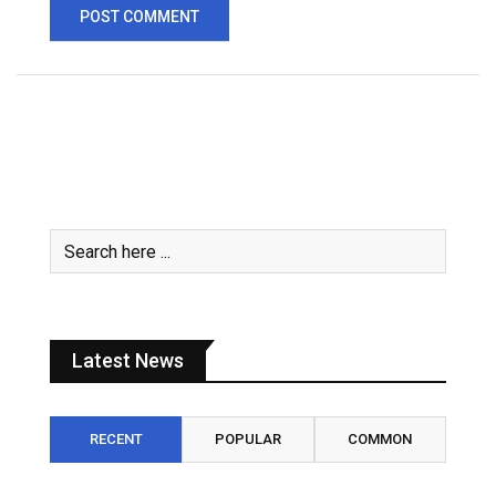
Latest News
RECENT
POPULAR
COMMON