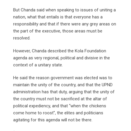
But Chanda said when speaking to issues of uniting a
nation, what that entails is that everyone has a
responsibility and that if there were any grey areas on
the part of the executive, those areas must be
resolved.
However, Chanda described the Kola Foundation
agenda as very regional, political and divisive in the
context of a unitary state.
He said the reason government was elected was to
maintain the unity of the country, and that the UPND
administration has that duty, arguing that the unity of
the country must not be sacrificed at the altar of
political expediency, and that “when the chickens
come home to roost”, the elites and politicians
agitating for this agenda will not be there.