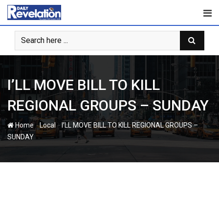
Skip
to
content
I’LL MOVE BILL TO KILL
REGIONAL GROUPS – SUNDAY
-
-
Home
Local
I’LL MOVE BILL TO KILL REGIONAL GROUPS –
SUNDAY