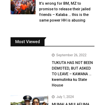
It’s wrong for BM, MZ to
promise to release their jailed
friends – Kalaba … this is the
same power HH is abusing
Most Viewed
September 26, 2022
TUKUTA HAS NOT BEEN
DEMOTED, BUT ASKED
TO LEAVE – KAWANA …
kwemutinka ku State
House
July 1, 2024
MUMALA MULAFUMA