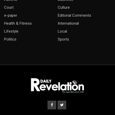
Court
Culture
e-paper
Editorial Comments
Health & Fitness
International
Lifestyle
Local
Politics
Sports