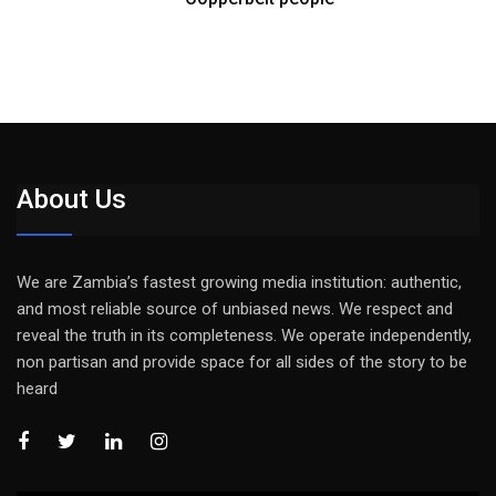
About Us
We are Zambia’s fastest growing media institution: authentic,
and most reliable source of unbiased news. We respect and
reveal the truth in its completeness. We operate independently,
non partisan and provide space for all sides of the story to be
heard