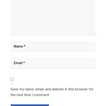
Save my name, email, and website in this browser for
the next time I comment.