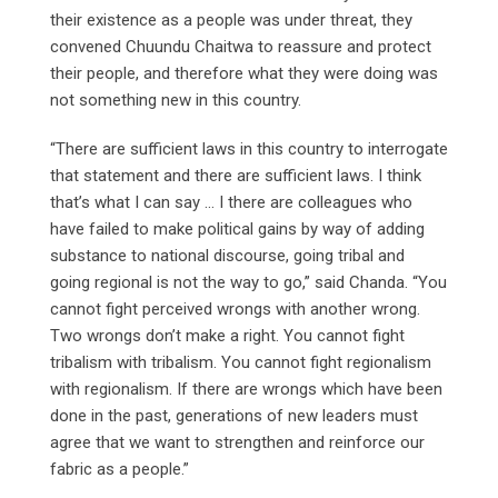
their existence as a people was under threat, they
convened Chuundu Chaitwa to reassure and protect
their people, and therefore what they were doing was
not something new in this country.
“There are sufficient laws in this country to interrogate
that statement and there are sufficient laws. I think
that’s what I can say … I there are colleagues who
have failed to make political gains by way of adding
substance to national discourse, going tribal and
going regional is not the way to go,” said Chanda. “You
cannot fight perceived wrongs with another wrong.
Two wrongs don’t make a right. You cannot fight
tribalism with tribalism. You cannot fight regionalism
with regionalism. If there are wrongs which have been
done in the past, generations of new leaders must
agree that we want to strengthen and reinforce our
fabric as a people.”