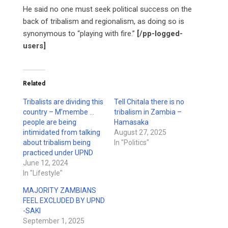
He said no one must seek political success on the
back of tribalism and regionalism, as doing so is
synonymous to “playing with fire.”
[/pp-logged-
users]
Related
Tribalists are dividing this
Tell Chitala there is no
country – M’membe …
tribalism in Zambia –
people are being
Hamasaka
intimidated from talking
August 27, 2025
about tribalism being
In "Politics"
practiced under UPND
June 12, 2024
In "Lifestyle"
MAJORITY ZAMBIANS
FEEL EXCLUDED BY UPND
-SAKI
September 1, 2025