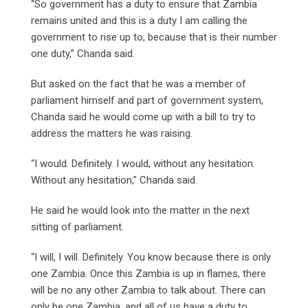
“So government has a duty to ensure that Zambia
remains united and this is a duty I am calling the
government to rise up to, because that is their number
one duty,” Chanda said.
But asked on the fact that he was a member of
parliament himself and part of government system,
Chanda said he would come up with a bill to try to
address the matters he was raising.
“I would. Definitely. I would, without any hesitation.
Without any hesitation,” Chanda said.
He said he would look into the matter in the next
sitting of parliament.
“I will, I will. Definitely. You know because there is only
one Zambia. Once this Zambia is up in flames, there
will be no any other Zambia to talk about. There can
only be one Zambia, and all of us have a duty to