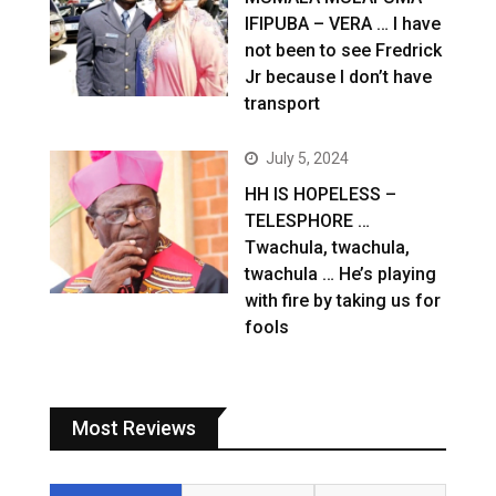
IFIPUBA – VERA … I have
not been to see Fredrick
Jr because I don’t have
transport
July 5, 2024
HH IS HOPELESS –
TELESPHORE …
Twachula, twachula,
twachula … He’s playing
with fire by taking us for
fools
Most Reviews