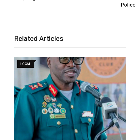
Police
Related Articles
LOCAL