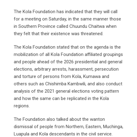
The Kola Foundation has indicated that they will call
for a meeting on Saturday, in the same manner those
in Southern Province called Chuundu Chaitwa when
they felt that their existence was threatened.
The Kola Foundation stated that on the agenda is the
mobilization of all Kola Foundation affiliated groupings
and people ahead of the 2026 presidential and general
elections, arbitrary arrests, harassment, persecution
and torture of persons from Kola, Kumawa and
others such as Chishimba Kambwili, and also conduct
analysis of the 2021 general elections voting pattern
and how the same can be replicated in the Kola
regions.
The Foundation also talked about the wanton
dismissal of people from Northern, Eastern, Muchinga,
Luapula and Kola descendants in the civil service.