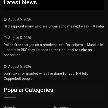
Latest News
August 5, 2026
I’ll disappoint many who are underrating me next week – Kalaba
August 5, 2026
Police fired teargas as a smokescreen for snipers – Mundubile
… and tells BRE they listened to their counsel to unite as
opposition
August 5, 2026
Don’t take for granted what I’ve done for you, HH tells
Copperbelt people
Popular Categories
Adverts
Business