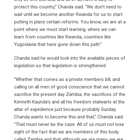
protect this country,” Chanda said. “We don’t need to
wait until we become another Rwanda for us to start
putting in place certain reforms. You know, we are at a
point where we must start learning, where we can
learn from countries like Rwanda, countries like
Yugoslavia that have gone down this path.”
Chanda said he would look into the available pieces of
legislation so that legislation is strengthened.
“Whether that comes as a private members bill, and
calling on all men of good conscience that we cannot
sacrifice the present day Zambia, the sacrifices of the
Kenneth Kaunda’s and all his freedom stalwarts at the
altar of expedience just because probably Sunday
Chanda wants to become this and that,” Chanda said.
“That must never be the case. All of us must not lose
sight of the fact that we are members of this body
called Zambia and that although we are many, we are