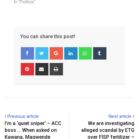
In "Politics"
You can share this post!
Google+
LinkedIn
Whatsapp
Tumblr
Pinterest
Share
Print
via
Email
Previous article
Next article
I’m a ‘quiet sniper’ – ACC
We are investigating
boss … When asked on
alleged scandal by ETG
Kawana, Magwende
over FISP fertilizer –