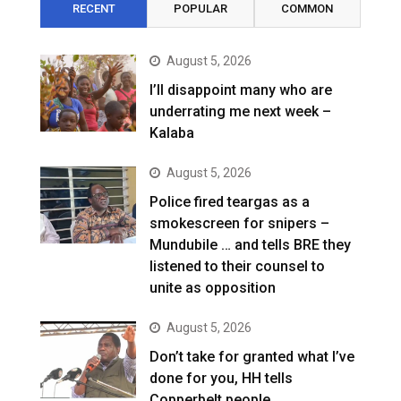
RECENT
POPULAR
COMMON
August 5, 2026
I’ll disappoint many who are
underrating me next week –
Kalaba
August 5, 2026
Police fired teargas as a
smokescreen for snipers –
Mundubile … and tells BRE they
listened to their counsel to
unite as opposition
August 5, 2026
Don’t take for granted what I’ve
done for you, HH tells
Copperbelt people