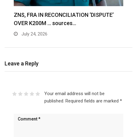
S
ZNS, FRA IN RECONCILIATION ‘DISPUTE’
A
OVER K200M … sources…
e
July 24, 2026
Leave a Reply
Your email address will not be
published.
Required fields are marked
*